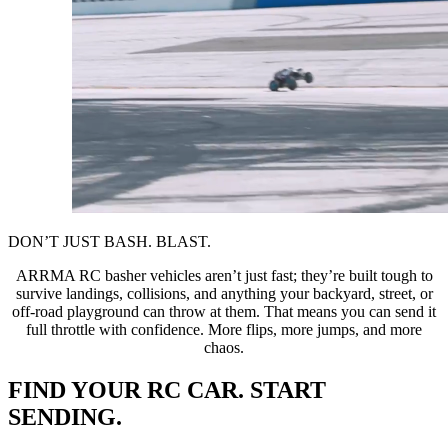
DON’T JUST BASH. BLAST.
ARRMA RC basher vehicles aren’t just fast; they’re built tough to
survive landings, collisions, and anything your backyard, street, or
off-road playground can throw at them. That means you can send it
full throttle with confidence. More flips, more jumps, and more
chaos.
FIND YOUR RC CAR. START
SENDING.