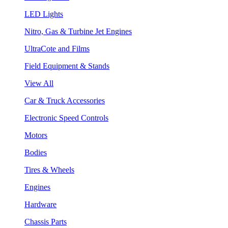
LED Lights
Nitro, Gas & Turbine Jet Engines
UltraCote and Films
Field Equipment & Stands
View All
Car & Truck Accessories
Electronic Speed Controls
Motors
Bodies
Tires & Wheels
Engines
Hardware
Chassis Parts