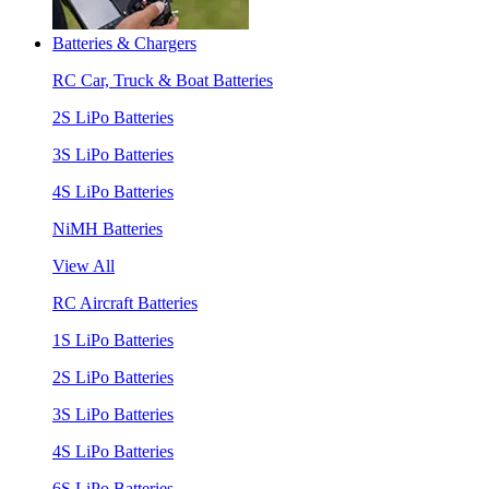
Batteries & Chargers
RC Car, Truck & Boat Batteries
2S LiPo Batteries
3S LiPo Batteries
4S LiPo Batteries
NiMH Batteries
View All
RC Aircraft Batteries
1S LiPo Batteries
2S LiPo Batteries
3S LiPo Batteries
4S LiPo Batteries
6S LiPo Batteries