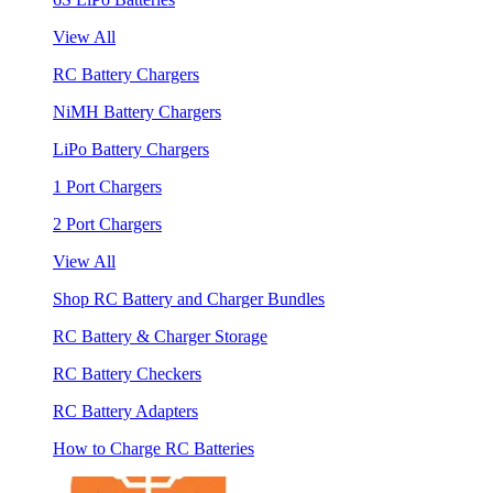
View All
RC Battery Chargers
NiMH Battery Chargers
LiPo Battery Chargers
1 Port Chargers
2 Port Chargers
View All
Shop RC Battery and Charger Bundles
RC Battery & Charger Storage
RC Battery Checkers
RC Battery Adapters
How to Charge RC Batteries