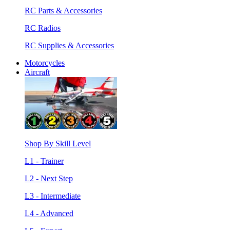
RC Parts & Accessories
RC Radios
RC Supplies & Accessories
Motorcycles
Aircraft
Shop By Skill Level
L1 - Trainer
L2 - Next Step
L3 - Intermediate
L4 - Advanced