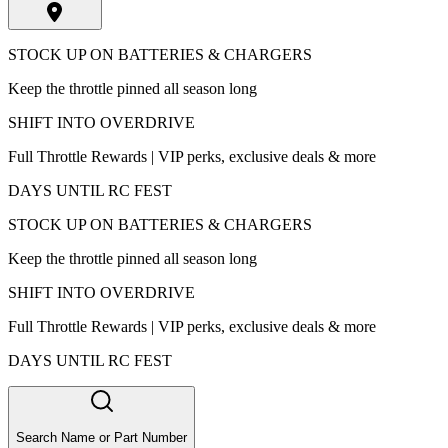
STOCK UP ON BATTERIES & CHARGERS
Keep the throttle pinned all season long
SHIFT INTO OVERDRIVE
Full Throttle Rewards | VIP perks, exclusive deals & more
DAYS UNTIL RC FEST
STOCK UP ON BATTERIES & CHARGERS
Keep the throttle pinned all season long
SHIFT INTO OVERDRIVE
Full Throttle Rewards | VIP perks, exclusive deals & more
DAYS UNTIL RC FEST
Search Name or Part Number