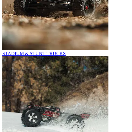
STADIUM & STUNT TRUCKS