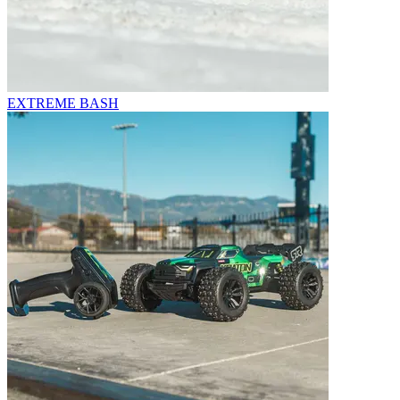
EXTREME BASH