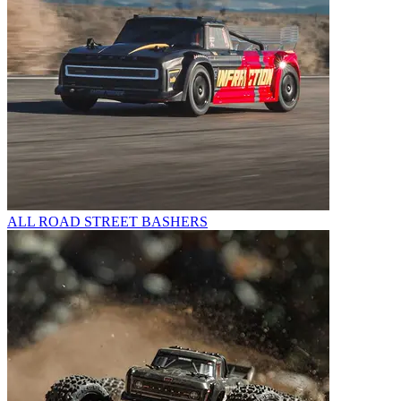
ALL ROAD STREET BASHERS