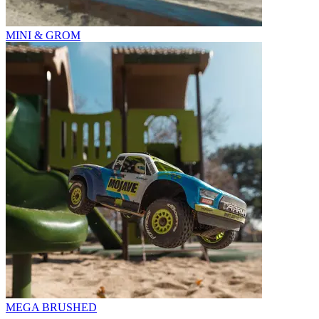
MINI & GROM
MEGA BRUSHED