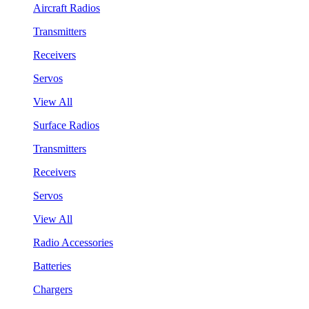
Aircraft Radios
Transmitters
Receivers
Servos
View All
Surface Radios
Transmitters
Receivers
Servos
View All
Radio Accessories
Batteries
Chargers