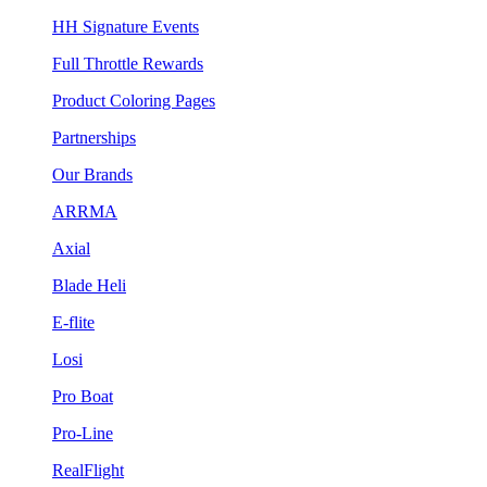
HH Signature Events
Full Throttle Rewards
Product Coloring Pages
Partnerships
Our Brands
ARRMA
Axial
Blade Heli
E-flite
Losi
Pro Boat
Pro-Line
RealFlight