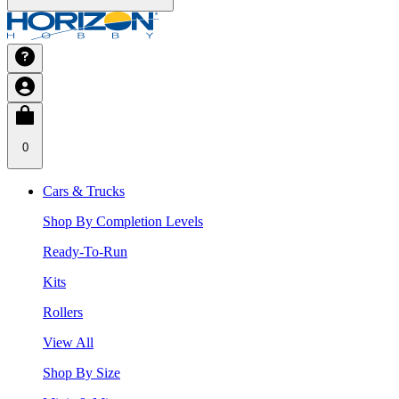
0
Cars & Trucks
Shop By Completion Levels
Ready-To-Run
Kits
Rollers
View All
Shop By Size