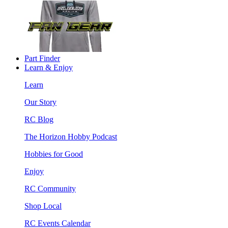
Part Finder
Learn & Enjoy
Learn
Our Story
RC Blog
The Horizon Hobby Podcast
Hobbies for Good
Enjoy
RC Community
Shop Local
RC Events Calendar