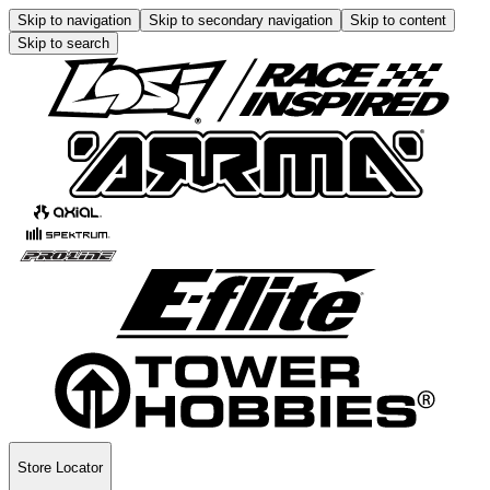
Skip to navigation
Skip to secondary navigation
Skip to content
Skip to search
Store Locator