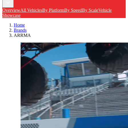
Overview
All Vehicles
By Platform
By Speed
By Scale
Vehicle
Showcase
Home
Brands
ARRMA