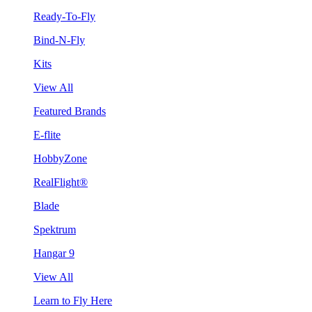
Ready-To-Fly
Bind-N-Fly
Kits
View All
Featured Brands
E-flite
HobbyZone
RealFlight®
Blade
Spektrum
Hangar 9
View All
Learn to Fly Here