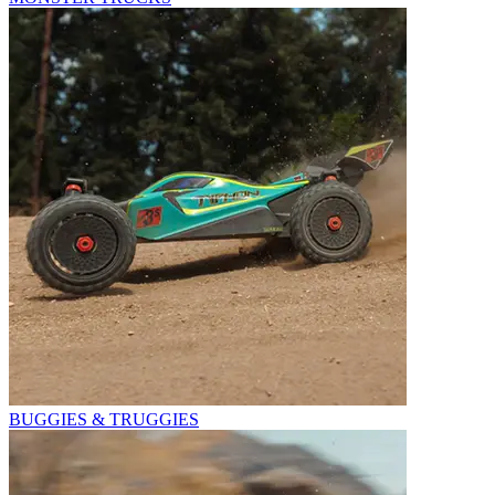
BUGGIES & TRUGGIES