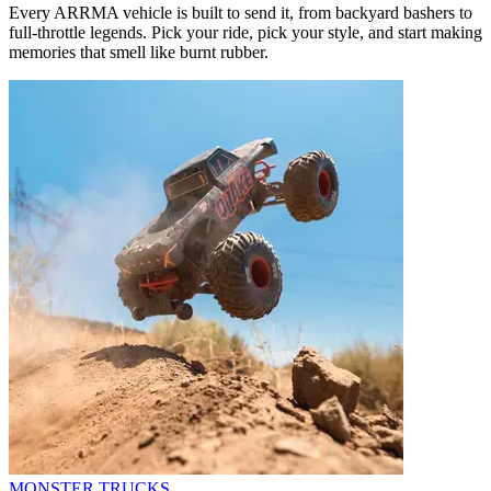
Every ARRMA vehicle is built to send it, from backyard bashers to
full-throttle legends. Pick your ride, pick your style, and start making
memories that smell like burnt rubber.
MONSTER TRUCKS