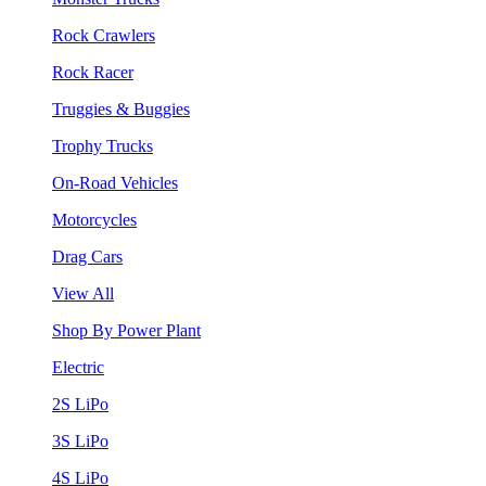
Rock Crawlers
Rock Racer
Truggies & Buggies
Trophy Trucks
On-Road Vehicles
Motorcycles
Drag Cars
View All
Shop By Power Plant
Electric
2S LiPo
3S LiPo
4S LiPo