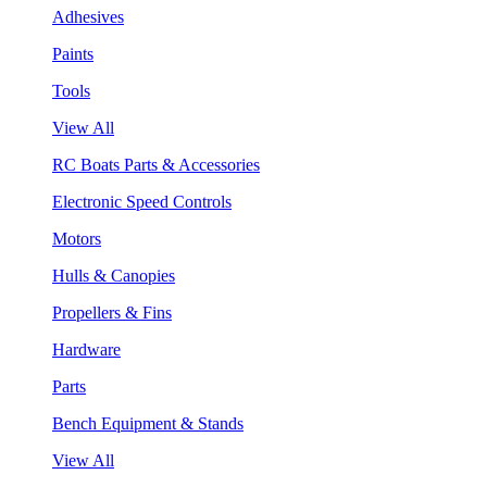
Adhesives
Paints
Tools
View All
RC Boats Parts & Accessories
Electronic Speed Controls
Motors
Hulls & Canopies
Propellers & Fins
Hardware
Parts
Bench Equipment & Stands
View All