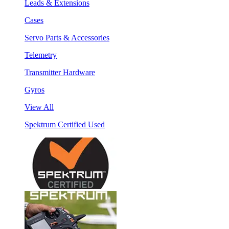
Leads & Extensions
Cases
Servo Parts & Accessories
Telemetry
Transmitter Hardware
Gyros
View All
Spektrum Certified Used