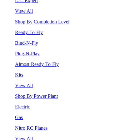
L5 - Expert
View All
Shop By Completion Level
Ready-To-Fly
Bind-N-Fly
Plug-N-Play
Almost-Ready-To-Fly
Kits
View All
Shop By Power Plant
Electric
Gas
Nitro RC Planes
View All