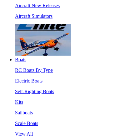
Aircraft New Releases
Aircraft Simulators
Boats
RC Boats By Type
Electric Boats
Self-Righting Boats
Kits
Sailboats
Scale Boats
View All