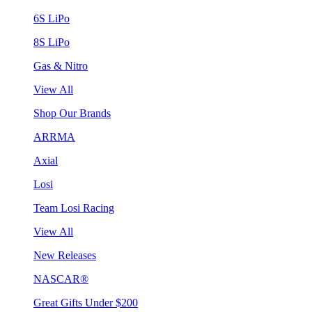
6S LiPo
8S LiPo
Gas & Nitro
View All
Shop Our Brands
ARRMA
Axial
Losi
Team Losi Racing
View All
New Releases
NASCAR®
Great Gifts Under $200