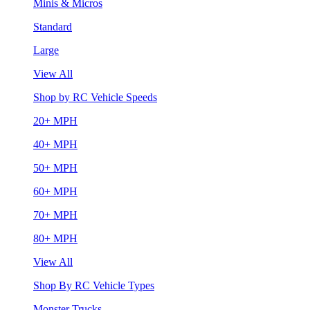
Minis & Micros
Standard
Large
View All
Shop by RC Vehicle Speeds
20+ MPH
40+ MPH
50+ MPH
60+ MPH
70+ MPH
80+ MPH
View All
Shop By RC Vehicle Types
Monster Trucks