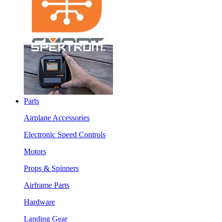
Parts
Airplane Accessories
Electronic Speed Controls
Motors
Props & Spinners
Airframe Parts
Hardware
Landing Gear