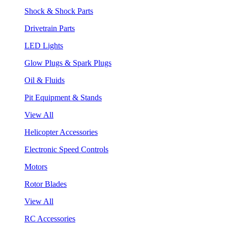
Shock & Shock Parts
Drivetrain Parts
LED Lights
Glow Plugs & Spark Plugs
Oil & Fluids
Pit Equipment & Stands
View All
Helicopter Accessories
Electronic Speed Controls
Motors
Rotor Blades
View All
RC Accessories