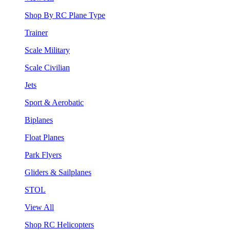
Shop By RC Plane Type
Trainer
Scale Military
Scale Civilian
Jets
Sport & Aerobatic
Biplanes
Float Planes
Park Flyers
Gliders & Sailplanes
STOL
View All
Shop RC Helicopters