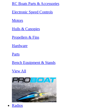
RC Boats Parts & Accessories
Electronic Speed Controls
Motors
Hulls & Canopies
Propellers & Fins
Hardware
Parts
Bench Equipment & Stands
View All
Radios