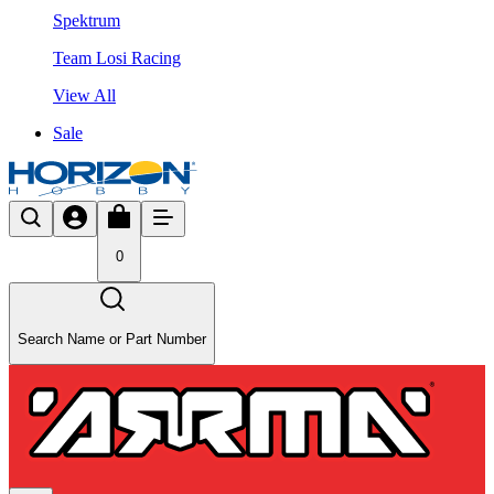
Spektrum
Team Losi Racing
View All
Sale
0
Search Name or Part Number