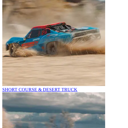
SHORT COURSE & DESERT TRUCK