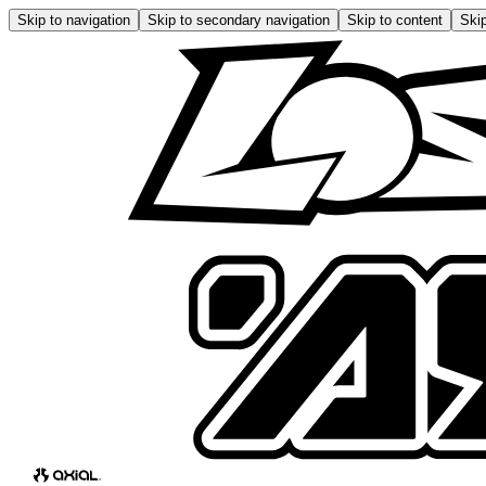
Skip to navigation
Skip to secondary navigation
Skip to content
Skip