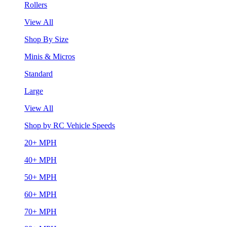
Rollers
View All
Shop By Size
Minis & Micros
Standard
Large
View All
Shop by RC Vehicle Speeds
20+ MPH
40+ MPH
50+ MPH
60+ MPH
70+ MPH