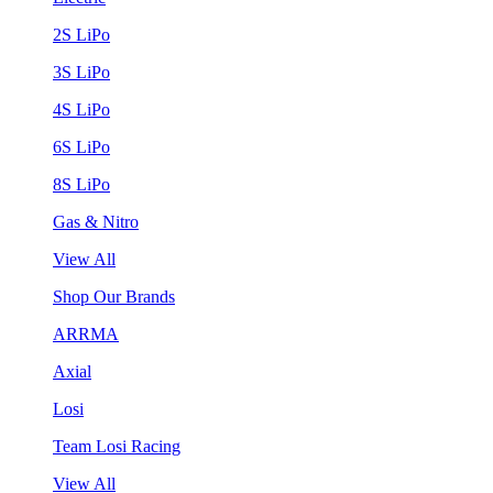
2S LiPo
3S LiPo
4S LiPo
6S LiPo
8S LiPo
Gas & Nitro
View All
Shop Our Brands
ARRMA
Axial
Losi
Team Losi Racing
View All