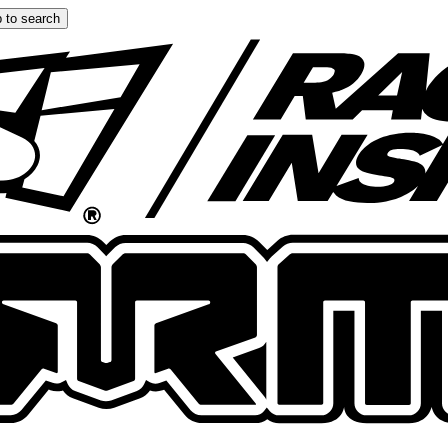
 to search