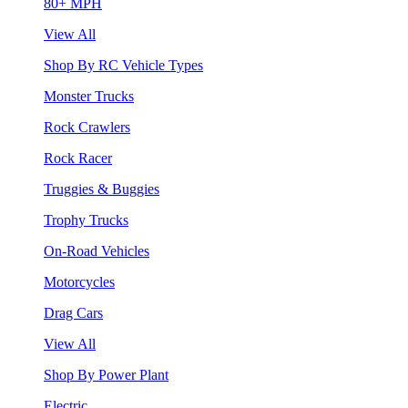
80+ MPH
View All
Shop By RC Vehicle Types
Monster Trucks
Rock Crawlers
Rock Racer
Truggies & Buggies
Trophy Trucks
On-Road Vehicles
Motorcycles
Drag Cars
View All
Shop By Power Plant
Electric