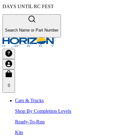
DAYS UNTIL RC FEST
Search Name or Part Number
0
Cars & Trucks
Shop By Completion Levels
Ready-To-Run
Kits