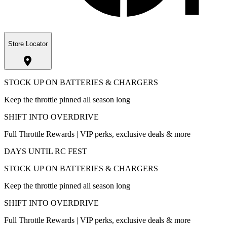
Store Locator
STOCK UP ON BATTERIES & CHARGERS
Keep the throttle pinned all season long
SHIFT INTO OVERDRIVE
Full Throttle Rewards | VIP perks, exclusive deals & more
DAYS UNTIL RC FEST
STOCK UP ON BATTERIES & CHARGERS
Keep the throttle pinned all season long
SHIFT INTO OVERDRIVE
Full Throttle Rewards | VIP perks, exclusive deals & more