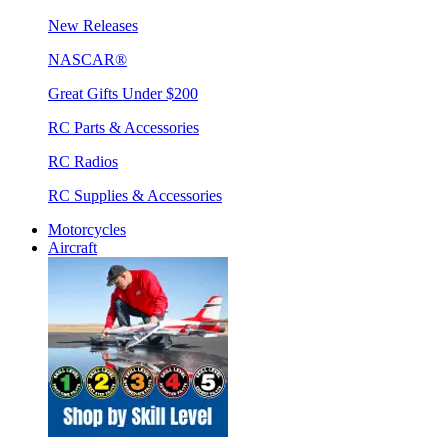
New Releases
NASCAR®
Great Gifts Under $200
RC Parts & Accessories
RC Radios
RC Supplies & Accessories
Motorcycles
Aircraft