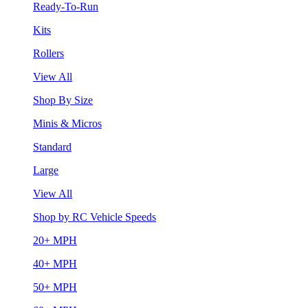
Ready-To-Run
Kits
Rollers
View All
Shop By Size
Minis & Micros
Standard
Large
View All
Shop by RC Vehicle Speeds
20+ MPH
40+ MPH
50+ MPH