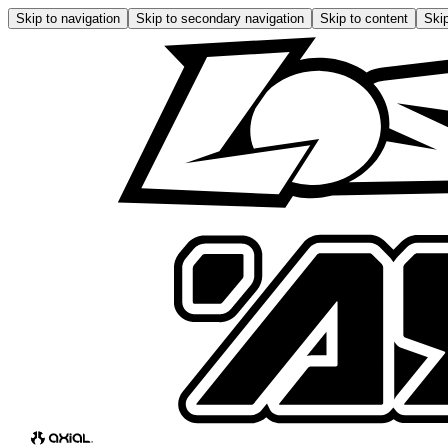
Skip to navigation
Skip to secondary navigation
Skip to content
Skip