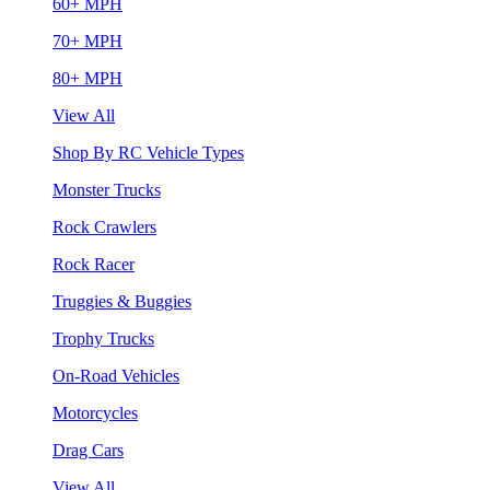
60+ MPH
70+ MPH
80+ MPH
View All
Shop By RC Vehicle Types
Monster Trucks
Rock Crawlers
Rock Racer
Truggies & Buggies
Trophy Trucks
On-Road Vehicles
Motorcycles
Drag Cars
View All