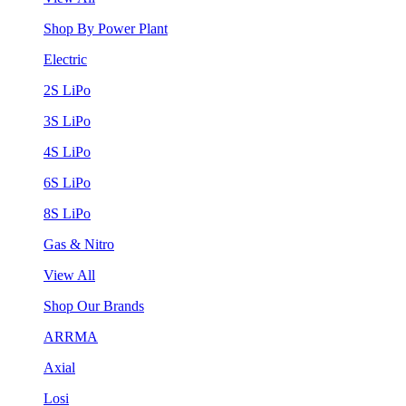
Shop By Power Plant
Electric
2S LiPo
3S LiPo
4S LiPo
6S LiPo
8S LiPo
Gas & Nitro
View All
Shop Our Brands
ARRMA
Axial
Losi