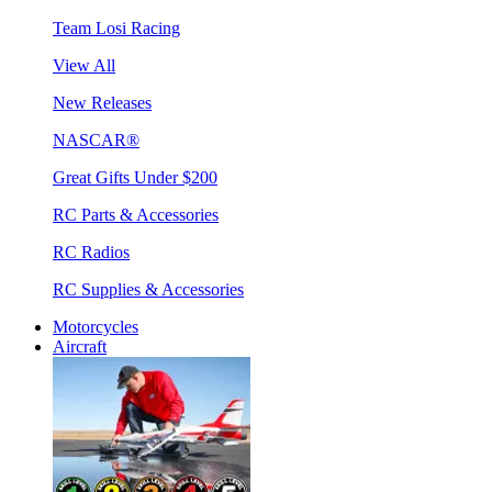
Team Losi Racing
View All
New Releases
NASCAR®
Great Gifts Under $200
RC Parts & Accessories
RC Radios
RC Supplies & Accessories
Motorcycles
Aircraft