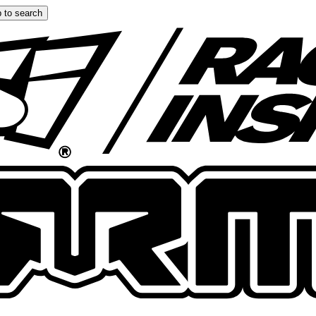
 to search