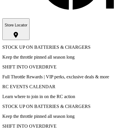
Store Locator
STOCK UP ON BATTERIES & CHARGERS
Keep the throttle pinned all season long
SHIFT INTO OVERDRIVE
Full Throttle Rewards | VIP perks, exclusive deals & more
RC EVENTS CALENDAR
Learn where to join in on the RC action
STOCK UP ON BATTERIES & CHARGERS
Keep the throttle pinned all season long
SHIFT INTO OVERDRIVE