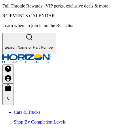
Full Throttle Rewards | VIP perks, exclusive deals & more
RC EVENTS CALENDAR
Learn where to join in on the RC action
Search Name or Part Number
0
Cars & Trucks
Shop By Completion Levels