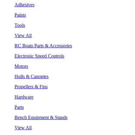
Adhesives
Paints
Tools
View All
RC Boats Parts & Accessories
Electronic Speed Controls
Motors
Hulls & Canopies
Propellers & Fins
Hardware
Parts
Bench Equipment & Stands
View All