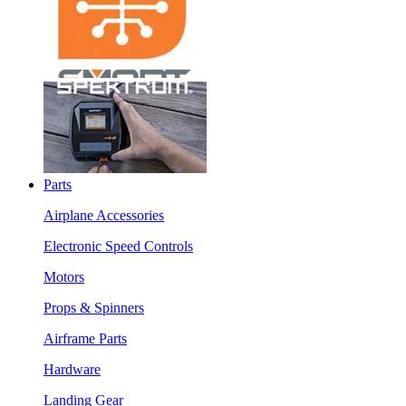
Parts
Airplane Accessories
Electronic Speed Controls
Motors
Props & Spinners
Airframe Parts
Hardware
Landing Gear