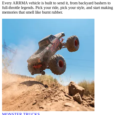
Every ARRMA vehicle is built to send it, from backyard bashers to
full-throttle legends. Pick your ride, pick your style, and start making
memories that smell like burnt rubber.
MONSTER TRUCKS