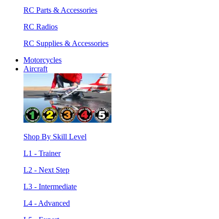
RC Parts & Accessories
RC Radios
RC Supplies & Accessories
Motorcycles
Aircraft
Shop By Skill Level
L1 - Trainer
L2 - Next Step
L3 - Intermediate
L4 - Advanced