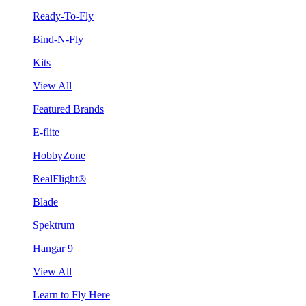
Ready-To-Fly
Bind-N-Fly
Kits
View All
Featured Brands
E-flite
HobbyZone
RealFlight®
Blade
Spektrum
Hangar 9
View All
Learn to Fly Here