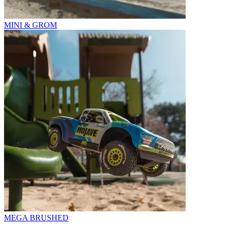
MINI & GROM
MEGA BRUSHED