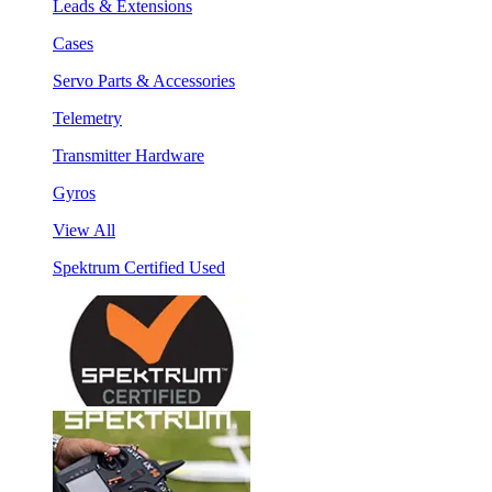
Leads & Extensions
Cases
Servo Parts & Accessories
Telemetry
Transmitter Hardware
Gyros
View All
Spektrum Certified Used