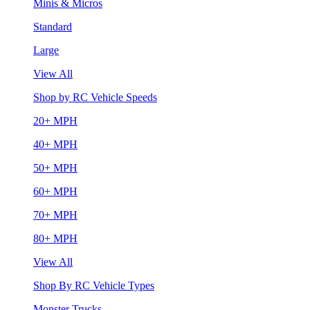
Minis & Micros
Standard
Large
View All
Shop by RC Vehicle Speeds
20+ MPH
40+ MPH
50+ MPH
60+ MPH
70+ MPH
80+ MPH
View All
Shop By RC Vehicle Types
Monster Trucks