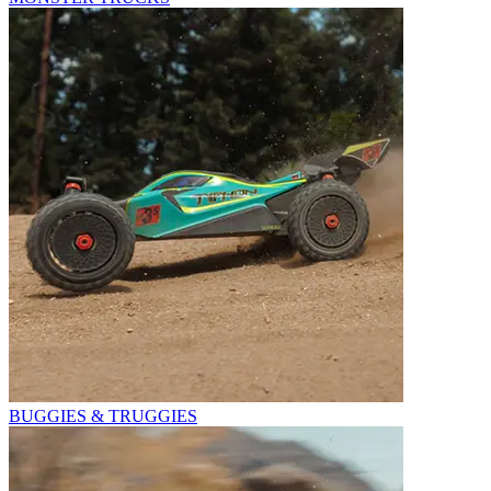
BUGGIES & TRUGGIES