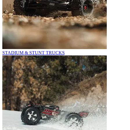
STADIUM & STUNT TRUCKS