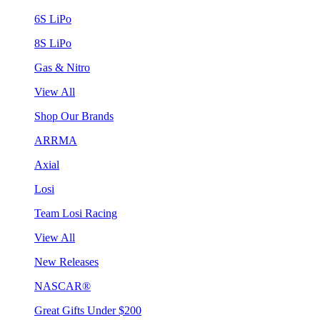
6S LiPo
8S LiPo
Gas & Nitro
View All
Shop Our Brands
ARRMA
Axial
Losi
Team Losi Racing
View All
New Releases
NASCAR®
Great Gifts Under $200