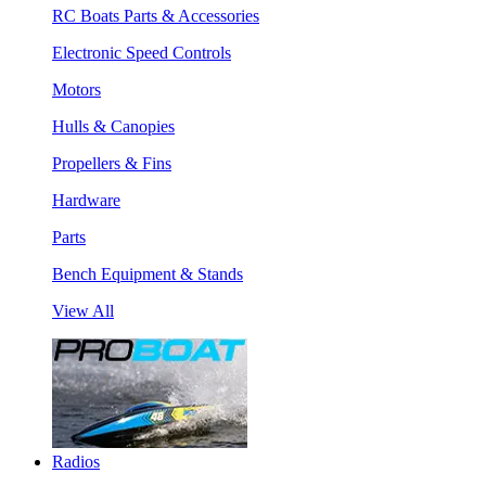
RC Boats Parts & Accessories
Electronic Speed Controls
Motors
Hulls & Canopies
Propellers & Fins
Hardware
Parts
Bench Equipment & Stands
View All
Radios