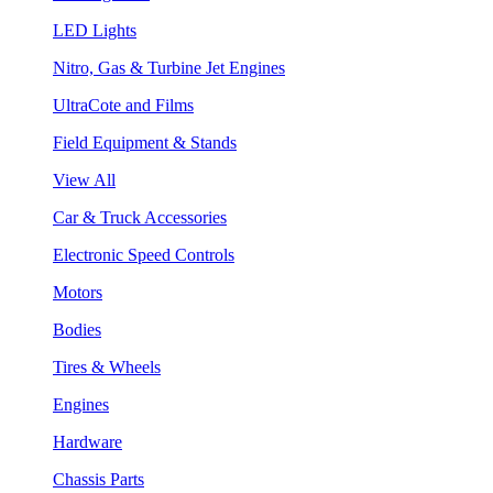
LED Lights
Nitro, Gas & Turbine Jet Engines
UltraCote and Films
Field Equipment & Stands
View All
Car & Truck Accessories
Electronic Speed Controls
Motors
Bodies
Tires & Wheels
Engines
Hardware
Chassis Parts