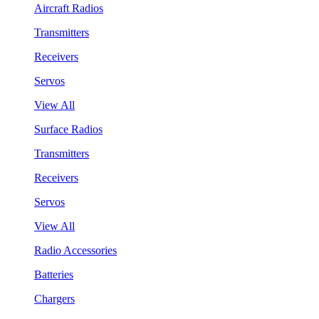
Aircraft Radios
Transmitters
Receivers
Servos
View All
Surface Radios
Transmitters
Receivers
Servos
View All
Radio Accessories
Batteries
Chargers