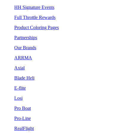
HH Signature Events
Full Throttle Rewards
Product Coloring Pages
Partnerships
Our Brands
ARRMA
Axial
Blade Heli
E-flite
Losi
Pro Boat
Pro-Line
RealFlight