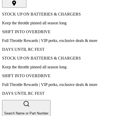
STOCK UP ON BATTERIES & CHARGERS
Keep the throttle pinned all season long
SHIFT INTO OVERDRIVE
Full Throttle Rewards | VIP perks, exclusive deals & more
DAYS UNTIL RC FEST
STOCK UP ON BATTERIES & CHARGERS
Keep the throttle pinned all season long
SHIFT INTO OVERDRIVE
Full Throttle Rewards | VIP perks, exclusive deals & more
DAYS UNTIL RC FEST
Search Name or Part Number