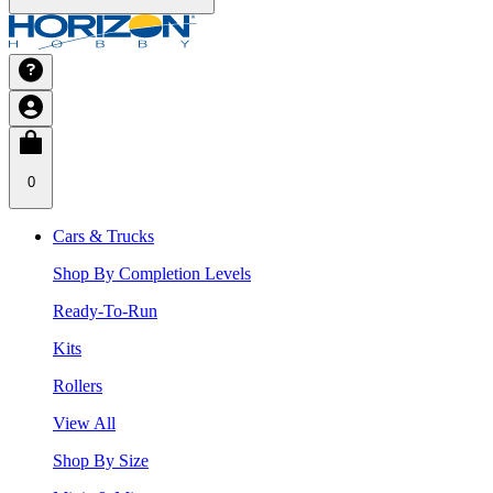
0
Cars & Trucks
Shop By Completion Levels
Ready-To-Run
Kits
Rollers
View All
Shop By Size