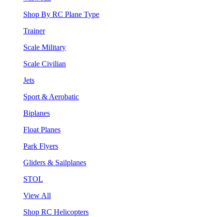
Shop By RC Plane Type
Trainer
Scale Military
Scale Civilian
Jets
Sport & Aerobatic
Biplanes
Float Planes
Park Flyers
Gliders & Sailplanes
STOL
View All
Shop RC Helicopters