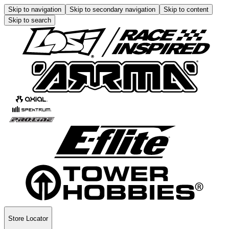
Skip to navigation
Skip to secondary navigation
Skip to content
Skip to search
Store Locator