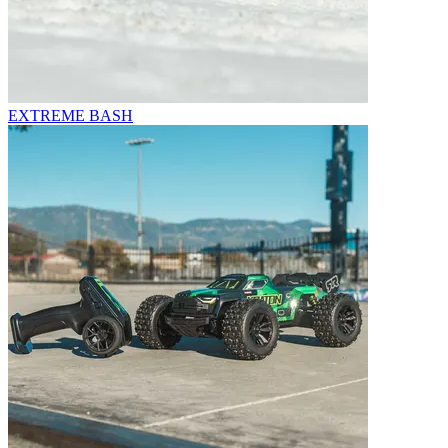
EXTREME BASH