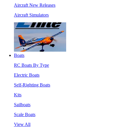
Aircraft New Releases
Aircraft Simulators
Boats
RC Boats By Type
Electric Boats
Self-Righting Boats
Kits
Sailboats
Scale Boats
View All