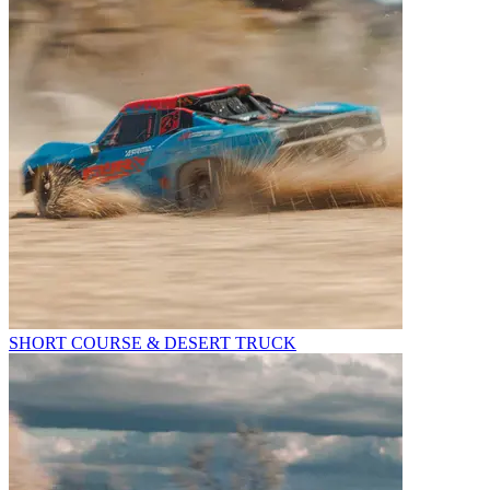
SHORT COURSE & DESERT TRUCK