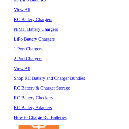
View All
RC Battery Chargers
NiMH Battery Chargers
LiPo Battery Chargers
1 Port Chargers
2 Port Chargers
View All
Shop RC Battery and Charger Bundles
RC Battery & Charger Storage
RC Battery Checkers
RC Battery Adapters
How to Charge RC Batteries