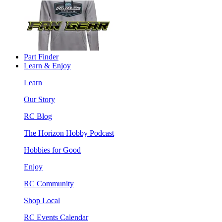
Part Finder
Learn & Enjoy
Learn
Our Story
RC Blog
The Horizon Hobby Podcast
Hobbies for Good
Enjoy
RC Community
Shop Local
RC Events Calendar