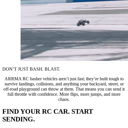
DON’T JUST BASH. BLAST.
ARRMA RC basher vehicles aren’t just fast; they’re built tough to
survive landings, collisions, and anything your backyard, street, or
off-road playground can throw at them. That means you can send it
full throttle with confidence. More flips, more jumps, and more
chaos.
FIND YOUR RC CAR. START
SENDING.