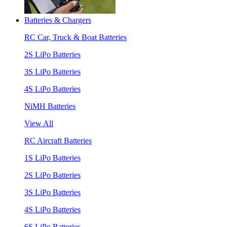
Batteries & Chargers
RC Car, Truck & Boat Batteries
2S LiPo Batteries
3S LiPo Batteries
4S LiPo Batteries
NiMH Batteries
View All
RC Aircraft Batteries
1S LiPo Batteries
2S LiPo Batteries
3S LiPo Batteries
4S LiPo Batteries
6S LiPo Batteries