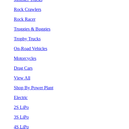
Rock Crawlers
Rock Racer
Truggies & Buggies
Trophy Trucks
On-Road Vehicles
Motorcycles
Drag Cars
View All
Shop By Power Plant
Electric
2S LiPo
3S LiPo
4S LiPo