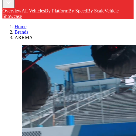
Overview
All Vehicles
By Platform
By Speed
By Scale
Vehicle
Showcase
Home
Brands
ARRMA