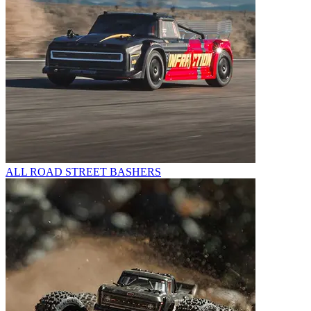
ALL ROAD STREET BASHERS