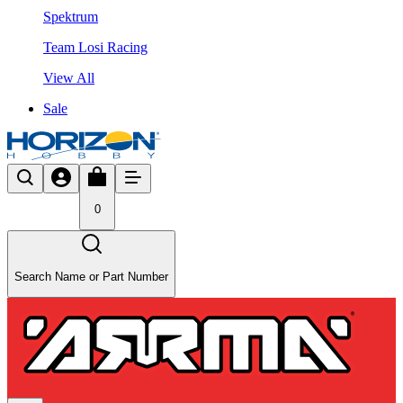
Spektrum
Team Losi Racing
View All
Sale
0
Search Name or Part Number