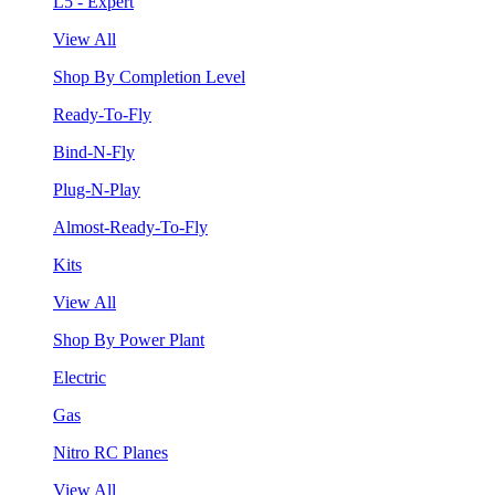
L5 - Expert
View All
Shop By Completion Level
Ready-To-Fly
Bind-N-Fly
Plug-N-Play
Almost-Ready-To-Fly
Kits
View All
Shop By Power Plant
Electric
Gas
Nitro RC Planes
View All