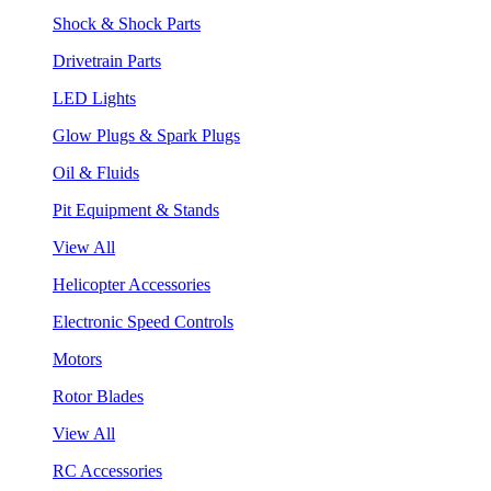
Shock & Shock Parts
Drivetrain Parts
LED Lights
Glow Plugs & Spark Plugs
Oil & Fluids
Pit Equipment & Stands
View All
Helicopter Accessories
Electronic Speed Controls
Motors
Rotor Blades
View All
RC Accessories