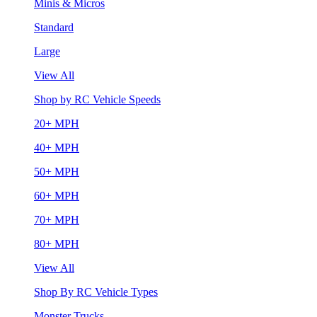
Minis & Micros
Standard
Large
View All
Shop by RC Vehicle Speeds
20+ MPH
40+ MPH
50+ MPH
60+ MPH
70+ MPH
80+ MPH
View All
Shop By RC Vehicle Types
Monster Trucks