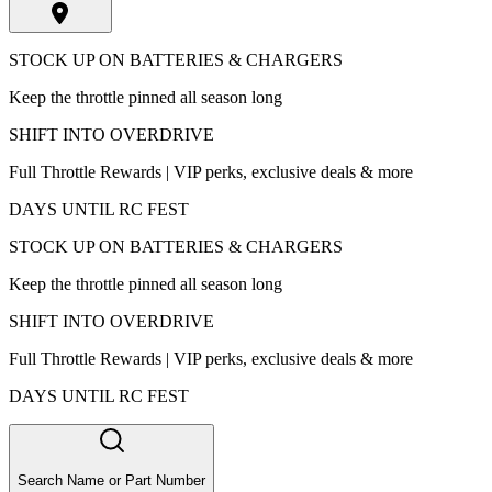
STOCK UP ON BATTERIES & CHARGERS
Keep the throttle pinned all season long
SHIFT INTO OVERDRIVE
Full Throttle Rewards | VIP perks, exclusive deals & more
DAYS UNTIL RC FEST
STOCK UP ON BATTERIES & CHARGERS
Keep the throttle pinned all season long
SHIFT INTO OVERDRIVE
Full Throttle Rewards | VIP perks, exclusive deals & more
DAYS UNTIL RC FEST
Search Name or Part Number