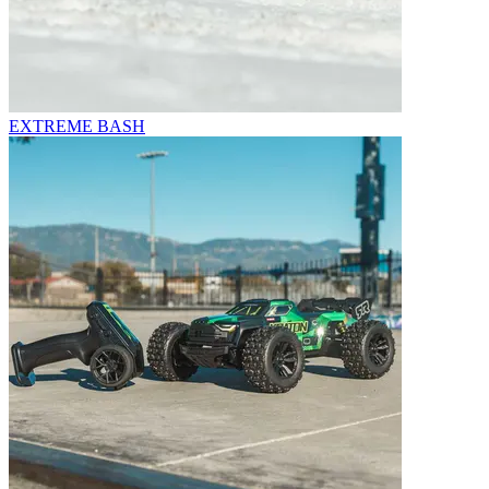
EXTREME BASH