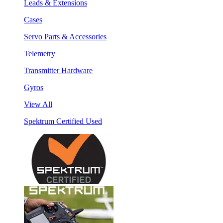
Leads & Extensions
Cases
Servo Parts & Accessories
Telemetry
Transmitter Hardware
Gyros
View All
Spektrum Certified Used