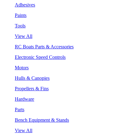
Adhesives
Paints
Tools
View All
RC Boats Parts & Accessories
Electronic Speed Controls
Motors
Hulls & Canopies
Propellers & Fins
Hardware
Parts
Bench Equipment & Stands
View All