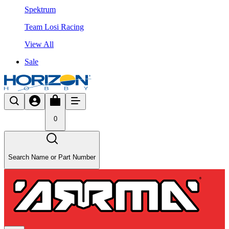
Spektrum
Team Losi Racing
View All
Sale
0
Search Name or Part Number