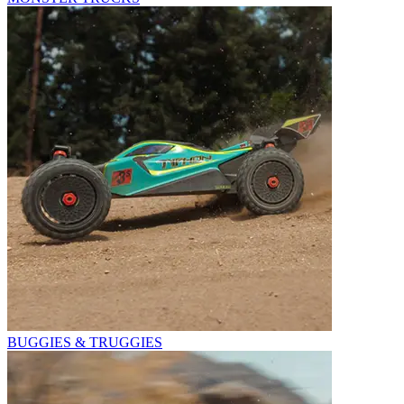
BUGGIES & TRUGGIES