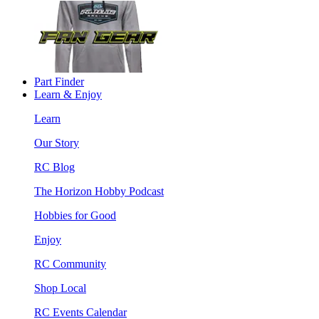
Part Finder
Learn & Enjoy
Learn
Our Story
RC Blog
The Horizon Hobby Podcast
Hobbies for Good
Enjoy
RC Community
Shop Local
RC Events Calendar