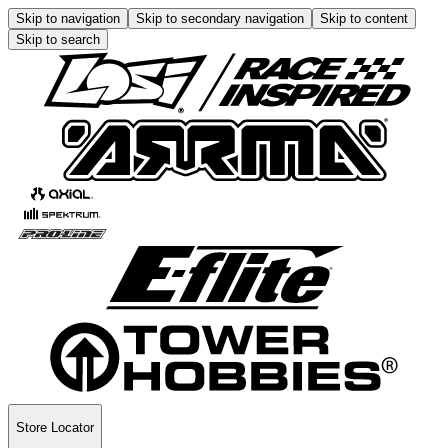
Skip to navigation
Skip to secondary navigation
Skip to content
Skip to search
Store Locator