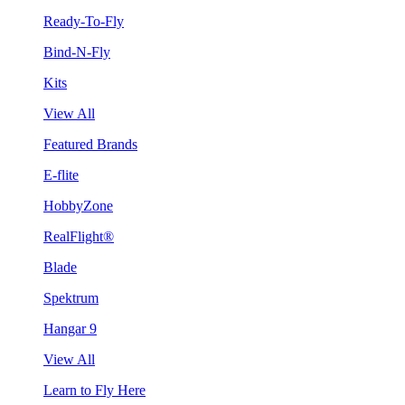
Ready-To-Fly
Bind-N-Fly
Kits
View All
Featured Brands
E-flite
HobbyZone
RealFlight®
Blade
Spektrum
Hangar 9
View All
Learn to Fly Here