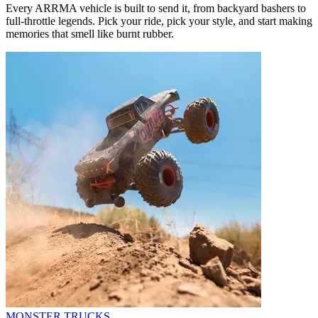
Every ARRMA vehicle is built to send it, from backyard bashers to
full-throttle legends. Pick your ride, pick your style, and start making
memories that smell like burnt rubber.
MONSTER TRUCKS