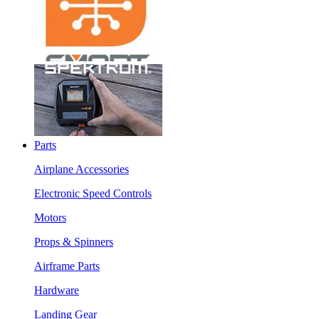
Parts
Airplane Accessories
Electronic Speed Controls
Motors
Props & Spinners
Airframe Parts
Hardware
Landing Gear