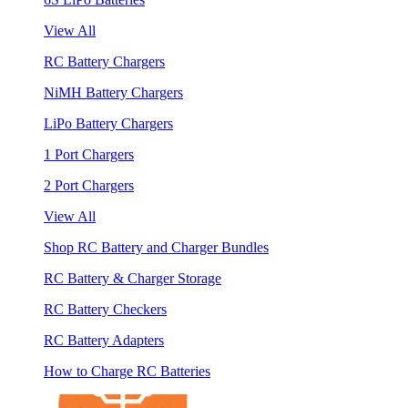
View All
RC Battery Chargers
NiMH Battery Chargers
LiPo Battery Chargers
1 Port Chargers
2 Port Chargers
View All
Shop RC Battery and Charger Bundles
RC Battery & Charger Storage
RC Battery Checkers
RC Battery Adapters
How to Charge RC Batteries