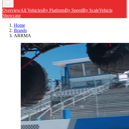
Overview
All Vehicles
By Platform
By Speed
By Scale
Vehicle
Showcase
Home
Brands
ARRMA