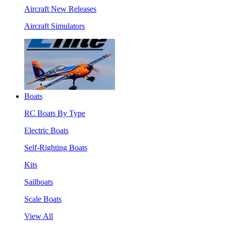
Aircraft New Releases
Aircraft Simulators
Boats
RC Boats By Type
Electric Boats
Self-Righting Boats
Kits
Sailboats
Scale Boats
View All