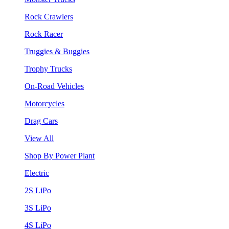
Rock Crawlers
Rock Racer
Truggies & Buggies
Trophy Trucks
On-Road Vehicles
Motorcycles
Drag Cars
View All
Shop By Power Plant
Electric
2S LiPo
3S LiPo
4S LiPo