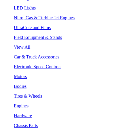
LED Lights
Nitro, Gas & Turbine Jet Engines
UltraCote and Films
Field Equipment & Stands
View All
Car & Truck Accessories
Electronic Speed Controls
Motors
Bodies
Tires & Wheels
Engines
Hardware
Chassis Parts