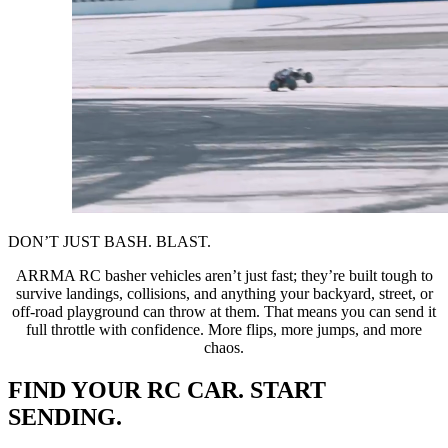
DON’T JUST BASH. BLAST.
ARRMA RC basher vehicles aren’t just fast; they’re built tough to
survive landings, collisions, and anything your backyard, street, or
off-road playground can throw at them. That means you can send it
full throttle with confidence. More flips, more jumps, and more
chaos.
FIND YOUR RC CAR. START
SENDING.