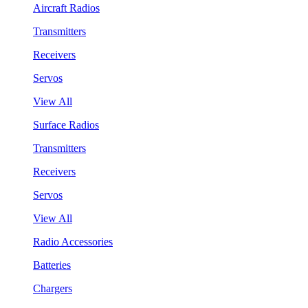
Aircraft Radios
Transmitters
Receivers
Servos
View All
Surface Radios
Transmitters
Receivers
Servos
View All
Radio Accessories
Batteries
Chargers