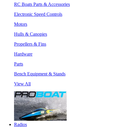
RC Boats Parts & Accessories
Electronic Speed Controls
Motors
Hulls & Canopies
Propellers & Fins
Hardware
Parts
Bench Equipment & Stands
View All
Radios