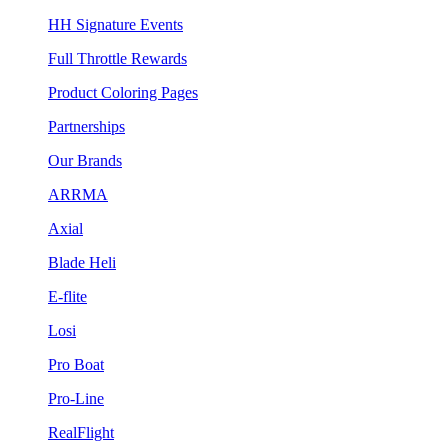
HH Signature Events
Full Throttle Rewards
Product Coloring Pages
Partnerships
Our Brands
ARRMA
Axial
Blade Heli
E-flite
Losi
Pro Boat
Pro-Line
RealFlight