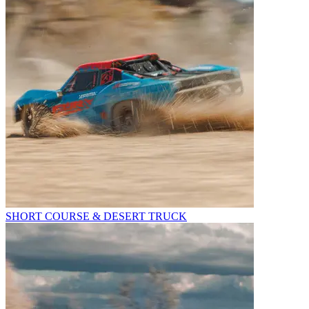
SHORT COURSE & DESERT TRUCK