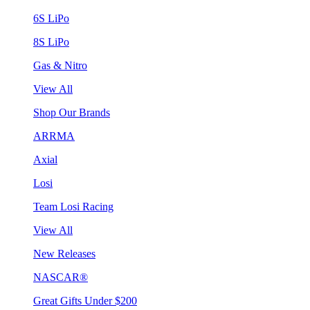
6S LiPo
8S LiPo
Gas & Nitro
View All
Shop Our Brands
ARRMA
Axial
Losi
Team Losi Racing
View All
New Releases
NASCAR®
Great Gifts Under $200