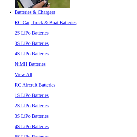
Batteries & Chargers
RC Car, Truck & Boat Batteries
2S LiPo Batteries
3S LiPo Batteries
4S LiPo Batteries
NiMH Batteries
View All
RC Aircraft Batteries
1S LiPo Batteries
2S LiPo Batteries
3S LiPo Batteries
4S LiPo Batteries
6S LiPo Batteries