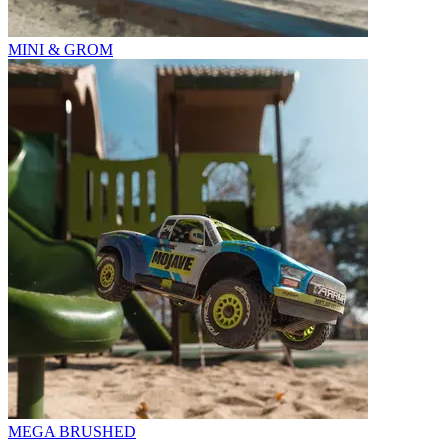
MINI & GROM
MEGA BRUSHED