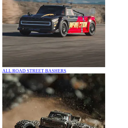
ALL ROAD STREET BASHERS