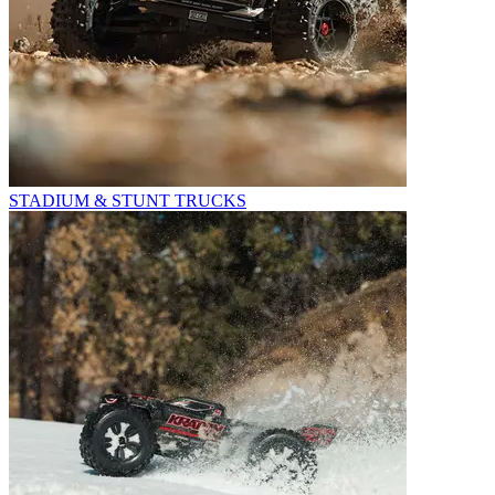
STADIUM & STUNT TRUCKS