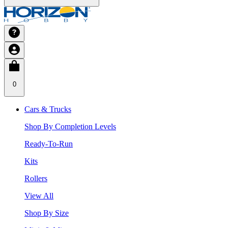
0
Cars & Trucks
Shop By Completion Levels
Ready-To-Run
Kits
Rollers
View All
Shop By Size