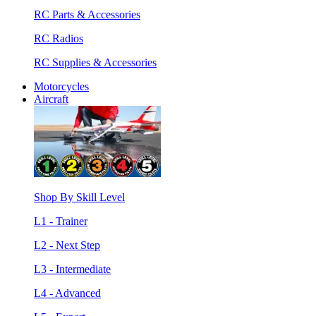
RC Parts & Accessories
RC Radios
RC Supplies & Accessories
Motorcycles
Aircraft
Shop By Skill Level
L1 - Trainer
L2 - Next Step
L3 - Intermediate
L4 - Advanced