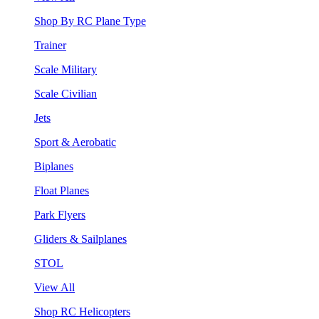
Shop By RC Plane Type
Trainer
Scale Military
Scale Civilian
Jets
Sport & Aerobatic
Biplanes
Float Planes
Park Flyers
Gliders & Sailplanes
STOL
View All
Shop RC Helicopters