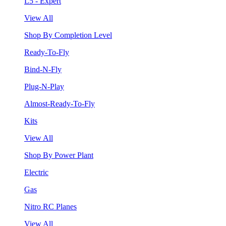
L5 - Expert
View All
Shop By Completion Level
Ready-To-Fly
Bind-N-Fly
Plug-N-Play
Almost-Ready-To-Fly
Kits
View All
Shop By Power Plant
Electric
Gas
Nitro RC Planes
View All