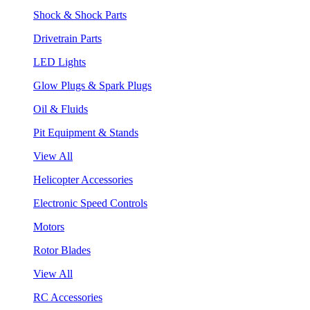
Shock & Shock Parts
Drivetrain Parts
LED Lights
Glow Plugs & Spark Plugs
Oil & Fluids
Pit Equipment & Stands
View All
Helicopter Accessories
Electronic Speed Controls
Motors
Rotor Blades
View All
RC Accessories