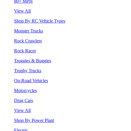
80+ MPH
View All
Shop By RC Vehicle Types
Monster Trucks
Rock Crawlers
Rock Racer
Truggies & Buggies
Trophy Trucks
On-Road Vehicles
Motorcycles
Drag Cars
View All
Shop By Power Plant
Electric