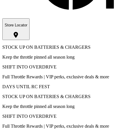
Store Locator
STOCK UP ON BATTERIES & CHARGERS
Keep the throttle pinned all season long
SHIFT INTO OVERDRIVE
Full Throttle Rewards | VIP perks, exclusive deals & more
DAYS UNTIL RC FEST
STOCK UP ON BATTERIES & CHARGERS
Keep the throttle pinned all season long
SHIFT INTO OVERDRIVE
Full Throttle Rewards | VIP perks, exclusive deals & more