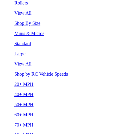
Rollers
View All
Shop By Size
Minis & Micros
Standard
Large
View All
Shop by RC Vehicle Speeds
20+ MPH
40+ MPH
50+ MPH
60+ MPH
70+ MPH