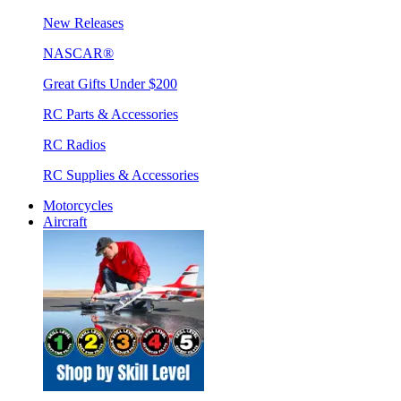
New Releases
NASCAR®
Great Gifts Under $200
RC Parts & Accessories
RC Radios
RC Supplies & Accessories
Motorcycles
Aircraft