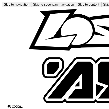
Skip to navigation
Skip to secondary navigation
Skip to content
Skip