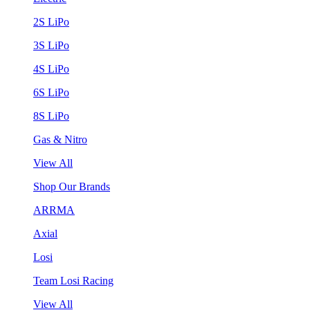
2S LiPo
3S LiPo
4S LiPo
6S LiPo
8S LiPo
Gas & Nitro
View All
Shop Our Brands
ARRMA
Axial
Losi
Team Losi Racing
View All