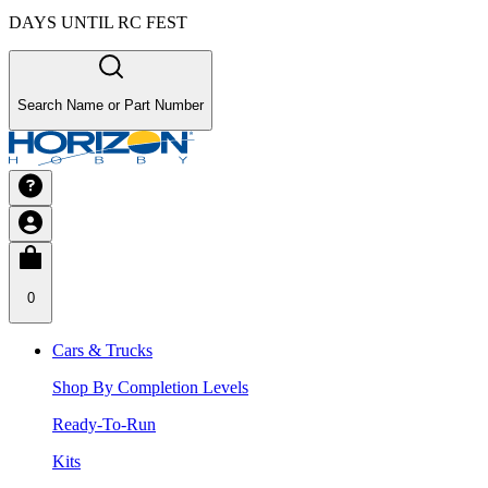
DAYS UNTIL RC FEST
Search Name or Part Number
0
Cars & Trucks
Shop By Completion Levels
Ready-To-Run
Kits