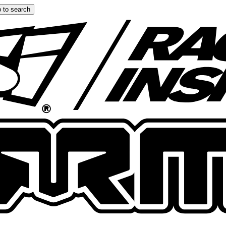
 to search