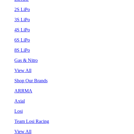
2S LiPo
3S LiPo
4S LiPo
6S LiPo
8S LiPo
Gas & Nitro
View All
Shop Our Brands
ARRMA
Axial
Losi
Team Losi Racing
View All