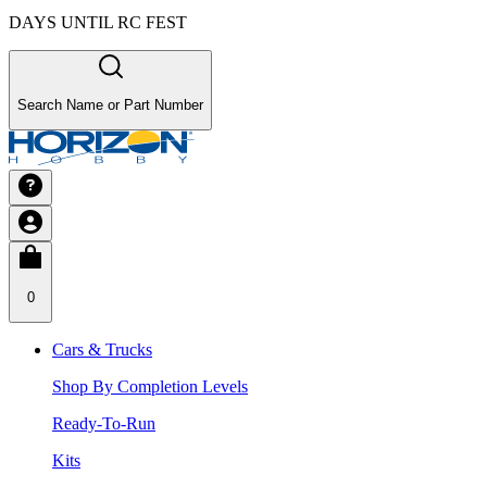
DAYS UNTIL RC FEST
Search Name or Part Number
0
Cars & Trucks
Shop By Completion Levels
Ready-To-Run
Kits