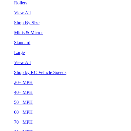
Rollers
View All
Shop By Size
Minis & Micros
Standard
Large
View All
Shop by RC Vehicle Speeds
20+ MPH
40+ MPH
50+ MPH
60+ MPH
70+ MPH