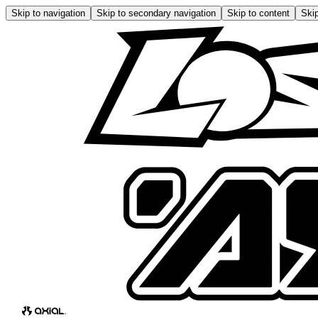
Skip to navigation
Skip to secondary navigation
Skip to content
Skip