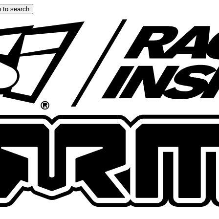
 to search