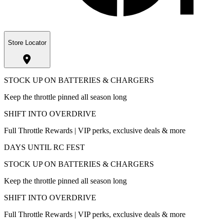
Store Locator
STOCK UP ON BATTERIES & CHARGERS
Keep the throttle pinned all season long
SHIFT INTO OVERDRIVE
Full Throttle Rewards | VIP perks, exclusive deals & more
DAYS UNTIL RC FEST
STOCK UP ON BATTERIES & CHARGERS
Keep the throttle pinned all season long
SHIFT INTO OVERDRIVE
Full Throttle Rewards | VIP perks, exclusive deals & more