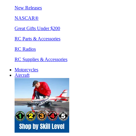
New Releases
NASCAR®
Great Gifts Under $200
RC Parts & Accessories
RC Radios
RC Supplies & Accessories
Motorcycles
Aircraft