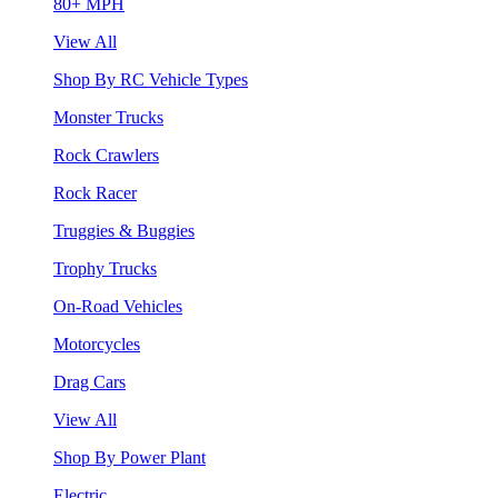
80+ MPH
View All
Shop By RC Vehicle Types
Monster Trucks
Rock Crawlers
Rock Racer
Truggies & Buggies
Trophy Trucks
On-Road Vehicles
Motorcycles
Drag Cars
View All
Shop By Power Plant
Electric