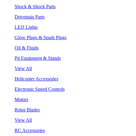
Shock & Shock Parts
Drivetrain Parts
LED Lights
Glow Plugs & Spark Plugs
Oil & Fluids
Pit Equipment & Stands
View All
Helicopter Accessories
Electronic Speed Controls
Motors
Rotor Blades
View All
RC Accessories