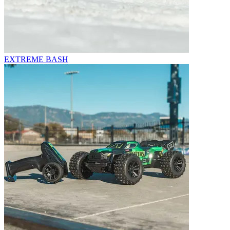
EXTREME BASH