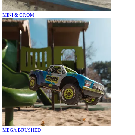
MINI & GROM
MEGA BRUSHED