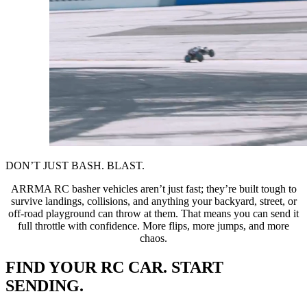
DON’T JUST BASH. BLAST.
ARRMA RC basher vehicles aren’t just fast; they’re built tough to
survive landings, collisions, and anything your backyard, street, or
off-road playground can throw at them. That means you can send it
full throttle with confidence. More flips, more jumps, and more
chaos.
FIND YOUR RC CAR. START
SENDING.