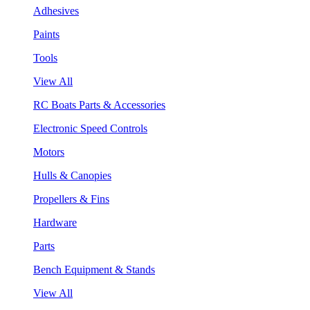
Adhesives
Paints
Tools
View All
RC Boats Parts & Accessories
Electronic Speed Controls
Motors
Hulls & Canopies
Propellers & Fins
Hardware
Parts
Bench Equipment & Stands
View All