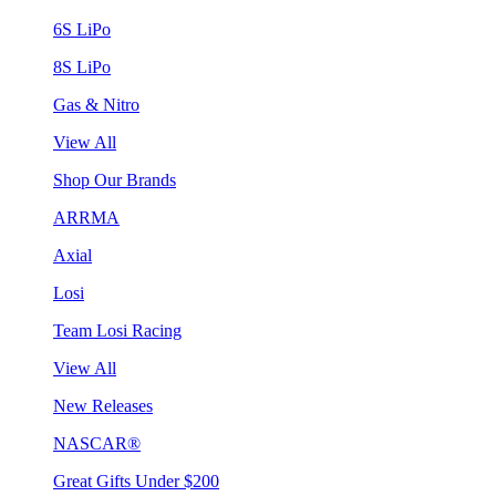
6S LiPo
8S LiPo
Gas & Nitro
View All
Shop Our Brands
ARRMA
Axial
Losi
Team Losi Racing
View All
New Releases
NASCAR®
Great Gifts Under $200