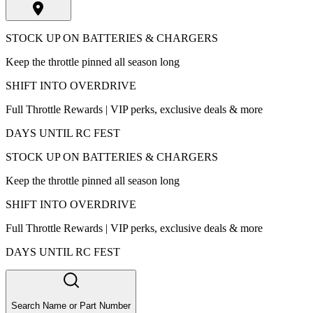
STOCK UP ON BATTERIES & CHARGERS
Keep the throttle pinned all season long
SHIFT INTO OVERDRIVE
Full Throttle Rewards | VIP perks, exclusive deals & more
DAYS UNTIL RC FEST
STOCK UP ON BATTERIES & CHARGERS
Keep the throttle pinned all season long
SHIFT INTO OVERDRIVE
Full Throttle Rewards | VIP perks, exclusive deals & more
DAYS UNTIL RC FEST
Search Name or Part Number