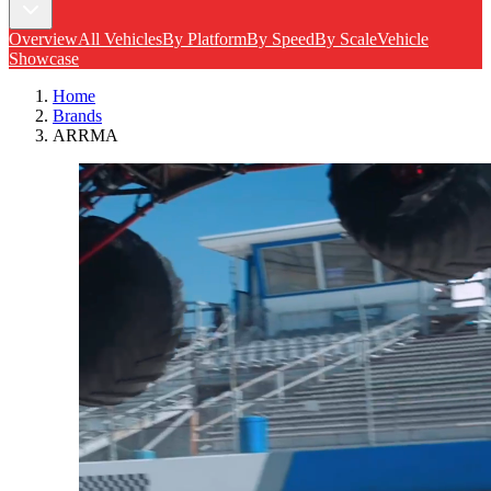
Overview
All Vehicles
By Platform
By Speed
By Scale
Vehicle
Showcase
Home
Brands
ARRMA