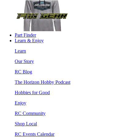
Part Finder
Learn & Enjoy
Learn
Our Story
RC Blog
The Horizon Hobby Podcast
Hobbies for Good
Enjoy
RC Community
Shop Local
RC Events Calendar