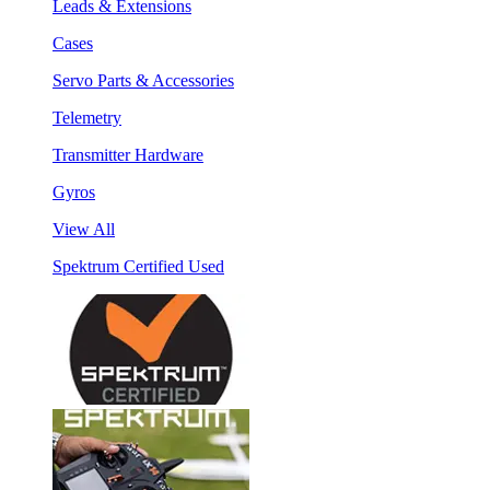
Leads & Extensions
Cases
Servo Parts & Accessories
Telemetry
Transmitter Hardware
Gyros
View All
Spektrum Certified Used