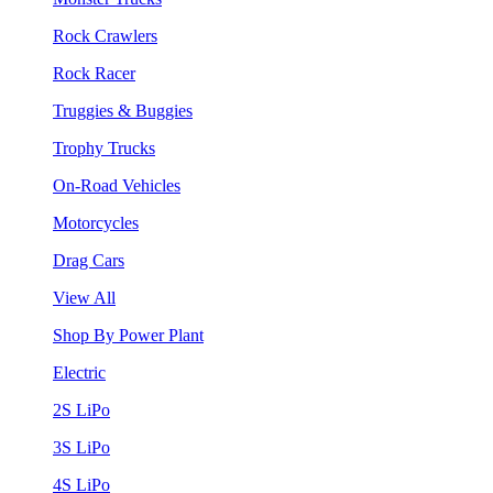
Rock Crawlers
Rock Racer
Truggies & Buggies
Trophy Trucks
On-Road Vehicles
Motorcycles
Drag Cars
View All
Shop By Power Plant
Electric
2S LiPo
3S LiPo
4S LiPo