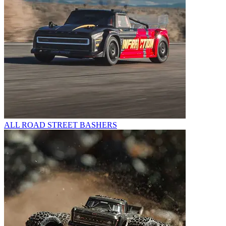
ALL ROAD STREET BASHERS