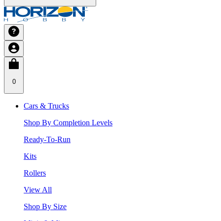
0
Cars & Trucks
Shop By Completion Levels
Ready-To-Run
Kits
Rollers
View All
Shop By Size