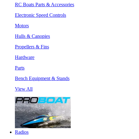
RC Boats Parts & Accessories
Electronic Speed Controls
Motors
Hulls & Canopies
Propellers & Fins
Hardware
Parts
Bench Equipment & Stands
View All
Radios