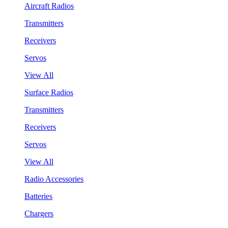
Aircraft Radios
Transmitters
Receivers
Servos
View All
Surface Radios
Transmitters
Receivers
Servos
View All
Radio Accessories
Batteries
Chargers