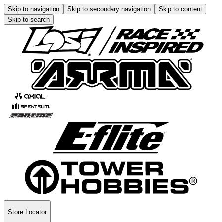
Skip to navigation
Skip to secondary navigation
Skip to content
Skip to search
Store Locator