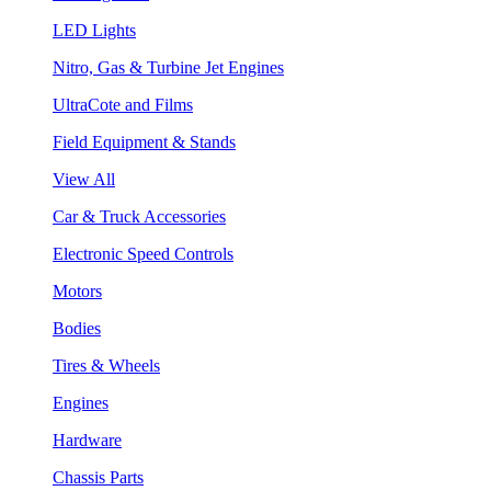
LED Lights
Nitro, Gas & Turbine Jet Engines
UltraCote and Films
Field Equipment & Stands
View All
Car & Truck Accessories
Electronic Speed Controls
Motors
Bodies
Tires & Wheels
Engines
Hardware
Chassis Parts