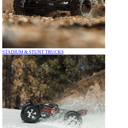
STADIUM & STUNT TRUCKS