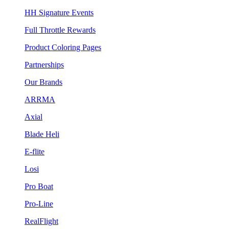
HH Signature Events
Full Throttle Rewards
Product Coloring Pages
Partnerships
Our Brands
ARRMA
Axial
Blade Heli
E-flite
Losi
Pro Boat
Pro-Line
RealFlight