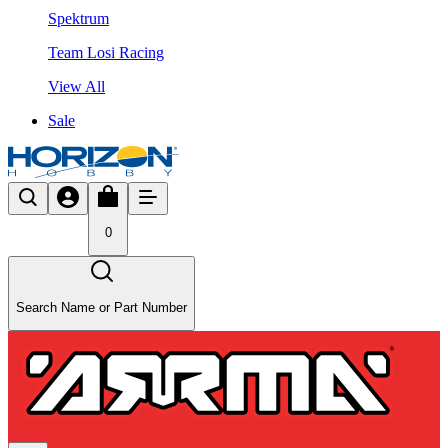
Spektrum
Team Losi Racing
View All
Sale
0
Search Name or Part Number