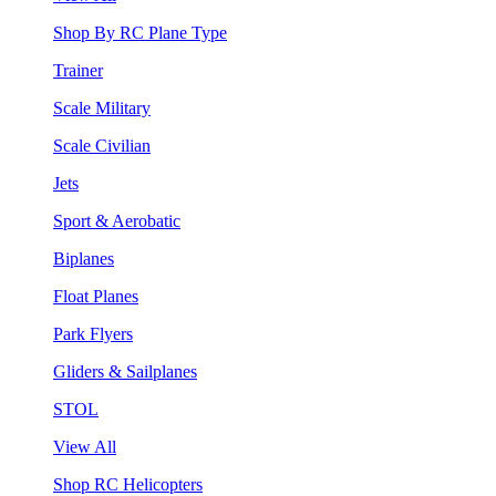
Shop By RC Plane Type
Trainer
Scale Military
Scale Civilian
Jets
Sport & Aerobatic
Biplanes
Float Planes
Park Flyers
Gliders & Sailplanes
STOL
View All
Shop RC Helicopters