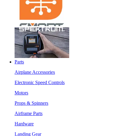
Parts
Airplane Accessories
Electronic Speed Controls
Motors
Props & Spinners
Airframe Parts
Hardware
Landing Gear