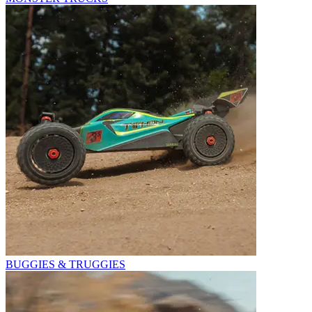
BUGGIES & TRUGGIES