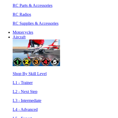
RC Parts & Accessories
RC Radios
RC Supplies & Accessories
Motorcycles
Aircraft
Shop By Skill Level
L1 - Trainer
L2 - Next Step
L3 - Intermediate
L4 - Advanced