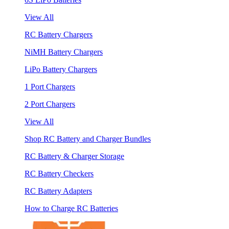
View All
RC Battery Chargers
NiMH Battery Chargers
LiPo Battery Chargers
1 Port Chargers
2 Port Chargers
View All
Shop RC Battery and Charger Bundles
RC Battery & Charger Storage
RC Battery Checkers
RC Battery Adapters
How to Charge RC Batteries