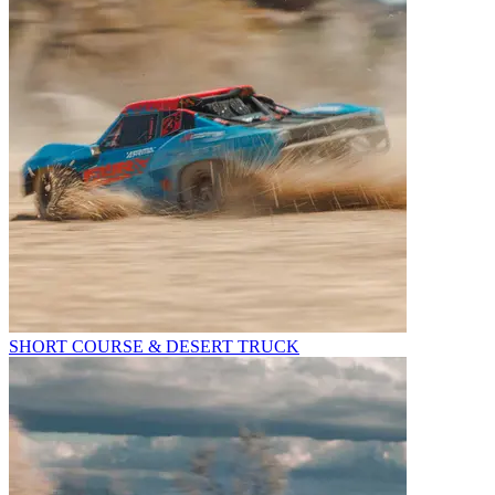
SHORT COURSE & DESERT TRUCK