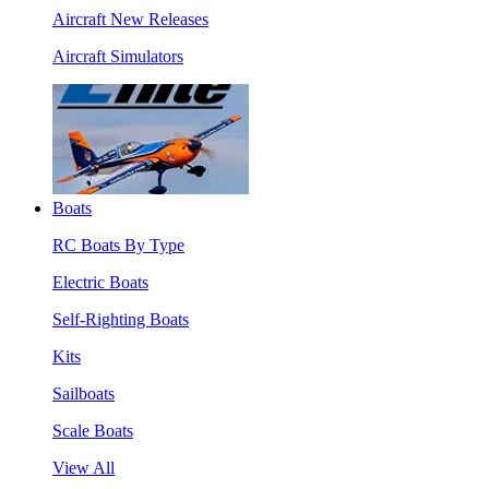
Aircraft New Releases
Aircraft Simulators
Boats
RC Boats By Type
Electric Boats
Self-Righting Boats
Kits
Sailboats
Scale Boats
View All