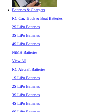
Batteries & Chargers
RC Car, Truck & Boat Batteries
2S LiPo Batteries
3S LiPo Batteries
4S LiPo Batteries
NiMH Batteries
View All
RC Aircraft Batteries
1S LiPo Batteries
2S LiPo Batteries
3S LiPo Batteries
4S LiPo Batteries
6S LiPo Batteries