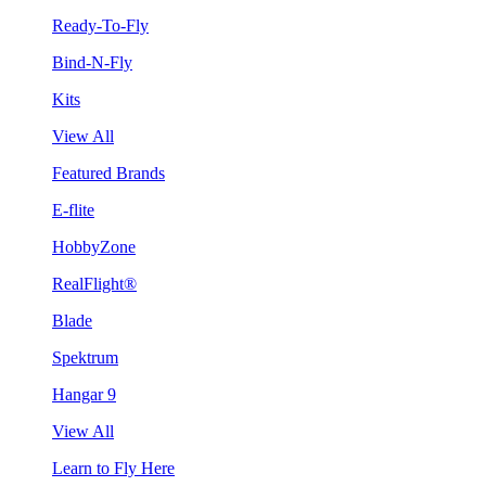
Ready-To-Fly
Bind-N-Fly
Kits
View All
Featured Brands
E-flite
HobbyZone
RealFlight®
Blade
Spektrum
Hangar 9
View All
Learn to Fly Here