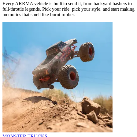
Every ARRMA vehicle is built to send it, from backyard bashers to
full-throttle legends. Pick your ride, pick your style, and start making
memories that smell like burnt rubber.
MONSTER TRUCKS