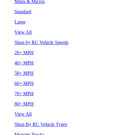
Minis & Micros
Standard
Large
View All
Shop by RC Vehicle Speeds
20+ MPH
40+ MPH
50+ MPH
60+ MPH
70+ MPH
80+ MPH
View All
Shop By RC Vehicle Types
Monster Trucks