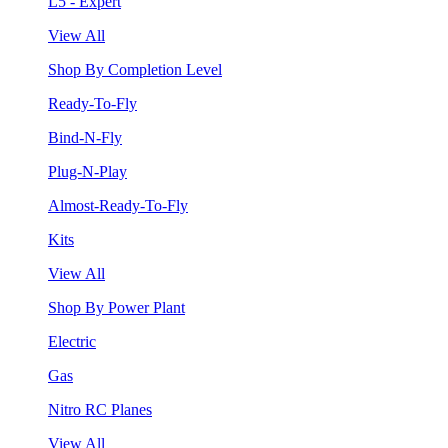
L5 - Expert
View All
Shop By Completion Level
Ready-To-Fly
Bind-N-Fly
Plug-N-Play
Almost-Ready-To-Fly
Kits
View All
Shop By Power Plant
Electric
Gas
Nitro RC Planes
View All