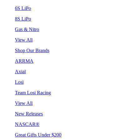
6S LiPo
8S LiPo
Gas & Nitro
View All
Shop Our Brands
ARRMA
Axial
Losi
Team Losi Racing
View All
New Releases
NASCAR®
Great Gifts Under $200