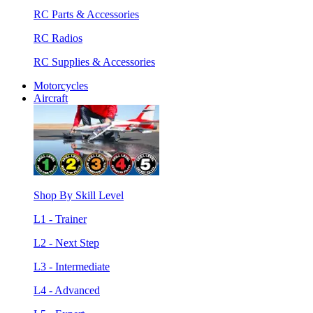
RC Parts & Accessories
RC Radios
RC Supplies & Accessories
Motorcycles
Aircraft
Shop By Skill Level
L1 - Trainer
L2 - Next Step
L3 - Intermediate
L4 - Advanced