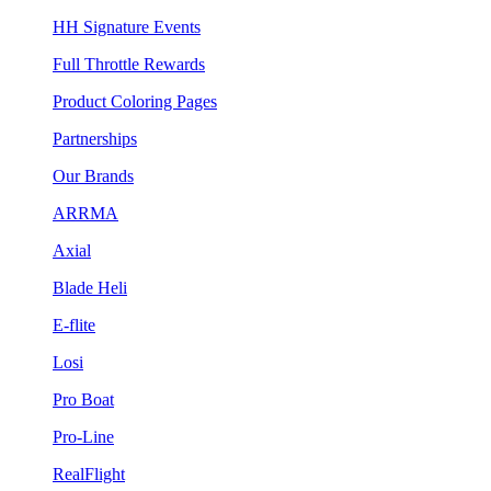
HH Signature Events
Full Throttle Rewards
Product Coloring Pages
Partnerships
Our Brands
ARRMA
Axial
Blade Heli
E-flite
Losi
Pro Boat
Pro-Line
RealFlight