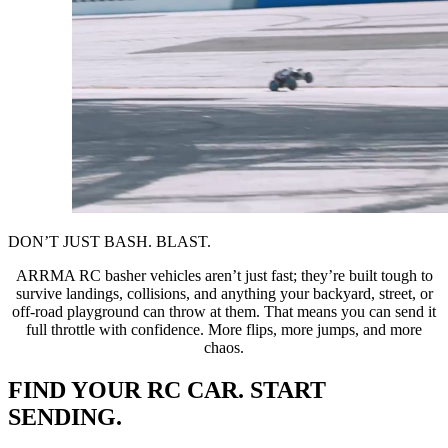
DON’T JUST BASH. BLAST.
ARRMA RC basher vehicles aren’t just fast; they’re built tough to
survive landings, collisions, and anything your backyard, street, or
off-road playground can throw at them. That means you can send it
full throttle with confidence. More flips, more jumps, and more
chaos.
FIND YOUR RC CAR. START
SENDING.