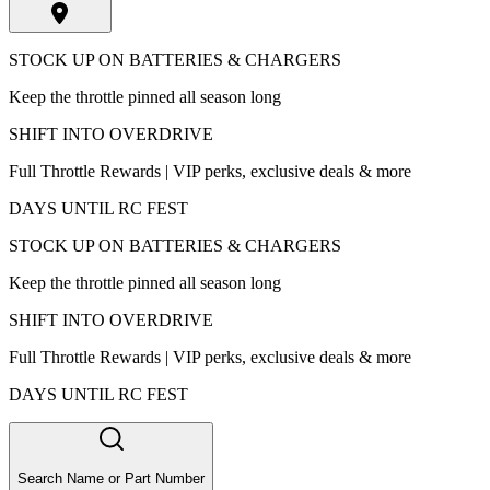
STOCK UP ON BATTERIES & CHARGERS
Keep the throttle pinned all season long
SHIFT INTO OVERDRIVE
Full Throttle Rewards | VIP perks, exclusive deals & more
DAYS UNTIL RC FEST
STOCK UP ON BATTERIES & CHARGERS
Keep the throttle pinned all season long
SHIFT INTO OVERDRIVE
Full Throttle Rewards | VIP perks, exclusive deals & more
DAYS UNTIL RC FEST
Search Name or Part Number