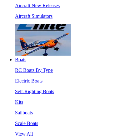
Aircraft New Releases
Aircraft Simulators
Boats
RC Boats By Type
Electric Boats
Self-Righting Boats
Kits
Sailboats
Scale Boats
View All