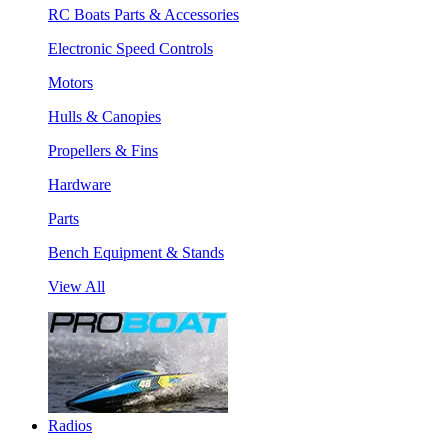
RC Boats Parts & Accessories
Electronic Speed Controls
Motors
Hulls & Canopies
Propellers & Fins
Hardware
Parts
Bench Equipment & Stands
View All
Radios