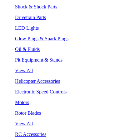
Shock & Shock Parts
Drivetrain Parts
LED Lights
Glow Plugs & Spark Plugs
Oil & Fluids
Pit Equipment & Stands
View All
Helicopter Accessories
Electronic Speed Controls
Motors
Rotor Blades
View All
RC Accessories