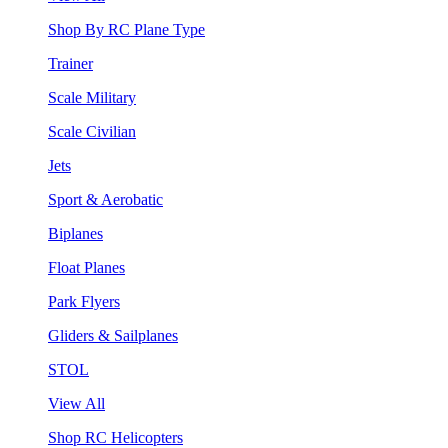
Shop By RC Plane Type
Trainer
Scale Military
Scale Civilian
Jets
Sport & Aerobatic
Biplanes
Float Planes
Park Flyers
Gliders & Sailplanes
STOL
View All
Shop RC Helicopters