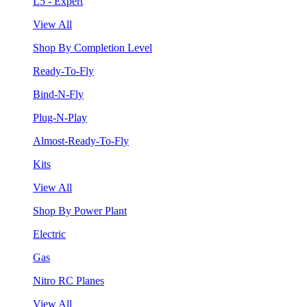
L5 - Expert
View All
Shop By Completion Level
Ready-To-Fly
Bind-N-Fly
Plug-N-Play
Almost-Ready-To-Fly
Kits
View All
Shop By Power Plant
Electric
Gas
Nitro RC Planes
View All