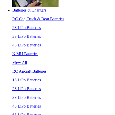
Batteries & Chargers
RC Car, Truck & Boat Batteries
2S LiPo Batteries
3S LiPo Batteries
4S LiPo Batteries
NiMH Batteries
View All
RC Aircraft Batteries
1S LiPo Batteries
2S LiPo Batteries
3S LiPo Batteries
4S LiPo Batteries
6S LiPo Batteries