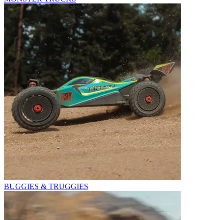
BUGGIES & TRUGGIES