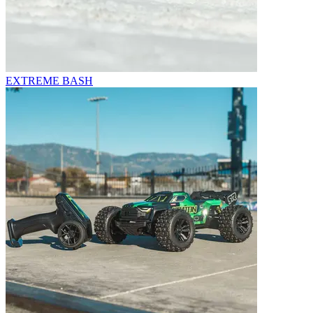
EXTREME BASH