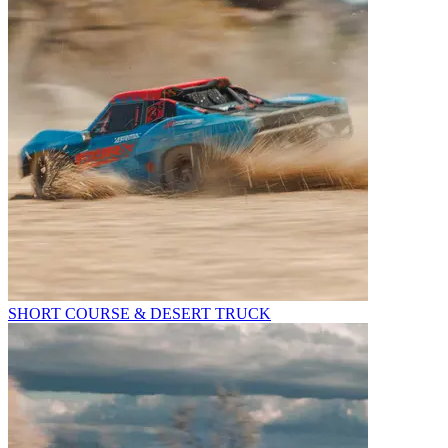
SHORT COURSE & DESERT TRUCK