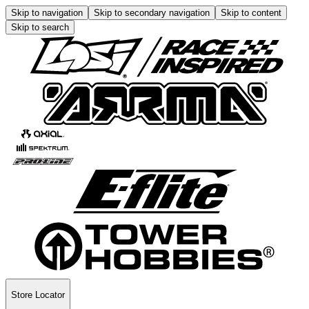
Skip to navigation
Skip to secondary navigation
Skip to content
Skip to search
Store Locator