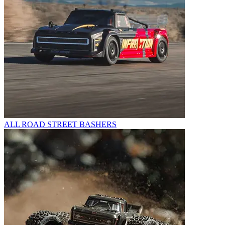
ALL ROAD STREET BASHERS