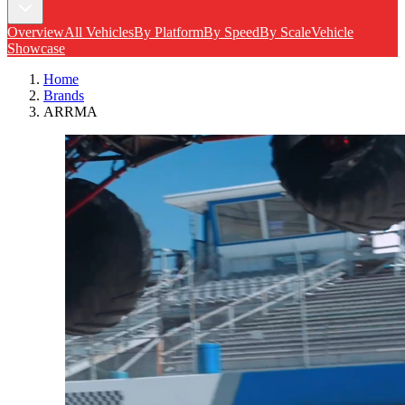
Overview
All Vehicles
By Platform
By Speed
By Scale
Vehicle
Showcase
Home
Brands
ARRMA