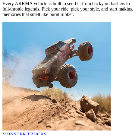
Every ARRMA vehicle is built to send it, from backyard bashers to
full-throttle legends. Pick your ride, pick your style, and start making
memories that smell like burnt rubber.
MONSTER TRUCKS