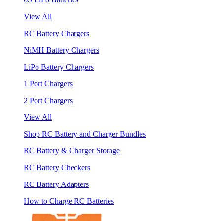
View All
RC Battery Chargers
NiMH Battery Chargers
LiPo Battery Chargers
1 Port Chargers
2 Port Chargers
View All
Shop RC Battery and Charger Bundles
RC Battery & Charger Storage
RC Battery Checkers
RC Battery Adapters
How to Charge RC Batteries