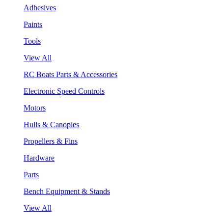
Adhesives
Paints
Tools
View All
RC Boats Parts & Accessories
Electronic Speed Controls
Motors
Hulls & Canopies
Propellers & Fins
Hardware
Parts
Bench Equipment & Stands
View All