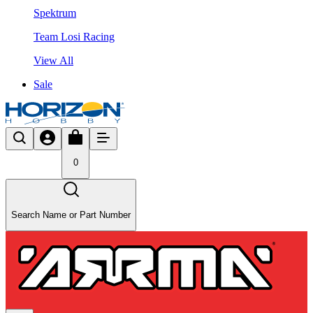
Spektrum
Team Losi Racing
View All
Sale
0
Search Name or Part Number