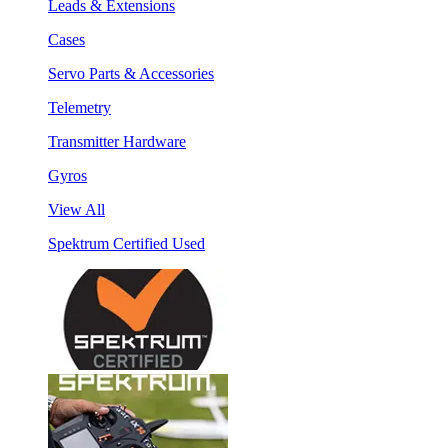
Leads & Extensions
Cases
Servo Parts & Accessories
Telemetry
Transmitter Hardware
Gyros
View All
Spektrum Certified Used