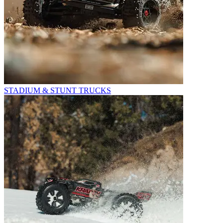
STADIUM & STUNT TRUCKS