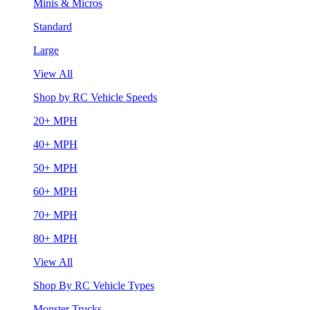
Minis & Micros
Standard
Large
View All
Shop by RC Vehicle Speeds
20+ MPH
40+ MPH
50+ MPH
60+ MPH
70+ MPH
80+ MPH
View All
Shop By RC Vehicle Types
Monster Trucks