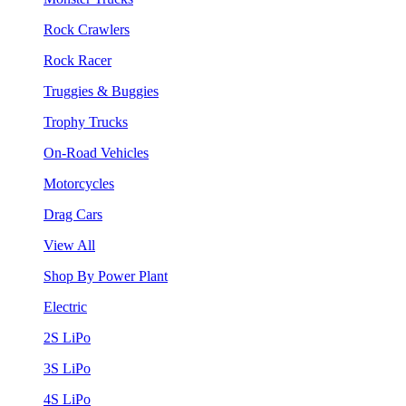
Rock Crawlers
Rock Racer
Truggies & Buggies
Trophy Trucks
On-Road Vehicles
Motorcycles
Drag Cars
View All
Shop By Power Plant
Electric
2S LiPo
3S LiPo
4S LiPo