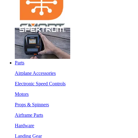
Parts
Airplane Accessories
Electronic Speed Controls
Motors
Props & Spinners
Airframe Parts
Hardware
Landing Gear