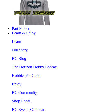
Part Finder
Learn & Enjoy
Learn
Our Story
RC Blog
The Horizon Hobby Podcast
Hobbies for Good
Enjoy
RC Community
Shop Local
RC Events Calendar