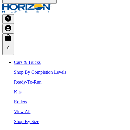
0
Cars & Trucks
Shop By Completion Levels
Ready-To-Run
Kits
Rollers
View All
Shop By Size