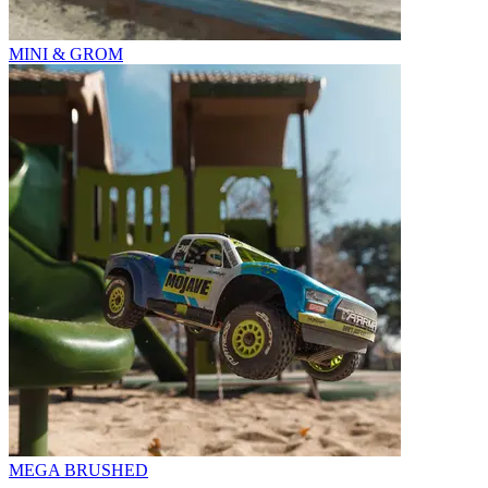
MINI & GROM
MEGA BRUSHED