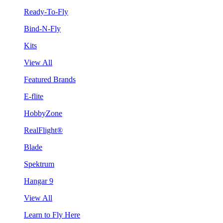
Ready-To-Fly
Bind-N-Fly
Kits
View All
Featured Brands
E-flite
HobbyZone
RealFlight®
Blade
Spektrum
Hangar 9
View All
Learn to Fly Here