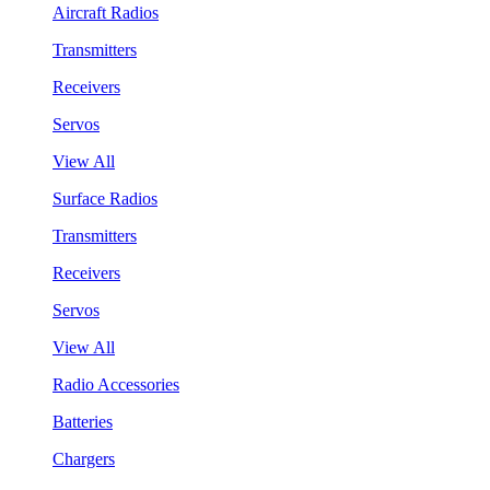
Aircraft Radios
Transmitters
Receivers
Servos
View All
Surface Radios
Transmitters
Receivers
Servos
View All
Radio Accessories
Batteries
Chargers