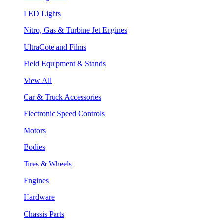
LED Lights
Nitro, Gas & Turbine Jet Engines
UltraCote and Films
Field Equipment & Stands
View All
Car & Truck Accessories
Electronic Speed Controls
Motors
Bodies
Tires & Wheels
Engines
Hardware
Chassis Parts