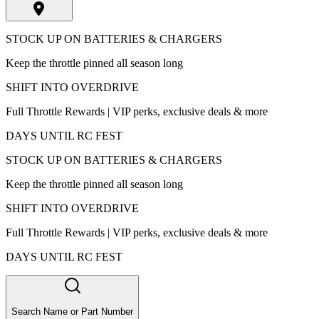
STOCK UP ON BATTERIES & CHARGERS
Keep the throttle pinned all season long
SHIFT INTO OVERDRIVE
Full Throttle Rewards | VIP perks, exclusive deals & more
DAYS UNTIL RC FEST
STOCK UP ON BATTERIES & CHARGERS
Keep the throttle pinned all season long
SHIFT INTO OVERDRIVE
Full Throttle Rewards | VIP perks, exclusive deals & more
DAYS UNTIL RC FEST
Search Name or Part Number