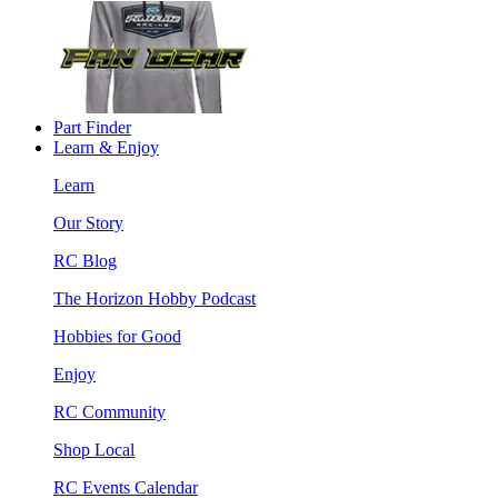
Part Finder
Learn & Enjoy
Learn
Our Story
RC Blog
The Horizon Hobby Podcast
Hobbies for Good
Enjoy
RC Community
Shop Local
RC Events Calendar