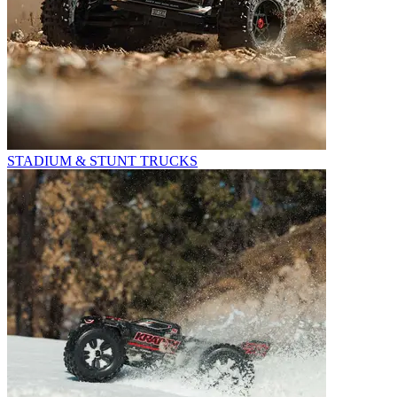
STADIUM & STUNT TRUCKS