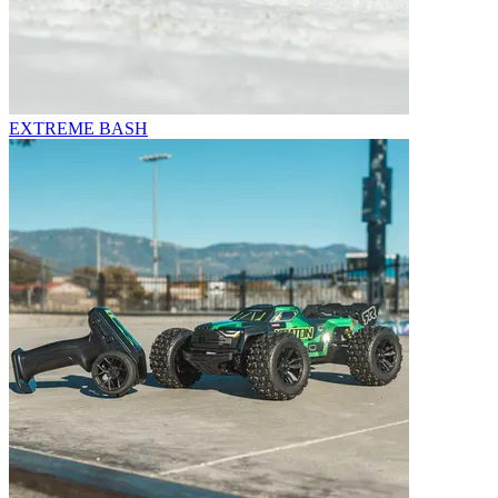
EXTREME BASH