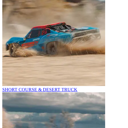
SHORT COURSE & DESERT TRUCK