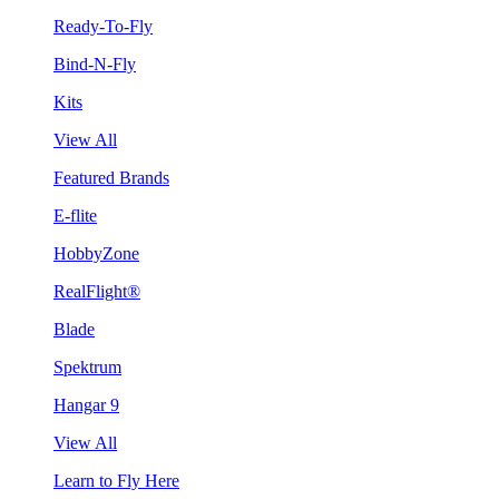
Ready-To-Fly
Bind-N-Fly
Kits
View All
Featured Brands
E-flite
HobbyZone
RealFlight®
Blade
Spektrum
Hangar 9
View All
Learn to Fly Here