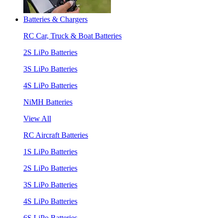
Batteries & Chargers
RC Car, Truck & Boat Batteries
2S LiPo Batteries
3S LiPo Batteries
4S LiPo Batteries
NiMH Batteries
View All
RC Aircraft Batteries
1S LiPo Batteries
2S LiPo Batteries
3S LiPo Batteries
4S LiPo Batteries
6S LiPo Batteries