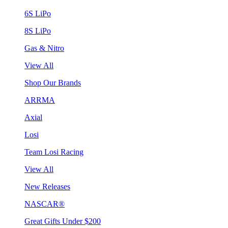
6S LiPo
8S LiPo
Gas & Nitro
View All
Shop Our Brands
ARRMA
Axial
Losi
Team Losi Racing
View All
New Releases
NASCAR®
Great Gifts Under $200