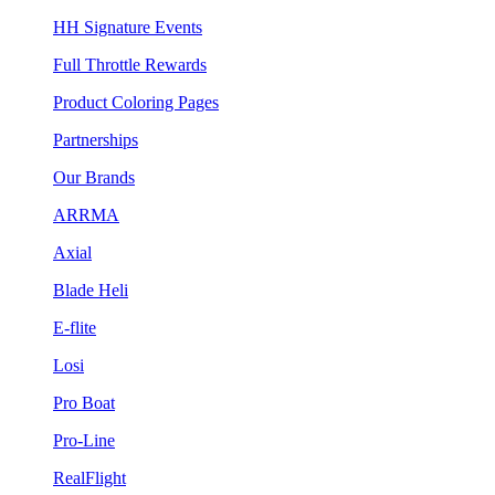
HH Signature Events
Full Throttle Rewards
Product Coloring Pages
Partnerships
Our Brands
ARRMA
Axial
Blade Heli
E-flite
Losi
Pro Boat
Pro-Line
RealFlight