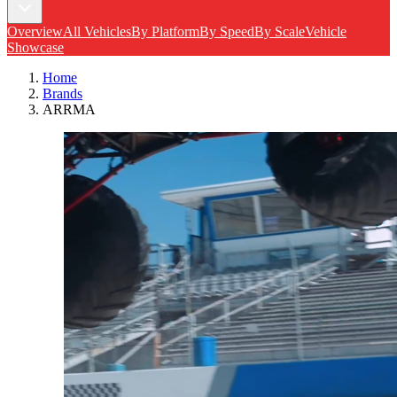
Overview
All Vehicles
By Platform
By Speed
By Scale
Vehicle
Showcase
Home
Brands
ARRMA