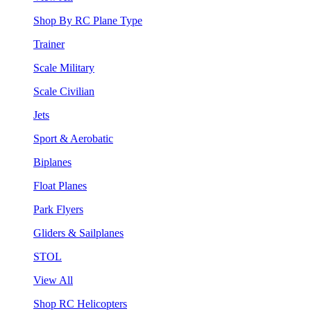
Shop By RC Plane Type
Trainer
Scale Military
Scale Civilian
Jets
Sport & Aerobatic
Biplanes
Float Planes
Park Flyers
Gliders & Sailplanes
STOL
View All
Shop RC Helicopters