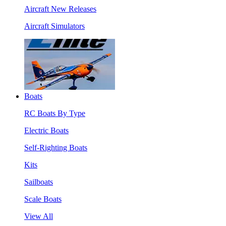
Aircraft New Releases
Aircraft Simulators
Boats
RC Boats By Type
Electric Boats
Self-Righting Boats
Kits
Sailboats
Scale Boats
View All