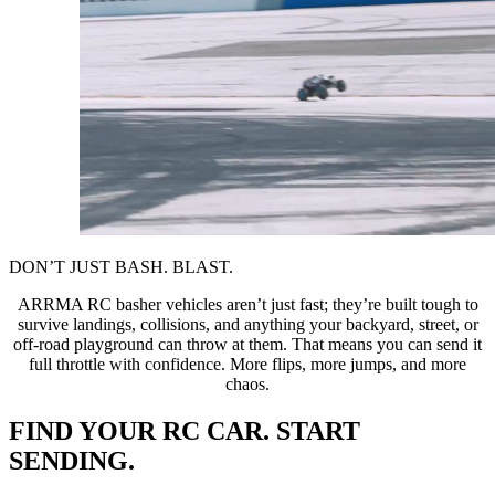
DON’T JUST BASH. BLAST.
ARRMA RC basher vehicles aren’t just fast; they’re built tough to
survive landings, collisions, and anything your backyard, street, or
off-road playground can throw at them. That means you can send it
full throttle with confidence. More flips, more jumps, and more
chaos.
FIND YOUR RC CAR. START
SENDING.