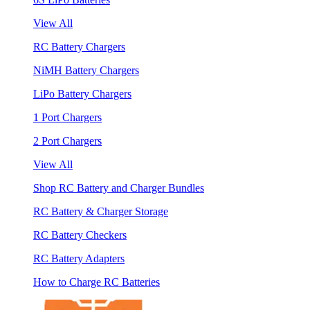
View All
RC Battery Chargers
NiMH Battery Chargers
LiPo Battery Chargers
1 Port Chargers
2 Port Chargers
View All
Shop RC Battery and Charger Bundles
RC Battery & Charger Storage
RC Battery Checkers
RC Battery Adapters
How to Charge RC Batteries