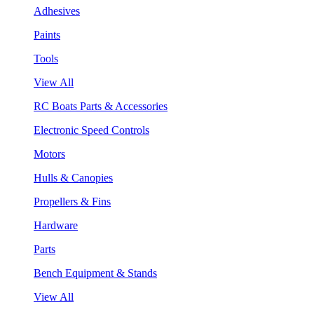
Adhesives
Paints
Tools
View All
RC Boats Parts & Accessories
Electronic Speed Controls
Motors
Hulls & Canopies
Propellers & Fins
Hardware
Parts
Bench Equipment & Stands
View All