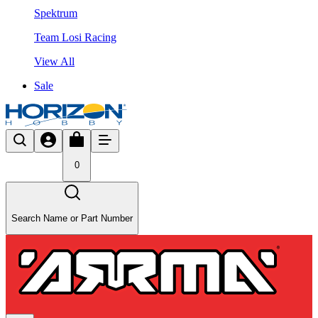
Spektrum
Team Losi Racing
View All
Sale
0
Search Name or Part Number