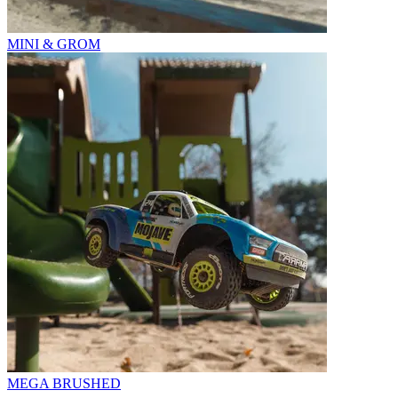
MINI & GROM
MEGA BRUSHED