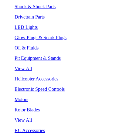
Shock & Shock Parts
Drivetrain Parts
LED Lights
Glow Plugs & Spark Plugs
Oil & Fluids
Pit Equipment & Stands
View All
Helicopter Accessories
Electronic Speed Controls
Motors
Rotor Blades
View All
RC Accessories