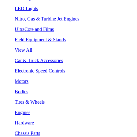
LED Lights
Nitro, Gas & Turbine Jet Engines
UltraCote and Films
Field Equipment & Stands
View All
Car & Truck Accessories
Electronic Speed Controls
Motors
Bodies
Tires & Wheels
Engines
Hardware
Chassis Parts