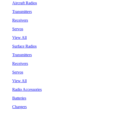
Aircraft Radios
Transmitters
Receivers
Servos
View All
Surface Radios
Transmitters
Receivers
Servos
View All
Radio Accessories
Batteries
Chargers