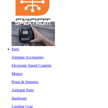
Parts
Airplane Accessories
Electronic Speed Controls
Motors
Props & Spinners
Airframe Parts
Hardware
Landing Gear