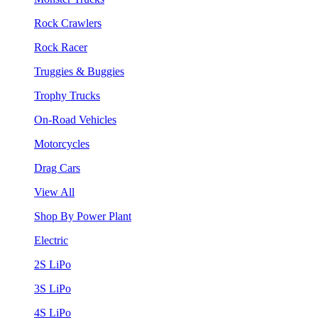
Rock Crawlers
Rock Racer
Truggies & Buggies
Trophy Trucks
On-Road Vehicles
Motorcycles
Drag Cars
View All
Shop By Power Plant
Electric
2S LiPo
3S LiPo
4S LiPo