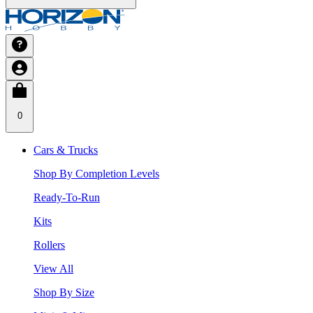
0
Cars & Trucks
Shop By Completion Levels
Ready-To-Run
Kits
Rollers
View All
Shop By Size