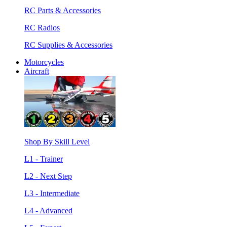
RC Parts & Accessories
RC Radios
RC Supplies & Accessories
Motorcycles
Aircraft
Shop By Skill Level
L1 - Trainer
L2 - Next Step
L3 - Intermediate
L4 - Advanced