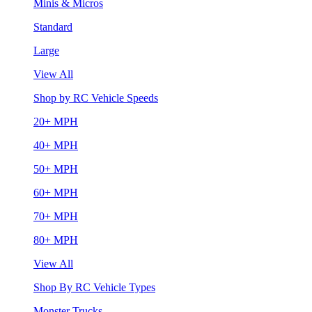
Minis & Micros
Standard
Large
View All
Shop by RC Vehicle Speeds
20+ MPH
40+ MPH
50+ MPH
60+ MPH
70+ MPH
80+ MPH
View All
Shop By RC Vehicle Types
Monster Trucks