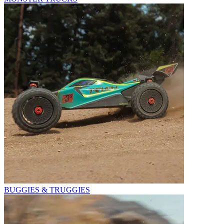
BUGGIES & TRUGGIES