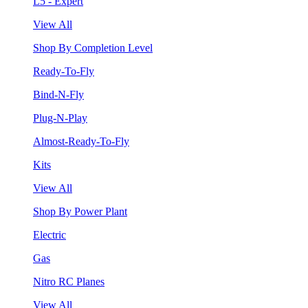
L5 - Expert
View All
Shop By Completion Level
Ready-To-Fly
Bind-N-Fly
Plug-N-Play
Almost-Ready-To-Fly
Kits
View All
Shop By Power Plant
Electric
Gas
Nitro RC Planes
View All