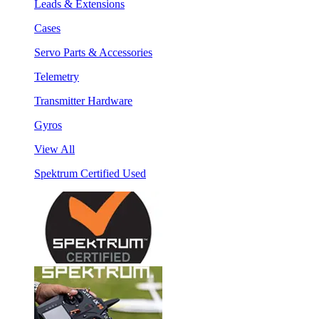
Leads & Extensions
Cases
Servo Parts & Accessories
Telemetry
Transmitter Hardware
Gyros
View All
Spektrum Certified Used