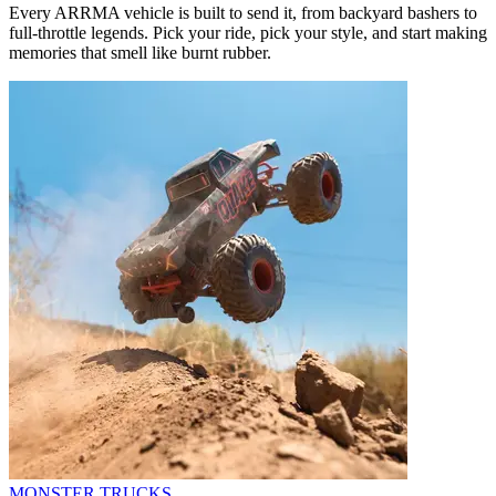
Every ARRMA vehicle is built to send it, from backyard bashers to
full-throttle legends. Pick your ride, pick your style, and start making
memories that smell like burnt rubber.
MONSTER TRUCKS