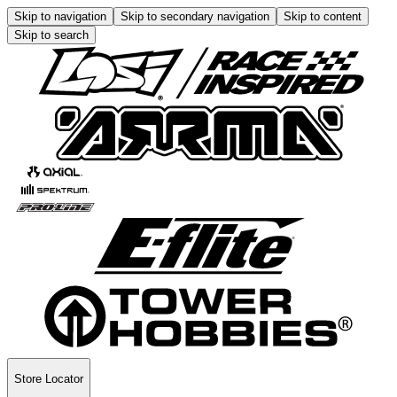
Skip to navigation
Skip to secondary navigation
Skip to content
Skip to search
Store Locator