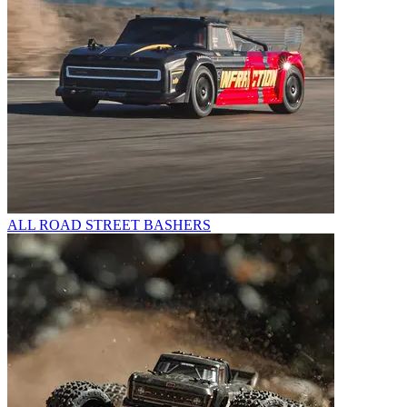
ALL ROAD STREET BASHERS