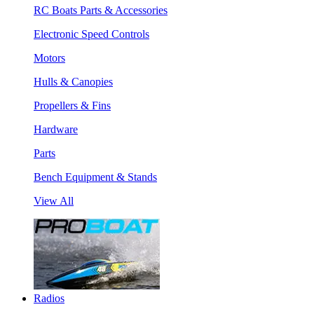
RC Boats Parts & Accessories
Electronic Speed Controls
Motors
Hulls & Canopies
Propellers & Fins
Hardware
Parts
Bench Equipment & Stands
View All
Radios