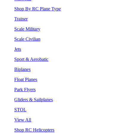
Shop By RC Plane Type
Trainer
Scale Military
Scale Civilian
Jets
Sport & Aerobatic
Biplanes
Float Planes
Park Flyers
Gliders & Sailplanes
STOL
View All
Shop RC Helicopters