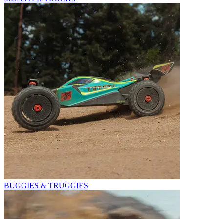
BUGGIES & TRUGGIES