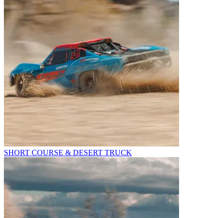
SHORT COURSE & DESERT TRUCK