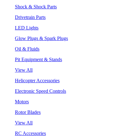
Shock & Shock Parts
Drivetrain Parts
LED Lights
Glow Plugs & Spark Plugs
Oil & Fluids
Pit Equipment & Stands
View All
Helicopter Accessories
Electronic Speed Controls
Motors
Rotor Blades
View All
RC Accessories