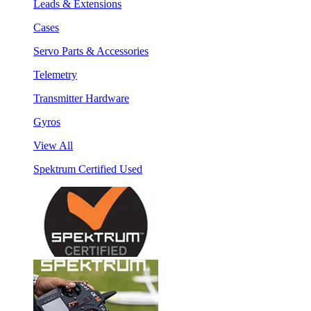
Leads & Extensions
Cases
Servo Parts & Accessories
Telemetry
Transmitter Hardware
Gyros
View All
Spektrum Certified Used