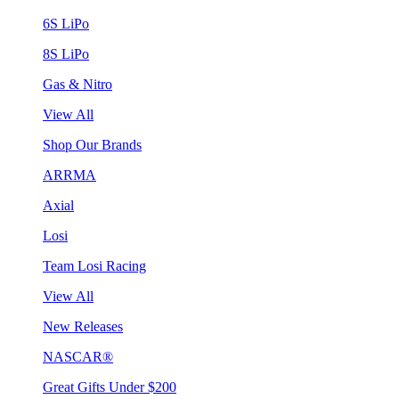
6S LiPo
8S LiPo
Gas & Nitro
View All
Shop Our Brands
ARRMA
Axial
Losi
Team Losi Racing
View All
New Releases
NASCAR®
Great Gifts Under $200