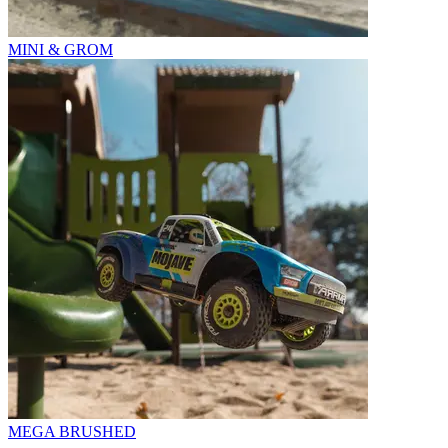
MINI & GROM
MEGA BRUSHED