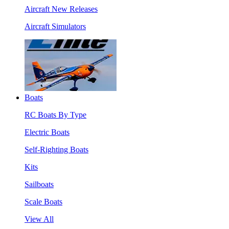
Aircraft New Releases
Aircraft Simulators
Boats
RC Boats By Type
Electric Boats
Self-Righting Boats
Kits
Sailboats
Scale Boats
View All