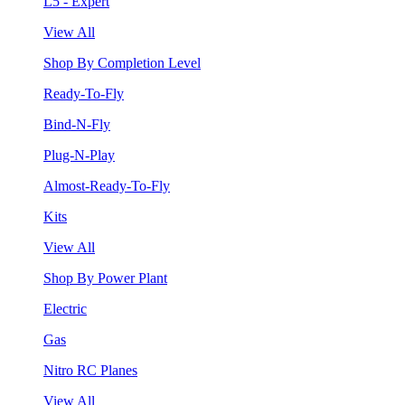
L5 - Expert
View All
Shop By Completion Level
Ready-To-Fly
Bind-N-Fly
Plug-N-Play
Almost-Ready-To-Fly
Kits
View All
Shop By Power Plant
Electric
Gas
Nitro RC Planes
View All