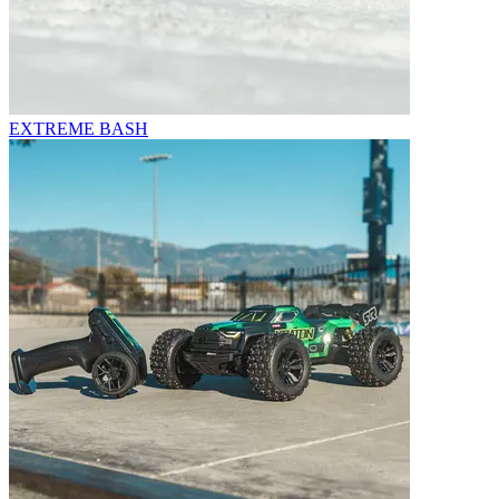
EXTREME BASH