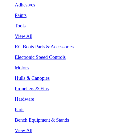
Adhesives
Paints
Tools
View All
RC Boats Parts & Accessories
Electronic Speed Controls
Motors
Hulls & Canopies
Propellers & Fins
Hardware
Parts
Bench Equipment & Stands
View All