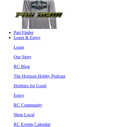
Part Finder
Learn & Enjoy
Learn
Our Story
RC Blog
The Horizon Hobby Podcast
Hobbies for Good
Enjoy
RC Community
Shop Local
RC Events Calendar