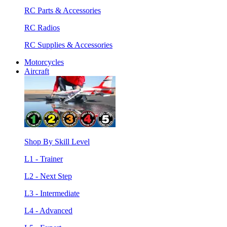
RC Parts & Accessories
RC Radios
RC Supplies & Accessories
Motorcycles
Aircraft
Shop By Skill Level
L1 - Trainer
L2 - Next Step
L3 - Intermediate
L4 - Advanced