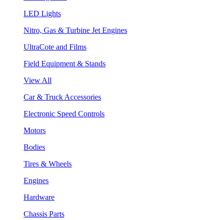
LED Lights
Nitro, Gas & Turbine Jet Engines
UltraCote and Films
Field Equipment & Stands
View All
Car & Truck Accessories
Electronic Speed Controls
Motors
Bodies
Tires & Wheels
Engines
Hardware
Chassis Parts