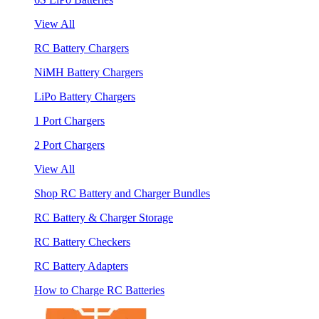
View All
RC Battery Chargers
NiMH Battery Chargers
LiPo Battery Chargers
1 Port Chargers
2 Port Chargers
View All
Shop RC Battery and Charger Bundles
RC Battery & Charger Storage
RC Battery Checkers
RC Battery Adapters
How to Charge RC Batteries