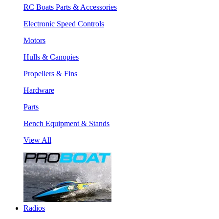
RC Boats Parts & Accessories
Electronic Speed Controls
Motors
Hulls & Canopies
Propellers & Fins
Hardware
Parts
Bench Equipment & Stands
View All
Radios