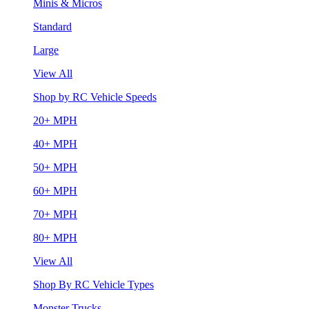
Minis & Micros
Standard
Large
View All
Shop by RC Vehicle Speeds
20+ MPH
40+ MPH
50+ MPH
60+ MPH
70+ MPH
80+ MPH
View All
Shop By RC Vehicle Types
Monster Trucks