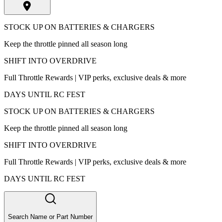
STOCK UP ON BATTERIES & CHARGERS
Keep the throttle pinned all season long
SHIFT INTO OVERDRIVE
Full Throttle Rewards | VIP perks, exclusive deals & more
DAYS UNTIL RC FEST
STOCK UP ON BATTERIES & CHARGERS
Keep the throttle pinned all season long
SHIFT INTO OVERDRIVE
Full Throttle Rewards | VIP perks, exclusive deals & more
DAYS UNTIL RC FEST
Search Name or Part Number