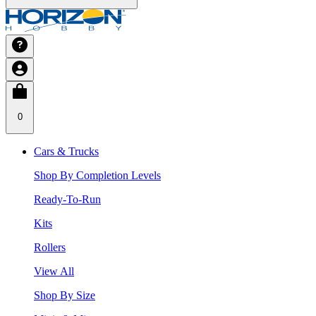
0
Cars & Trucks
Shop By Completion Levels
Ready-To-Run
Kits
Rollers
View All
Shop By Size