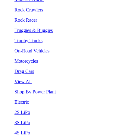
Rock Crawlers
Rock Racer
Truggies & Buggies
Trophy Trucks
On-Road Vehicles
Motorcycles
Drag Cars
View All
Shop By Power Plant
Electric
2S LiPo
3S LiPo
4S LiPo