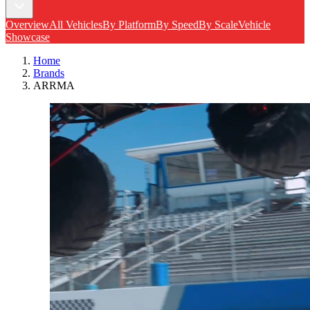
Overview
All Vehicles
By Platform
By Speed
By Scale
Vehicle
Showcase
Home
Brands
ARRMA