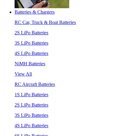
Batteries & Chargers
RC Car, Truck & Boat Batteries
2S LiPo Batteries
3S LiPo Batteries
4S LiPo Batteries
NiMH Batteries
View All
RC Aircraft Batteries
1S LiPo Batteries
2S LiPo Batteries
3S LiPo Batteries
4S LiPo Batteries
6S LiPo Batteries