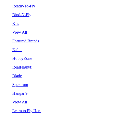
Ready-To-Fly
Bind-N-Fly
Kits
View All
Featured Brands
E-flite
HobbyZone
RealFlight®
Blade
Spektrum
Hangar 9
View All
Learn to Fly Here