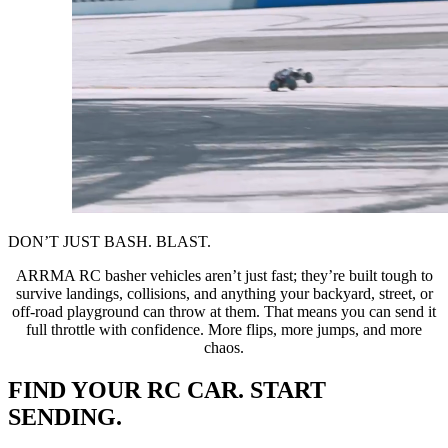
DON’T JUST BASH. BLAST.
ARRMA RC basher vehicles aren’t just fast; they’re built tough to
survive landings, collisions, and anything your backyard, street, or
off-road playground can throw at them. That means you can send it
full throttle with confidence. More flips, more jumps, and more
chaos.
FIND YOUR RC CAR. START
SENDING.