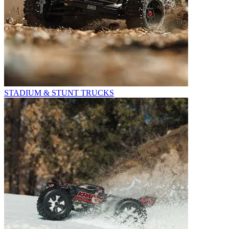
STADIUM & STUNT TRUCKS