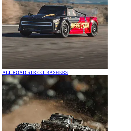
ALL ROAD STREET BASHERS