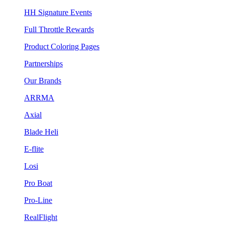
HH Signature Events
Full Throttle Rewards
Product Coloring Pages
Partnerships
Our Brands
ARRMA
Axial
Blade Heli
E-flite
Losi
Pro Boat
Pro-Line
RealFlight