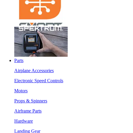
Parts
Airplane Accessories
Electronic Speed Controls
Motors
Props & Spinners
Airframe Parts
Hardware
Landing Gear