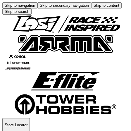
Skip to navigation
Skip to secondary navigation
Skip to content
Skip to search
Store Locator