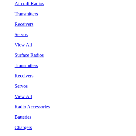
Aircraft Radios
Transmitters
Receivers
Servos
View All
Surface Radios
Transmitters
Receivers
Servos
View All
Radio Accessories
Batteries
Chargers