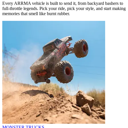
Every ARRMA vehicle is built to send it, from backyard bashers to
full-throttle legends. Pick your ride, pick your style, and start making
memories that smell like burnt rubber.
MONSTER TRUCKS