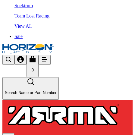
Spektrum
Team Losi Racing
View All
Sale
0
Search Name or Part Number