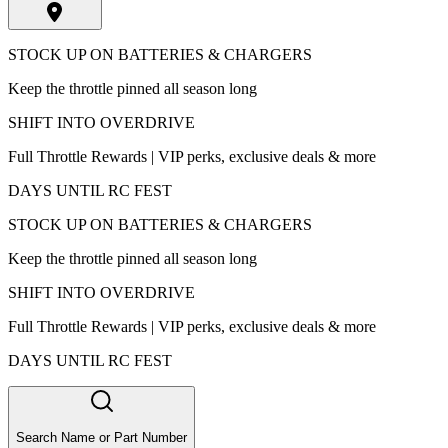
STOCK UP ON BATTERIES & CHARGERS
Keep the throttle pinned all season long
SHIFT INTO OVERDRIVE
Full Throttle Rewards | VIP perks, exclusive deals & more
DAYS UNTIL RC FEST
STOCK UP ON BATTERIES & CHARGERS
Keep the throttle pinned all season long
SHIFT INTO OVERDRIVE
Full Throttle Rewards | VIP perks, exclusive deals & more
DAYS UNTIL RC FEST
Search Name or Part Number