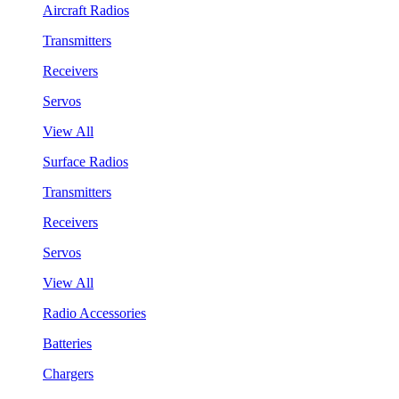
Aircraft Radios
Transmitters
Receivers
Servos
View All
Surface Radios
Transmitters
Receivers
Servos
View All
Radio Accessories
Batteries
Chargers