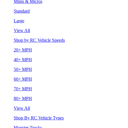
Minis & Micros
Standard
Large
View All
Shop by RC Vehicle Speeds
20+ MPH
40+ MPH
50+ MPH
60+ MPH
70+ MPH
80+ MPH
View All
Shop By RC Vehicle Types
Monster Trucks