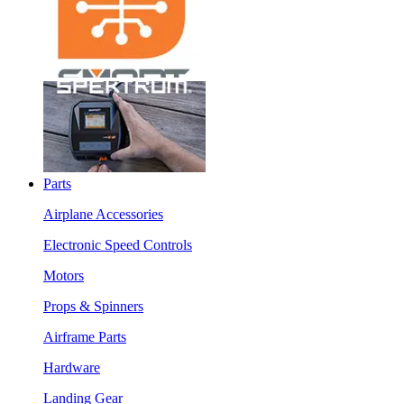
Parts
Airplane Accessories
Electronic Speed Controls
Motors
Props & Spinners
Airframe Parts
Hardware
Landing Gear