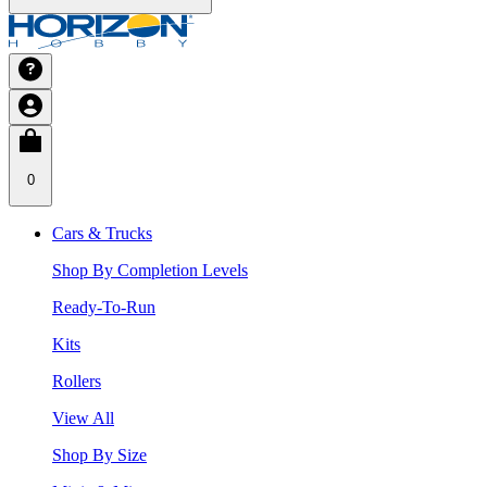
0
Cars & Trucks
Shop By Completion Levels
Ready-To-Run
Kits
Rollers
View All
Shop By Size