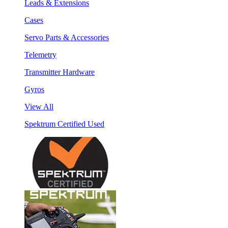
Leads & Extensions
Cases
Servo Parts & Accessories
Telemetry
Transmitter Hardware
Gyros
View All
Spektrum Certified Used