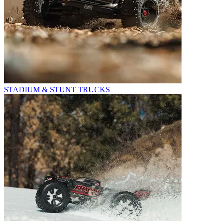
STADIUM & STUNT TRUCKS