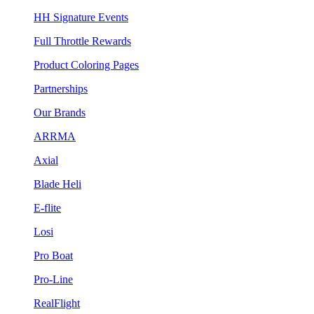
HH Signature Events
Full Throttle Rewards
Product Coloring Pages
Partnerships
Our Brands
ARRMA
Axial
Blade Heli
E-flite
Losi
Pro Boat
Pro-Line
RealFlight