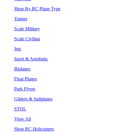
Shop By RC Plane Type
Trainer
Scale Military
Scale Civilian
Jets
Sport & Aerobatic
Biplanes
Float Planes
Park Flyers
Gliders & Sailplanes
STOL
View All
Shop RC Helicopters