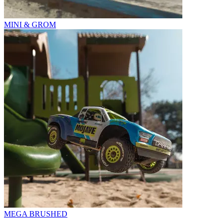
MINI & GROM
MEGA BRUSHED