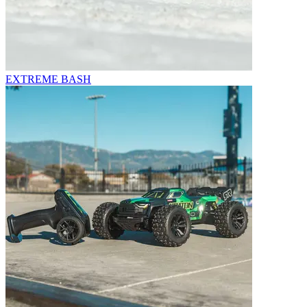
EXTREME BASH