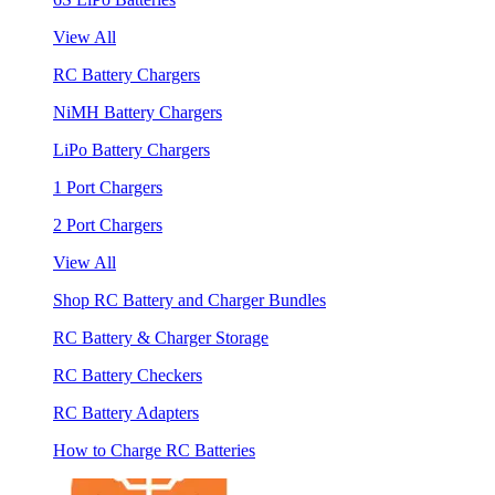
View All
RC Battery Chargers
NiMH Battery Chargers
LiPo Battery Chargers
1 Port Chargers
2 Port Chargers
View All
Shop RC Battery and Charger Bundles
RC Battery & Charger Storage
RC Battery Checkers
RC Battery Adapters
How to Charge RC Batteries