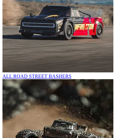
ALL ROAD STREET BASHERS