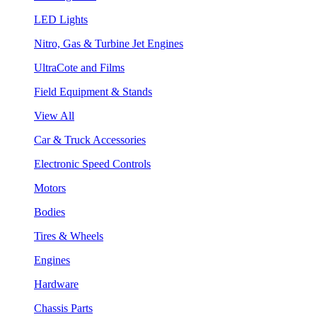
LED Lights
Nitro, Gas & Turbine Jet Engines
UltraCote and Films
Field Equipment & Stands
View All
Car & Truck Accessories
Electronic Speed Controls
Motors
Bodies
Tires & Wheels
Engines
Hardware
Chassis Parts