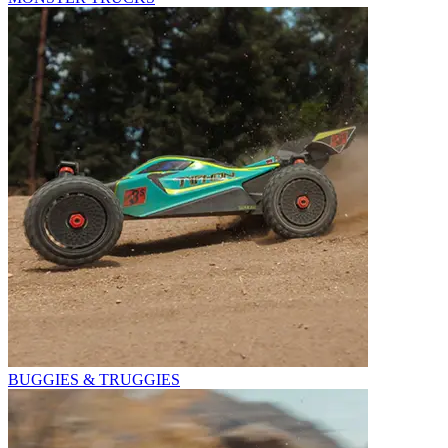
BUGGIES & TRUGGIES