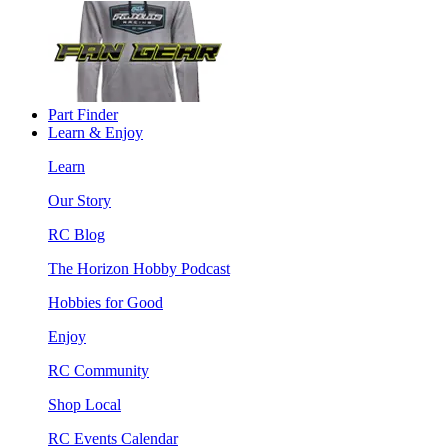
Part Finder
Learn & Enjoy
Learn
Our Story
RC Blog
The Horizon Hobby Podcast
Hobbies for Good
Enjoy
RC Community
Shop Local
RC Events Calendar