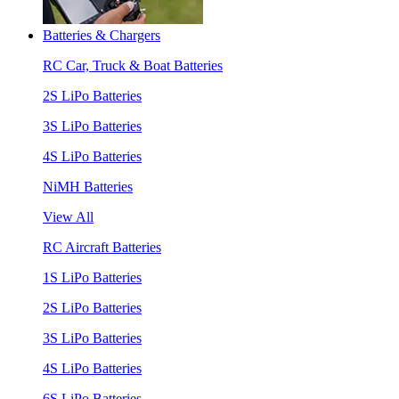
Batteries & Chargers
RC Car, Truck & Boat Batteries
2S LiPo Batteries
3S LiPo Batteries
4S LiPo Batteries
NiMH Batteries
View All
RC Aircraft Batteries
1S LiPo Batteries
2S LiPo Batteries
3S LiPo Batteries
4S LiPo Batteries
6S LiPo Batteries