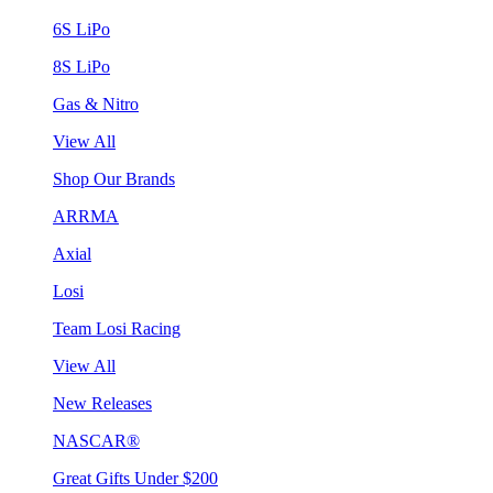
6S LiPo
8S LiPo
Gas & Nitro
View All
Shop Our Brands
ARRMA
Axial
Losi
Team Losi Racing
View All
New Releases
NASCAR®
Great Gifts Under $200