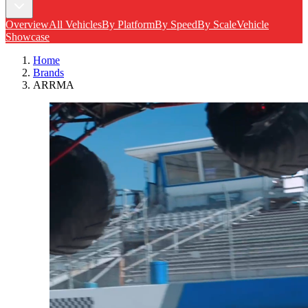
Overview
All Vehicles
By Platform
By Speed
By Scale
Vehicle
Showcase
Home
Brands
ARRMA