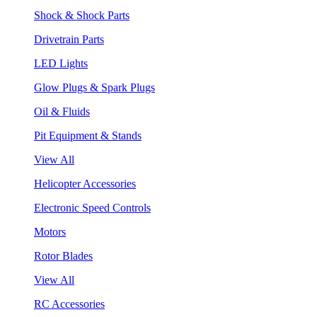
Shock & Shock Parts
Drivetrain Parts
LED Lights
Glow Plugs & Spark Plugs
Oil & Fluids
Pit Equipment & Stands
View All
Helicopter Accessories
Electronic Speed Controls
Motors
Rotor Blades
View All
RC Accessories