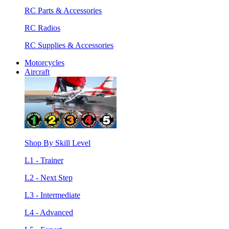
RC Parts & Accessories
RC Radios
RC Supplies & Accessories
Motorcycles
Aircraft
Shop By Skill Level
L1 - Trainer
L2 - Next Step
L3 - Intermediate
L4 - Advanced