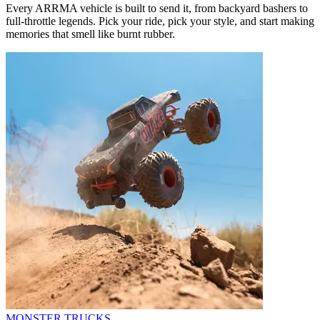
Every ARRMA vehicle is built to send it, from backyard bashers to
full-throttle legends. Pick your ride, pick your style, and start making
memories that smell like burnt rubber.
MONSTER TRUCKS