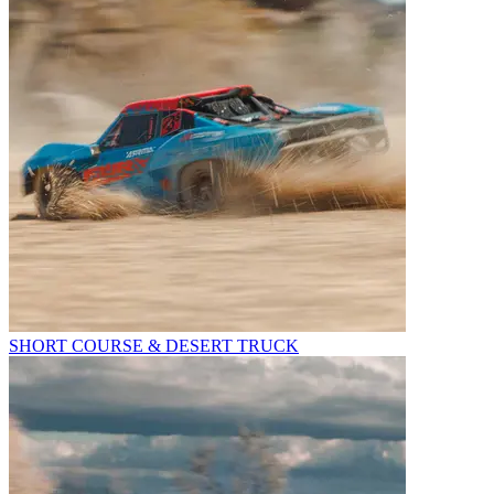
SHORT COURSE & DESERT TRUCK