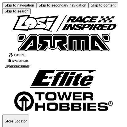
Skip to navigation
Skip to secondary navigation
Skip to content
Skip to search
Store Locator