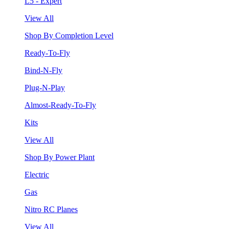
L5 - Expert
View All
Shop By Completion Level
Ready-To-Fly
Bind-N-Fly
Plug-N-Play
Almost-Ready-To-Fly
Kits
View All
Shop By Power Plant
Electric
Gas
Nitro RC Planes
View All