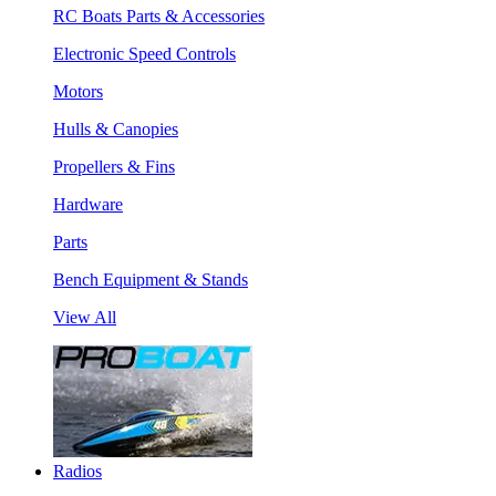
RC Boats Parts & Accessories
Electronic Speed Controls
Motors
Hulls & Canopies
Propellers & Fins
Hardware
Parts
Bench Equipment & Stands
View All
Radios