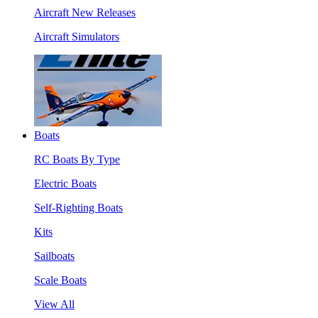
Aircraft New Releases
Aircraft Simulators
Boats
RC Boats By Type
Electric Boats
Self-Righting Boats
Kits
Sailboats
Scale Boats
View All