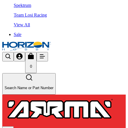
Spektrum
Team Losi Racing
View All
Sale
0
Search Name or Part Number