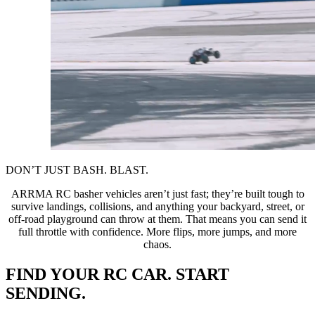
DON’T JUST BASH. BLAST.
ARRMA RC basher vehicles aren’t just fast; they’re built tough to
survive landings, collisions, and anything your backyard, street, or
off-road playground can throw at them. That means you can send it
full throttle with confidence. More flips, more jumps, and more
chaos.
FIND YOUR RC CAR. START
SENDING.