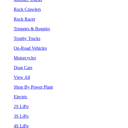
Rock Crawlers
Rock Racer
Truggies & Buggies
Trophy Trucks
On-Road Vehicles
Motorcycles
Drag Cars
View All
Shop By Power Plant
Electric
2S LiPo
3S LiPo
4S LiPo