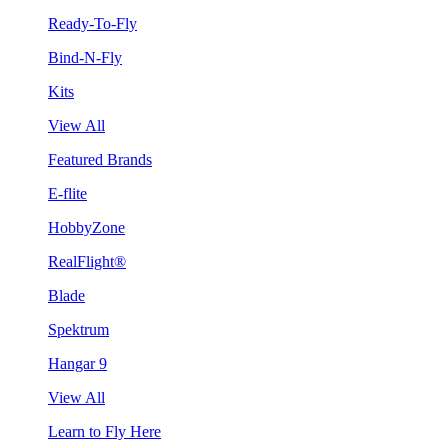
Ready-To-Fly
Bind-N-Fly
Kits
View All
Featured Brands
E-flite
HobbyZone
RealFlight®
Blade
Spektrum
Hangar 9
View All
Learn to Fly Here