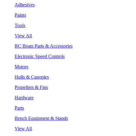
Adhesives
Paints
Tools
View All
RC Boats Parts & Accessories
Electronic Speed Controls
Motors
Hulls & Canopies
Propellers & Fins
Hardware
Parts
Bench Equipment & Stands
View All