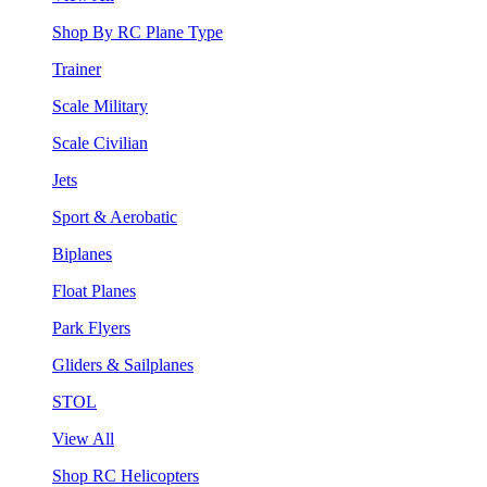
Shop By RC Plane Type
Trainer
Scale Military
Scale Civilian
Jets
Sport & Aerobatic
Biplanes
Float Planes
Park Flyers
Gliders & Sailplanes
STOL
View All
Shop RC Helicopters