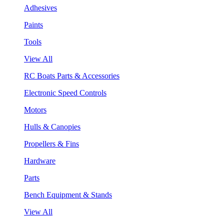
Adhesives
Paints
Tools
View All
RC Boats Parts & Accessories
Electronic Speed Controls
Motors
Hulls & Canopies
Propellers & Fins
Hardware
Parts
Bench Equipment & Stands
View All