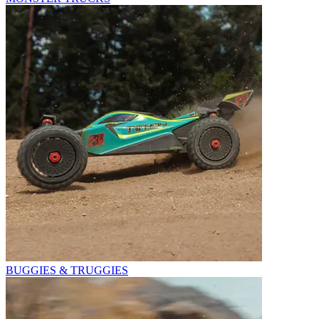
BUGGIES & TRUGGIES