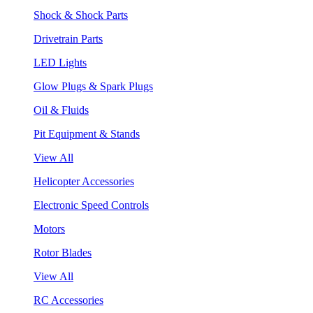
Shock & Shock Parts
Drivetrain Parts
LED Lights
Glow Plugs & Spark Plugs
Oil & Fluids
Pit Equipment & Stands
View All
Helicopter Accessories
Electronic Speed Controls
Motors
Rotor Blades
View All
RC Accessories