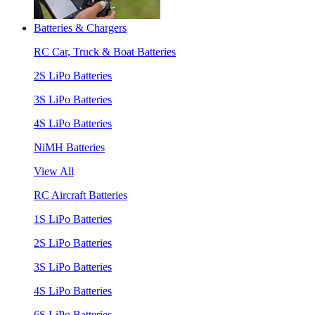
Batteries & Chargers
RC Car, Truck & Boat Batteries
2S LiPo Batteries
3S LiPo Batteries
4S LiPo Batteries
NiMH Batteries
View All
RC Aircraft Batteries
1S LiPo Batteries
2S LiPo Batteries
3S LiPo Batteries
4S LiPo Batteries
6S LiPo Batteries