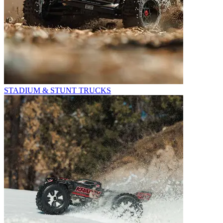
STADIUM & STUNT TRUCKS