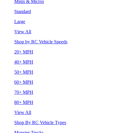
Minis & Micros
Standard
Large
View All
Shop by RC Vehicle Speeds
20+ MPH
40+ MPH
50+ MPH
60+ MPH
70+ MPH
80+ MPH
View All
Shop By RC Vehicle Types
Monster Trucks