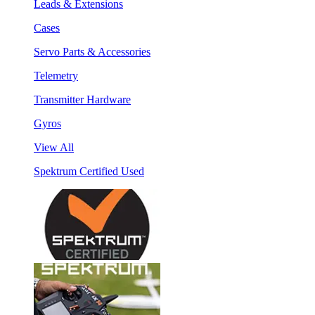
Leads & Extensions
Cases
Servo Parts & Accessories
Telemetry
Transmitter Hardware
Gyros
View All
Spektrum Certified Used