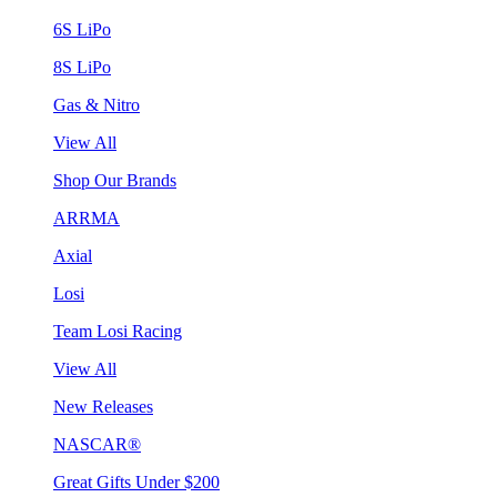
6S LiPo
8S LiPo
Gas & Nitro
View All
Shop Our Brands
ARRMA
Axial
Losi
Team Losi Racing
View All
New Releases
NASCAR®
Great Gifts Under $200