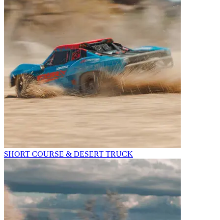
SHORT COURSE & DESERT TRUCK