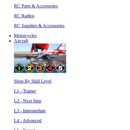
RC Parts & Accessories
RC Radios
RC Supplies & Accessories
Motorcycles
Aircraft
Shop By Skill Level
L1 - Trainer
L2 - Next Step
L3 - Intermediate
L4 - Advanced