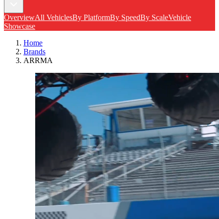
Overview
All Vehicles
By Platform
By Speed
By Scale
Vehicle
Showcase
Home
Brands
ARRMA