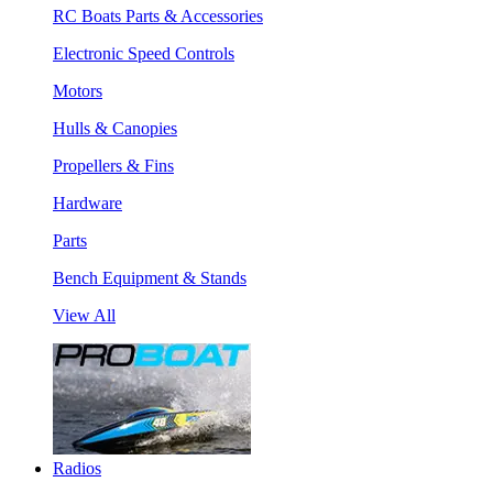
RC Boats Parts & Accessories
Electronic Speed Controls
Motors
Hulls & Canopies
Propellers & Fins
Hardware
Parts
Bench Equipment & Stands
View All
Radios