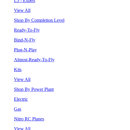
L5 - Expert
View All
Shop By Completion Level
Ready-To-Fly
Bind-N-Fly
Plug-N-Play
Almost-Ready-To-Fly
Kits
View All
Shop By Power Plant
Electric
Gas
Nitro RC Planes
View All