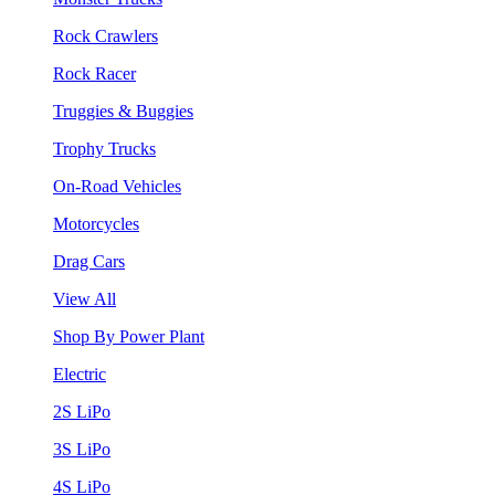
Rock Crawlers
Rock Racer
Truggies & Buggies
Trophy Trucks
On-Road Vehicles
Motorcycles
Drag Cars
View All
Shop By Power Plant
Electric
2S LiPo
3S LiPo
4S LiPo