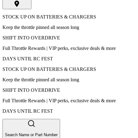
STOCK UP ON BATTERIES & CHARGERS
Keep the throttle pinned all season long
SHIFT INTO OVERDRIVE
Full Throttle Rewards | VIP perks, exclusive deals & more
DAYS UNTIL RC FEST
STOCK UP ON BATTERIES & CHARGERS
Keep the throttle pinned all season long
SHIFT INTO OVERDRIVE
Full Throttle Rewards | VIP perks, exclusive deals & more
DAYS UNTIL RC FEST
Search Name or Part Number