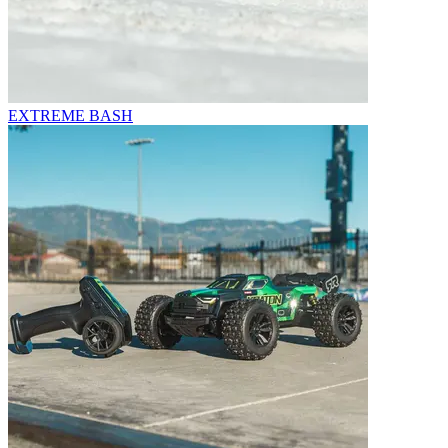
EXTREME BASH