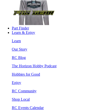
Part Finder
Learn & Enjoy
Learn
Our Story
RC Blog
The Horizon Hobby Podcast
Hobbies for Good
Enjoy
RC Community
Shop Local
RC Events Calendar