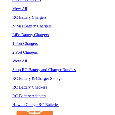
View All
RC Battery Chargers
NiMH Battery Chargers
LiPo Battery Chargers
1 Port Chargers
2 Port Chargers
View All
Shop RC Battery and Charger Bundles
RC Battery & Charger Storage
RC Battery Checkers
RC Battery Adapters
How to Charge RC Batteries