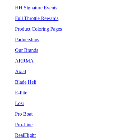
HH Signature Events
Full Throttle Rewards
Product Coloring Pages
Partnerships
Our Brands
ARRMA
Axial
Blade Heli
E-flite
Losi
Pro Boat
Pro-Line
RealFlight