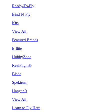
Ready-To-Fly
Bind-N-Fly
Kits
View All
Featured Brands
E-flite
HobbyZone
RealFlight®
Blade
Spektrum
Hangar 9
View All
Learn to Fly Here