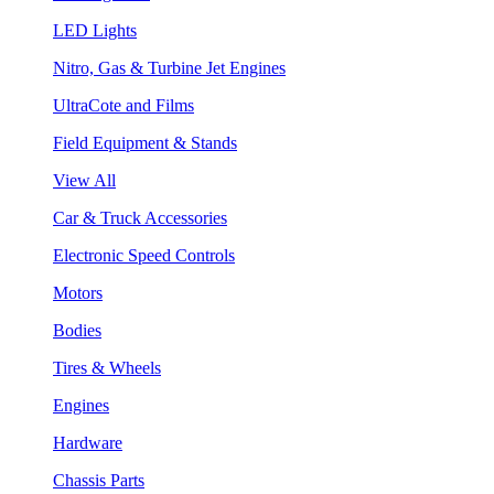
LED Lights
Nitro, Gas & Turbine Jet Engines
UltraCote and Films
Field Equipment & Stands
View All
Car & Truck Accessories
Electronic Speed Controls
Motors
Bodies
Tires & Wheels
Engines
Hardware
Chassis Parts