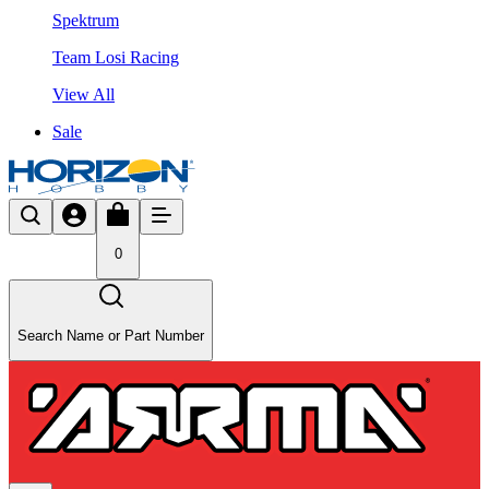
Spektrum
Team Losi Racing
View All
Sale
0
Search Name or Part Number