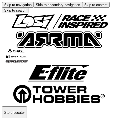
Skip to navigation
Skip to secondary navigation
Skip to content
Skip to search
Store Locator