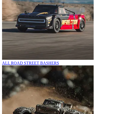
ALL ROAD STREET BASHERS