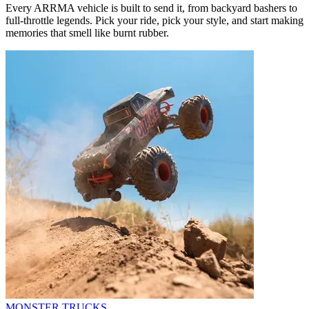
Every ARRMA vehicle is built to send it, from backyard bashers to
full-throttle legends. Pick your ride, pick your style, and start making
memories that smell like burnt rubber.
MONSTER TRUCKS