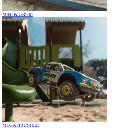
MINI & GROM
MEGA BRUSHED