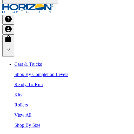
0
Cars & Trucks
Shop By Completion Levels
Ready-To-Run
Kits
Rollers
View All
Shop By Size