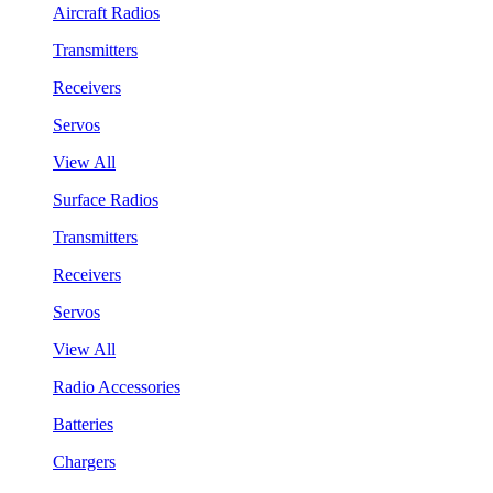
Aircraft Radios
Transmitters
Receivers
Servos
View All
Surface Radios
Transmitters
Receivers
Servos
View All
Radio Accessories
Batteries
Chargers