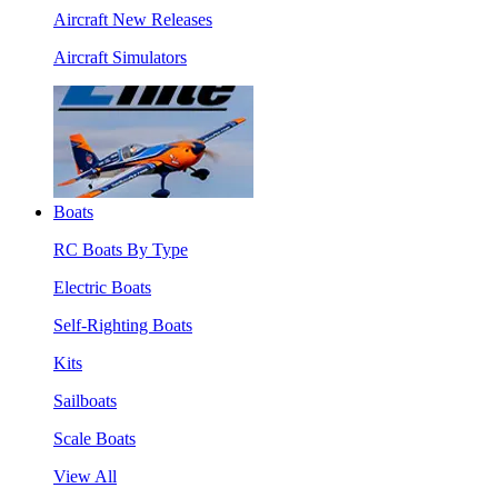
Aircraft New Releases
Aircraft Simulators
Boats
RC Boats By Type
Electric Boats
Self-Righting Boats
Kits
Sailboats
Scale Boats
View All