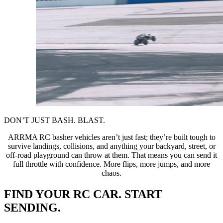
DON’T JUST BASH. BLAST.
ARRMA RC basher vehicles aren’t just fast; they’re built tough to
survive landings, collisions, and anything your backyard, street, or
off-road playground can throw at them. That means you can send it
full throttle with confidence. More flips, more jumps, and more
chaos.
FIND YOUR RC CAR. START
SENDING.