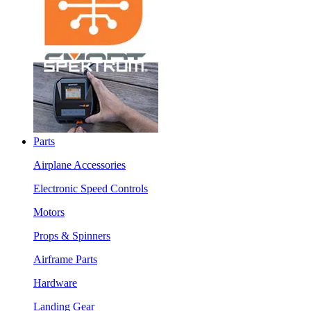
Parts
Airplane Accessories
Electronic Speed Controls
Motors
Props & Spinners
Airframe Parts
Hardware
Landing Gear