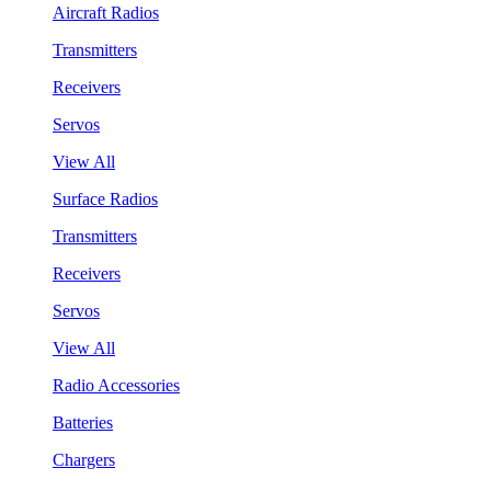
Aircraft Radios
Transmitters
Receivers
Servos
View All
Surface Radios
Transmitters
Receivers
Servos
View All
Radio Accessories
Batteries
Chargers