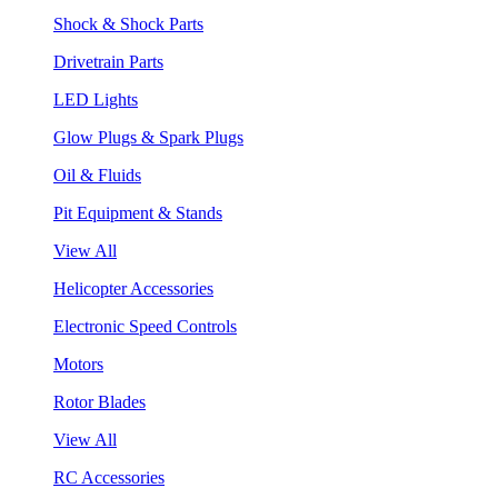
Shock & Shock Parts
Drivetrain Parts
LED Lights
Glow Plugs & Spark Plugs
Oil & Fluids
Pit Equipment & Stands
View All
Helicopter Accessories
Electronic Speed Controls
Motors
Rotor Blades
View All
RC Accessories