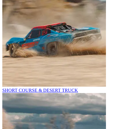
SHORT COURSE & DESERT TRUCK