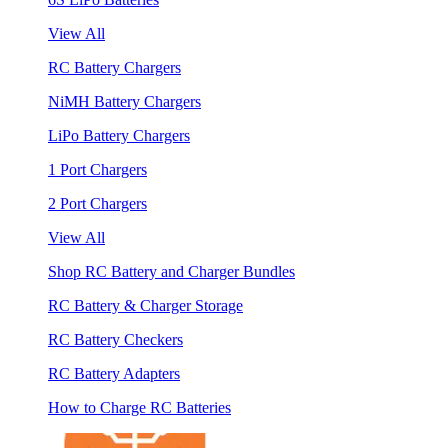
View All
RC Battery Chargers
NiMH Battery Chargers
LiPo Battery Chargers
1 Port Chargers
2 Port Chargers
View All
Shop RC Battery and Charger Bundles
RC Battery & Charger Storage
RC Battery Checkers
RC Battery Adapters
How to Charge RC Batteries