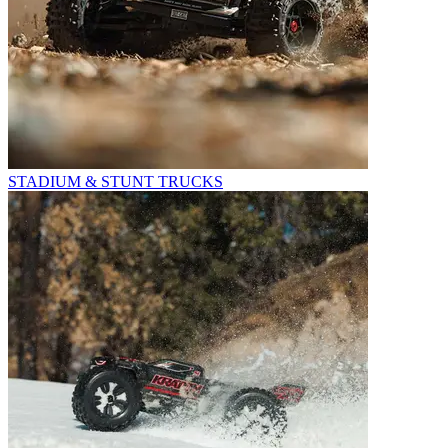
STADIUM & STUNT TRUCKS