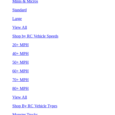
Minis & Micros
Standard
Large
View All
Shop by RC Vehicle Speeds
20+ MPH
40+ MPH
50+ MPH
60+ MPH
70+ MPH
80+ MPH
View All
Shop By RC Vehicle Types
Monster Trucks