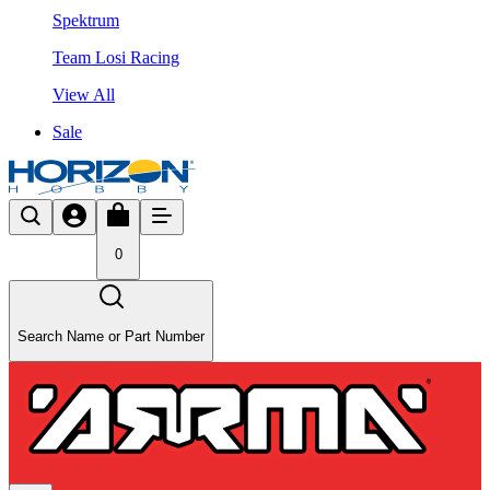
Spektrum
Team Losi Racing
View All
Sale
0
Search Name or Part Number