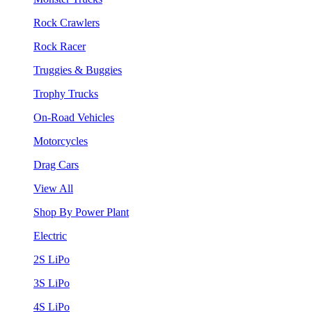
Rock Crawlers
Rock Racer
Truggies & Buggies
Trophy Trucks
On-Road Vehicles
Motorcycles
Drag Cars
View All
Shop By Power Plant
Electric
2S LiPo
3S LiPo
4S LiPo