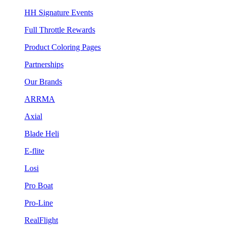
HH Signature Events
Full Throttle Rewards
Product Coloring Pages
Partnerships
Our Brands
ARRMA
Axial
Blade Heli
E-flite
Losi
Pro Boat
Pro-Line
RealFlight