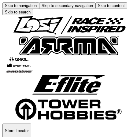
Skip to navigation
Skip to secondary navigation
Skip to content
Skip to search
Store Locator