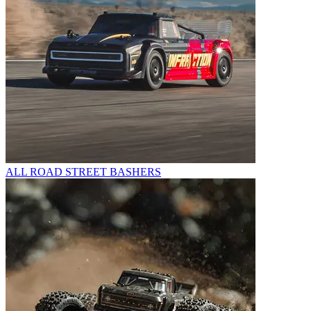
ALL ROAD STREET BASHERS