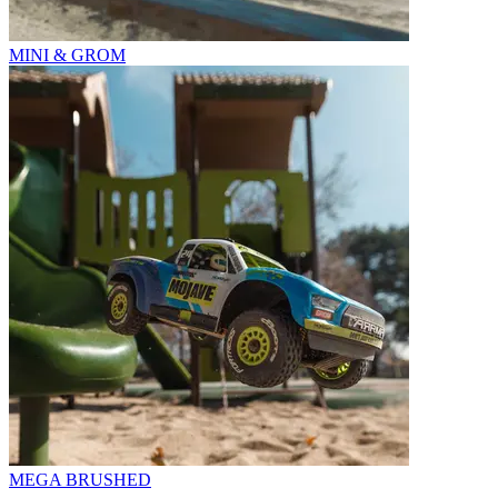
MINI & GROM
MEGA BRUSHED