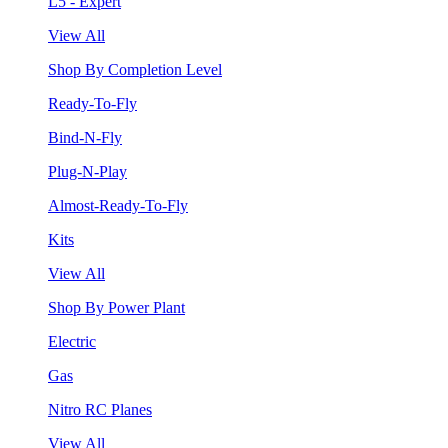
L5 - Expert
View All
Shop By Completion Level
Ready-To-Fly
Bind-N-Fly
Plug-N-Play
Almost-Ready-To-Fly
Kits
View All
Shop By Power Plant
Electric
Gas
Nitro RC Planes
View All