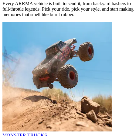
Every ARRMA vehicle is built to send it, from backyard bashers to
full-throttle legends. Pick your ride, pick your style, and start making
memories that smell like burnt rubber.
MONSTER TRUCKS