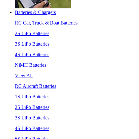
Batteries & Chargers
RC Car, Truck & Boat Batteries
2S LiPo Batteries
3S LiPo Batteries
4S LiPo Batteries
NiMH Batteries
View All
RC Aircraft Batteries
1S LiPo Batteries
2S LiPo Batteries
3S LiPo Batteries
4S LiPo Batteries
6S LiPo Batteries