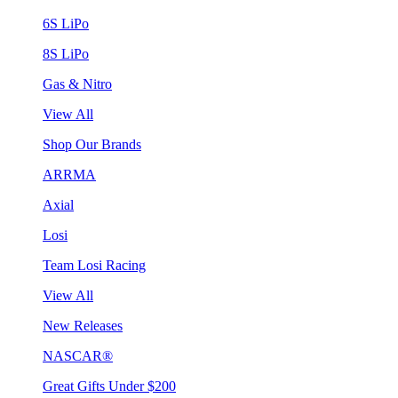
6S LiPo
8S LiPo
Gas & Nitro
View All
Shop Our Brands
ARRMA
Axial
Losi
Team Losi Racing
View All
New Releases
NASCAR®
Great Gifts Under $200