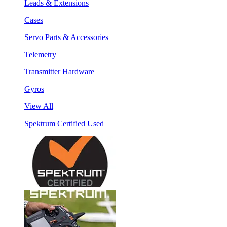
Leads & Extensions
Cases
Servo Parts & Accessories
Telemetry
Transmitter Hardware
Gyros
View All
Spektrum Certified Used