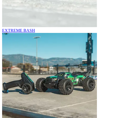
EXTREME BASH