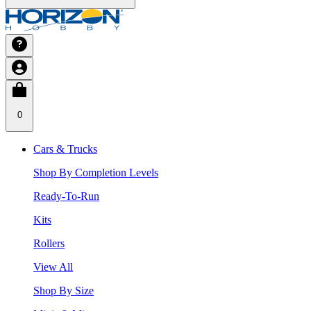
0
Cars & Trucks
Shop By Completion Levels
Ready-To-Run
Kits
Rollers
View All
Shop By Size