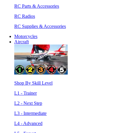
RC Parts & Accessories
RC Radios
RC Supplies & Accessories
Motorcycles
Aircraft
Shop By Skill Level
L1 - Trainer
L2 - Next Step
L3 - Intermediate
L4 - Advanced