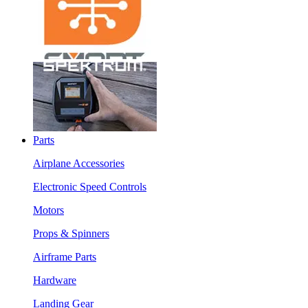
Parts
Airplane Accessories
Electronic Speed Controls
Motors
Props & Spinners
Airframe Parts
Hardware
Landing Gear