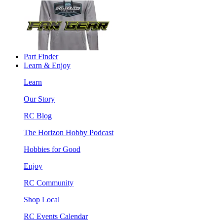
Part Finder
Learn & Enjoy
Learn
Our Story
RC Blog
The Horizon Hobby Podcast
Hobbies for Good
Enjoy
RC Community
Shop Local
RC Events Calendar