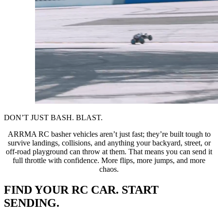
DON’T JUST BASH. BLAST.
ARRMA RC basher vehicles aren’t just fast; they’re built tough to
survive landings, collisions, and anything your backyard, street, or
off-road playground can throw at them. That means you can send it
full throttle with confidence. More flips, more jumps, and more
chaos.
FIND YOUR RC CAR. START
SENDING.