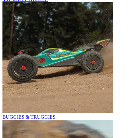
BUGGIES & TRUGGIES