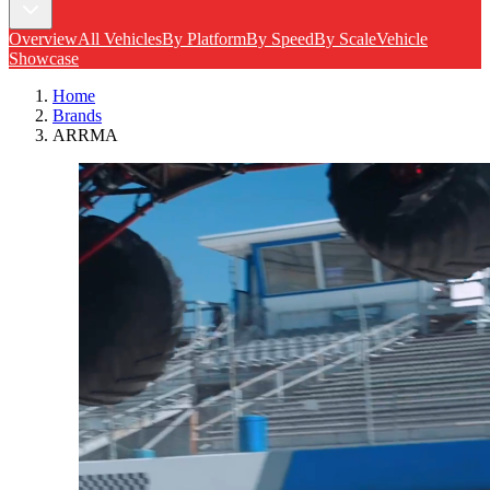
Overview
All Vehicles
By Platform
By Speed
By Scale
Vehicle
Showcase
Home
Brands
ARRMA