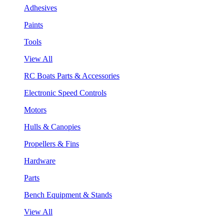
Adhesives
Paints
Tools
View All
RC Boats Parts & Accessories
Electronic Speed Controls
Motors
Hulls & Canopies
Propellers & Fins
Hardware
Parts
Bench Equipment & Stands
View All