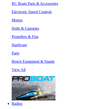
RC Boats Parts & Accessories
Electronic Speed Controls
Motors
Hulls & Canopies
Propellers & Fins
Hardware
Parts
Bench Equipment & Stands
View All
Radios