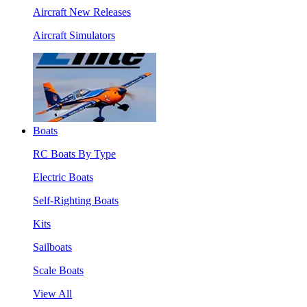
Aircraft New Releases
Aircraft Simulators
Boats
RC Boats By Type
Electric Boats
Self-Righting Boats
Kits
Sailboats
Scale Boats
View All