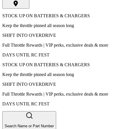
STOCK UP ON BATTERIES & CHARGERS
Keep the throttle pinned all season long
SHIFT INTO OVERDRIVE
Full Throttle Rewards | VIP perks, exclusive deals & more
DAYS UNTIL RC FEST
STOCK UP ON BATTERIES & CHARGERS
Keep the throttle pinned all season long
SHIFT INTO OVERDRIVE
Full Throttle Rewards | VIP perks, exclusive deals & more
DAYS UNTIL RC FEST
Search Name or Part Number