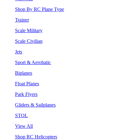
Shop By RC Plane Type
Trainer
Scale Military
Scale Civilian
Jets
Sport & Aerobatic
Biplanes
Float Planes
Park Flyers
Gliders & Sailplanes
STOL
View All
Shop RC Helicopters