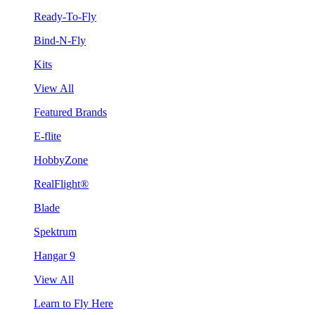
Ready-To-Fly
Bind-N-Fly
Kits
View All
Featured Brands
E-flite
HobbyZone
RealFlight®
Blade
Spektrum
Hangar 9
View All
Learn to Fly Here