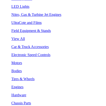
LED Lights
Nitro, Gas & Turbine Jet Engines
UltraCote and Films
Field Equipment & Stands
View All
Car & Truck Accessories
Electronic Speed Controls
Motors
Bodies
Tires & Wheels
Engines
Hardware
Chassis Parts