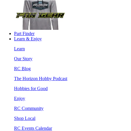
Part Finder
Learn & Enjoy
Learn
Our Story
RC Blog
The Horizon Hobby Podcast
Hobbies for Good
Enjoy
RC Community
Shop Local
RC Events Calendar