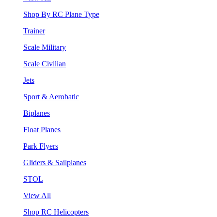
Shop By RC Plane Type
Trainer
Scale Military
Scale Civilian
Jets
Sport & Aerobatic
Biplanes
Float Planes
Park Flyers
Gliders & Sailplanes
STOL
View All
Shop RC Helicopters