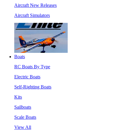
Aircraft New Releases
Aircraft Simulators
Boats
RC Boats By Type
Electric Boats
Self-Righting Boats
Kits
Sailboats
Scale Boats
View All