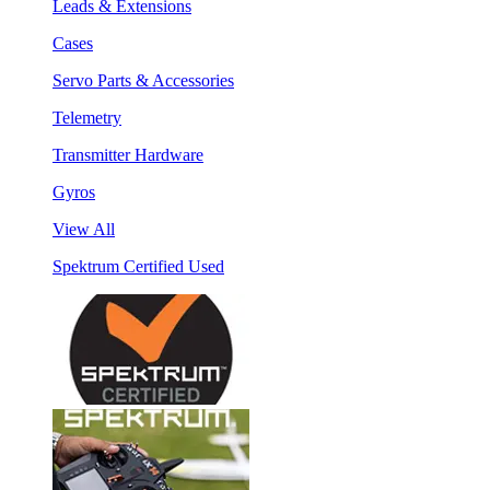
Leads & Extensions
Cases
Servo Parts & Accessories
Telemetry
Transmitter Hardware
Gyros
View All
Spektrum Certified Used