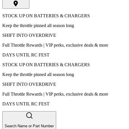
STOCK UP ON BATTERIES & CHARGERS
Keep the throttle pinned all season long
SHIFT INTO OVERDRIVE
Full Throttle Rewards | VIP perks, exclusive deals & more
DAYS UNTIL RC FEST
STOCK UP ON BATTERIES & CHARGERS
Keep the throttle pinned all season long
SHIFT INTO OVERDRIVE
Full Throttle Rewards | VIP perks, exclusive deals & more
DAYS UNTIL RC FEST
Search Name or Part Number