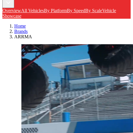
Overview
All Vehicles
By Platform
By Speed
By Scale
Vehicle
Showcase
Home
Brands
ARRMA