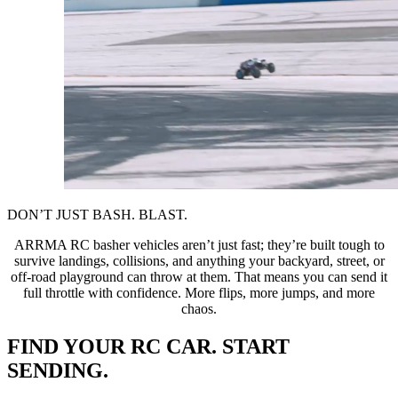
DON’T JUST BASH. BLAST.
ARRMA RC basher vehicles aren’t just fast; they’re built tough to
survive landings, collisions, and anything your backyard, street, or
off-road playground can throw at them. That means you can send it
full throttle with confidence. More flips, more jumps, and more
chaos.
FIND YOUR RC CAR. START
SENDING.