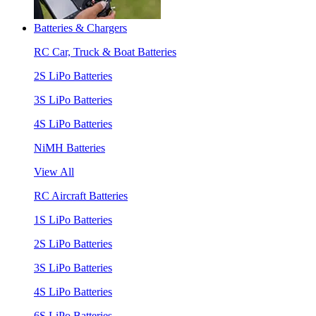
Batteries & Chargers
RC Car, Truck & Boat Batteries
2S LiPo Batteries
3S LiPo Batteries
4S LiPo Batteries
NiMH Batteries
View All
RC Aircraft Batteries
1S LiPo Batteries
2S LiPo Batteries
3S LiPo Batteries
4S LiPo Batteries
6S LiPo Batteries