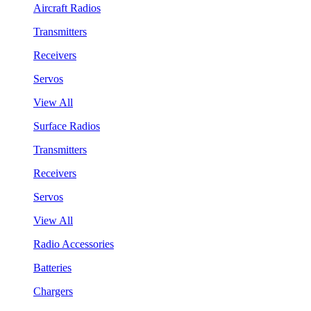
Aircraft Radios
Transmitters
Receivers
Servos
View All
Surface Radios
Transmitters
Receivers
Servos
View All
Radio Accessories
Batteries
Chargers