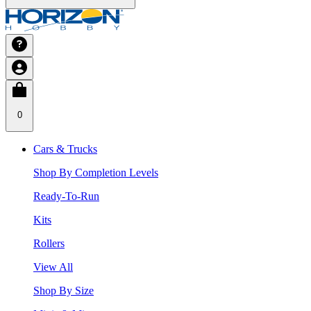
0
Cars & Trucks
Shop By Completion Levels
Ready-To-Run
Kits
Rollers
View All
Shop By Size