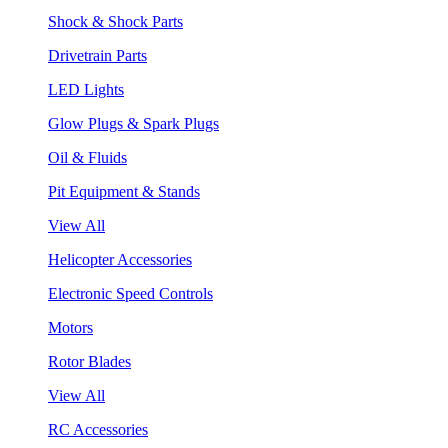
Shock & Shock Parts
Drivetrain Parts
LED Lights
Glow Plugs & Spark Plugs
Oil & Fluids
Pit Equipment & Stands
View All
Helicopter Accessories
Electronic Speed Controls
Motors
Rotor Blades
View All
RC Accessories