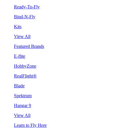
Ready-To-Fly
Bind-N-Fly
Kits
View All
Featured Brands
E-flite
HobbyZone
RealFlight®
Blade
Spektrum
Hangar 9
View All
Learn to Fly Here