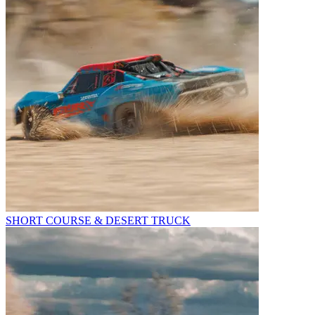
SHORT COURSE & DESERT TRUCK