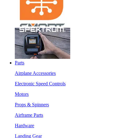
Parts
Airplane Accessories
Electronic Speed Controls
Motors
Props & Spinners
Airframe Parts
Hardware
Landing Gear