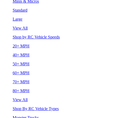
Minis & Micros
Standard
Large
View All
Shop by RC Vehicle Speeds
20+ MPH
40+ MPH
50+ MPH
60+ MPH
70+ MPH
80+ MPH
View All
Shop By RC Vehicle Types
Monster Trucks