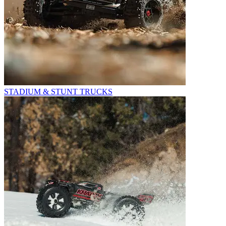
STADIUM & STUNT TRUCKS