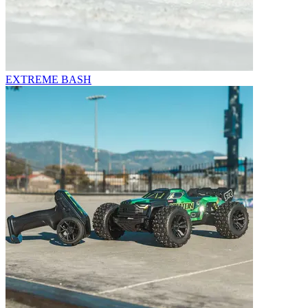
EXTREME BASH