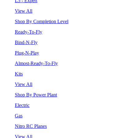
L5 - Expert
View All
Shop By Completion Level
Ready-To-Fly
Bind-N-Fly
Plug-N-Play
Almost-Ready-To-Fly
Kits
View All
Shop By Power Plant
Electric
Gas
Nitro RC Planes
View All