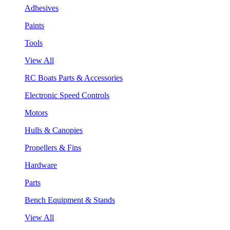
Adhesives
Paints
Tools
View All
RC Boats Parts & Accessories
Electronic Speed Controls
Motors
Hulls & Canopies
Propellers & Fins
Hardware
Parts
Bench Equipment & Stands
View All