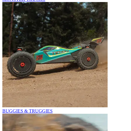
BUGGIES & TRUGGIES