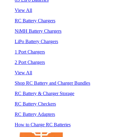
View All
RC Battery Chargers
NiMH Battery Chargers
LiPo Battery Chargers
1 Port Chargers
2 Port Chargers
View All
Shop RC Battery and Charger Bundles
RC Battery & Charger Storage
RC Battery Checkers
RC Battery Adapters
How to Charge RC Batteries