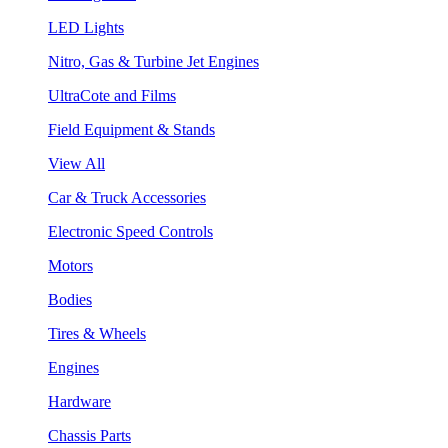
LED Lights
Nitro, Gas & Turbine Jet Engines
UltraCote and Films
Field Equipment & Stands
View All
Car & Truck Accessories
Electronic Speed Controls
Motors
Bodies
Tires & Wheels
Engines
Hardware
Chassis Parts