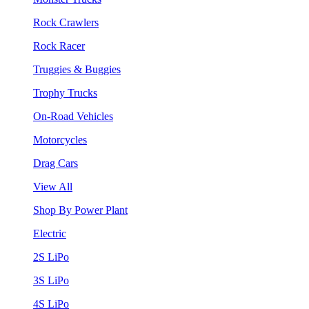
Rock Crawlers
Rock Racer
Truggies & Buggies
Trophy Trucks
On-Road Vehicles
Motorcycles
Drag Cars
View All
Shop By Power Plant
Electric
2S LiPo
3S LiPo
4S LiPo