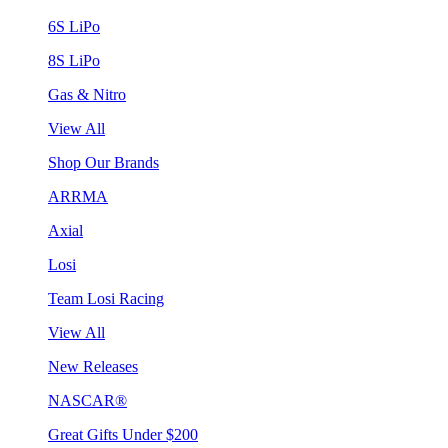
6S LiPo
8S LiPo
Gas & Nitro
View All
Shop Our Brands
ARRMA
Axial
Losi
Team Losi Racing
View All
New Releases
NASCAR®
Great Gifts Under $200