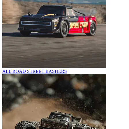
ALL ROAD STREET BASHERS