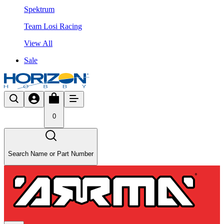
Spektrum
Team Losi Racing
View All
Sale
0
Search Name or Part Number