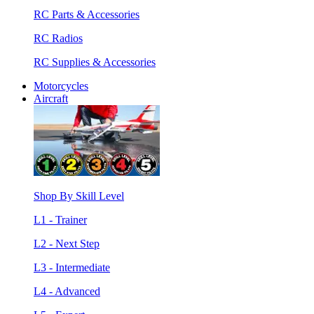
RC Parts & Accessories
RC Radios
RC Supplies & Accessories
Motorcycles
Aircraft
Shop By Skill Level
L1 - Trainer
L2 - Next Step
L3 - Intermediate
L4 - Advanced