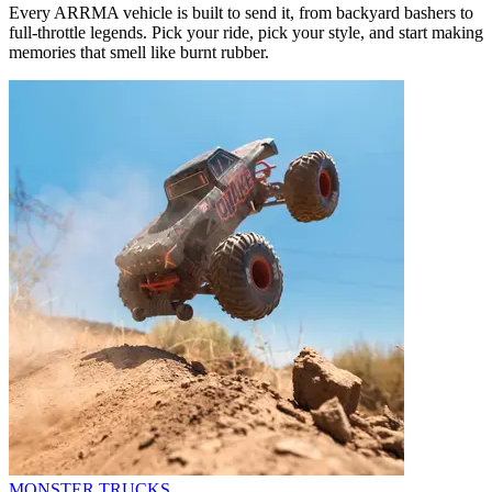
Every ARRMA vehicle is built to send it, from backyard bashers to
full-throttle legends. Pick your ride, pick your style, and start making
memories that smell like burnt rubber.
MONSTER TRUCKS