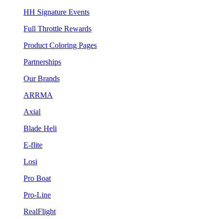
HH Signature Events
Full Throttle Rewards
Product Coloring Pages
Partnerships
Our Brands
ARRMA
Axial
Blade Heli
E-flite
Losi
Pro Boat
Pro-Line
RealFlight