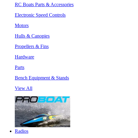
RC Boats Parts & Accessories
Electronic Speed Controls
Motors
Hulls & Canopies
Propellers & Fins
Hardware
Parts
Bench Equipment & Stands
View All
Radios