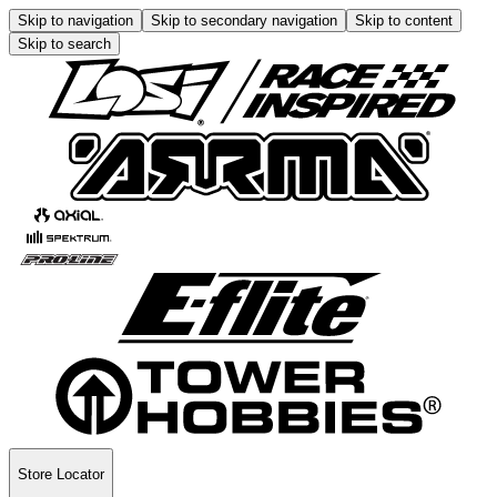
Skip to navigation
Skip to secondary navigation
Skip to content
Skip to search
Store Locator