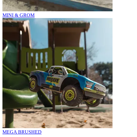
MINI & GROM
MEGA BRUSHED