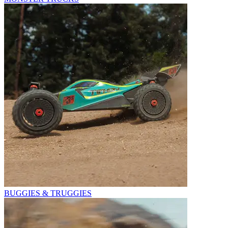
BUGGIES & TRUGGIES