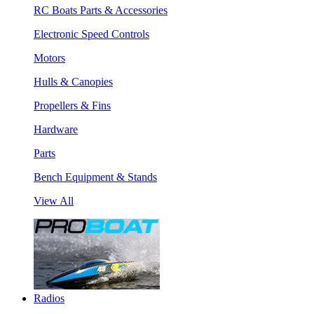
RC Boats Parts & Accessories
Electronic Speed Controls
Motors
Hulls & Canopies
Propellers & Fins
Hardware
Parts
Bench Equipment & Stands
View All
Radios