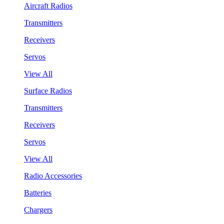
Aircraft Radios
Transmitters
Receivers
Servos
View All
Surface Radios
Transmitters
Receivers
Servos
View All
Radio Accessories
Batteries
Chargers