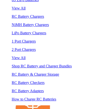
View All
RC Battery Chargers
NiMH Battery Chargers
LiPo Battery Chargers
1 Port Chargers
2 Port Chargers
View All
Shop RC Battery and Charger Bundles
RC Battery & Charger Storage
RC Battery Checkers
RC Battery Adapters
How to Charge RC Batteries