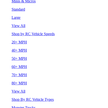
Minis & Micros
Standard
Large
View All
Shop by RC Vehicle Speeds
20+ MPH
40+ MPH
50+ MPH
60+ MPH
70+ MPH
80+ MPH
View All
Shop By RC Vehicle Types
Monster Trucks