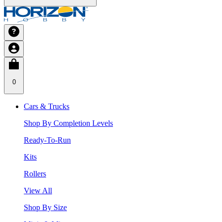
0
Cars & Trucks
Shop By Completion Levels
Ready-To-Run
Kits
Rollers
View All
Shop By Size