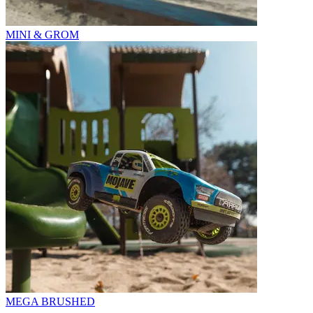
MINI & GROM
MEGA BRUSHED