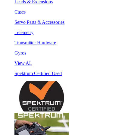
Leads & Extensions
Cases
Servo Parts & Accessories
Telemetry
Transmitter Hardware
Gyros
View All
Spektrum Certified Used