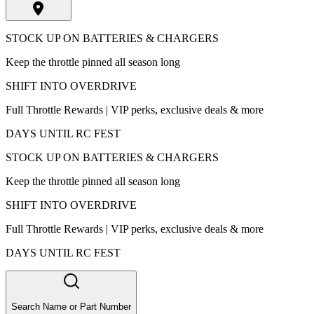
STOCK UP ON BATTERIES & CHARGERS
Keep the throttle pinned all season long
SHIFT INTO OVERDRIVE
Full Throttle Rewards | VIP perks, exclusive deals & more
DAYS UNTIL RC FEST
STOCK UP ON BATTERIES & CHARGERS
Keep the throttle pinned all season long
SHIFT INTO OVERDRIVE
Full Throttle Rewards | VIP perks, exclusive deals & more
DAYS UNTIL RC FEST
Search Name or Part Number