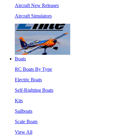
Aircraft New Releases
Aircraft Simulators
Boats
RC Boats By Type
Electric Boats
Self-Righting Boats
Kits
Sailboats
Scale Boats
View All