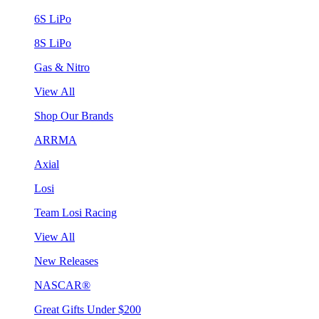
6S LiPo
8S LiPo
Gas & Nitro
View All
Shop Our Brands
ARRMA
Axial
Losi
Team Losi Racing
View All
New Releases
NASCAR®
Great Gifts Under $200