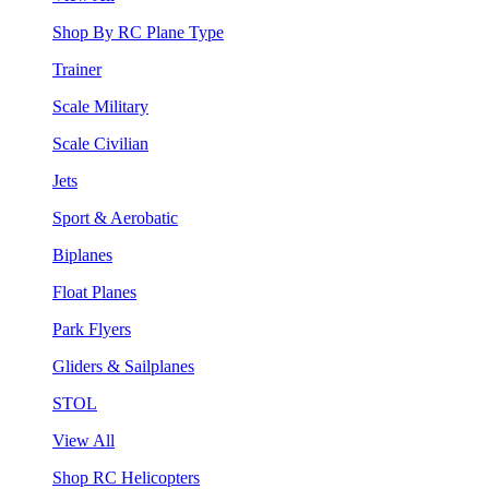
Shop By RC Plane Type
Trainer
Scale Military
Scale Civilian
Jets
Sport & Aerobatic
Biplanes
Float Planes
Park Flyers
Gliders & Sailplanes
STOL
View All
Shop RC Helicopters