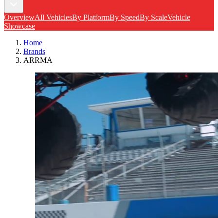
Overview
All Vehicles
By Platform
By Speed
By Scale
Vehicle
Showcase
Home
Brands
ARRMA