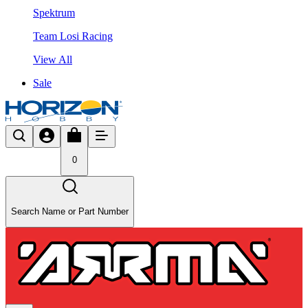
Spektrum
Team Losi Racing
View All
Sale
0
Search Name or Part Number