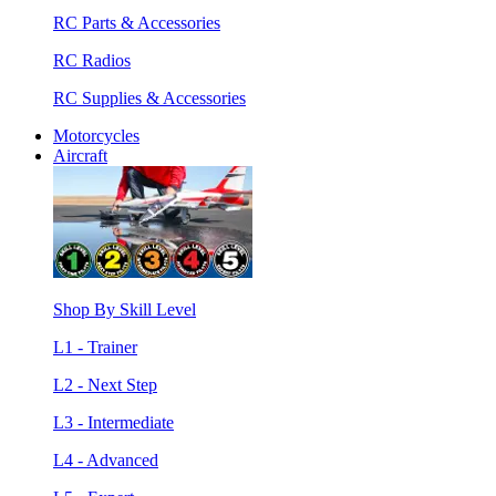
RC Parts & Accessories
RC Radios
RC Supplies & Accessories
Motorcycles
Aircraft
Shop By Skill Level
L1 - Trainer
L2 - Next Step
L3 - Intermediate
L4 - Advanced