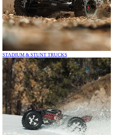
STADIUM & STUNT TRUCKS