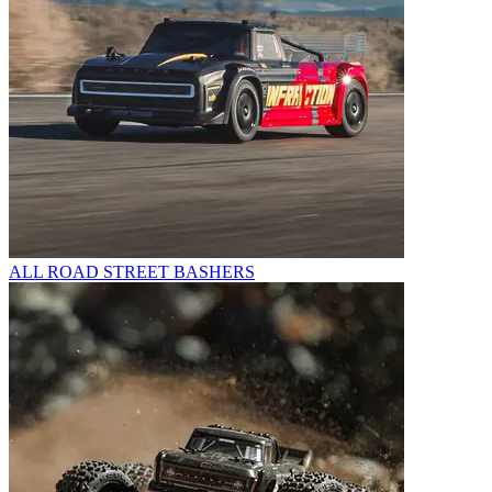
ALL ROAD STREET BASHERS