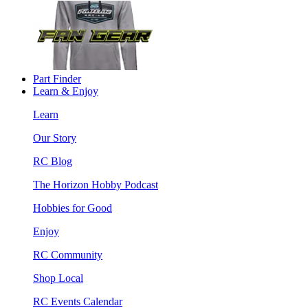
Part Finder
Learn & Enjoy
Learn
Our Story
RC Blog
The Horizon Hobby Podcast
Hobbies for Good
Enjoy
RC Community
Shop Local
RC Events Calendar