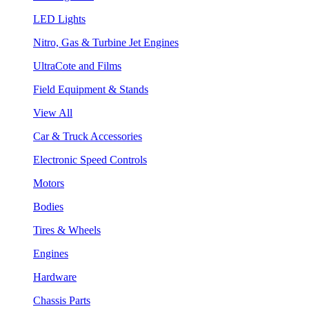
LED Lights
Nitro, Gas & Turbine Jet Engines
UltraCote and Films
Field Equipment & Stands
View All
Car & Truck Accessories
Electronic Speed Controls
Motors
Bodies
Tires & Wheels
Engines
Hardware
Chassis Parts