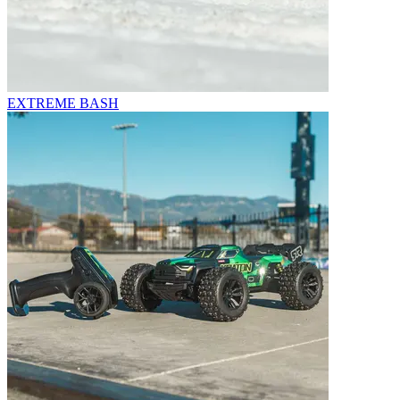
EXTREME BASH