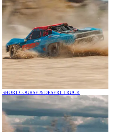
SHORT COURSE & DESERT TRUCK