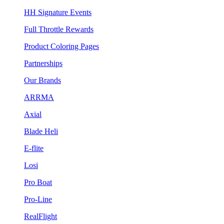
HH Signature Events
Full Throttle Rewards
Product Coloring Pages
Partnerships
Our Brands
ARRMA
Axial
Blade Heli
E-flite
Losi
Pro Boat
Pro-Line
RealFlight