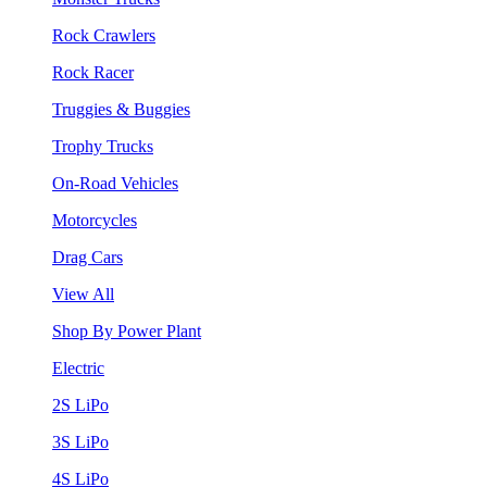
Rock Crawlers
Rock Racer
Truggies & Buggies
Trophy Trucks
On-Road Vehicles
Motorcycles
Drag Cars
View All
Shop By Power Plant
Electric
2S LiPo
3S LiPo
4S LiPo