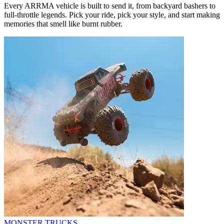
Every ARRMA vehicle is built to send it, from backyard bashers to
full-throttle legends. Pick your ride, pick your style, and start making
memories that smell like burnt rubber.
MONSTER TRUCKS