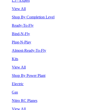
L5 - Expert
View All
Shop By Completion Level
Ready-To-Fly
Bind-N-Fly
Plug-N-Play
Almost-Ready-To-Fly
Kits
View All
Shop By Power Plant
Electric
Gas
Nitro RC Planes
View All