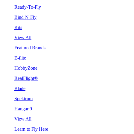
Ready-To-Fly
Bind-N-Fly
Kits
View All
Featured Brands
E-flite
HobbyZone
RealFlight®
Blade
Spektrum
Hangar 9
View All
Learn to Fly Here