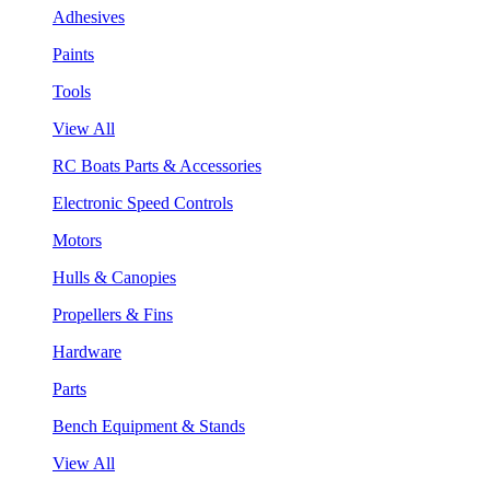
Adhesives
Paints
Tools
View All
RC Boats Parts & Accessories
Electronic Speed Controls
Motors
Hulls & Canopies
Propellers & Fins
Hardware
Parts
Bench Equipment & Stands
View All