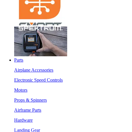
Parts
Airplane Accessories
Electronic Speed Controls
Motors
Props & Spinners
Airframe Parts
Hardware
Landing Gear