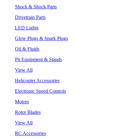
Shock & Shock Parts
Drivetrain Parts
LED Lights
Glow Plugs & Spark Plugs
Oil & Fluids
Pit Equipment & Stands
View All
Helicopter Accessories
Electronic Speed Controls
Motors
Rotor Blades
View All
RC Accessories