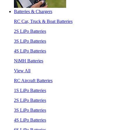
Batteries & Chargers
RC Car, Truck & Boat Batteries
2S LiPo Batteries
3S LiPo Batteries
4S LiPo Batteries
NiMH Batteries
View All
RC Aircraft Batteries
1S LiPo Batteries
2S LiPo Batteries
3S LiPo Batteries
4S LiPo Batteries
6S LiPo Batteries