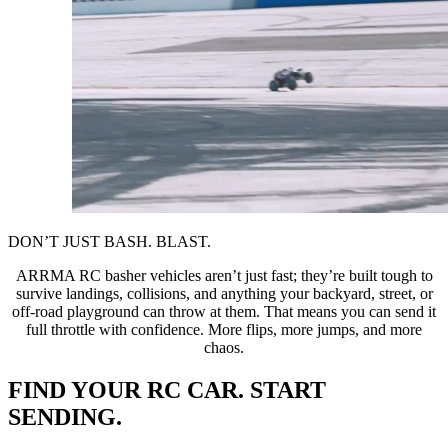
DON’T JUST BASH. BLAST.
ARRMA RC basher vehicles aren’t just fast; they’re built tough to
survive landings, collisions, and anything your backyard, street, or
off-road playground can throw at them. That means you can send it
full throttle with confidence. More flips, more jumps, and more
chaos.
FIND YOUR RC CAR. START
SENDING.