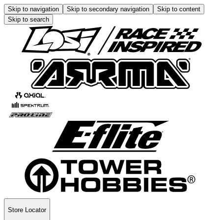
Skip to navigation
Skip to secondary navigation
Skip to content
Skip to search
Store Locator