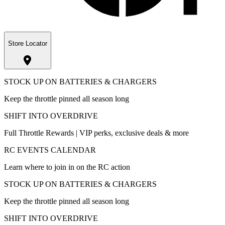
Store Locator
STOCK UP ON BATTERIES & CHARGERS
Keep the throttle pinned all season long
SHIFT INTO OVERDRIVE
Full Throttle Rewards | VIP perks, exclusive deals & more
RC EVENTS CALENDAR
Learn where to join in on the RC action
STOCK UP ON BATTERIES & CHARGERS
Keep the throttle pinned all season long
SHIFT INTO OVERDRIVE