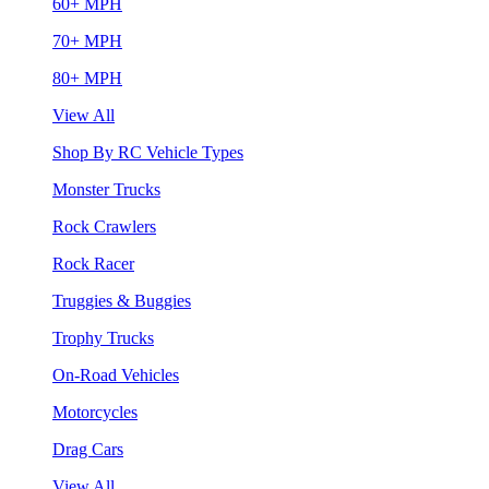
60+ MPH
70+ MPH
80+ MPH
View All
Shop By RC Vehicle Types
Monster Trucks
Rock Crawlers
Rock Racer
Truggies & Buggies
Trophy Trucks
On-Road Vehicles
Motorcycles
Drag Cars
View All