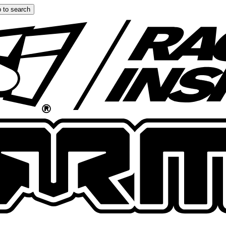
 to search