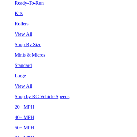
Ready-To-Run
Kits
Rollers
View All
Shop By Size
Minis & Micros
Standard
Large
View All
Shop by RC Vehicle Speeds
20+ MPH
40+ MPH
50+ MPH