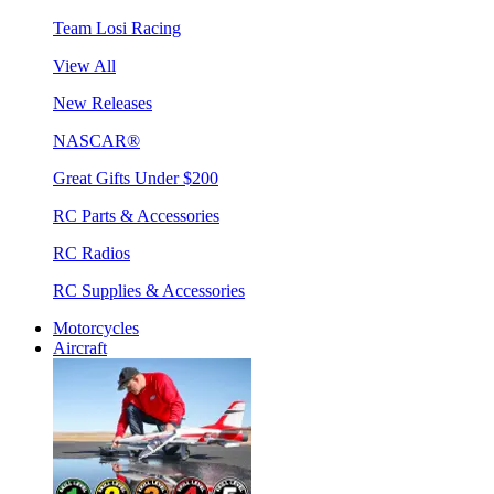
Team Losi Racing
View All
New Releases
NASCAR®
Great Gifts Under $200
RC Parts & Accessories
RC Radios
RC Supplies & Accessories
Motorcycles
Aircraft