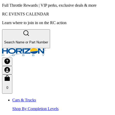
Full Throttle Rewards | VIP perks, exclusive deals & more
RC EVENTS CALENDAR
Learn where to join in on the RC action
Search Name or Part Number
0
Cars & Trucks
Shop By Completion Levels