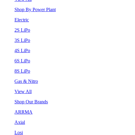
Shop By Power Plant
Electric
2S LiPo
3S LiPo
4S LiPo
6S LiPo
8S LiPo
Gas & Nitro
View All
Shop Our Brands
ARRMA
Axial
Losi