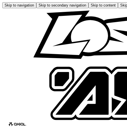
Skip to navigation
Skip to secondary navigation
Skip to content
Skip