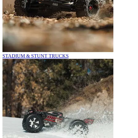
STADIUM & STUNT TRUCKS