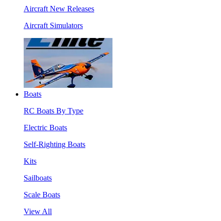
Aircraft New Releases
Aircraft Simulators
Boats
RC Boats By Type
Electric Boats
Self-Righting Boats
Kits
Sailboats
Scale Boats
View All