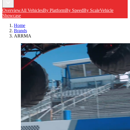
Overview
All Vehicles
By Platform
By Speed
By Scale
Vehicle
Showcase
Home
Brands
ARRMA