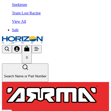
Spektrum
Team Losi Racing
View All
Sale
0
Search Name or Part Number