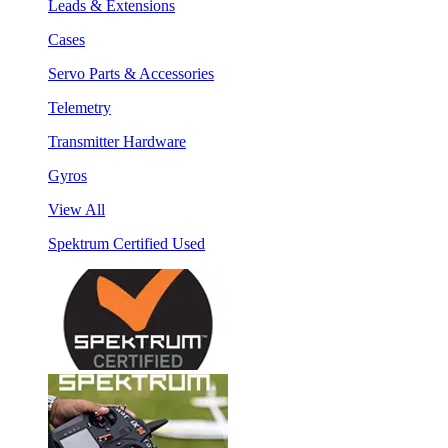
Leads & Extensions
Cases
Servo Parts & Accessories
Telemetry
Transmitter Hardware
Gyros
View All
Spektrum Certified Used