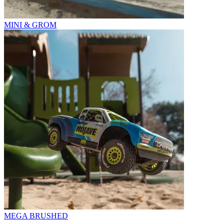
MINI & GROM
MEGA BRUSHED