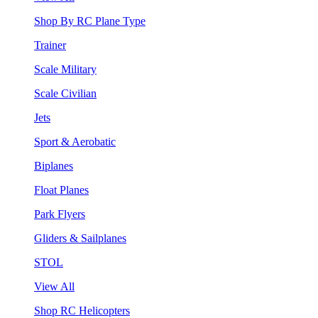
Shop By RC Plane Type
Trainer
Scale Military
Scale Civilian
Jets
Sport & Aerobatic
Biplanes
Float Planes
Park Flyers
Gliders & Sailplanes
STOL
View All
Shop RC Helicopters