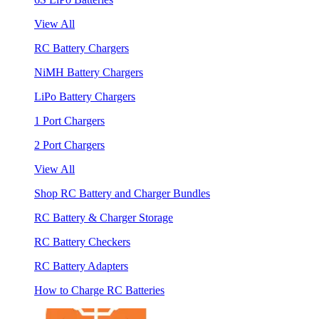
View All
RC Battery Chargers
NiMH Battery Chargers
LiPo Battery Chargers
1 Port Chargers
2 Port Chargers
View All
Shop RC Battery and Charger Bundles
RC Battery & Charger Storage
RC Battery Checkers
RC Battery Adapters
How to Charge RC Batteries