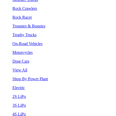
Rock Crawlers
Rock Racer
Truggies & Buggies
Trophy Trucks
On-Road Vehicles
Motorcycles
Drag Cars
View All
Shop By Power Plant
Electric
2S LiPo
3S LiPo
4S LiPo