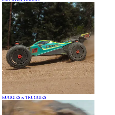
BUGGIES & TRUGGIES