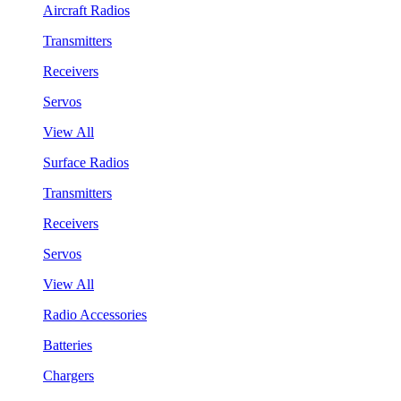
Aircraft Radios
Transmitters
Receivers
Servos
View All
Surface Radios
Transmitters
Receivers
Servos
View All
Radio Accessories
Batteries
Chargers