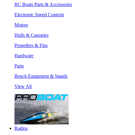
RC Boats Parts & Accessories
Electronic Speed Controls
Motors
Hulls & Canopies
Propellers & Fins
Hardware
Parts
Bench Equipment & Stands
View All
Radios