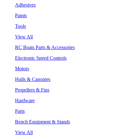
Adhesives
Paints
Tools
View All
RC Boats Parts & Accessories
Electronic Speed Controls
Motors
Hulls & Canopies
Propellers & Fins
Hardware
Parts
Bench Equipment & Stands
View All