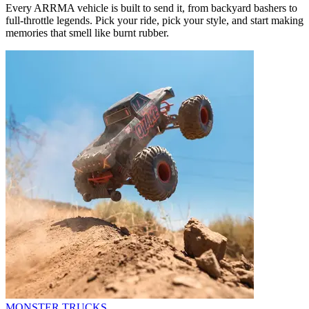
Every ARRMA vehicle is built to send it, from backyard bashers to
full-throttle legends. Pick your ride, pick your style, and start making
memories that smell like burnt rubber.
MONSTER TRUCKS