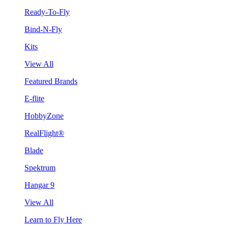
Ready-To-Fly
Bind-N-Fly
Kits
View All
Featured Brands
E-flite
HobbyZone
RealFlight®
Blade
Spektrum
Hangar 9
View All
Learn to Fly Here