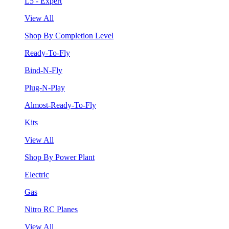
L5 - Expert
View All
Shop By Completion Level
Ready-To-Fly
Bind-N-Fly
Plug-N-Play
Almost-Ready-To-Fly
Kits
View All
Shop By Power Plant
Electric
Gas
Nitro RC Planes
View All