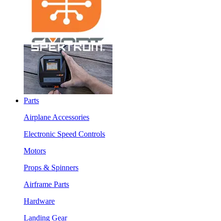
Parts
Airplane Accessories
Electronic Speed Controls
Motors
Props & Spinners
Airframe Parts
Hardware
Landing Gear