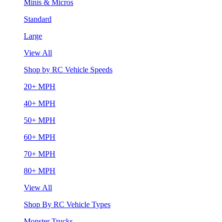
Minis & Micros
Standard
Large
View All
Shop by RC Vehicle Speeds
20+ MPH
40+ MPH
50+ MPH
60+ MPH
70+ MPH
80+ MPH
View All
Shop By RC Vehicle Types
Monster Trucks