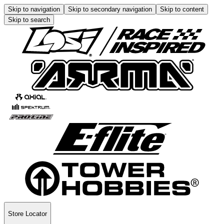
Skip to navigation
Skip to secondary navigation
Skip to content
Skip to search
Store Locator