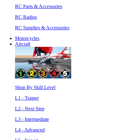
RC Parts & Accessories
RC Radios
RC Supplies & Accessories
Motorcycles
Aircraft
Shop By Skill Level
L1 - Trainer
L2 - Next Step
L3 - Intermediate
L4 - Advanced