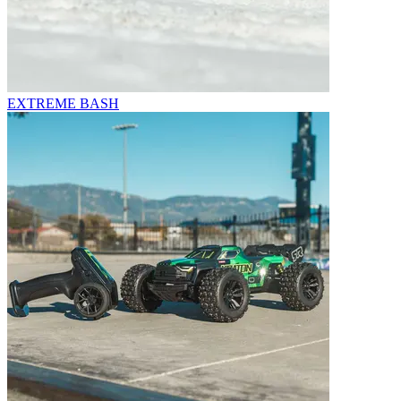
EXTREME BASH