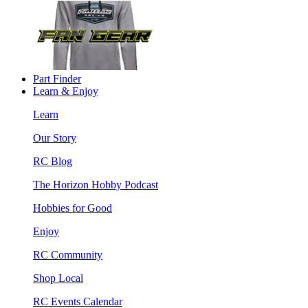
Part Finder
Learn & Enjoy
Learn
Our Story
RC Blog
The Horizon Hobby Podcast
Hobbies for Good
Enjoy
RC Community
Shop Local
RC Events Calendar