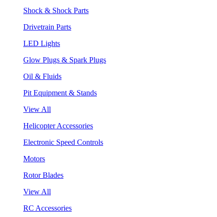
Shock & Shock Parts
Drivetrain Parts
LED Lights
Glow Plugs & Spark Plugs
Oil & Fluids
Pit Equipment & Stands
View All
Helicopter Accessories
Electronic Speed Controls
Motors
Rotor Blades
View All
RC Accessories