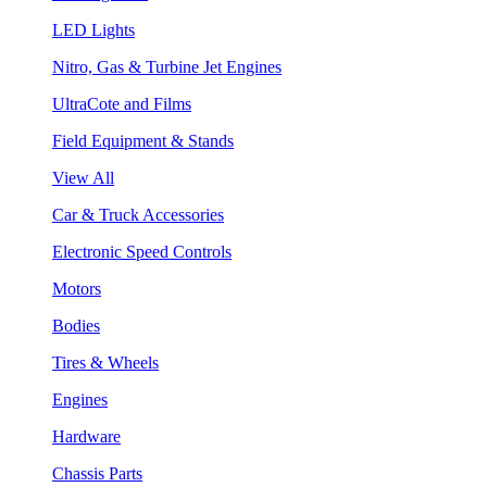
LED Lights
Nitro, Gas & Turbine Jet Engines
UltraCote and Films
Field Equipment & Stands
View All
Car & Truck Accessories
Electronic Speed Controls
Motors
Bodies
Tires & Wheels
Engines
Hardware
Chassis Parts