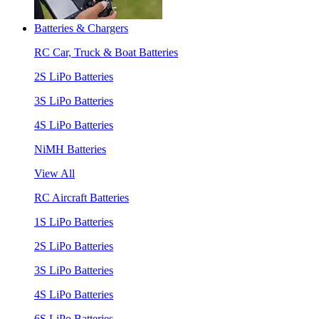
Batteries & Chargers
RC Car, Truck & Boat Batteries
2S LiPo Batteries
3S LiPo Batteries
4S LiPo Batteries
NiMH Batteries
View All
RC Aircraft Batteries
1S LiPo Batteries
2S LiPo Batteries
3S LiPo Batteries
4S LiPo Batteries
6S LiPo Batteries