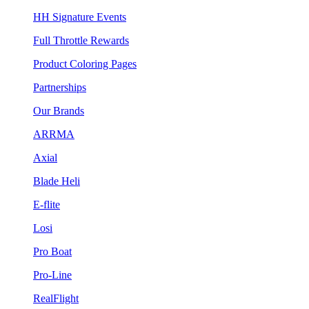
HH Signature Events
Full Throttle Rewards
Product Coloring Pages
Partnerships
Our Brands
ARRMA
Axial
Blade Heli
E-flite
Losi
Pro Boat
Pro-Line
RealFlight