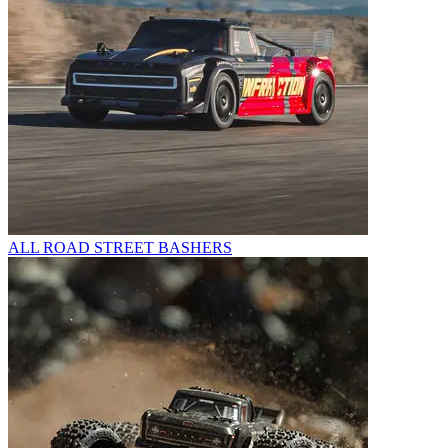
ALL ROAD STREET BASHERS