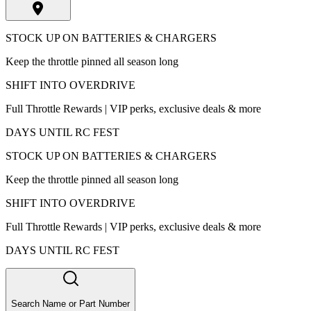
STOCK UP ON BATTERIES & CHARGERS
Keep the throttle pinned all season long
SHIFT INTO OVERDRIVE
Full Throttle Rewards | VIP perks, exclusive deals & more
DAYS UNTIL RC FEST
STOCK UP ON BATTERIES & CHARGERS
Keep the throttle pinned all season long
SHIFT INTO OVERDRIVE
Full Throttle Rewards | VIP perks, exclusive deals & more
DAYS UNTIL RC FEST
Search Name or Part Number