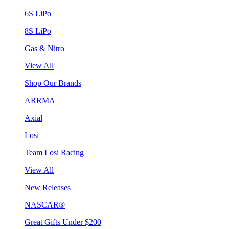
6S LiPo
8S LiPo
Gas & Nitro
View All
Shop Our Brands
ARRMA
Axial
Losi
Team Losi Racing
View All
New Releases
NASCAR®
Great Gifts Under $200