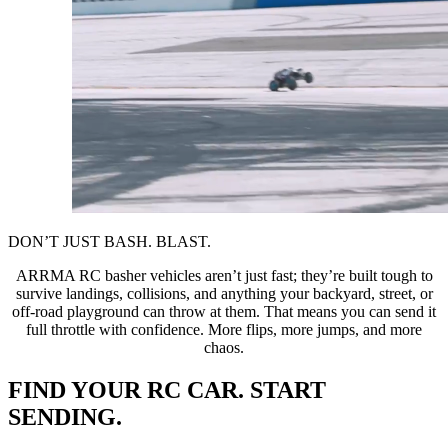
DON’T JUST BASH. BLAST.
ARRMA RC basher vehicles aren’t just fast; they’re built tough to
survive landings, collisions, and anything your backyard, street, or
off-road playground can throw at them. That means you can send it
full throttle with confidence. More flips, more jumps, and more
chaos.
FIND YOUR RC CAR. START
SENDING.