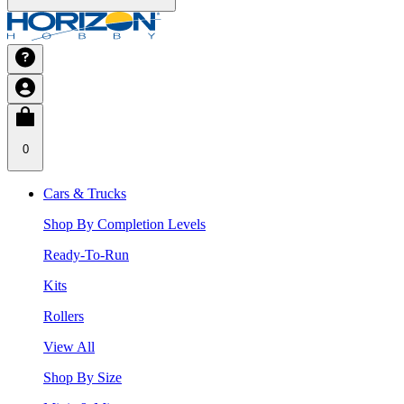
0
Cars & Trucks
Shop By Completion Levels
Ready-To-Run
Kits
Rollers
View All
Shop By Size