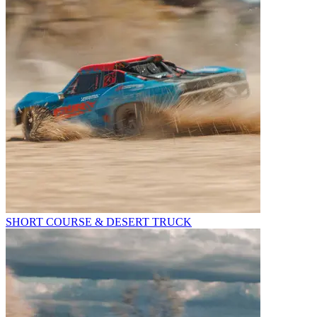
SHORT COURSE & DESERT TRUCK