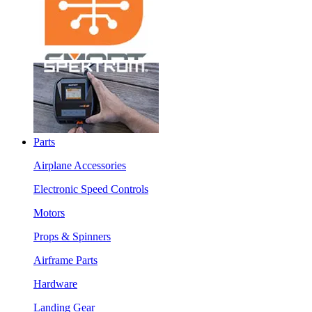
Parts
Airplane Accessories
Electronic Speed Controls
Motors
Props & Spinners
Airframe Parts
Hardware
Landing Gear