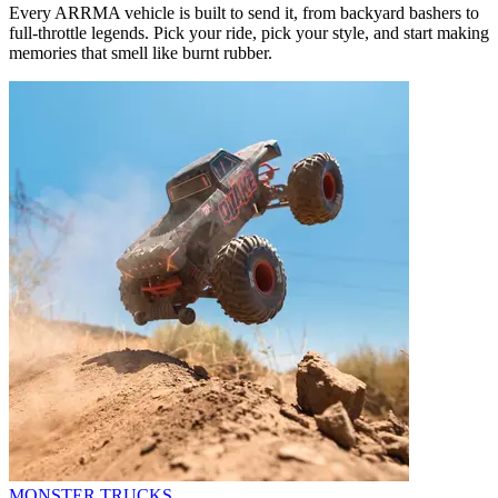
Every ARRMA vehicle is built to send it, from backyard bashers to
full-throttle legends. Pick your ride, pick your style, and start making
memories that smell like burnt rubber.
MONSTER TRUCKS