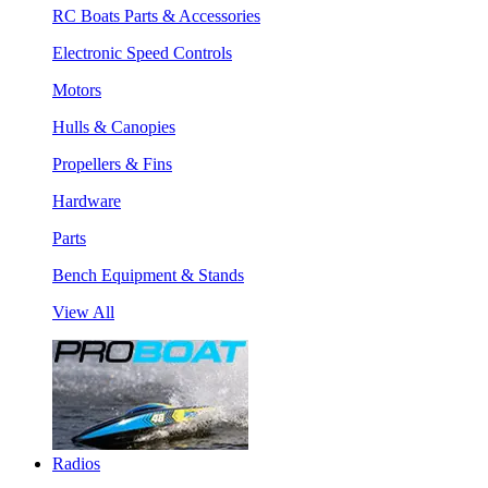
RC Boats Parts & Accessories
Electronic Speed Controls
Motors
Hulls & Canopies
Propellers & Fins
Hardware
Parts
Bench Equipment & Stands
View All
Radios