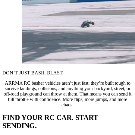
DON’T JUST BASH. BLAST.
ARRMA RC basher vehicles aren’t just fast; they’re built tough to
survive landings, collisions, and anything your backyard, street, or
off-road playground can throw at them. That means you can send it
full throttle with confidence. More flips, more jumps, and more
chaos.
FIND YOUR RC CAR. START
SENDING.