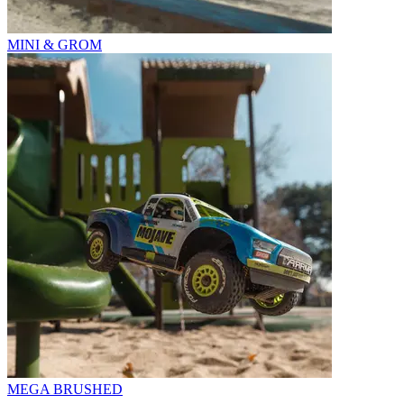
MINI & GROM
MEGA BRUSHED