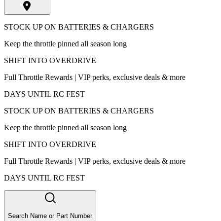
STOCK UP ON BATTERIES & CHARGERS
Keep the throttle pinned all season long
SHIFT INTO OVERDRIVE
Full Throttle Rewards | VIP perks, exclusive deals & more
DAYS UNTIL RC FEST
STOCK UP ON BATTERIES & CHARGERS
Keep the throttle pinned all season long
SHIFT INTO OVERDRIVE
Full Throttle Rewards | VIP perks, exclusive deals & more
DAYS UNTIL RC FEST
Search Name or Part Number