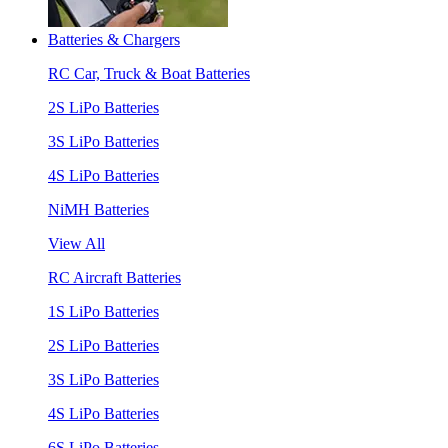
Batteries & Chargers
RC Car, Truck & Boat Batteries
2S LiPo Batteries
3S LiPo Batteries
4S LiPo Batteries
NiMH Batteries
View All
RC Aircraft Batteries
1S LiPo Batteries
2S LiPo Batteries
3S LiPo Batteries
4S LiPo Batteries
6S LiPo Batteries