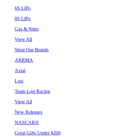
6S LiPo
8S LiPo
Gas & Nitro
View All
Shop Our Brands
ARRMA
Axial
Losi
Team Losi Racing
View All
New Releases
NASCAR®
Great Gifts Under $200