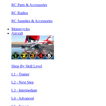
RC Parts & Accessories
RC Radios
RC Supplies & Accessories
Motorcycles
Aircraft
Shop By Skill Level
L1 - Trainer
L2 - Next Step
L3 - Intermediate
L4 - Advanced