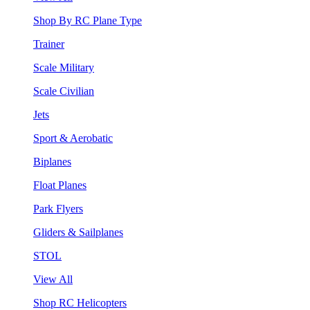
Shop By RC Plane Type
Trainer
Scale Military
Scale Civilian
Jets
Sport & Aerobatic
Biplanes
Float Planes
Park Flyers
Gliders & Sailplanes
STOL
View All
Shop RC Helicopters