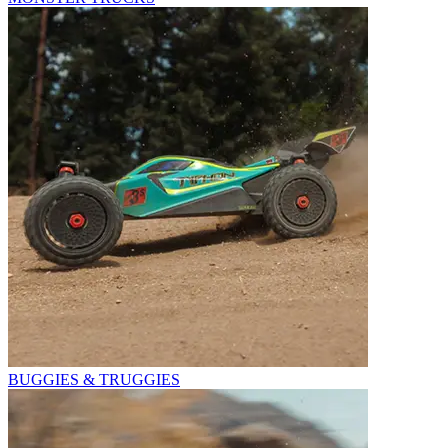
BUGGIES & TRUGGIES