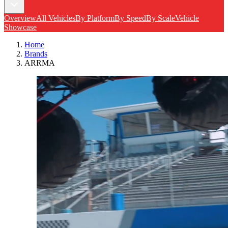
Overview
All Vehicles
By Platform
By Speed
By Scale
Vehicle
Showcase
Home
Brands
ARRMA