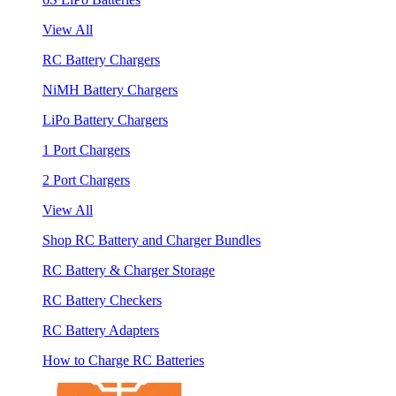
View All
RC Battery Chargers
NiMH Battery Chargers
LiPo Battery Chargers
1 Port Chargers
2 Port Chargers
View All
Shop RC Battery and Charger Bundles
RC Battery & Charger Storage
RC Battery Checkers
RC Battery Adapters
How to Charge RC Batteries