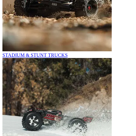
STADIUM & STUNT TRUCKS