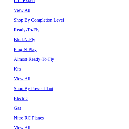
L5 - Expert
View All
Shop By Completion Level
Ready-To-Fly
Bind-N-Fly
Plug-N-Play
Almost-Ready-To-Fly
Kits
View All
Shop By Power Plant
Electric
Gas
Nitro RC Planes
View All