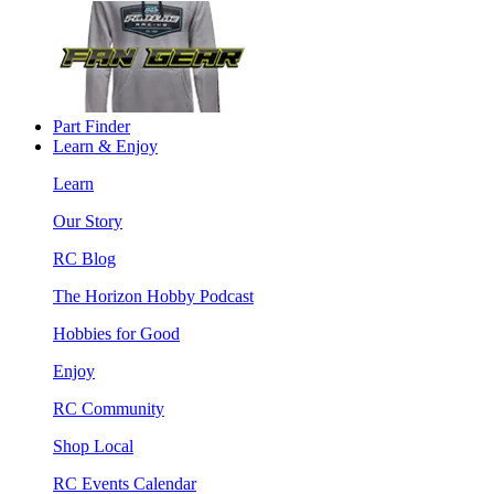
Part Finder
Learn & Enjoy
Learn
Our Story
RC Blog
The Horizon Hobby Podcast
Hobbies for Good
Enjoy
RC Community
Shop Local
RC Events Calendar