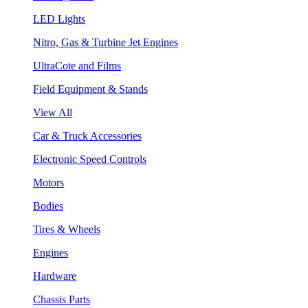
LED Lights
Nitro, Gas & Turbine Jet Engines
UltraCote and Films
Field Equipment & Stands
View All
Car & Truck Accessories
Electronic Speed Controls
Motors
Bodies
Tires & Wheels
Engines
Hardware
Chassis Parts