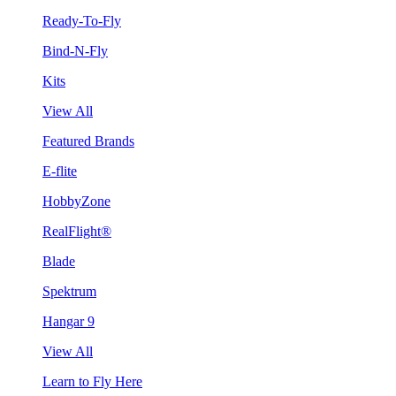
Ready-To-Fly
Bind-N-Fly
Kits
View All
Featured Brands
E-flite
HobbyZone
RealFlight®
Blade
Spektrum
Hangar 9
View All
Learn to Fly Here