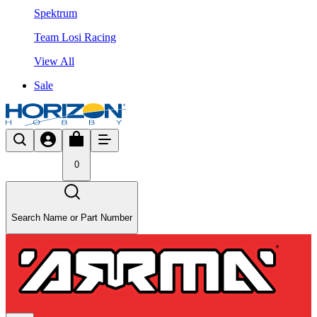
Spektrum
Team Losi Racing
View All
Sale
0
Search Name or Part Number