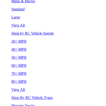
Minis & Micros
Standard
Large
View All
Shop by RC Vehicle Speeds
20+ MPH
40+ MPH
50+ MPH
60+ MPH
70+ MPH
80+ MPH
View All
Shop By RC Vehicle Types
Monster Trucks