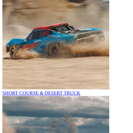
SHORT COURSE & DESERT TRUCK