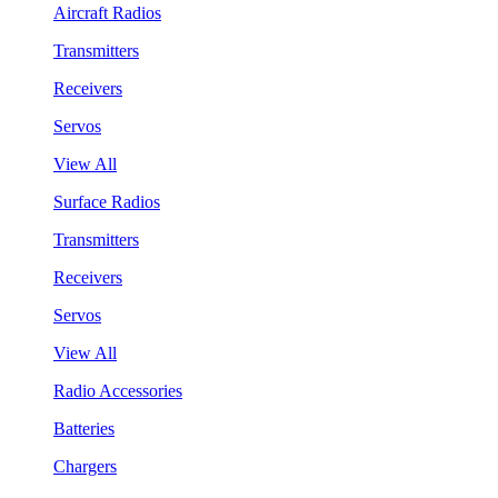
Aircraft Radios
Transmitters
Receivers
Servos
View All
Surface Radios
Transmitters
Receivers
Servos
View All
Radio Accessories
Batteries
Chargers