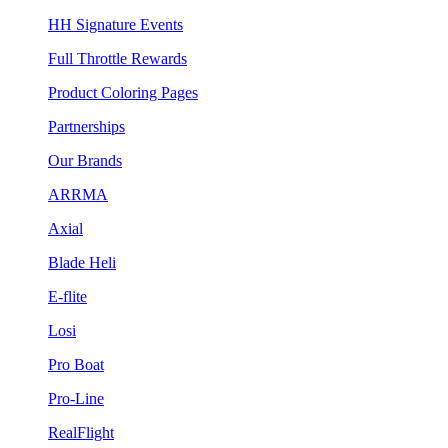
HH Signature Events
Full Throttle Rewards
Product Coloring Pages
Partnerships
Our Brands
ARRMA
Axial
Blade Heli
E-flite
Losi
Pro Boat
Pro-Line
RealFlight