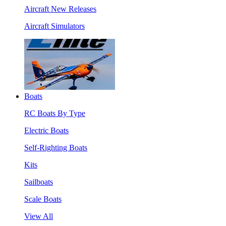
Aircraft New Releases
Aircraft Simulators
Boats
RC Boats By Type
Electric Boats
Self-Righting Boats
Kits
Sailboats
Scale Boats
View All