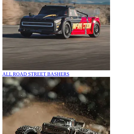
ALL ROAD STREET BASHERS