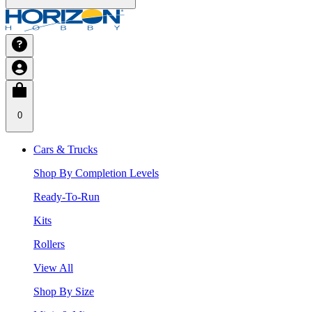
0
Cars & Trucks
Shop By Completion Levels
Ready-To-Run
Kits
Rollers
View All
Shop By Size