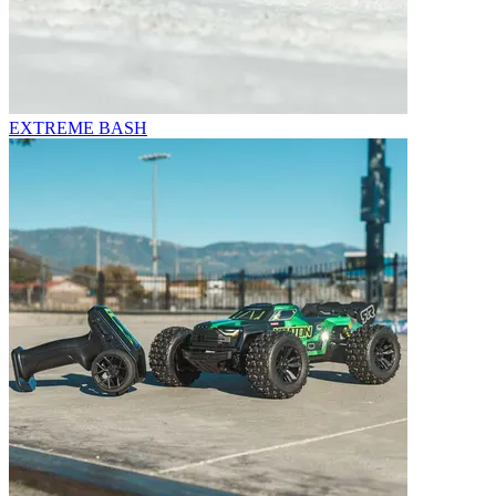
EXTREME BASH