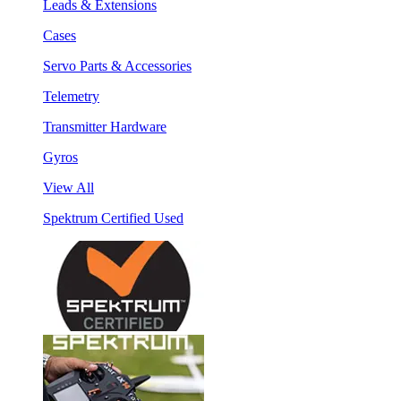
Leads & Extensions
Cases
Servo Parts & Accessories
Telemetry
Transmitter Hardware
Gyros
View All
Spektrum Certified Used