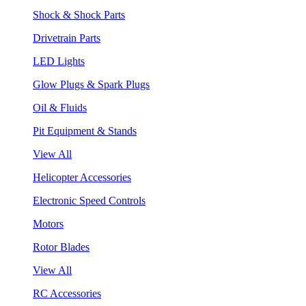
Shock & Shock Parts
Drivetrain Parts
LED Lights
Glow Plugs & Spark Plugs
Oil & Fluids
Pit Equipment & Stands
View All
Helicopter Accessories
Electronic Speed Controls
Motors
Rotor Blades
View All
RC Accessories