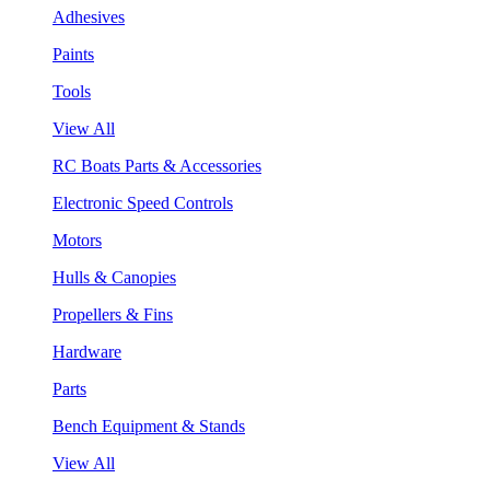
Adhesives
Paints
Tools
View All
RC Boats Parts & Accessories
Electronic Speed Controls
Motors
Hulls & Canopies
Propellers & Fins
Hardware
Parts
Bench Equipment & Stands
View All