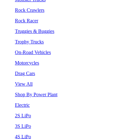
Rock Crawlers
Rock Racer
Truggies & Buggies
Trophy Trucks
On-Road Vehicles
Motorcycles
Drag Cars
View All
Shop By Power Plant
Electric
2S LiPo
3S LiPo
4S LiPo