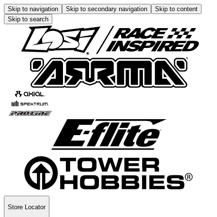
Skip to navigation
Skip to secondary navigation
Skip to content
Skip to search
Store Locator