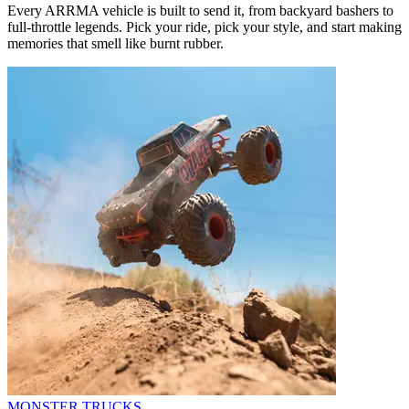
Every ARRMA vehicle is built to send it, from backyard bashers to
full-throttle legends. Pick your ride, pick your style, and start making
memories that smell like burnt rubber.
MONSTER TRUCKS