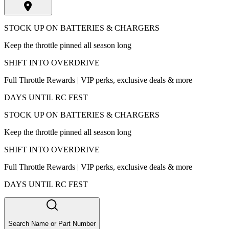
STOCK UP ON BATTERIES & CHARGERS
Keep the throttle pinned all season long
SHIFT INTO OVERDRIVE
Full Throttle Rewards | VIP perks, exclusive deals & more
DAYS UNTIL RC FEST
STOCK UP ON BATTERIES & CHARGERS
Keep the throttle pinned all season long
SHIFT INTO OVERDRIVE
Full Throttle Rewards | VIP perks, exclusive deals & more
DAYS UNTIL RC FEST
Search Name or Part Number