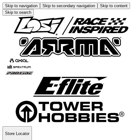
Skip to navigation
Skip to secondary navigation
Skip to content
Skip to search
Store Locator