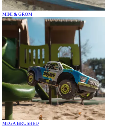
MINI & GROM
MEGA BRUSHED