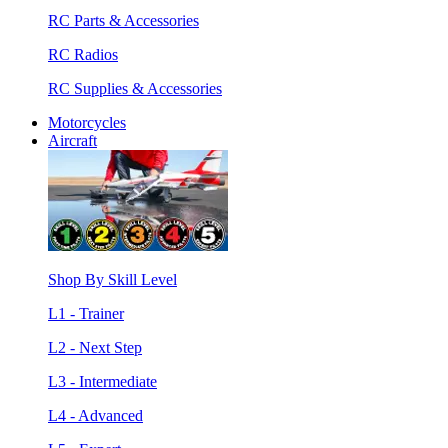
RC Parts & Accessories
RC Radios
RC Supplies & Accessories
Motorcycles
Aircraft
Shop By Skill Level
L1 - Trainer
L2 - Next Step
L3 - Intermediate
L4 - Advanced