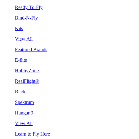
Ready-To-Fly
Bind-N-Fly
Kits
View All
Featured Brands
E-flite
HobbyZone
RealFlight®
Blade
Spektrum
Hangar 9
View All
Learn to Fly Here