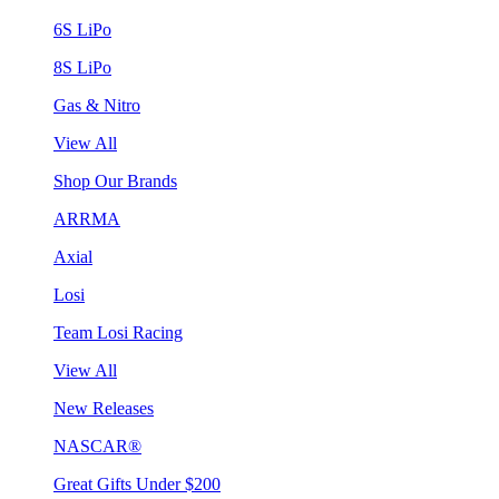
6S LiPo
8S LiPo
Gas & Nitro
View All
Shop Our Brands
ARRMA
Axial
Losi
Team Losi Racing
View All
New Releases
NASCAR®
Great Gifts Under $200