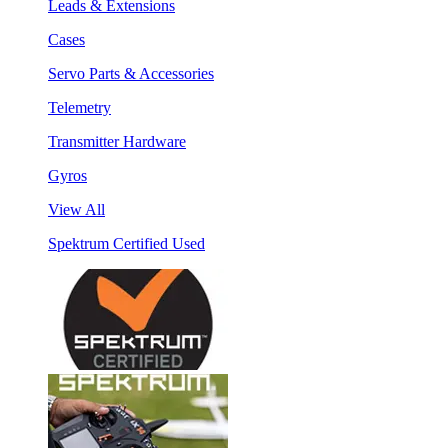
Leads & Extensions
Cases
Servo Parts & Accessories
Telemetry
Transmitter Hardware
Gyros
View All
Spektrum Certified Used