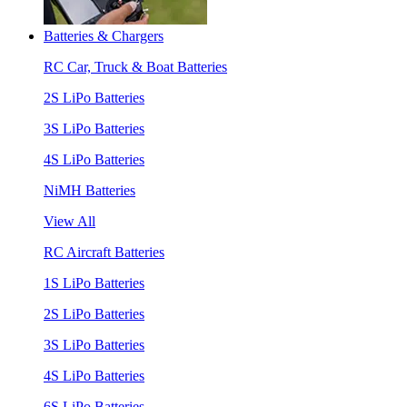
Batteries & Chargers
RC Car, Truck & Boat Batteries
2S LiPo Batteries
3S LiPo Batteries
4S LiPo Batteries
NiMH Batteries
View All
RC Aircraft Batteries
1S LiPo Batteries
2S LiPo Batteries
3S LiPo Batteries
4S LiPo Batteries
6S LiPo Batteries