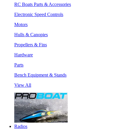
RC Boats Parts & Accessories
Electronic Speed Controls
Motors
Hulls & Canopies
Propellers & Fins
Hardware
Parts
Bench Equipment & Stands
View All
Radios