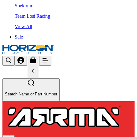
Spektrum
Team Losi Racing
View All
Sale
0
Search Name or Part Number