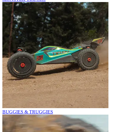
BUGGIES & TRUGGIES