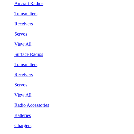
Aircraft Radios
Transmitters
Receivers
Servos
View All
Surface Radios
Transmitters
Receivers
Servos
View All
Radio Accessories
Batteries
Chargers