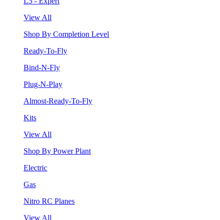
L5 - Expert
View All
Shop By Completion Level
Ready-To-Fly
Bind-N-Fly
Plug-N-Play
Almost-Ready-To-Fly
Kits
View All
Shop By Power Plant
Electric
Gas
Nitro RC Planes
View All