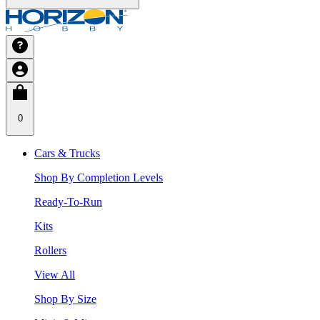
0
Cars & Trucks
Shop By Completion Levels
Ready-To-Run
Kits
Rollers
View All
Shop By Size