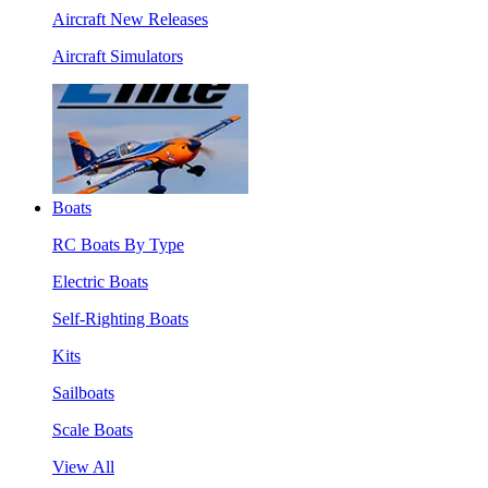
Aircraft New Releases
Aircraft Simulators
Boats
RC Boats By Type
Electric Boats
Self-Righting Boats
Kits
Sailboats
Scale Boats
View All