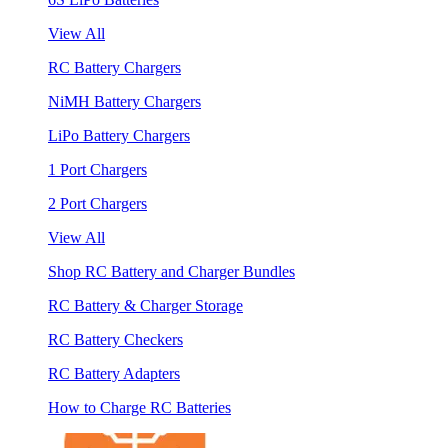
View All
RC Battery Chargers
NiMH Battery Chargers
LiPo Battery Chargers
1 Port Chargers
2 Port Chargers
View All
Shop RC Battery and Charger Bundles
RC Battery & Charger Storage
RC Battery Checkers
RC Battery Adapters
How to Charge RC Batteries