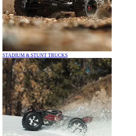
STADIUM & STUNT TRUCKS