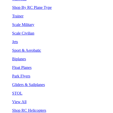
Shop By RC Plane Type
Trainer
Scale Military
Scale Civilian
Jets
Sport & Aerobatic
Biplanes
Float Planes
Park Flyers
Gliders & Sailplanes
STOL
View All
Shop RC Helicopters