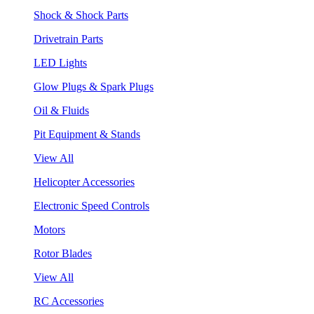
Shock & Shock Parts
Drivetrain Parts
LED Lights
Glow Plugs & Spark Plugs
Oil & Fluids
Pit Equipment & Stands
View All
Helicopter Accessories
Electronic Speed Controls
Motors
Rotor Blades
View All
RC Accessories