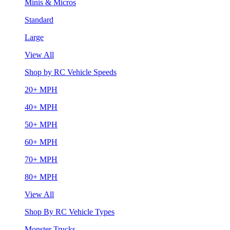
Minis & Micros
Standard
Large
View All
Shop by RC Vehicle Speeds
20+ MPH
40+ MPH
50+ MPH
60+ MPH
70+ MPH
80+ MPH
View All
Shop By RC Vehicle Types
Monster Trucks