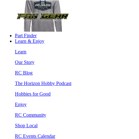
Part Finder
Learn & Enjoy
Learn
Our Story
RC Blog
The Horizon Hobby Podcast
Hobbies for Good
Enjoy
RC Community
Shop Local
RC Events Calendar