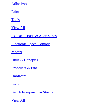
Adhesives
Paints
Tools
View All
RC Boats Parts & Accessories
Electronic Speed Controls
Motors
Hulls & Canopies
Propellers & Fins
Hardware
Parts
Bench Equipment & Stands
View All