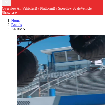
Overview
All Vehicles
By Platform
By Speed
By Scale
Vehicle
Showcase
Home
Brands
ARRMA