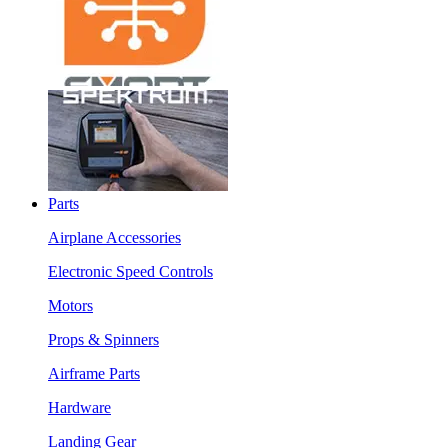
Parts
Airplane Accessories
Electronic Speed Controls
Motors
Props & Spinners
Airframe Parts
Hardware
Landing Gear