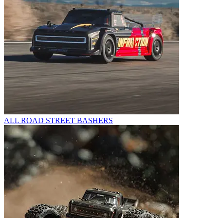
ALL ROAD STREET BASHERS