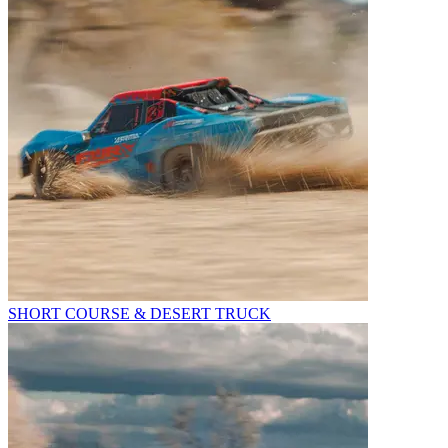
SHORT COURSE & DESERT TRUCK