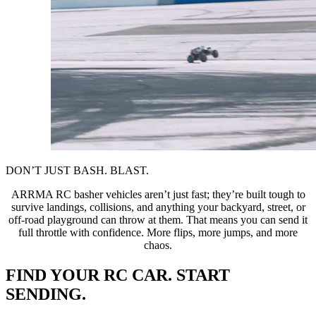
DON’T JUST BASH. BLAST.
ARRMA RC basher vehicles aren’t just fast; they’re built tough to
survive landings, collisions, and anything your backyard, street, or
off-road playground can throw at them. That means you can send it
full throttle with confidence. More flips, more jumps, and more
chaos.
FIND YOUR RC CAR. START
SENDING.