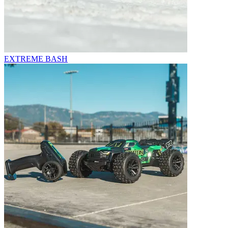
EXTREME BASH