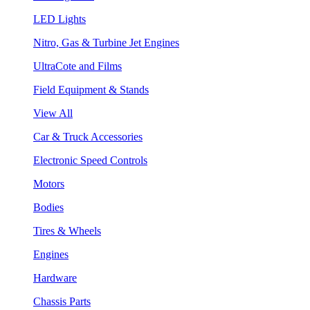
LED Lights
Nitro, Gas & Turbine Jet Engines
UltraCote and Films
Field Equipment & Stands
View All
Car & Truck Accessories
Electronic Speed Controls
Motors
Bodies
Tires & Wheels
Engines
Hardware
Chassis Parts