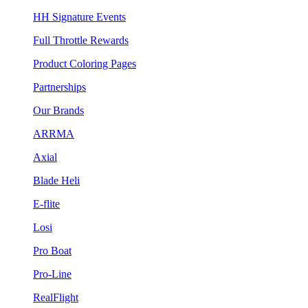
HH Signature Events
Full Throttle Rewards
Product Coloring Pages
Partnerships
Our Brands
ARRMA
Axial
Blade Heli
E-flite
Losi
Pro Boat
Pro-Line
RealFlight