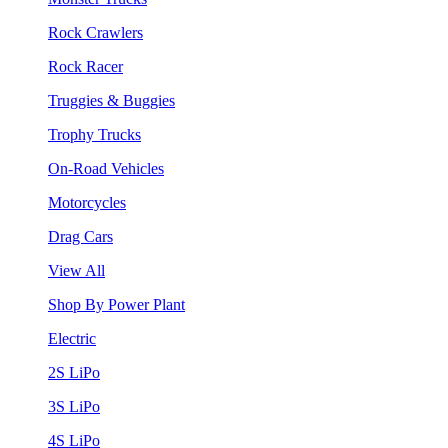
Rock Crawlers
Rock Racer
Truggies & Buggies
Trophy Trucks
On-Road Vehicles
Motorcycles
Drag Cars
View All
Shop By Power Plant
Electric
2S LiPo
3S LiPo
4S LiPo