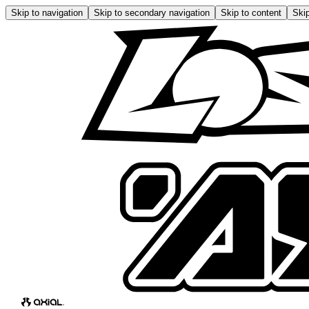
Skip to navigation
Skip to secondary navigation
Skip to content
Skip