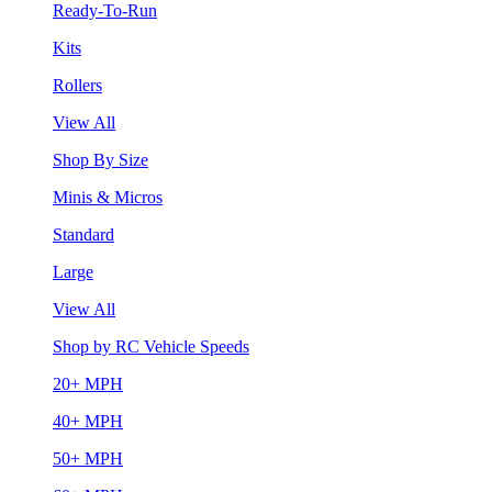
Ready-To-Run
Kits
Rollers
View All
Shop By Size
Minis & Micros
Standard
Large
View All
Shop by RC Vehicle Speeds
20+ MPH
40+ MPH
50+ MPH