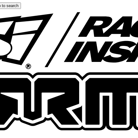
 to search