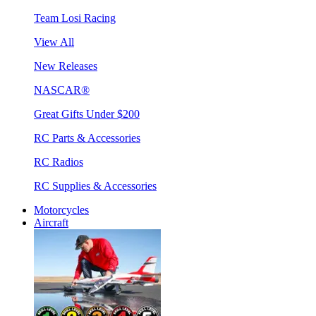
Team Losi Racing
View All
New Releases
NASCAR®
Great Gifts Under $200
RC Parts & Accessories
RC Radios
RC Supplies & Accessories
Motorcycles
Aircraft