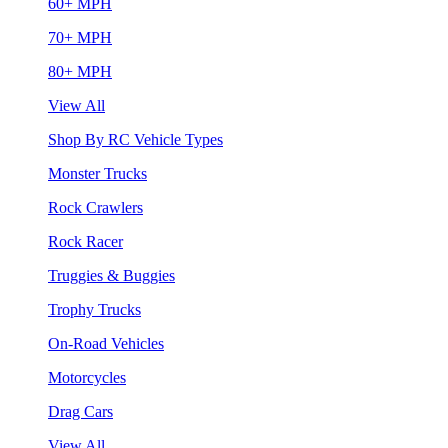
60+ MPH
70+ MPH
80+ MPH
View All
Shop By RC Vehicle Types
Monster Trucks
Rock Crawlers
Rock Racer
Truggies & Buggies
Trophy Trucks
On-Road Vehicles
Motorcycles
Drag Cars
View All