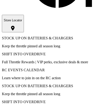
Store Locator
STOCK UP ON BATTERIES & CHARGERS
Keep the throttle pinned all season long
SHIFT INTO OVERDRIVE
Full Throttle Rewards | VIP perks, exclusive deals & more
RC EVENTS CALENDAR
Learn where to join in on the RC action
STOCK UP ON BATTERIES & CHARGERS
Keep the throttle pinned all season long
SHIFT INTO OVERDRIVE