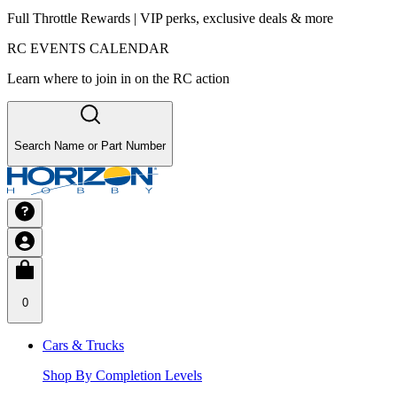
Full Throttle Rewards | VIP perks, exclusive deals & more
RC EVENTS CALENDAR
Learn where to join in on the RC action
Search Name or Part Number
0
Cars & Trucks
Shop By Completion Levels