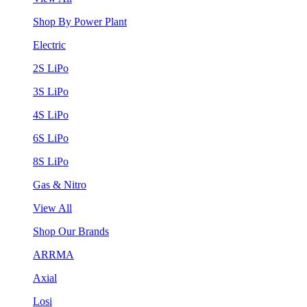
Shop By Power Plant
Electric
2S LiPo
3S LiPo
4S LiPo
6S LiPo
8S LiPo
Gas & Nitro
View All
Shop Our Brands
ARRMA
Axial
Losi