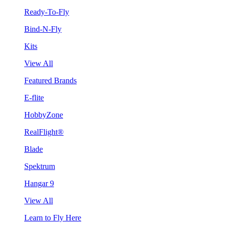
Ready-To-Fly
Bind-N-Fly
Kits
View All
Featured Brands
E-flite
HobbyZone
RealFlight®
Blade
Spektrum
Hangar 9
View All
Learn to Fly Here