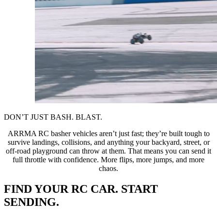
DON’T JUST BASH. BLAST.
ARRMA RC basher vehicles aren’t just fast; they’re built tough to
survive landings, collisions, and anything your backyard, street, or
off-road playground can throw at them. That means you can send it
full throttle with confidence. More flips, more jumps, and more
chaos.
FIND YOUR RC CAR. START
SENDING.