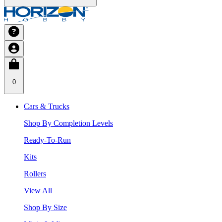
0
Cars & Trucks
Shop By Completion Levels
Ready-To-Run
Kits
Rollers
View All
Shop By Size