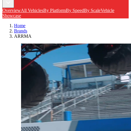
Overview
All Vehicles
By Platform
By Speed
By Scale
Vehicle
Showcase
Home
Brands
ARRMA