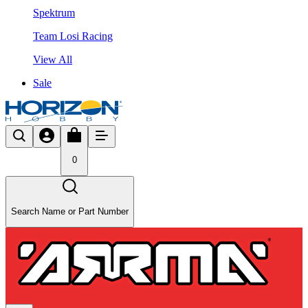
Spektrum
Team Losi Racing
View All
Sale
0
Search Name or Part Number