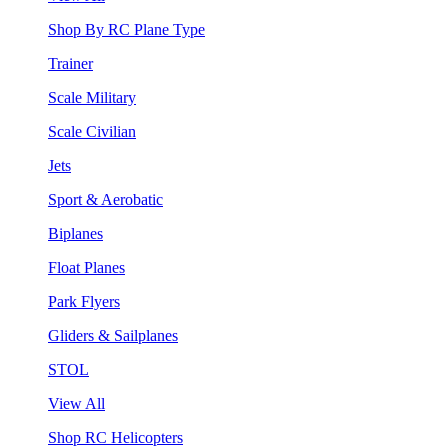
Shop By RC Plane Type
Trainer
Scale Military
Scale Civilian
Jets
Sport & Aerobatic
Biplanes
Float Planes
Park Flyers
Gliders & Sailplanes
STOL
View All
Shop RC Helicopters