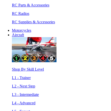
RC Parts & Accessories
RC Radios
RC Supplies & Accessories
Motorcycles
Aircraft
Shop By Skill Level
L1 - Trainer
L2 - Next Step
L3 - Intermediate
L4 - Advanced