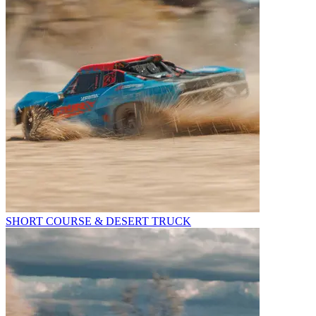
SHORT COURSE & DESERT TRUCK