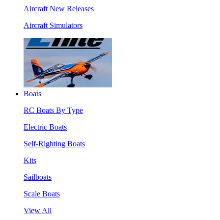
Aircraft New Releases
Aircraft Simulators
Boats
RC Boats By Type
Electric Boats
Self-Righting Boats
Kits
Sailboats
Scale Boats
View All