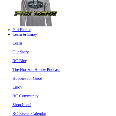
Part Finder
Learn & Enjoy
Learn
Our Story
RC Blog
The Horizon Hobby Podcast
Hobbies for Good
Enjoy
RC Community
Shop Local
RC Events Calendar