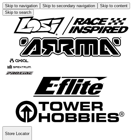
Skip to navigation
Skip to secondary navigation
Skip to content
Skip to search
Store Locator