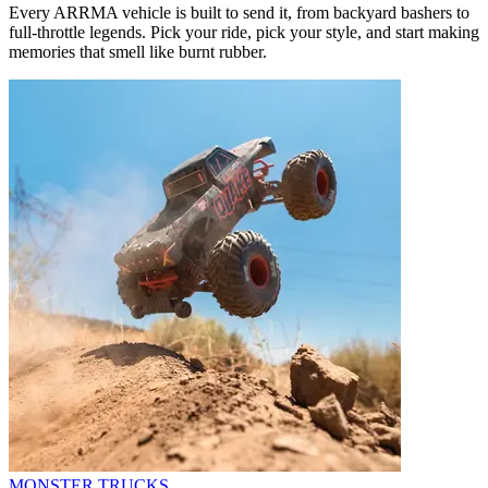
Every ARRMA vehicle is built to send it, from backyard bashers to
full-throttle legends. Pick your ride, pick your style, and start making
memories that smell like burnt rubber.
MONSTER TRUCKS