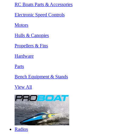
RC Boats Parts & Accessories
Electronic Speed Controls
Motors
Hulls & Canopies
Propellers & Fins
Hardware
Parts
Bench Equipment & Stands
View All
Radios