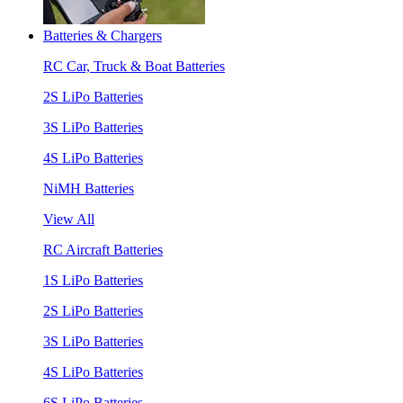
Batteries & Chargers
RC Car, Truck & Boat Batteries
2S LiPo Batteries
3S LiPo Batteries
4S LiPo Batteries
NiMH Batteries
View All
RC Aircraft Batteries
1S LiPo Batteries
2S LiPo Batteries
3S LiPo Batteries
4S LiPo Batteries
6S LiPo Batteries