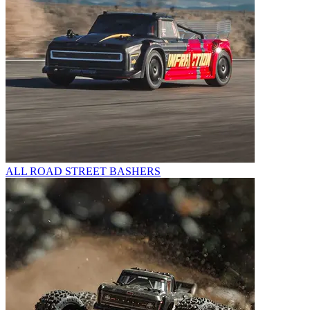
ALL ROAD STREET BASHERS