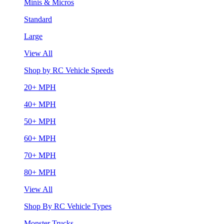
Minis & Micros
Standard
Large
View All
Shop by RC Vehicle Speeds
20+ MPH
40+ MPH
50+ MPH
60+ MPH
70+ MPH
80+ MPH
View All
Shop By RC Vehicle Types
Monster Trucks