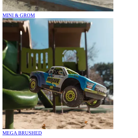
MINI & GROM
MEGA BRUSHED