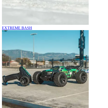
EXTREME BASH