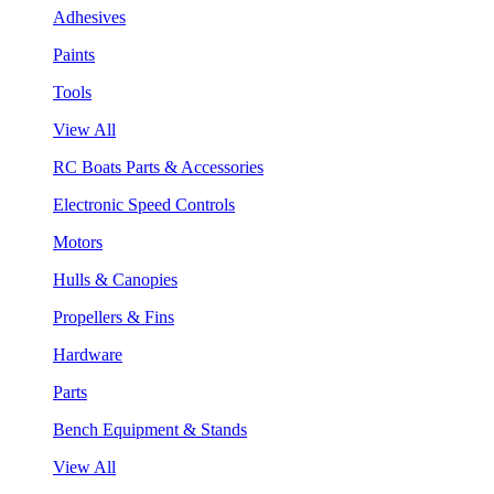
Adhesives
Paints
Tools
View All
RC Boats Parts & Accessories
Electronic Speed Controls
Motors
Hulls & Canopies
Propellers & Fins
Hardware
Parts
Bench Equipment & Stands
View All