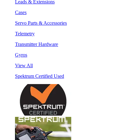
Leads & Extensions
Cases
Servo Parts & Accessories
Telemetry
Transmitter Hardware
Gyros
View All
Spektrum Certified Used