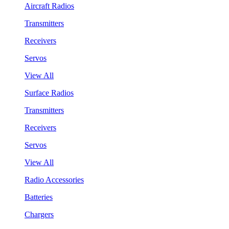
Aircraft Radios
Transmitters
Receivers
Servos
View All
Surface Radios
Transmitters
Receivers
Servos
View All
Radio Accessories
Batteries
Chargers