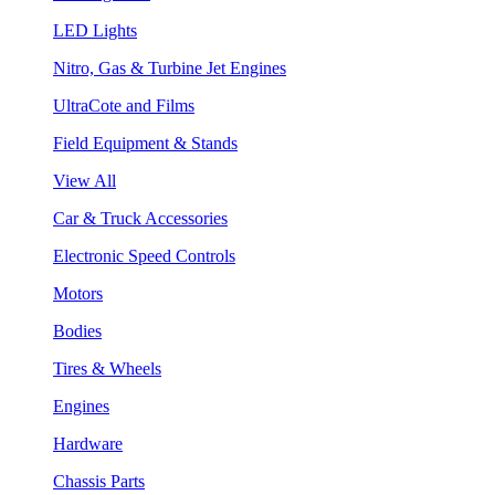
LED Lights
Nitro, Gas & Turbine Jet Engines
UltraCote and Films
Field Equipment & Stands
View All
Car & Truck Accessories
Electronic Speed Controls
Motors
Bodies
Tires & Wheels
Engines
Hardware
Chassis Parts