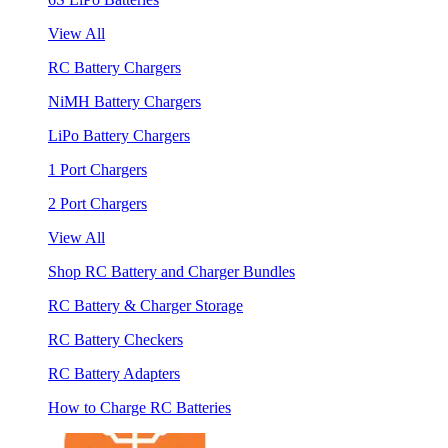
View All
RC Battery Chargers
NiMH Battery Chargers
LiPo Battery Chargers
1 Port Chargers
2 Port Chargers
View All
Shop RC Battery and Charger Bundles
RC Battery & Charger Storage
RC Battery Checkers
RC Battery Adapters
How to Charge RC Batteries