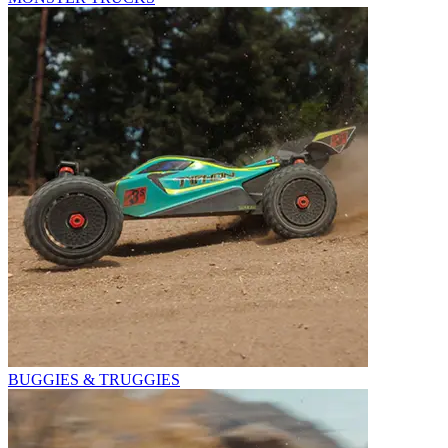
BUGGIES & TRUGGIES