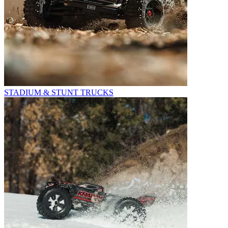
STADIUM & STUNT TRUCKS