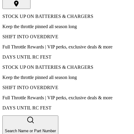
STOCK UP ON BATTERIES & CHARGERS
Keep the throttle pinned all season long
SHIFT INTO OVERDRIVE
Full Throttle Rewards | VIP perks, exclusive deals & more
DAYS UNTIL RC FEST
STOCK UP ON BATTERIES & CHARGERS
Keep the throttle pinned all season long
SHIFT INTO OVERDRIVE
Full Throttle Rewards | VIP perks, exclusive deals & more
DAYS UNTIL RC FEST
Search Name or Part Number