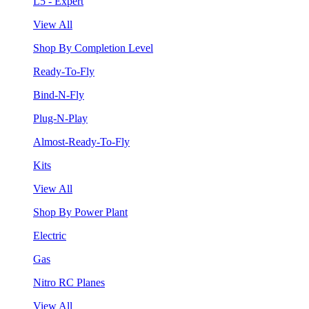
L5 - Expert
View All
Shop By Completion Level
Ready-To-Fly
Bind-N-Fly
Plug-N-Play
Almost-Ready-To-Fly
Kits
View All
Shop By Power Plant
Electric
Gas
Nitro RC Planes
View All