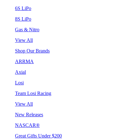
6S LiPo
8S LiPo
Gas & Nitro
View All
Shop Our Brands
ARRMA
Axial
Losi
Team Losi Racing
View All
New Releases
NASCAR®
Great Gifts Under $200