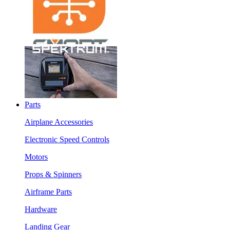
Parts
Airplane Accessories
Electronic Speed Controls
Motors
Props & Spinners
Airframe Parts
Hardware
Landing Gear