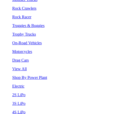
Rock Crawlers
Rock Racer
Truggies & Buggies
Trophy Trucks
On-Road Vehicles
Motorcycles
Drag Cars
View All
Shop By Power Plant
Electric
2S LiPo
3S LiPo
4S LiPo