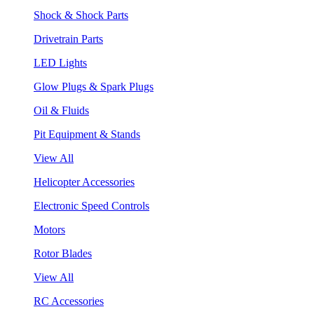
Shock & Shock Parts
Drivetrain Parts
LED Lights
Glow Plugs & Spark Plugs
Oil & Fluids
Pit Equipment & Stands
View All
Helicopter Accessories
Electronic Speed Controls
Motors
Rotor Blades
View All
RC Accessories