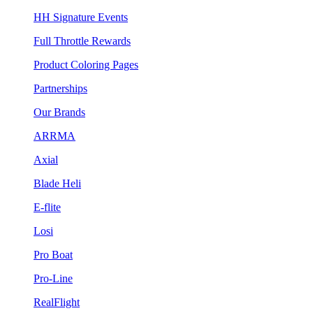
HH Signature Events
Full Throttle Rewards
Product Coloring Pages
Partnerships
Our Brands
ARRMA
Axial
Blade Heli
E-flite
Losi
Pro Boat
Pro-Line
RealFlight