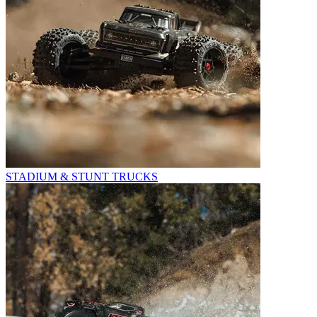
STADIUM & STUNT TRUCKS