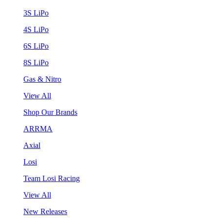
3S LiPo
4S LiPo
6S LiPo
8S LiPo
Gas & Nitro
View All
Shop Our Brands
ARRMA
Axial
Losi
Team Losi Racing
View All
New Releases