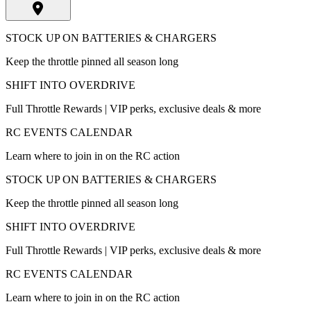
STOCK UP ON BATTERIES & CHARGERS
Keep the throttle pinned all season long
SHIFT INTO OVERDRIVE
Full Throttle Rewards | VIP perks, exclusive deals & more
RC EVENTS CALENDAR
Learn where to join in on the RC action
STOCK UP ON BATTERIES & CHARGERS
Keep the throttle pinned all season long
SHIFT INTO OVERDRIVE
Full Throttle Rewards | VIP perks, exclusive deals & more
RC EVENTS CALENDAR
Learn where to join in on the RC action