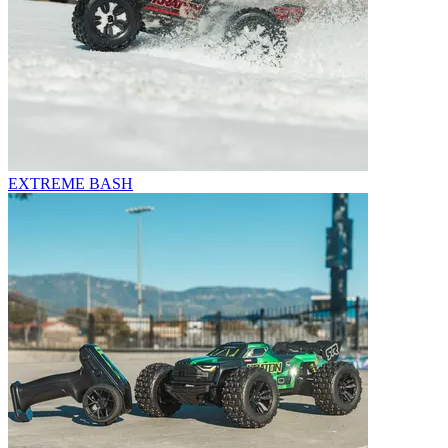
EXTREME BASH