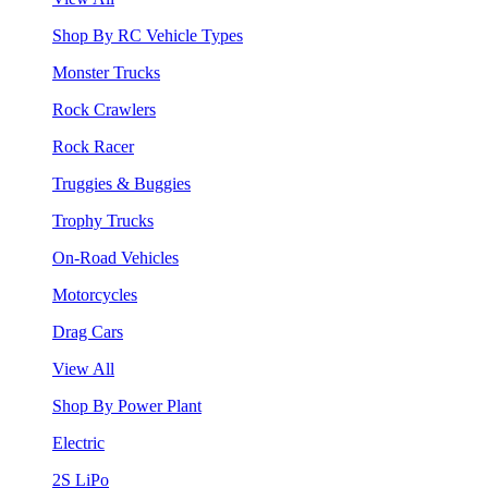
Shop By RC Vehicle Types
Monster Trucks
Rock Crawlers
Rock Racer
Truggies & Buggies
Trophy Trucks
On-Road Vehicles
Motorcycles
Drag Cars
View All
Shop By Power Plant
Electric
2S LiPo