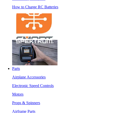
How to Charge RC Batteries
Parts
Airplane Accessories
Electronic Speed Controls
Motors
Props & Spinners
Airframe Parts