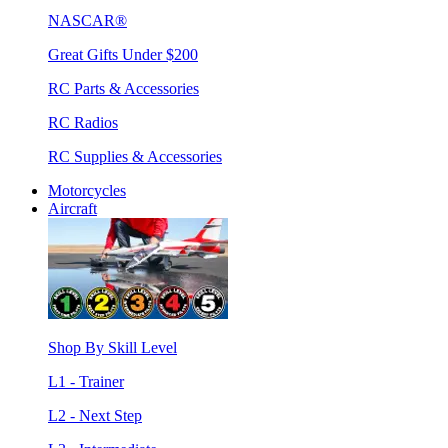
NASCAR®
Great Gifts Under $200
RC Parts & Accessories
RC Radios
RC Supplies & Accessories
Motorcycles
Aircraft
Shop By Skill Level
L1 - Trainer
L2 - Next Step