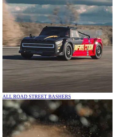
ALL ROAD STREET BASHERS