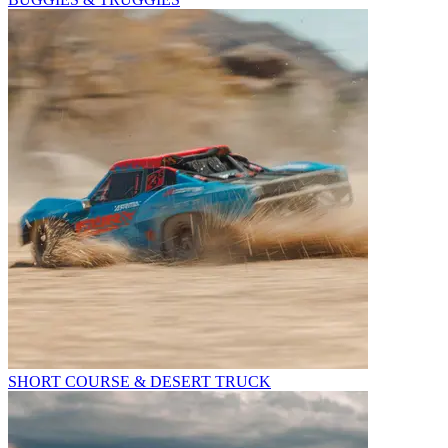
SHORT COURSE & DESERT TRUCK