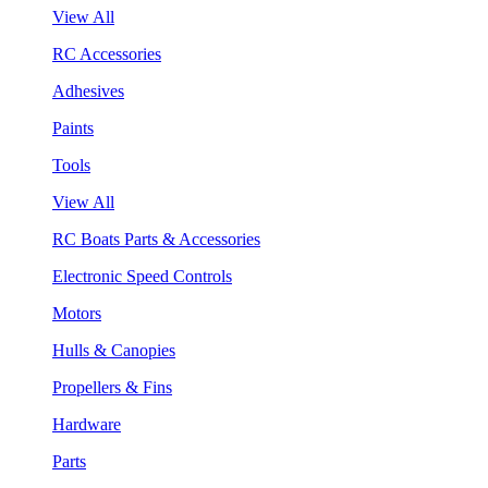
View All
RC Accessories
Adhesives
Paints
Tools
View All
RC Boats Parts & Accessories
Electronic Speed Controls
Motors
Hulls & Canopies
Propellers & Fins
Hardware
Parts