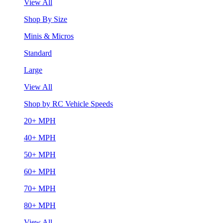
View All
Shop By Size
Minis & Micros
Standard
Large
View All
Shop by RC Vehicle Speeds
20+ MPH
40+ MPH
50+ MPH
60+ MPH
70+ MPH
80+ MPH
View All