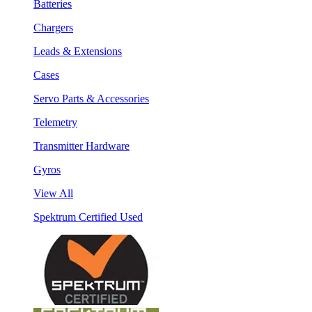
Batteries
Chargers
Leads & Extensions
Cases
Servo Parts & Accessories
Telemetry
Transmitter Hardware
Gyros
View All
Spektrum Certified Used