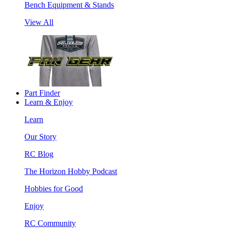
Bench Equipment & Stands
View All
Part Finder
Learn & Enjoy
Learn
Our Story
RC Blog
The Horizon Hobby Podcast
Hobbies for Good
Enjoy
RC Community