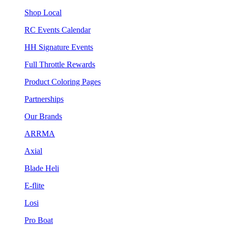
Shop Local
RC Events Calendar
HH Signature Events
Full Throttle Rewards
Product Coloring Pages
Partnerships
Our Brands
ARRMA
Axial
Blade Heli
E-flite
Losi
Pro Boat