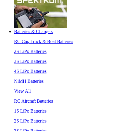
Batteries & Chargers
RC Car, Truck & Boat Batteries
2S LiPo Batteries
3S LiPo Batteries
4S LiPo Batteries
NiMH Batteries
View All
RC Aircraft Batteries
1S LiPo Batteries
2S LiPo Batteries
3S LiPo Batteries