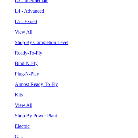
L3 - Intermediate
L4 - Advanced
L5 - Expert
View All
Shop By Completion Level
Ready-To-Fly
Bind-N-Fly
Plug-N-Play
Almost-Ready-To-Fly
Kits
View All
Shop By Power Plant
Electric
Gas