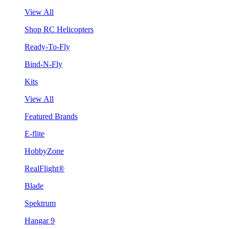
View All
Shop RC Helicopters
Ready-To-Fly
Bind-N-Fly
Kits
View All
Featured Brands
E-flite
HobbyZone
RealFlight®
Blade
Spektrum
Hangar 9