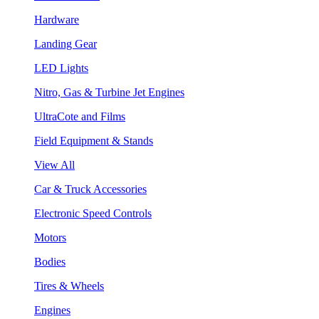
Hardware
Landing Gear
LED Lights
Nitro, Gas & Turbine Jet Engines
UltraCote and Films
Field Equipment & Stands
View All
Car & Truck Accessories
Electronic Speed Controls
Motors
Bodies
Tires & Wheels
Engines