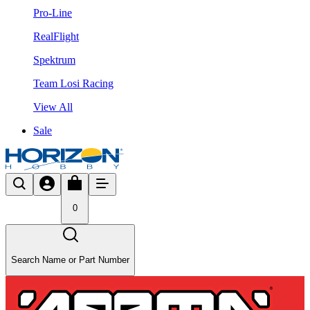
Pro-Line
RealFlight
Spektrum
Team Losi Racing
View All
Sale
0
Search Name or Part Number