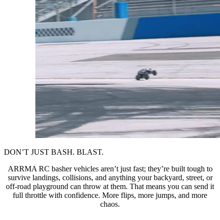
DON’T JUST BASH. BLAST.
ARRMA RC basher vehicles aren’t just fast; they’re built tough to
survive landings, collisions, and anything your backyard, street, or
off-road playground can throw at them. That means you can send it
full throttle with confidence. More flips, more jumps, and more
chaos.