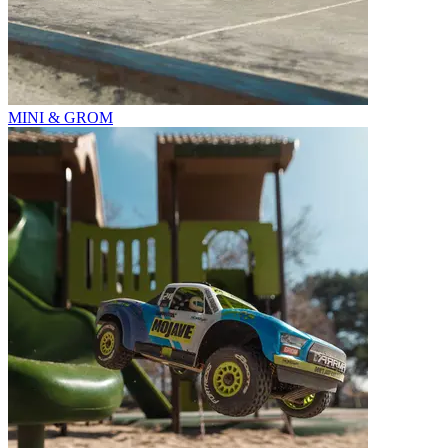
MINI & GROM