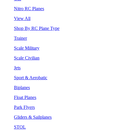
Nitro RC Planes
View All
Shop By RC Plane Type
Trainer
Scale Military
Scale Civilian
Jets
Sport & Aerobatic
Biplanes
Float Planes
Park Flyers
Gliders & Sailplanes
STOL