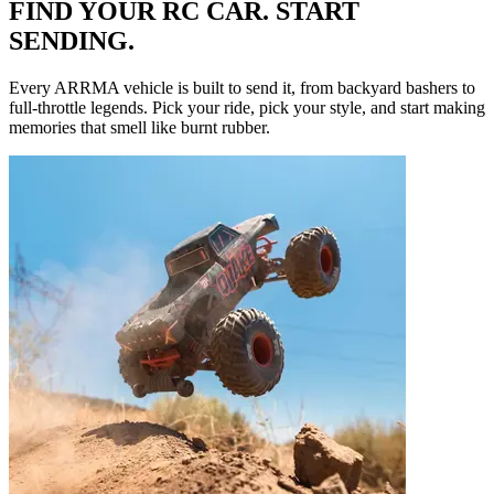
FIND YOUR RC CAR. START
SENDING.
Every ARRMA vehicle is built to send it, from backyard bashers to
full-throttle legends. Pick your ride, pick your style, and start making
memories that smell like burnt rubber.