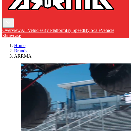
Overview
All Vehicles
By Platform
By Speed
By Scale
Vehicle
Showcase
Home
Brands
ARRMA