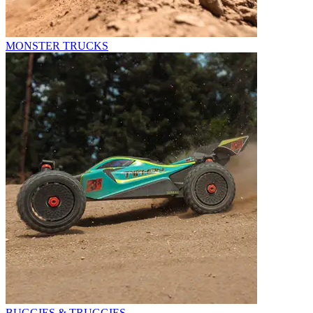
MONSTER TRUCKS
BUGGIES & TRUGGIES