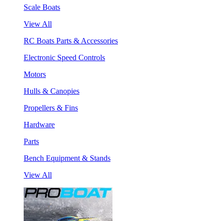
Scale Boats
View All
RC Boats Parts & Accessories
Electronic Speed Controls
Motors
Hulls & Canopies
Propellers & Fins
Hardware
Parts
Bench Equipment & Stands
View All