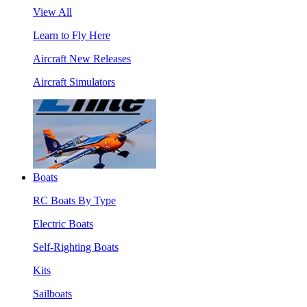
View All
Learn to Fly Here
Aircraft New Releases
Aircraft Simulators
Boats
RC Boats By Type
Electric Boats
Self-Righting Boats
Kits
Sailboats