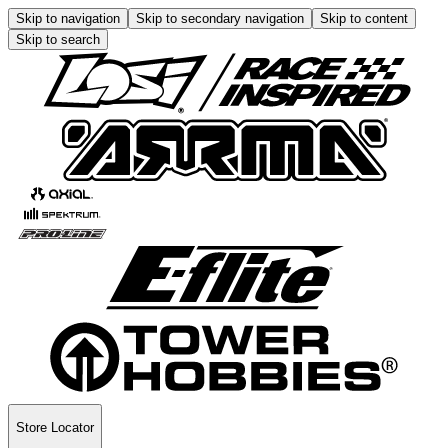
Skip to navigation
Skip to secondary navigation
Skip to content
Skip to search
Store Locator