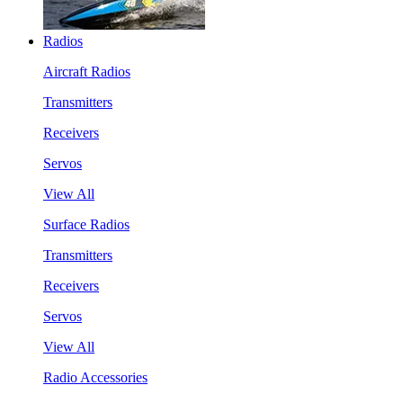
Radios
Aircraft Radios
Transmitters
Receivers
Servos
View All
Surface Radios
Transmitters
Receivers
Servos
View All
Radio Accessories