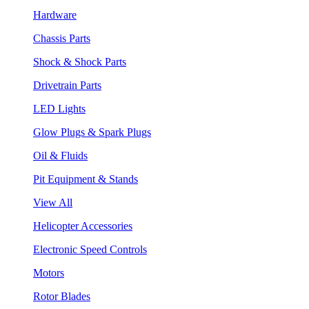
Hardware
Chassis Parts
Shock & Shock Parts
Drivetrain Parts
LED Lights
Glow Plugs & Spark Plugs
Oil & Fluids
Pit Equipment & Stands
View All
Helicopter Accessories
Electronic Speed Controls
Motors
Rotor Blades