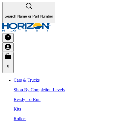
Search Name or Part Number
0
Cars & Trucks
Shop By Completion Levels
Ready-To-Run
Kits
Rollers