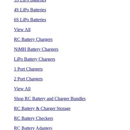
4S LiPo Batteries
6S LiPo Batteries
View All
RC Battery Chargers
NiMH Battery Chargers
LiPo Battery Chargers
1 Port Chargers
2 Port Chargers
View All
Shop RC Battery and Charger Bundles
RC Battery & Charger Storage
RC Battery Checkers
RC Battery Adapters