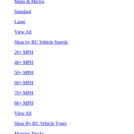
Minis & Micros
Standard
Large
View All
Shop by RC Vehicle Speeds
20+ MPH
40+ MPH
50+ MPH
60+ MPH
70+ MPH
80+ MPH
View All
Shop By RC Vehicle Types
Monster Trucks