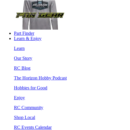
Part Finder
Learn & Enjoy
Learn
Our Story
RC Blog
The Horizon Hobby Podcast
Hobbies for Good
Enjoy
RC Community
Shop Local
RC Events Calendar