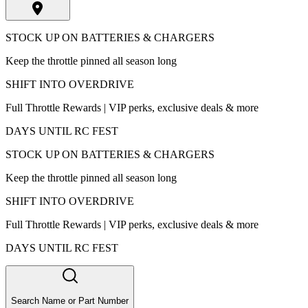
STOCK UP ON BATTERIES & CHARGERS
Keep the throttle pinned all season long
SHIFT INTO OVERDRIVE
Full Throttle Rewards | VIP perks, exclusive deals & more
DAYS UNTIL RC FEST
STOCK UP ON BATTERIES & CHARGERS
Keep the throttle pinned all season long
SHIFT INTO OVERDRIVE
Full Throttle Rewards | VIP perks, exclusive deals & more
DAYS UNTIL RC FEST
Search Name or Part Number