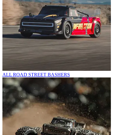
ALL ROAD STREET BASHERS