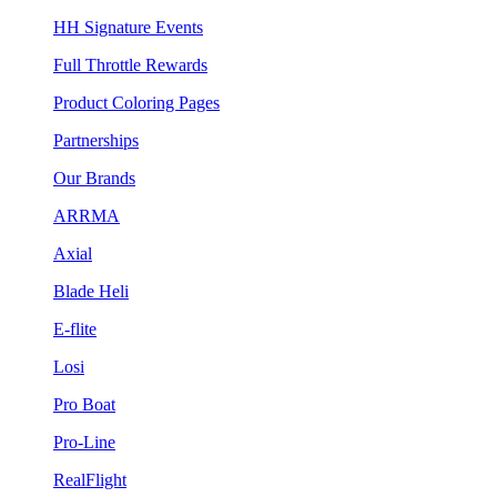
HH Signature Events
Full Throttle Rewards
Product Coloring Pages
Partnerships
Our Brands
ARRMA
Axial
Blade Heli
E-flite
Losi
Pro Boat
Pro-Line
RealFlight