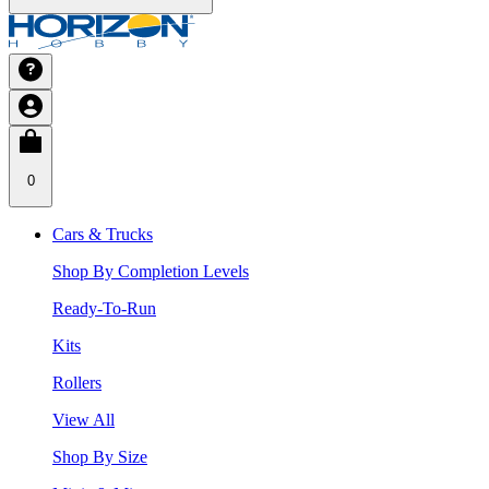
0
Cars & Trucks
Shop By Completion Levels
Ready-To-Run
Kits
Rollers
View All
Shop By Size