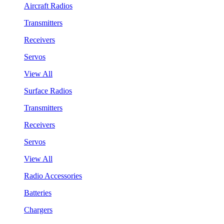
Aircraft Radios
Transmitters
Receivers
Servos
View All
Surface Radios
Transmitters
Receivers
Servos
View All
Radio Accessories
Batteries
Chargers