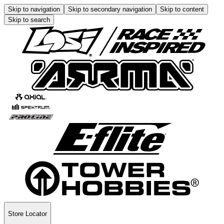
Skip to navigation
Skip to secondary navigation
Skip to content
Skip to search
Store Locator