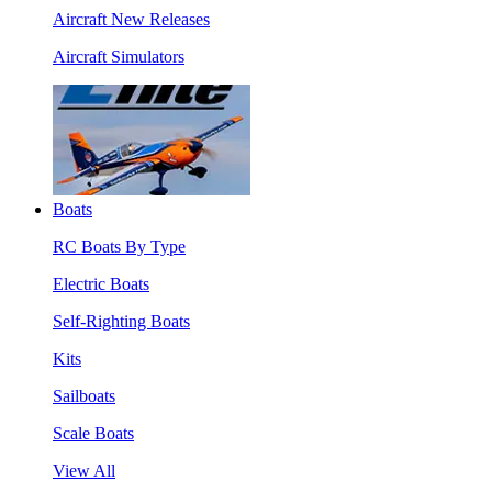
Aircraft New Releases
Aircraft Simulators
Boats
RC Boats By Type
Electric Boats
Self-Righting Boats
Kits
Sailboats
Scale Boats
View All