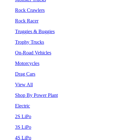
Rock Crawlers
Rock Racer
Truggies & Buggies
Trophy Trucks
On-Road Vehicles
Motorcycles
Drag Cars
View All
Shop By Power Plant
Electric
2S LiPo
3S LiPo
4S LiPo