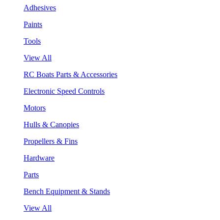
Adhesives
Paints
Tools
View All
RC Boats Parts & Accessories
Electronic Speed Controls
Motors
Hulls & Canopies
Propellers & Fins
Hardware
Parts
Bench Equipment & Stands
View All