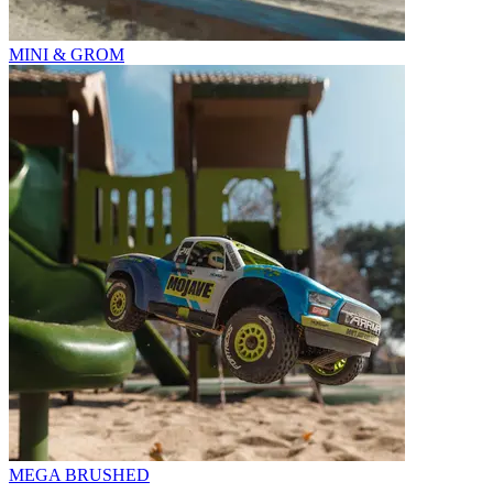
MINI & GROM
MEGA BRUSHED