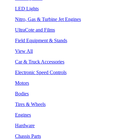
LED Lights
Nitro, Gas & Turbine Jet Engines
UltraCote and Films
Field Equipment & Stands
View All
Car & Truck Accessories
Electronic Speed Controls
Motors
Bodies
Tires & Wheels
Engines
Hardware
Chassis Parts