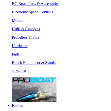
RC Boats Parts & Accessories
Electronic Speed Controls
Motors
Hulls & Canopies
Propellers & Fins
Hardware
Parts
Bench Equipment & Stands
View All
Radios