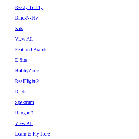
Ready-To-Fly
Bind-N-Fly
Kits
View All
Featured Brands
E-flite
HobbyZone
RealFlight®
Blade
Spektrum
Hangar 9
View All
Learn to Fly Here