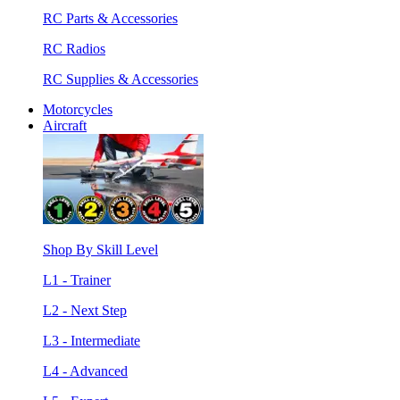
RC Parts & Accessories
RC Radios
RC Supplies & Accessories
Motorcycles
Aircraft
Shop By Skill Level
L1 - Trainer
L2 - Next Step
L3 - Intermediate
L4 - Advanced