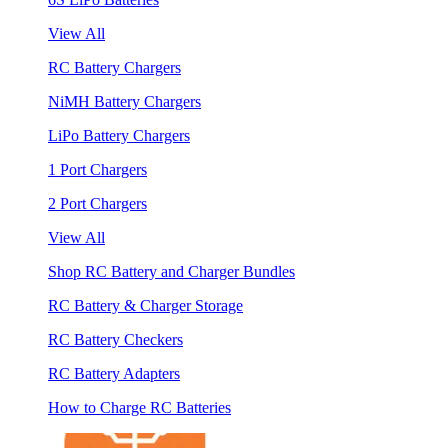
View All
RC Battery Chargers
NiMH Battery Chargers
LiPo Battery Chargers
1 Port Chargers
2 Port Chargers
View All
Shop RC Battery and Charger Bundles
RC Battery & Charger Storage
RC Battery Checkers
RC Battery Adapters
How to Charge RC Batteries