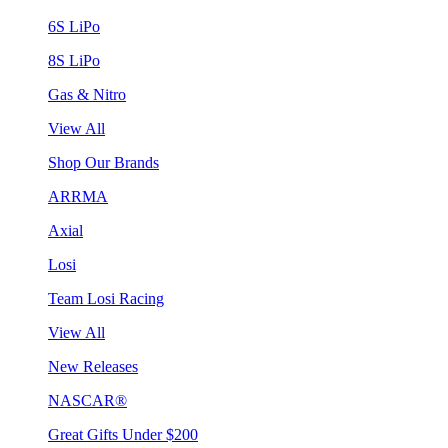
6S LiPo
8S LiPo
Gas & Nitro
View All
Shop Our Brands
ARRMA
Axial
Losi
Team Losi Racing
View All
New Releases
NASCAR®
Great Gifts Under $200