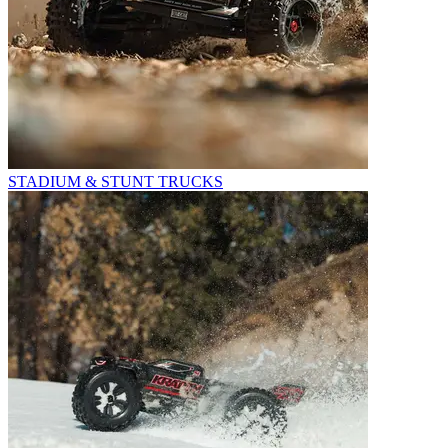
STADIUM & STUNT TRUCKS