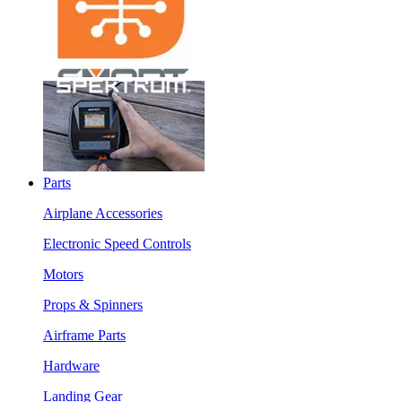
Parts
Airplane Accessories
Electronic Speed Controls
Motors
Props & Spinners
Airframe Parts
Hardware
Landing Gear