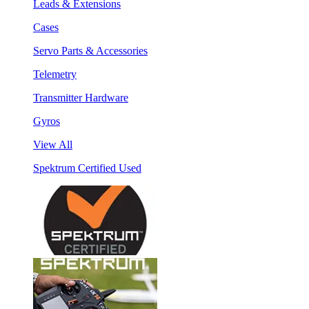
Leads & Extensions
Cases
Servo Parts & Accessories
Telemetry
Transmitter Hardware
Gyros
View All
Spektrum Certified Used