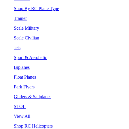
Shop By RC Plane Type
Trainer
Scale Military
Scale Civilian
Jets
Sport & Aerobatic
Biplanes
Float Planes
Park Flyers
Gliders & Sailplanes
STOL
View All
Shop RC Helicopters