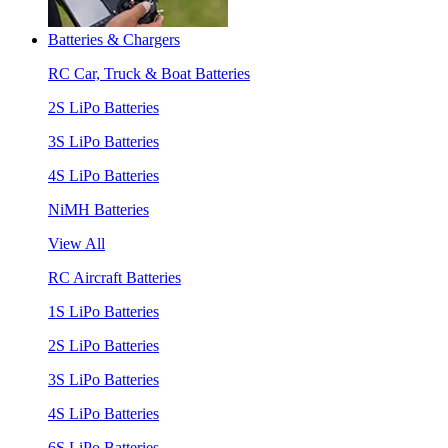
Batteries & Chargers
RC Car, Truck & Boat Batteries
2S LiPo Batteries
3S LiPo Batteries
4S LiPo Batteries
NiMH Batteries
View All
RC Aircraft Batteries
1S LiPo Batteries
2S LiPo Batteries
3S LiPo Batteries
4S LiPo Batteries
6S LiPo Batteries