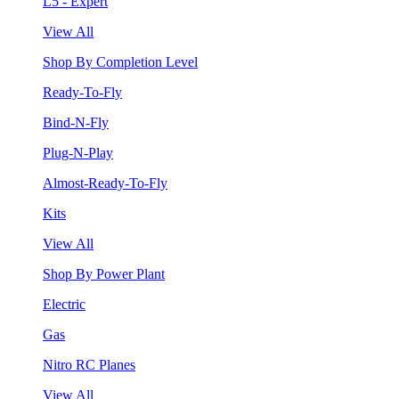
L5 - Expert
View All
Shop By Completion Level
Ready-To-Fly
Bind-N-Fly
Plug-N-Play
Almost-Ready-To-Fly
Kits
View All
Shop By Power Plant
Electric
Gas
Nitro RC Planes
View All