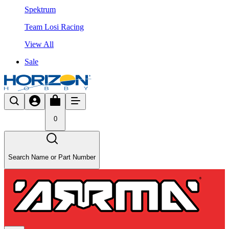
Spektrum
Team Losi Racing
View All
Sale
0
Search Name or Part Number