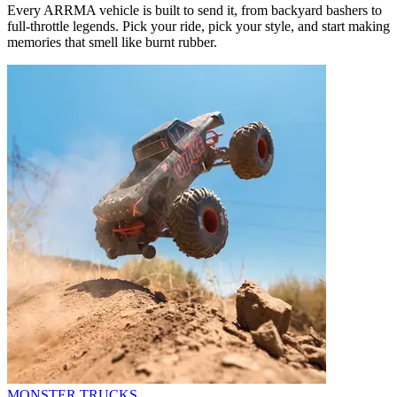
Every ARRMA vehicle is built to send it, from backyard bashers to
full-throttle legends. Pick your ride, pick your style, and start making
memories that smell like burnt rubber.
MONSTER TRUCKS