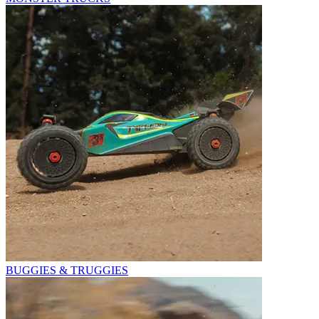
BUGGIES & TRUGGIES