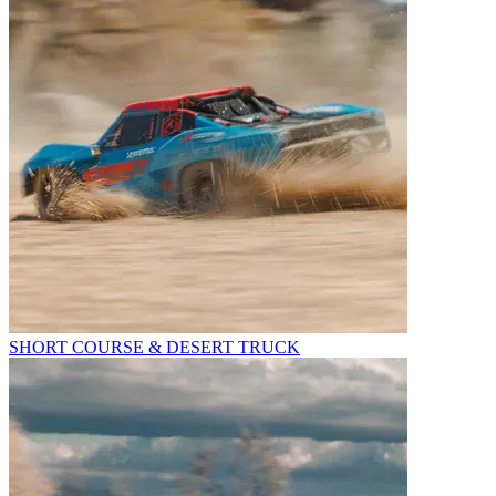
SHORT COURSE & DESERT TRUCK