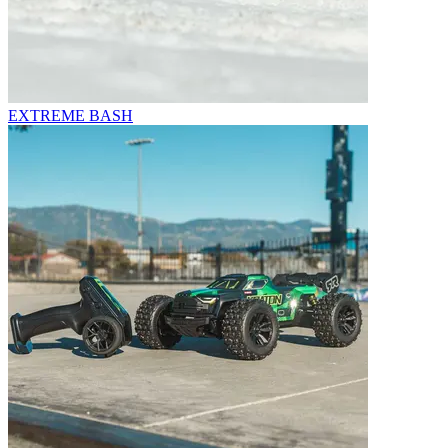
EXTREME BASH