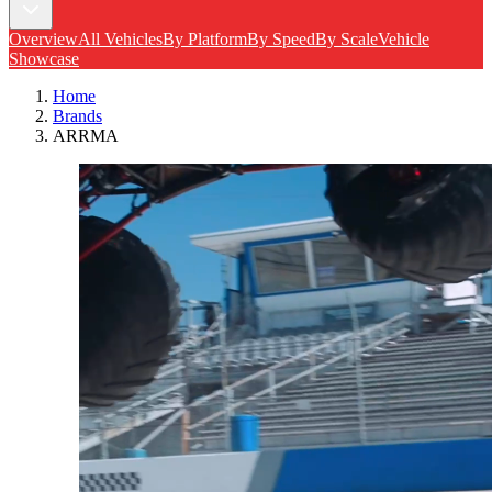
Overview
All Vehicles
By Platform
By Speed
By Scale
Vehicle
Showcase
Home
Brands
ARRMA