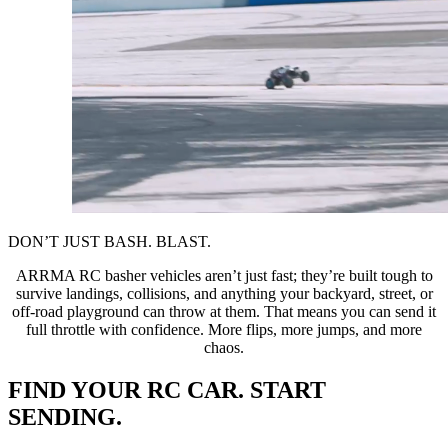
DON’T JUST BASH. BLAST.
ARRMA RC basher vehicles aren’t just fast; they’re built tough to
survive landings, collisions, and anything your backyard, street, or
off-road playground can throw at them. That means you can send it
full throttle with confidence. More flips, more jumps, and more
chaos.
FIND YOUR RC CAR. START
SENDING.