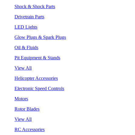
Shock & Shock Parts
Drivetrain Parts
LED Lights
Glow Plugs & Spark Plugs
Oil & Fluids
Pit Equipment & Stands
View All
Helicopter Accessories
Electronic Speed Controls
Motors
Rotor Blades
View All
RC Accessories