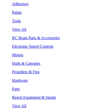
Adhesives
Paints
Tools
View All
RC Boats Parts & Accessories
Electronic Speed Controls
Motors
Hulls & Canopies
Propellers & Fins
Hardware
Parts
Bench Equipment & Stands
View All