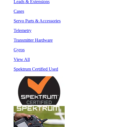
Leads & Extensions
Cases
Servo Parts & Accessories
Telemetry
Transmitter Hardware
Gyros
View All
Spektrum Certified Used