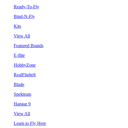
Ready-To-Fly
Bind-N-Fly
Kits
View All
Featured Brands
E-flite
HobbyZone
RealFlight®
Blade
Spektrum
Hangar 9
View All
Learn to Fly Here