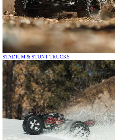
STADIUM & STUNT TRUCKS