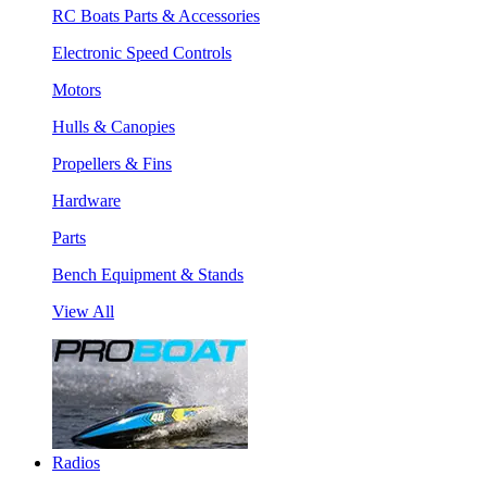
RC Boats Parts & Accessories
Electronic Speed Controls
Motors
Hulls & Canopies
Propellers & Fins
Hardware
Parts
Bench Equipment & Stands
View All
Radios