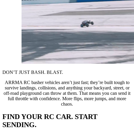
DON’T JUST BASH. BLAST.
ARRMA RC basher vehicles aren’t just fast; they’re built tough to
survive landings, collisions, and anything your backyard, street, or
off-road playground can throw at them. That means you can send it
full throttle with confidence. More flips, more jumps, and more
chaos.
FIND YOUR RC CAR. START
SENDING.