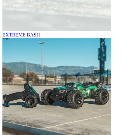
EXTREME BASH