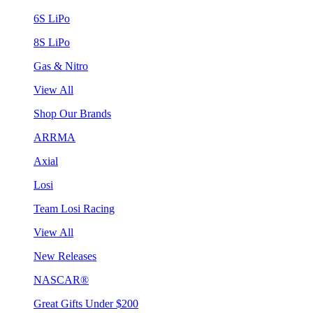
6S LiPo
8S LiPo
Gas & Nitro
View All
Shop Our Brands
ARRMA
Axial
Losi
Team Losi Racing
View All
New Releases
NASCAR®
Great Gifts Under $200