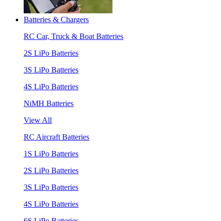
Batteries & Chargers
RC Car, Truck & Boat Batteries
2S LiPo Batteries
3S LiPo Batteries
4S LiPo Batteries
NiMH Batteries
View All
RC Aircraft Batteries
1S LiPo Batteries
2S LiPo Batteries
3S LiPo Batteries
4S LiPo Batteries
6S LiPo Batteries