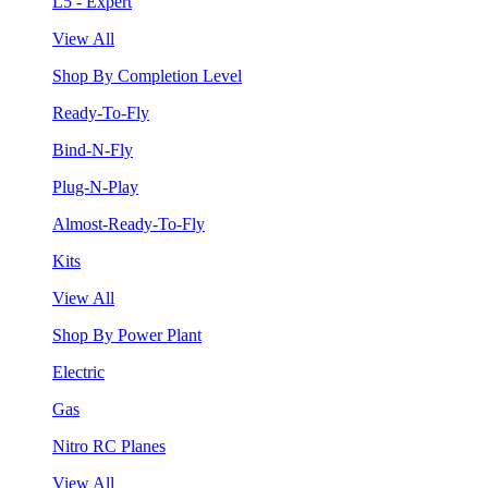
L5 - Expert
View All
Shop By Completion Level
Ready-To-Fly
Bind-N-Fly
Plug-N-Play
Almost-Ready-To-Fly
Kits
View All
Shop By Power Plant
Electric
Gas
Nitro RC Planes
View All