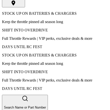
STOCK UP ON BATTERIES & CHARGERS
Keep the throttle pinned all season long
SHIFT INTO OVERDRIVE
Full Throttle Rewards | VIP perks, exclusive deals & more
DAYS UNTIL RC FEST
STOCK UP ON BATTERIES & CHARGERS
Keep the throttle pinned all season long
SHIFT INTO OVERDRIVE
Full Throttle Rewards | VIP perks, exclusive deals & more
DAYS UNTIL RC FEST
Search Name or Part Number