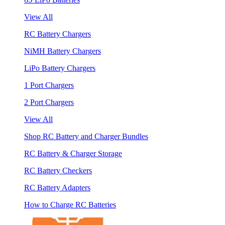
View All
RC Battery Chargers
NiMH Battery Chargers
LiPo Battery Chargers
1 Port Chargers
2 Port Chargers
View All
Shop RC Battery and Charger Bundles
RC Battery & Charger Storage
RC Battery Checkers
RC Battery Adapters
How to Charge RC Batteries