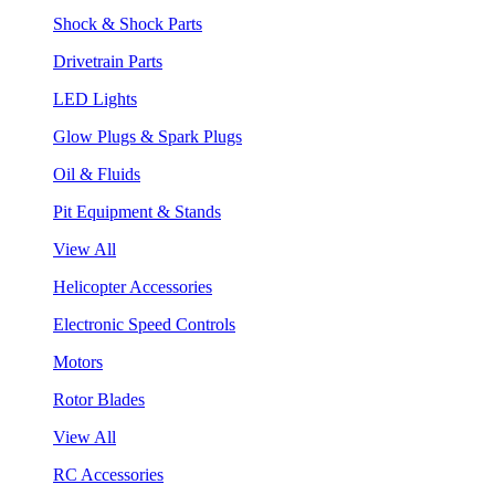
Shock & Shock Parts
Drivetrain Parts
LED Lights
Glow Plugs & Spark Plugs
Oil & Fluids
Pit Equipment & Stands
View All
Helicopter Accessories
Electronic Speed Controls
Motors
Rotor Blades
View All
RC Accessories