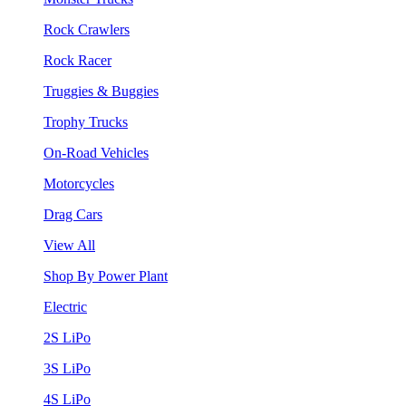
Rock Crawlers
Rock Racer
Truggies & Buggies
Trophy Trucks
On-Road Vehicles
Motorcycles
Drag Cars
View All
Shop By Power Plant
Electric
2S LiPo
3S LiPo
4S LiPo