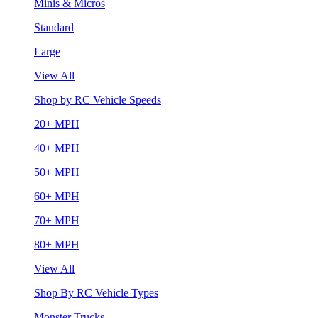
Minis & Micros
Standard
Large
View All
Shop by RC Vehicle Speeds
20+ MPH
40+ MPH
50+ MPH
60+ MPH
70+ MPH
80+ MPH
View All
Shop By RC Vehicle Types
Monster Trucks