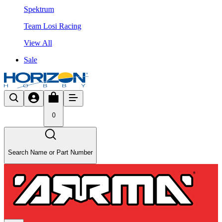
Spektrum
Team Losi Racing
View All
Sale
0
Search Name or Part Number