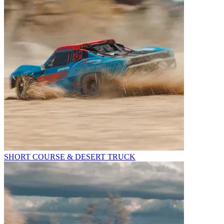
SHORT COURSE & DESERT TRUCK