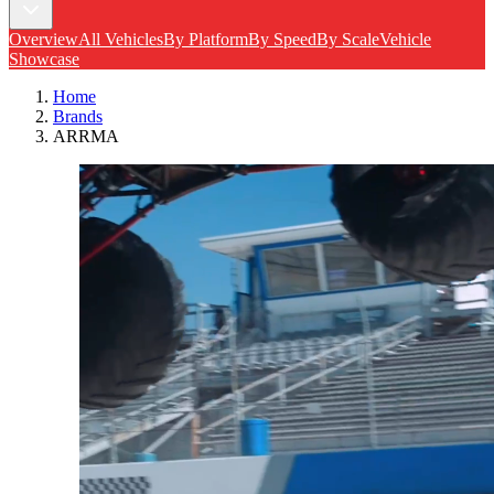
Overview
All Vehicles
By Platform
By Speed
By Scale
Vehicle
Showcase
Home
Brands
ARRMA