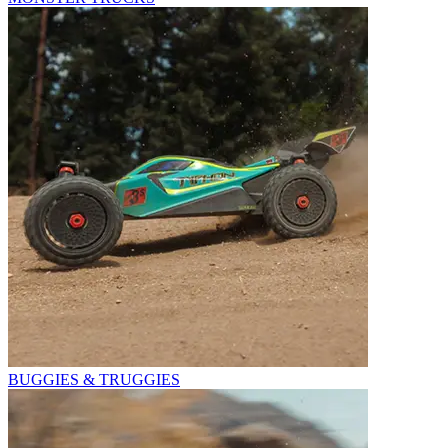
BUGGIES & TRUGGIES