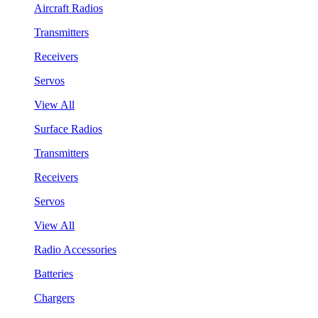
Aircraft Radios
Transmitters
Receivers
Servos
View All
Surface Radios
Transmitters
Receivers
Servos
View All
Radio Accessories
Batteries
Chargers