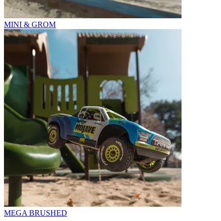
MINI & GROM
MEGA BRUSHED