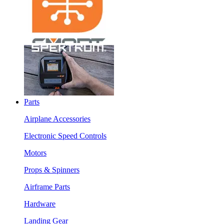
Parts
Airplane Accessories
Electronic Speed Controls
Motors
Props & Spinners
Airframe Parts
Hardware
Landing Gear