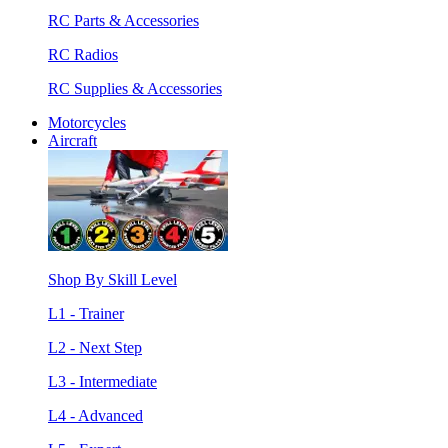
RC Parts & Accessories
RC Radios
RC Supplies & Accessories
Motorcycles
Aircraft
Shop By Skill Level
L1 - Trainer
L2 - Next Step
L3 - Intermediate
L4 - Advanced