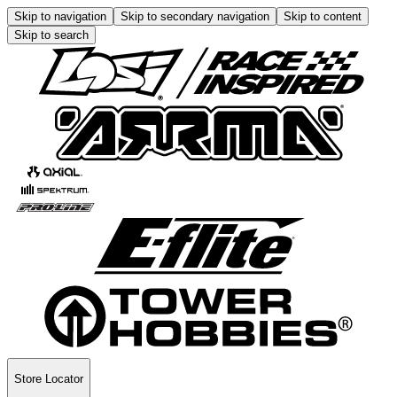
Skip to navigation
Skip to secondary navigation
Skip to content
Skip to search
Store Locator