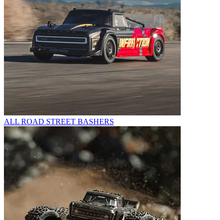
ALL ROAD STREET BASHERS