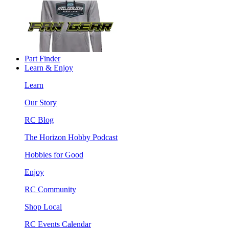
Part Finder
Learn & Enjoy
Learn
Our Story
RC Blog
The Horizon Hobby Podcast
Hobbies for Good
Enjoy
RC Community
Shop Local
RC Events Calendar