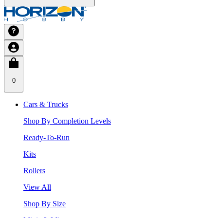
0
Cars & Trucks
Shop By Completion Levels
Ready-To-Run
Kits
Rollers
View All
Shop By Size