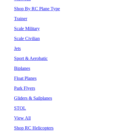
Shop By RC Plane Type
Trainer
Scale Military
Scale Civilian
Jets
Sport & Aerobatic
Biplanes
Float Planes
Park Flyers
Gliders & Sailplanes
STOL
View All
Shop RC Helicopters