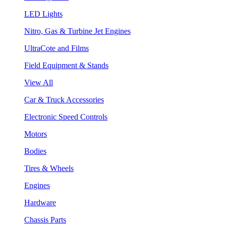
LED Lights
Nitro, Gas & Turbine Jet Engines
UltraCote and Films
Field Equipment & Stands
View All
Car & Truck Accessories
Electronic Speed Controls
Motors
Bodies
Tires & Wheels
Engines
Hardware
Chassis Parts