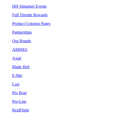
HH Signature Events
Full Throttle Rewards
Product Coloring Pages
Partnerships
Our Brands
ARRMA
Axial
Blade Heli
E-flite
Losi
Pro Boat
Pro-Line
RealFlight