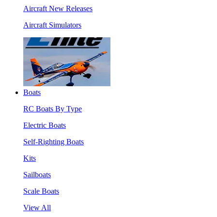
Aircraft New Releases
Aircraft Simulators
Boats
RC Boats By Type
Electric Boats
Self-Righting Boats
Kits
Sailboats
Scale Boats
View All