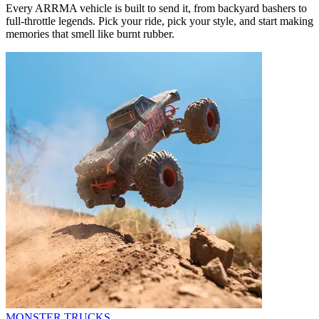
Every ARRMA vehicle is built to send it, from backyard bashers to
full-throttle legends. Pick your ride, pick your style, and start making
memories that smell like burnt rubber.
MONSTER TRUCKS