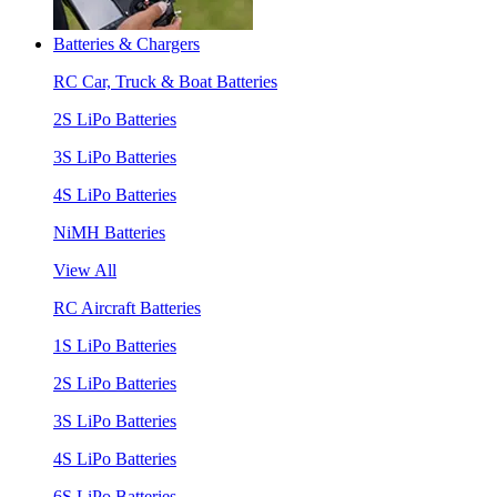
Batteries & Chargers
RC Car, Truck & Boat Batteries
2S LiPo Batteries
3S LiPo Batteries
4S LiPo Batteries
NiMH Batteries
View All
RC Aircraft Batteries
1S LiPo Batteries
2S LiPo Batteries
3S LiPo Batteries
4S LiPo Batteries
6S LiPo Batteries