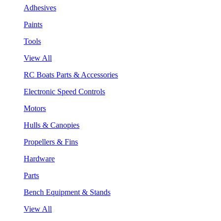
Adhesives
Paints
Tools
View All
RC Boats Parts & Accessories
Electronic Speed Controls
Motors
Hulls & Canopies
Propellers & Fins
Hardware
Parts
Bench Equipment & Stands
View All