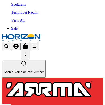
Spektrum
Team Losi Racing
View All
Sale
0
Search Name or Part Number