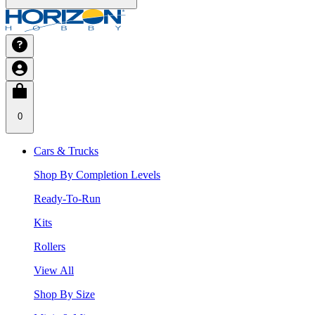
0
Cars & Trucks
Shop By Completion Levels
Ready-To-Run
Kits
Rollers
View All
Shop By Size