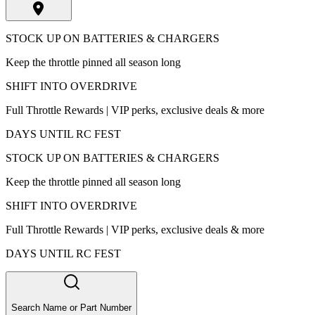
STOCK UP ON BATTERIES & CHARGERS
Keep the throttle pinned all season long
SHIFT INTO OVERDRIVE
Full Throttle Rewards | VIP perks, exclusive deals & more
DAYS UNTIL RC FEST
STOCK UP ON BATTERIES & CHARGERS
Keep the throttle pinned all season long
SHIFT INTO OVERDRIVE
Full Throttle Rewards | VIP perks, exclusive deals & more
DAYS UNTIL RC FEST
Search Name or Part Number