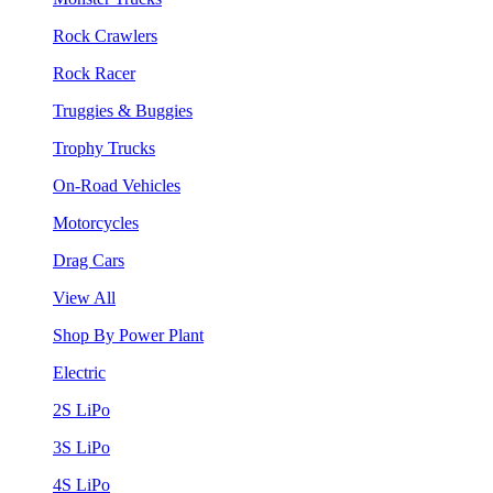
Rock Crawlers
Rock Racer
Truggies & Buggies
Trophy Trucks
On-Road Vehicles
Motorcycles
Drag Cars
View All
Shop By Power Plant
Electric
2S LiPo
3S LiPo
4S LiPo