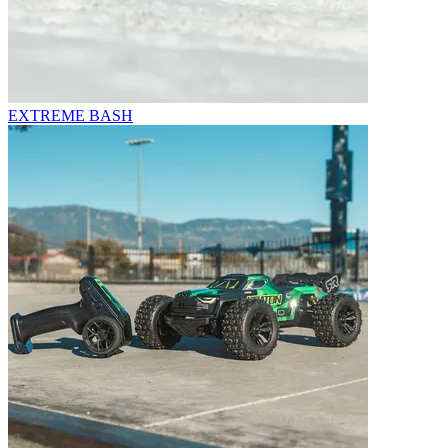
EXTREME BASH