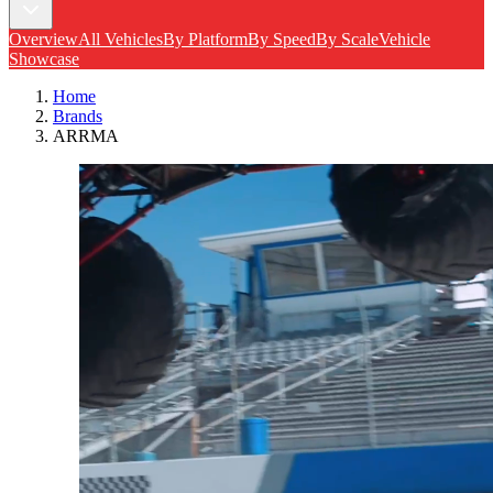
Overview
All Vehicles
By Platform
By Speed
By Scale
Vehicle
Showcase
Home
Brands
ARRMA