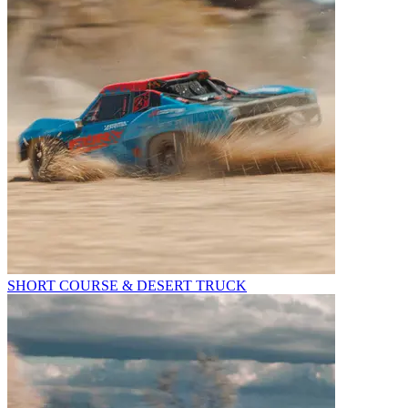
SHORT COURSE & DESERT TRUCK