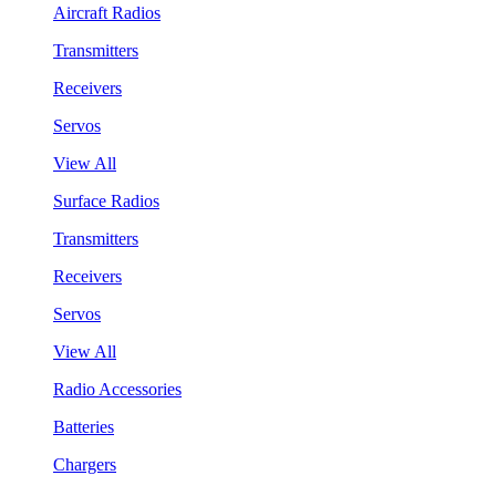
Aircraft Radios
Transmitters
Receivers
Servos
View All
Surface Radios
Transmitters
Receivers
Servos
View All
Radio Accessories
Batteries
Chargers