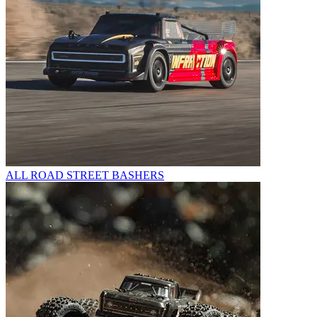
ALL ROAD STREET BASHERS