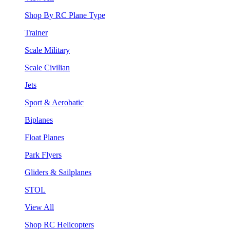
Shop By RC Plane Type
Trainer
Scale Military
Scale Civilian
Jets
Sport & Aerobatic
Biplanes
Float Planes
Park Flyers
Gliders & Sailplanes
STOL
View All
Shop RC Helicopters