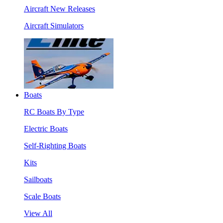
Aircraft New Releases
Aircraft Simulators
Boats
RC Boats By Type
Electric Boats
Self-Righting Boats
Kits
Sailboats
Scale Boats
View All