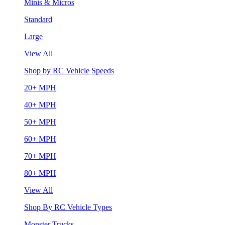
Minis & Micros
Standard
Large
View All
Shop by RC Vehicle Speeds
20+ MPH
40+ MPH
50+ MPH
60+ MPH
70+ MPH
80+ MPH
View All
Shop By RC Vehicle Types
Monster Trucks