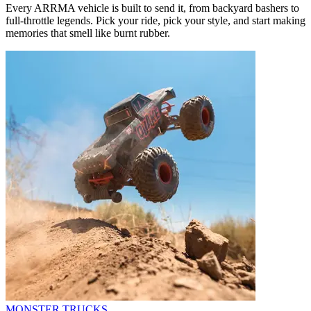
Every ARRMA vehicle is built to send it, from backyard bashers to
full-throttle legends. Pick your ride, pick your style, and start making
memories that smell like burnt rubber.
MONSTER TRUCKS