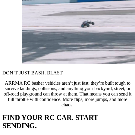
DON’T JUST BASH. BLAST.
ARRMA RC basher vehicles aren’t just fast; they’re built tough to
survive landings, collisions, and anything your backyard, street, or
off-road playground can throw at them. That means you can send it
full throttle with confidence. More flips, more jumps, and more
chaos.
FIND YOUR RC CAR. START
SENDING.