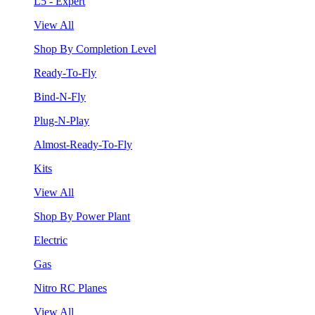
L5 - Expert
View All
Shop By Completion Level
Ready-To-Fly
Bind-N-Fly
Plug-N-Play
Almost-Ready-To-Fly
Kits
View All
Shop By Power Plant
Electric
Gas
Nitro RC Planes
View All