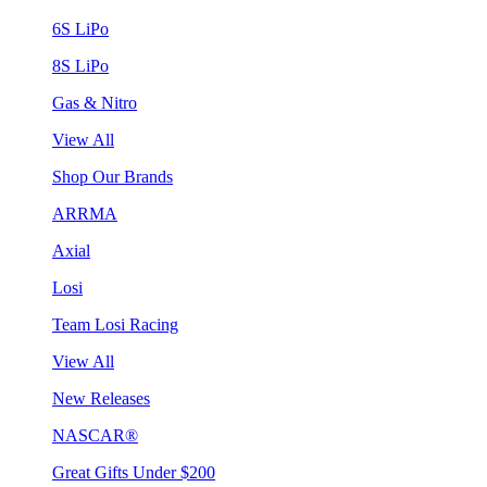
6S LiPo
8S LiPo
Gas & Nitro
View All
Shop Our Brands
ARRMA
Axial
Losi
Team Losi Racing
View All
New Releases
NASCAR®
Great Gifts Under $200