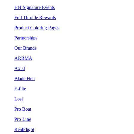
HH Signature Events
Full Throttle Rewards
Product Coloring Pages
Partnerships
Our Brands
ARRMA
Axial
Blade Heli
E-flite
Losi
Pro Boat
Pro-Line
RealFlight