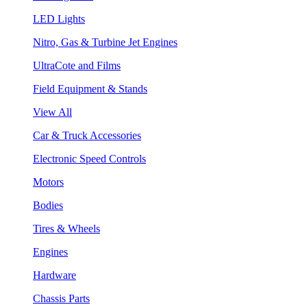
LED Lights
Nitro, Gas & Turbine Jet Engines
UltraCote and Films
Field Equipment & Stands
View All
Car & Truck Accessories
Electronic Speed Controls
Motors
Bodies
Tires & Wheels
Engines
Hardware
Chassis Parts