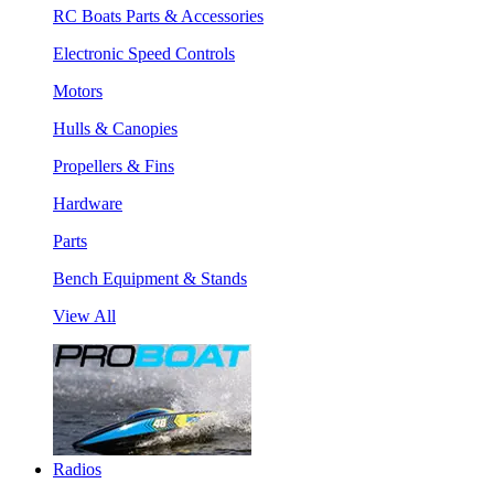
RC Boats Parts & Accessories
Electronic Speed Controls
Motors
Hulls & Canopies
Propellers & Fins
Hardware
Parts
Bench Equipment & Stands
View All
Radios