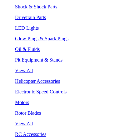
Shock & Shock Parts
Drivetrain Parts
LED Lights
Glow Plugs & Spark Plugs
Oil & Fluids
Pit Equipment & Stands
View All
Helicopter Accessories
Electronic Speed Controls
Motors
Rotor Blades
View All
RC Accessories