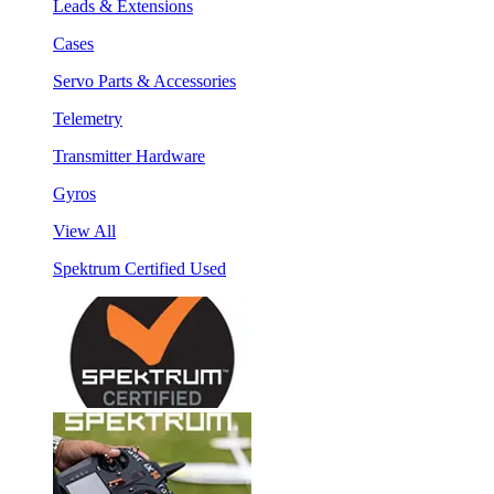
Leads & Extensions
Cases
Servo Parts & Accessories
Telemetry
Transmitter Hardware
Gyros
View All
Spektrum Certified Used