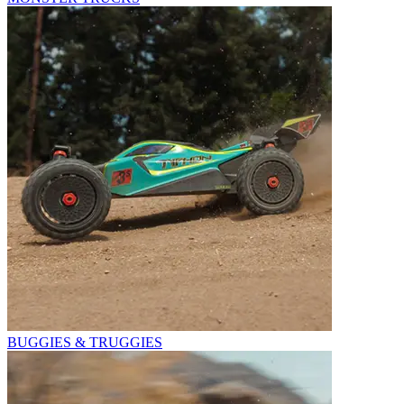
BUGGIES & TRUGGIES