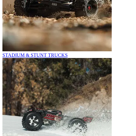
STADIUM & STUNT TRUCKS