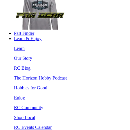
Part Finder
Learn & Enjoy
Learn
Our Story
RC Blog
The Horizon Hobby Podcast
Hobbies for Good
Enjoy
RC Community
Shop Local
RC Events Calendar