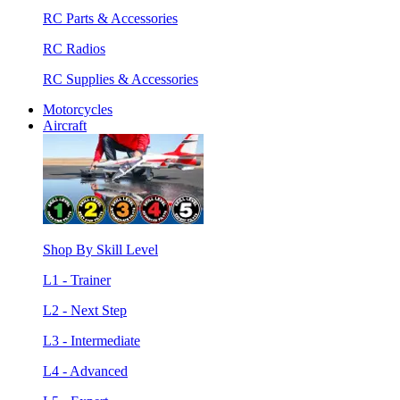
RC Parts & Accessories
RC Radios
RC Supplies & Accessories
Motorcycles
Aircraft
Shop By Skill Level
L1 - Trainer
L2 - Next Step
L3 - Intermediate
L4 - Advanced