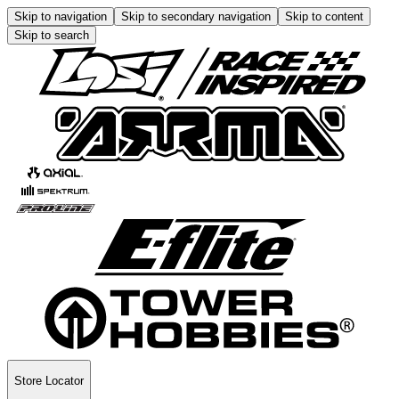
Skip to navigation
Skip to secondary navigation
Skip to content
Skip to search
Store Locator