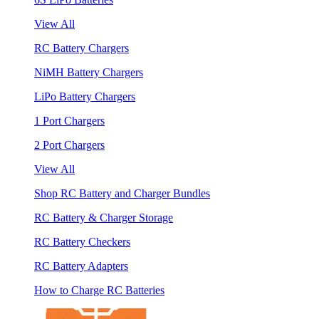
View All
RC Battery Chargers
NiMH Battery Chargers
LiPo Battery Chargers
1 Port Chargers
2 Port Chargers
View All
Shop RC Battery and Charger Bundles
RC Battery & Charger Storage
RC Battery Checkers
RC Battery Adapters
How to Charge RC Batteries