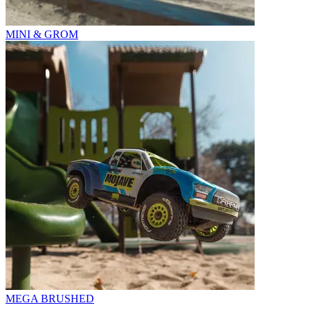
MINI & GROM
MEGA BRUSHED