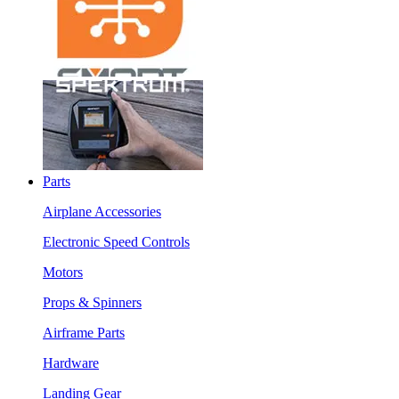
Parts
Airplane Accessories
Electronic Speed Controls
Motors
Props & Spinners
Airframe Parts
Hardware
Landing Gear