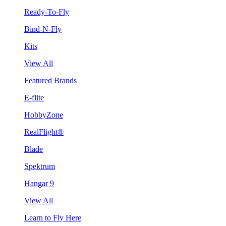
Ready-To-Fly
Bind-N-Fly
Kits
View All
Featured Brands
E-flite
HobbyZone
RealFlight®
Blade
Spektrum
Hangar 9
View All
Learn to Fly Here