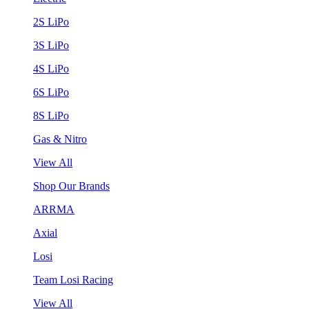
2S LiPo
3S LiPo
4S LiPo
6S LiPo
8S LiPo
Gas & Nitro
View All
Shop Our Brands
ARRMA
Axial
Losi
Team Losi Racing
View All