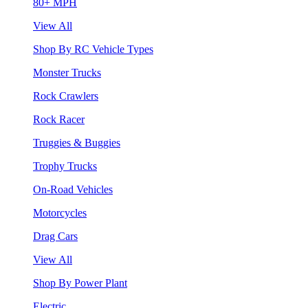
80+ MPH
View All
Shop By RC Vehicle Types
Monster Trucks
Rock Crawlers
Rock Racer
Truggies & Buggies
Trophy Trucks
On-Road Vehicles
Motorcycles
Drag Cars
View All
Shop By Power Plant
Electric