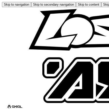
Skip to navigation
Skip to secondary navigation
Skip to content
Skip