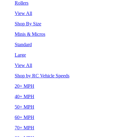
Rollers
View All
Shop By Size
Minis & Micros
Standard
Large
View All
Shop by RC Vehicle Speeds
20+ MPH
40+ MPH
50+ MPH
60+ MPH
70+ MPH