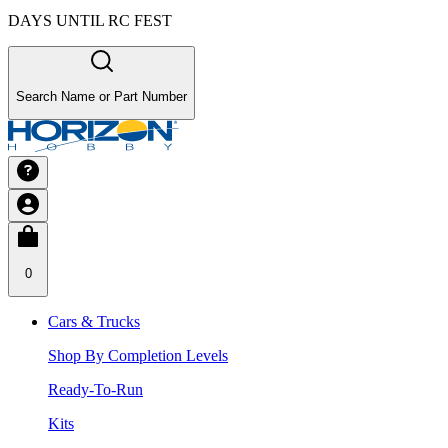
DAYS UNTIL RC FEST
Search Name or Part Number
0
Cars & Trucks
Shop By Completion Levels
Ready-To-Run
Kits