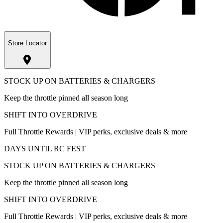
Store Locator
STOCK UP ON BATTERIES & CHARGERS
Keep the throttle pinned all season long
SHIFT INTO OVERDRIVE
Full Throttle Rewards | VIP perks, exclusive deals & more
DAYS UNTIL RC FEST
STOCK UP ON BATTERIES & CHARGERS
Keep the throttle pinned all season long
SHIFT INTO OVERDRIVE
Full Throttle Rewards | VIP perks, exclusive deals & more