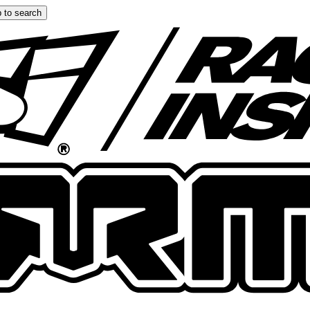
 to search