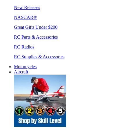
New Releases
NASCAR®
Great Gifts Under $200
RC Parts & Accessories
RC Radios
RC Supplies & Accessories
Motorcycles
Aircraft