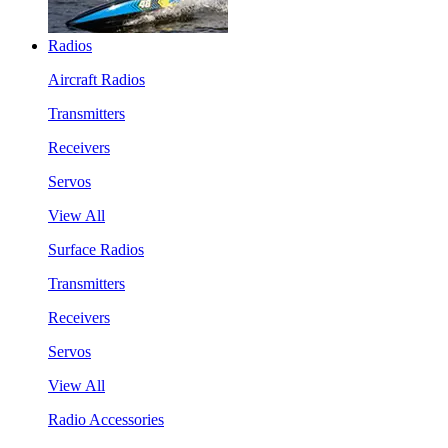
Radios
Aircraft Radios
Transmitters
Receivers
Servos
View All
Surface Radios
Transmitters
Receivers
Servos
View All
Radio Accessories