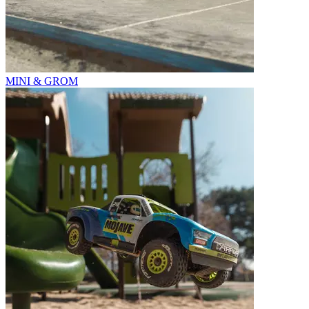
MINI & GROM