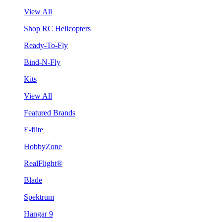
View All
Shop RC Helicopters
Ready-To-Fly
Bind-N-Fly
Kits
View All
Featured Brands
E-flite
HobbyZone
RealFlight®
Blade
Spektrum
Hangar 9