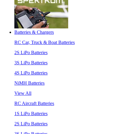
Batteries & Chargers
RC Car, Truck & Boat Batteries
2S LiPo Batteries
3S LiPo Batteries
4S LiPo Batteries
NiMH Batteries
View All
RC Aircraft Batteries
1S LiPo Batteries
2S LiPo Batteries
3S LiPo Batteries