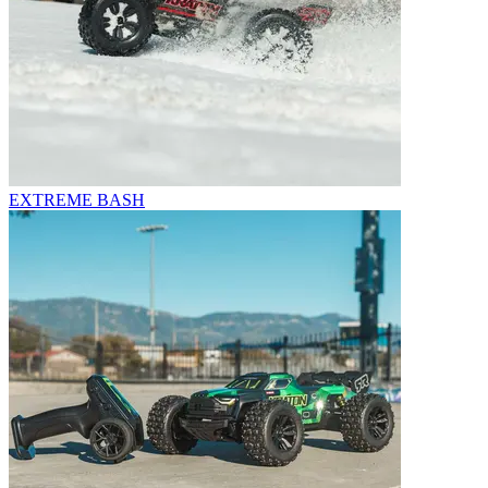
EXTREME BASH