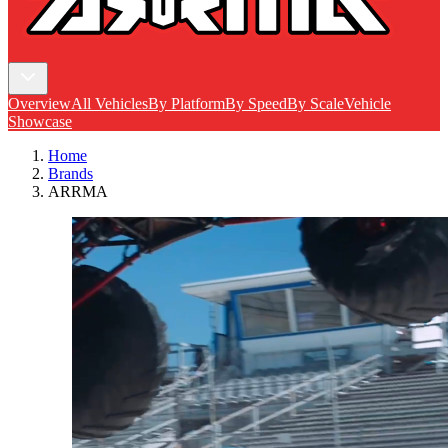
Overview
All Vehicles
By Platform
By Speed
By Scale
Vehicle
Showcase
Home
Brands
ARRMA