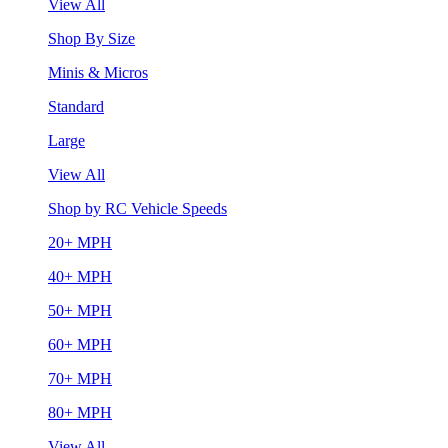
View All
Shop By Size
Minis & Micros
Standard
Large
View All
Shop by RC Vehicle Speeds
20+ MPH
40+ MPH
50+ MPH
60+ MPH
70+ MPH
80+ MPH
View All