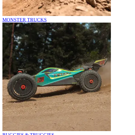
MONSTER TRUCKS
BUGGIES & TRUGGIES