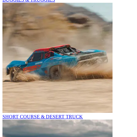
SHORT COURSE & DESERT TRUCK