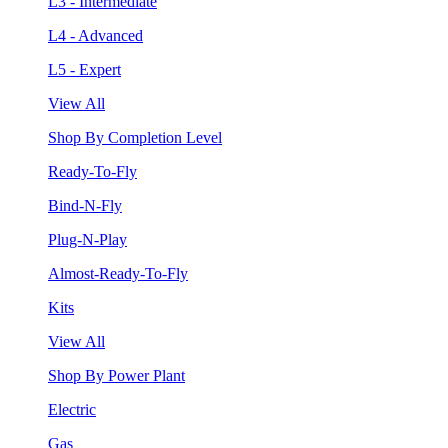
L3 - Intermediate
L4 - Advanced
L5 - Expert
View All
Shop By Completion Level
Ready-To-Fly
Bind-N-Fly
Plug-N-Play
Almost-Ready-To-Fly
Kits
View All
Shop By Power Plant
Electric
Gas