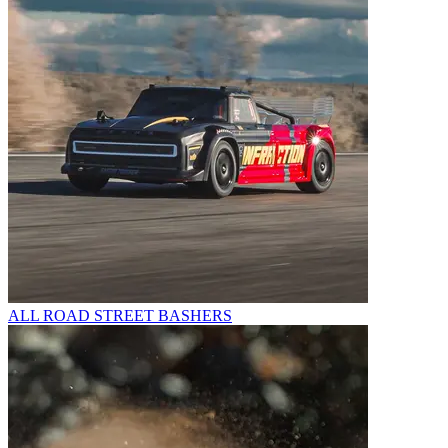
ALL ROAD STREET BASHERS