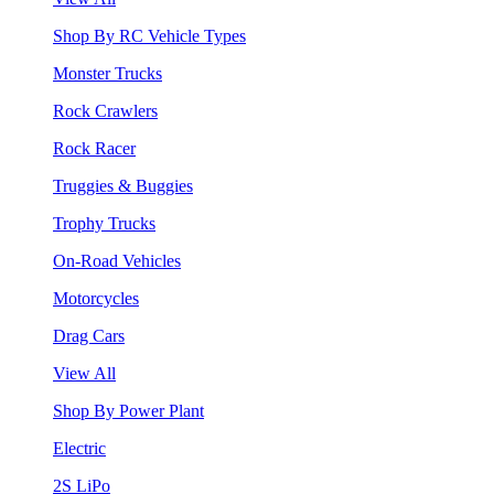
Shop By RC Vehicle Types
Monster Trucks
Rock Crawlers
Rock Racer
Truggies & Buggies
Trophy Trucks
On-Road Vehicles
Motorcycles
Drag Cars
View All
Shop By Power Plant
Electric
2S LiPo