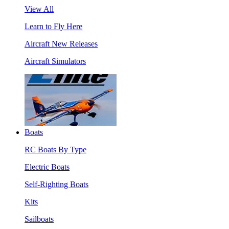
View All
Learn to Fly Here
Aircraft New Releases
Aircraft Simulators
Boats
RC Boats By Type
Electric Boats
Self-Righting Boats
Kits
Sailboats