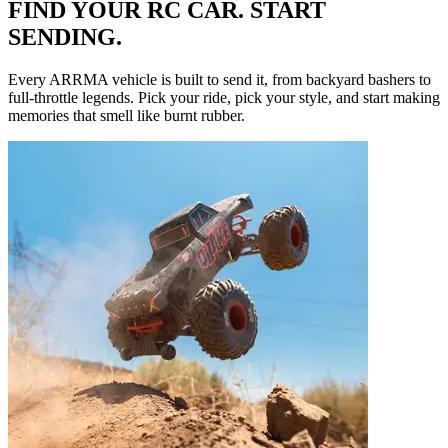
FIND YOUR RC CAR. START
SENDING.
Every ARRMA vehicle is built to send it, from backyard bashers to
full-throttle legends. Pick your ride, pick your style, and start making
memories that smell like burnt rubber.