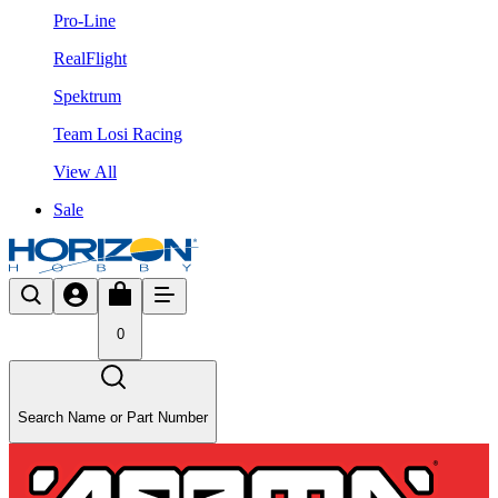
Pro-Line
RealFlight
Spektrum
Team Losi Racing
View All
Sale
0
Search Name or Part Number