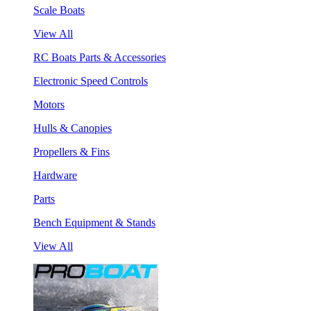
Scale Boats
View All
RC Boats Parts & Accessories
Electronic Speed Controls
Motors
Hulls & Canopies
Propellers & Fins
Hardware
Parts
Bench Equipment & Stands
View All