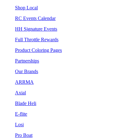
Shop Local
RC Events Calendar
HH Signature Events
Full Throttle Rewards
Product Coloring Pages
Partnerships
Our Brands
ARRMA
Axial
Blade Heli
E-flite
Losi
Pro Boat