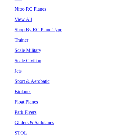
Nitro RC Planes
View All
Shop By RC Plane Type
Trainer
Scale Military
Scale Civilian
Jets
Sport & Aerobatic
Biplanes
Float Planes
Park Flyers
Gliders & Sailplanes
STOL