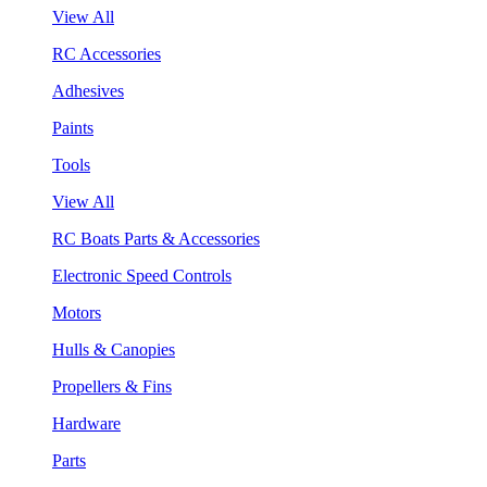
View All
RC Accessories
Adhesives
Paints
Tools
View All
RC Boats Parts & Accessories
Electronic Speed Controls
Motors
Hulls & Canopies
Propellers & Fins
Hardware
Parts