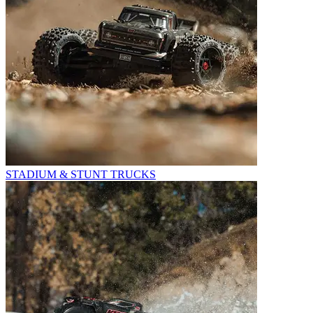
STADIUM & STUNT TRUCKS