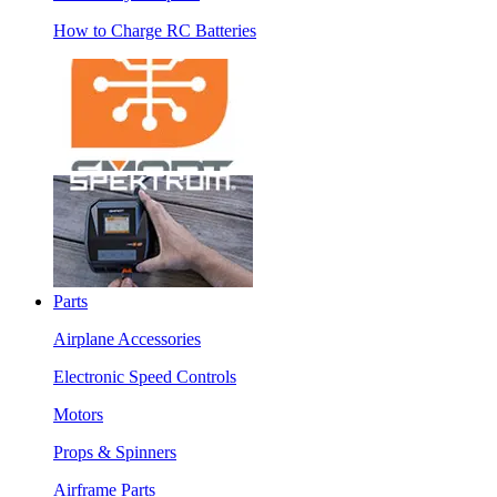
How to Charge RC Batteries
Parts
Airplane Accessories
Electronic Speed Controls
Motors
Props & Spinners
Airframe Parts