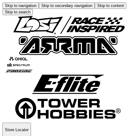
Skip to navigation
Skip to secondary navigation
Skip to content
Skip to search
Store Locator