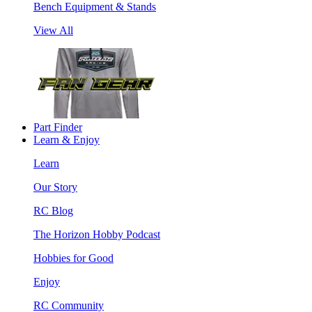
Bench Equipment & Stands
View All
Part Finder
Learn & Enjoy
Learn
Our Story
RC Blog
The Horizon Hobby Podcast
Hobbies for Good
Enjoy
RC Community