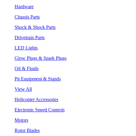
Hardware
Chassis Parts
Shock & Shock Parts
Drivetrain Parts
LED Lights
Glow Plugs & Spark Plugs
Oil & Fluids
Pit Equipment & Stands
View All
Helicopter Accessories
Electronic Speed Controls
Motors
Rotor Blades