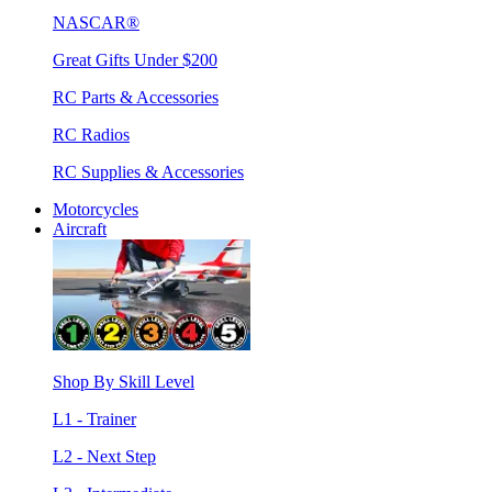
NASCAR®
Great Gifts Under $200
RC Parts & Accessories
RC Radios
RC Supplies & Accessories
Motorcycles
Aircraft
Shop By Skill Level
L1 - Trainer
L2 - Next Step