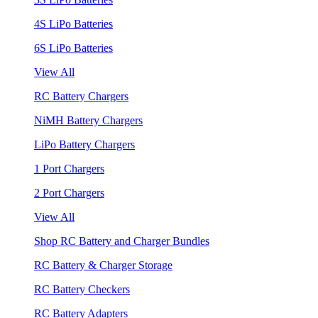
4S LiPo Batteries
6S LiPo Batteries
View All
RC Battery Chargers
NiMH Battery Chargers
LiPo Battery Chargers
1 Port Chargers
2 Port Chargers
View All
Shop RC Battery and Charger Bundles
RC Battery & Charger Storage
RC Battery Checkers
RC Battery Adapters