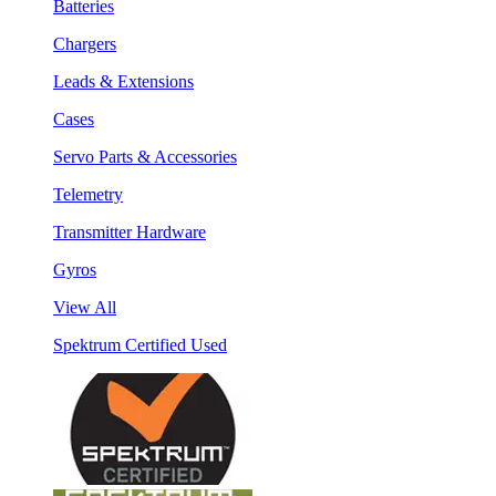
Batteries
Chargers
Leads & Extensions
Cases
Servo Parts & Accessories
Telemetry
Transmitter Hardware
Gyros
View All
Spektrum Certified Used