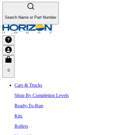
Search Name or Part Number
0
Cars & Trucks
Shop By Completion Levels
Ready-To-Run
Kits
Rollers