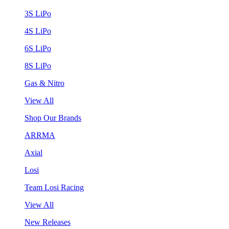
3S LiPo
4S LiPo
6S LiPo
8S LiPo
Gas & Nitro
View All
Shop Our Brands
ARRMA
Axial
Losi
Team Losi Racing
View All
New Releases