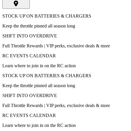
STOCK UP ON BATTERIES & CHARGERS
Keep the throttle pinned all season long
SHIFT INTO OVERDRIVE
Full Throttle Rewards | VIP perks, exclusive deals & more
RC EVENTS CALENDAR
Learn where to join in on the RC action
STOCK UP ON BATTERIES & CHARGERS
Keep the throttle pinned all season long
SHIFT INTO OVERDRIVE
Full Throttle Rewards | VIP perks, exclusive deals & more
RC EVENTS CALENDAR
Learn where to join in on the RC action