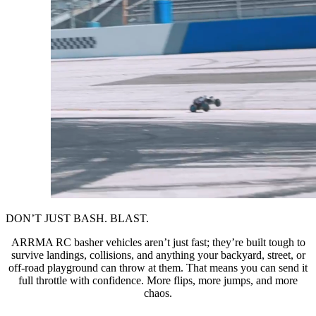
DON’T JUST BASH. BLAST.
ARRMA RC basher vehicles aren’t just fast; they’re built tough to
survive landings, collisions, and anything your backyard, street, or
off-road playground can throw at them. That means you can send it
full throttle with confidence. More flips, more jumps, and more
chaos.