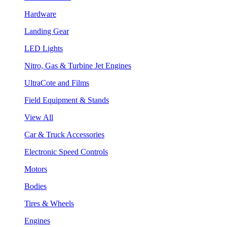
Hardware
Landing Gear
LED Lights
Nitro, Gas & Turbine Jet Engines
UltraCote and Films
Field Equipment & Stands
View All
Car & Truck Accessories
Electronic Speed Controls
Motors
Bodies
Tires & Wheels
Engines