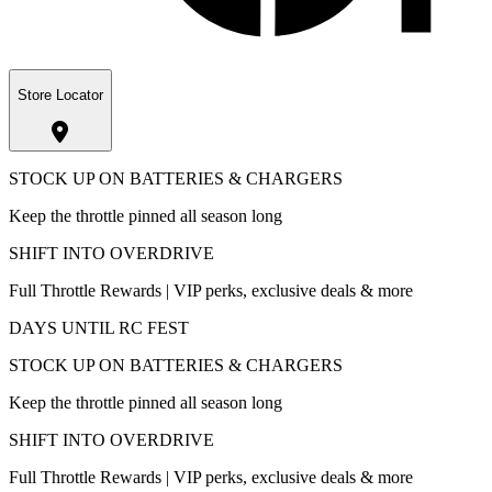
Store Locator
STOCK UP ON BATTERIES & CHARGERS
Keep the throttle pinned all season long
SHIFT INTO OVERDRIVE
Full Throttle Rewards | VIP perks, exclusive deals & more
DAYS UNTIL RC FEST
STOCK UP ON BATTERIES & CHARGERS
Keep the throttle pinned all season long
SHIFT INTO OVERDRIVE
Full Throttle Rewards | VIP perks, exclusive deals & more