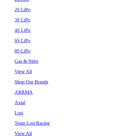
2S LiPo
3S LiPo
4S LiPo
6S LiPo
8S LiPo
Gas & Nitro
View All
Shop Our Brands
ARRMA
Axial
Losi
Team Losi Racing
View All