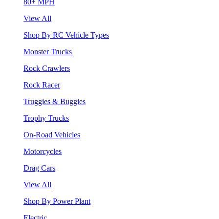
80+ MPH
View All
Shop By RC Vehicle Types
Monster Trucks
Rock Crawlers
Rock Racer
Truggies & Buggies
Trophy Trucks
On-Road Vehicles
Motorcycles
Drag Cars
View All
Shop By Power Plant
Electric