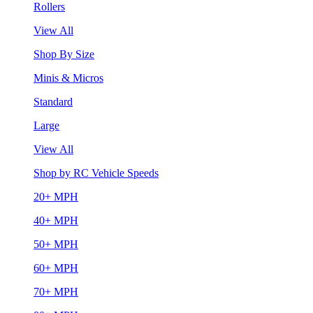
Rollers
View All
Shop By Size
Minis & Micros
Standard
Large
View All
Shop by RC Vehicle Speeds
20+ MPH
40+ MPH
50+ MPH
60+ MPH
70+ MPH