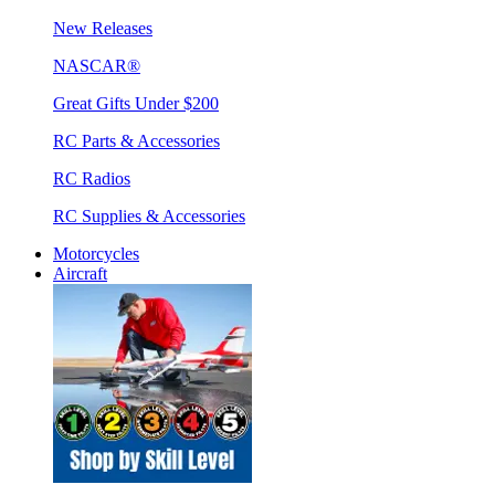
New Releases
NASCAR®
Great Gifts Under $200
RC Parts & Accessories
RC Radios
RC Supplies & Accessories
Motorcycles
Aircraft