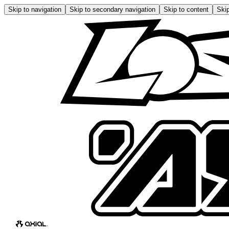
Skip to navigation
Skip to secondary navigation
Skip to content
Skip