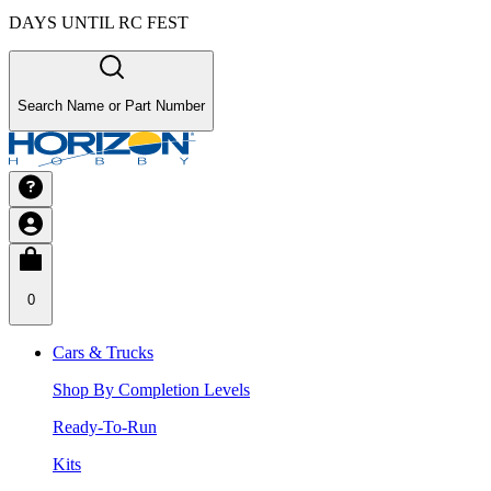
DAYS UNTIL RC FEST
Search Name or Part Number
0
Cars & Trucks
Shop By Completion Levels
Ready-To-Run
Kits