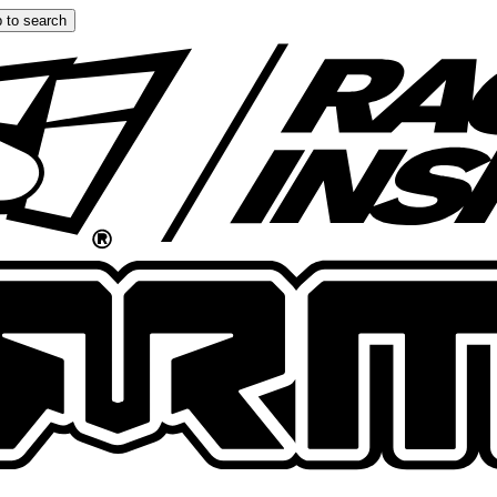
 to search