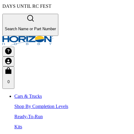
DAYS UNTIL RC FEST
Search Name or Part Number
0
Cars & Trucks
Shop By Completion Levels
Ready-To-Run
Kits