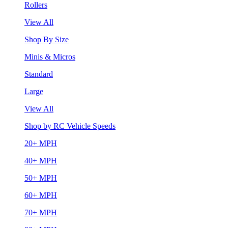
Rollers
View All
Shop By Size
Minis & Micros
Standard
Large
View All
Shop by RC Vehicle Speeds
20+ MPH
40+ MPH
50+ MPH
60+ MPH
70+ MPH