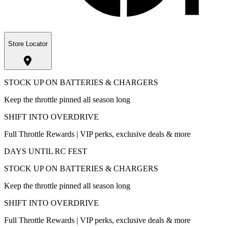
Store Locator
STOCK UP ON BATTERIES & CHARGERS
Keep the throttle pinned all season long
SHIFT INTO OVERDRIVE
Full Throttle Rewards | VIP perks, exclusive deals & more
DAYS UNTIL RC FEST
STOCK UP ON BATTERIES & CHARGERS
Keep the throttle pinned all season long
SHIFT INTO OVERDRIVE
Full Throttle Rewards | VIP perks, exclusive deals & more