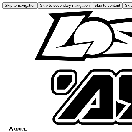
Skip to navigation
Skip to secondary navigation
Skip to content
Skip