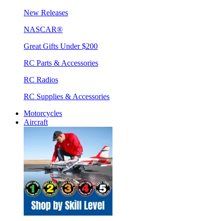
New Releases
NASCAR®
Great Gifts Under $200
RC Parts & Accessories
RC Radios
RC Supplies & Accessories
Motorcycles
Aircraft