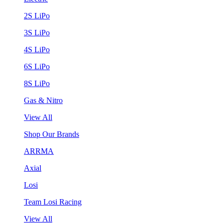
2S LiPo
3S LiPo
4S LiPo
6S LiPo
8S LiPo
Gas & Nitro
View All
Shop Our Brands
ARRMA
Axial
Losi
Team Losi Racing
View All