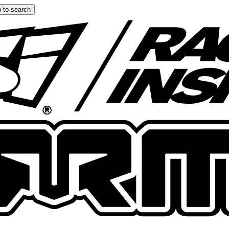
 to search