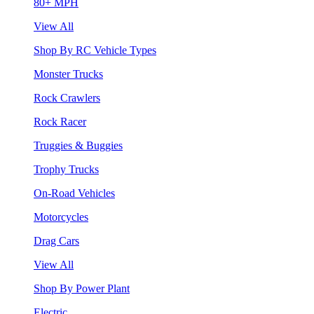
80+ MPH
View All
Shop By RC Vehicle Types
Monster Trucks
Rock Crawlers
Rock Racer
Truggies & Buggies
Trophy Trucks
On-Road Vehicles
Motorcycles
Drag Cars
View All
Shop By Power Plant
Electric