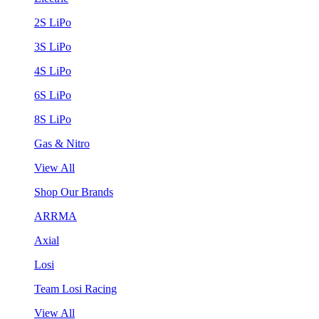
2S LiPo
3S LiPo
4S LiPo
6S LiPo
8S LiPo
Gas & Nitro
View All
Shop Our Brands
ARRMA
Axial
Losi
Team Losi Racing
View All