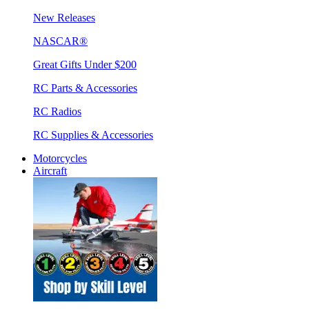
New Releases
NASCAR®
Great Gifts Under $200
RC Parts & Accessories
RC Radios
RC Supplies & Accessories
Motorcycles
Aircraft