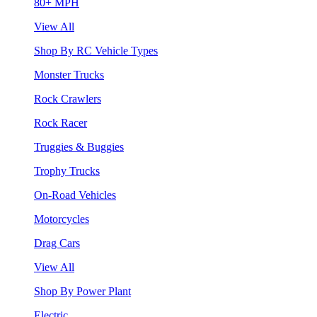
80+ MPH
View All
Shop By RC Vehicle Types
Monster Trucks
Rock Crawlers
Rock Racer
Truggies & Buggies
Trophy Trucks
On-Road Vehicles
Motorcycles
Drag Cars
View All
Shop By Power Plant
Electric