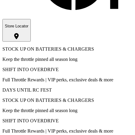
Store Locator
STOCK UP ON BATTERIES & CHARGERS
Keep the throttle pinned all season long
SHIFT INTO OVERDRIVE
Full Throttle Rewards | VIP perks, exclusive deals & more
DAYS UNTIL RC FEST
STOCK UP ON BATTERIES & CHARGERS
Keep the throttle pinned all season long
SHIFT INTO OVERDRIVE
Full Throttle Rewards | VIP perks, exclusive deals & more