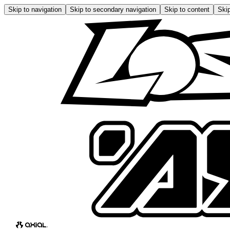
Skip to navigation
Skip to secondary navigation
Skip to content
Skip