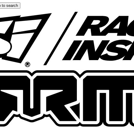
 to search