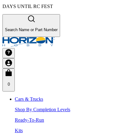
DAYS UNTIL RC FEST
Search Name or Part Number
0
Cars & Trucks
Shop By Completion Levels
Ready-To-Run
Kits