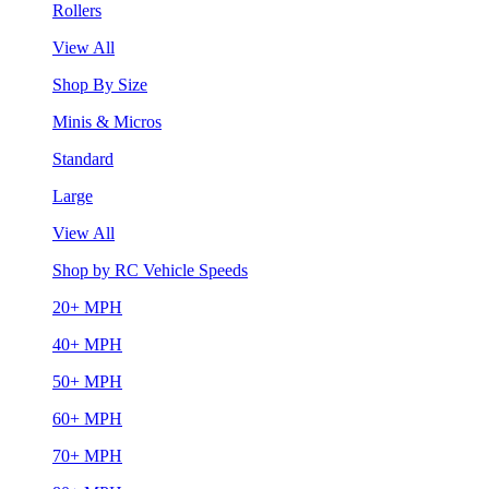
Rollers
View All
Shop By Size
Minis & Micros
Standard
Large
View All
Shop by RC Vehicle Speeds
20+ MPH
40+ MPH
50+ MPH
60+ MPH
70+ MPH