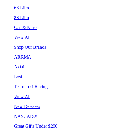
6S LiPo
8S LiPo
Gas & Nitro
View All
Shop Our Brands
ARRMA
Axial
Losi
Team Losi Racing
View All
New Releases
NASCAR®
Great Gifts Under $200