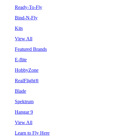
Ready-To-Fly
Bind-N-Fly
Kits
View All
Featured Brands
E-flite
HobbyZone
RealFlight®
Blade
Spektrum
Hangar 9
View All
Learn to Fly Here