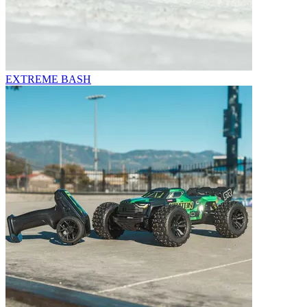
EXTREME BASH