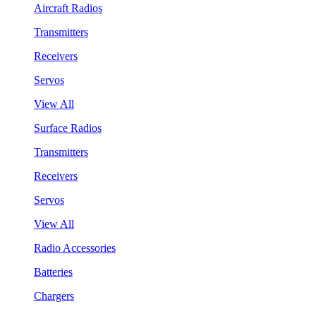
Aircraft Radios
Transmitters
Receivers
Servos
View All
Surface Radios
Transmitters
Receivers
Servos
View All
Radio Accessories
Batteries
Chargers