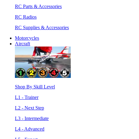
RC Parts & Accessories
RC Radios
RC Supplies & Accessories
Motorcycles
Aircraft
Shop By Skill Level
L1 - Trainer
L2 - Next Step
L3 - Intermediate
L4 - Advanced