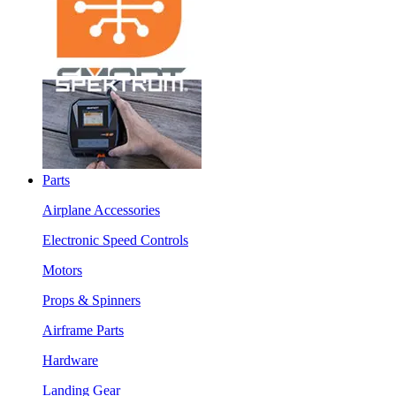
Parts
Airplane Accessories
Electronic Speed Controls
Motors
Props & Spinners
Airframe Parts
Hardware
Landing Gear