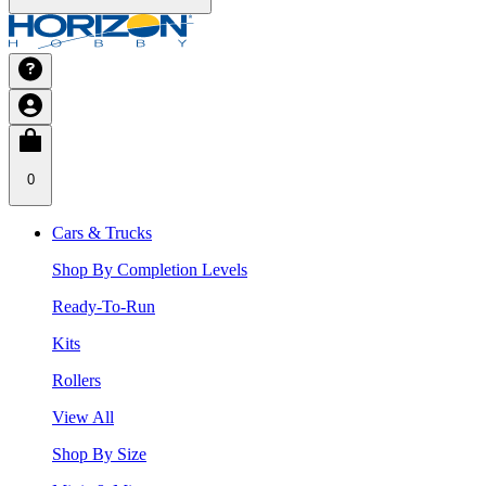
0
Cars & Trucks
Shop By Completion Levels
Ready-To-Run
Kits
Rollers
View All
Shop By Size