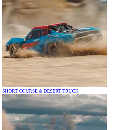
SHORT COURSE & DESERT TRUCK