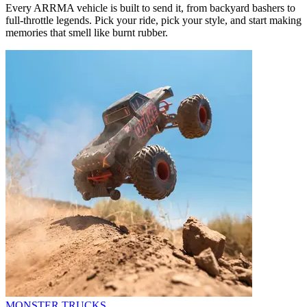
Every ARRMA vehicle is built to send it, from backyard bashers to
full-throttle legends. Pick your ride, pick your style, and start making
memories that smell like burnt rubber.
MONSTER TRUCKS