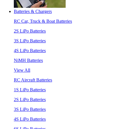
Batteries & Chargers
RC Car, Truck & Boat Batteries
2S LiPo Batteries
3S LiPo Batteries
4S LiPo Batteries
NiMH Batteries
View All
RC Aircraft Batteries
1S LiPo Batteries
2S LiPo Batteries
3S LiPo Batteries
4S LiPo Batteries
6S LiPo Batteries