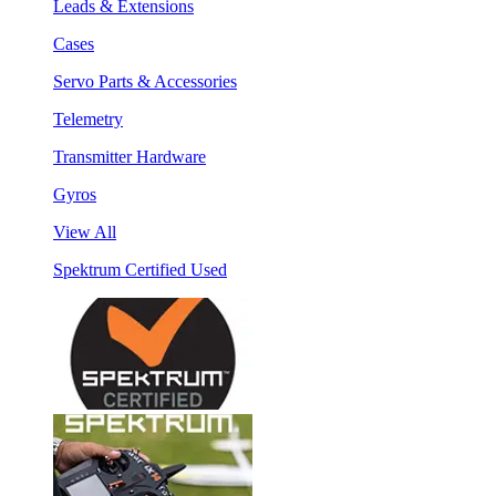
Leads & Extensions
Cases
Servo Parts & Accessories
Telemetry
Transmitter Hardware
Gyros
View All
Spektrum Certified Used