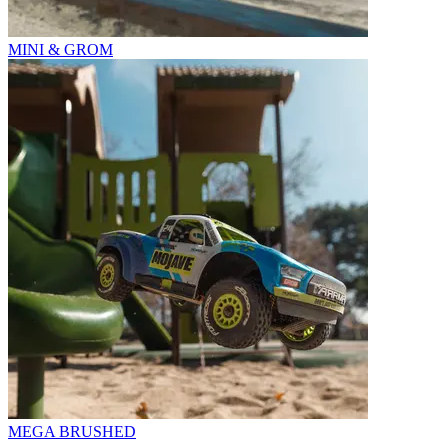
MINI & GROM
MEGA BRUSHED