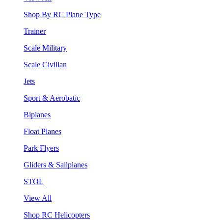
Shop By RC Plane Type
Trainer
Scale Military
Scale Civilian
Jets
Sport & Aerobatic
Biplanes
Float Planes
Park Flyers
Gliders & Sailplanes
STOL
View All
Shop RC Helicopters