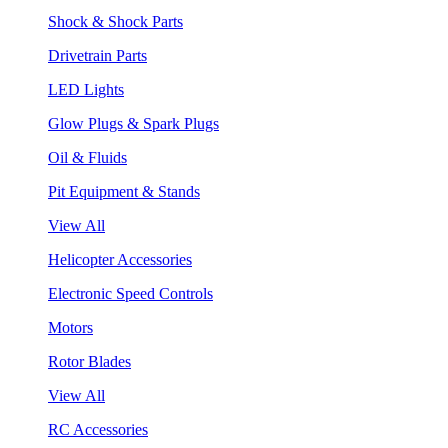
Shock & Shock Parts
Drivetrain Parts
LED Lights
Glow Plugs & Spark Plugs
Oil & Fluids
Pit Equipment & Stands
View All
Helicopter Accessories
Electronic Speed Controls
Motors
Rotor Blades
View All
RC Accessories