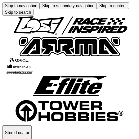
Skip to navigation
Skip to secondary navigation
Skip to content
Skip to search
Store Locator