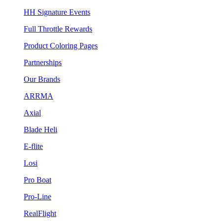
HH Signature Events
Full Throttle Rewards
Product Coloring Pages
Partnerships
Our Brands
ARRMA
Axial
Blade Heli
E-flite
Losi
Pro Boat
Pro-Line
RealFlight