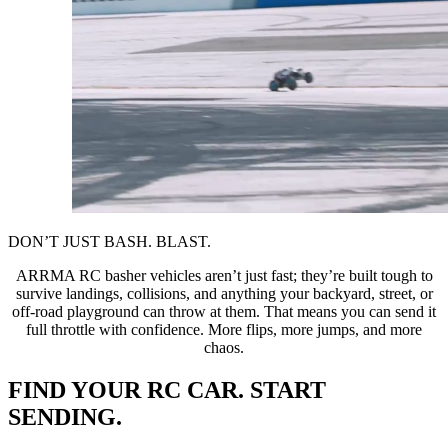
DON’T JUST BASH. BLAST.
ARRMA RC basher vehicles aren’t just fast; they’re built tough to
survive landings, collisions, and anything your backyard, street, or
off-road playground can throw at them. That means you can send it
full throttle with confidence. More flips, more jumps, and more
chaos.
FIND YOUR RC CAR. START
SENDING.