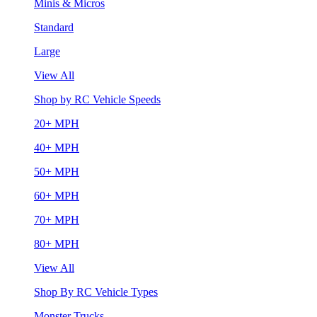
Minis & Micros
Standard
Large
View All
Shop by RC Vehicle Speeds
20+ MPH
40+ MPH
50+ MPH
60+ MPH
70+ MPH
80+ MPH
View All
Shop By RC Vehicle Types
Monster Trucks