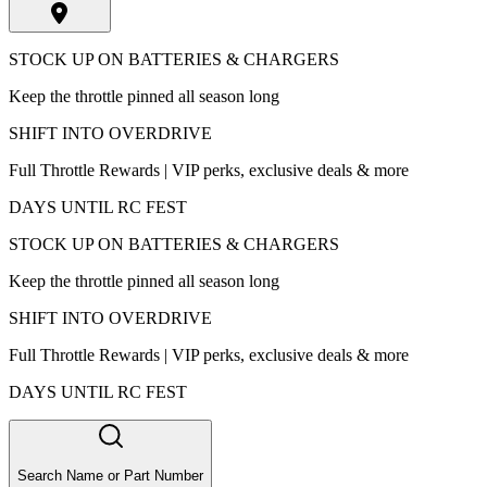
STOCK UP ON BATTERIES & CHARGERS
Keep the throttle pinned all season long
SHIFT INTO OVERDRIVE
Full Throttle Rewards | VIP perks, exclusive deals & more
DAYS UNTIL RC FEST
STOCK UP ON BATTERIES & CHARGERS
Keep the throttle pinned all season long
SHIFT INTO OVERDRIVE
Full Throttle Rewards | VIP perks, exclusive deals & more
DAYS UNTIL RC FEST
Search Name or Part Number