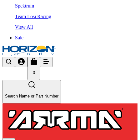
Spektrum
Team Losi Racing
View All
Sale
0
Search Name or Part Number