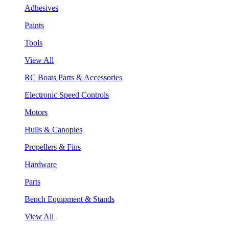
Adhesives
Paints
Tools
View All
RC Boats Parts & Accessories
Electronic Speed Controls
Motors
Hulls & Canopies
Propellers & Fins
Hardware
Parts
Bench Equipment & Stands
View All