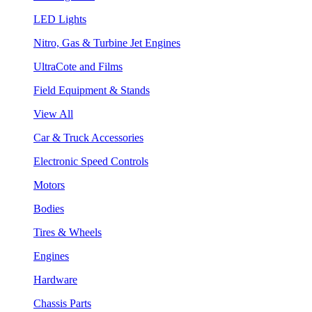
LED Lights
Nitro, Gas & Turbine Jet Engines
UltraCote and Films
Field Equipment & Stands
View All
Car & Truck Accessories
Electronic Speed Controls
Motors
Bodies
Tires & Wheels
Engines
Hardware
Chassis Parts