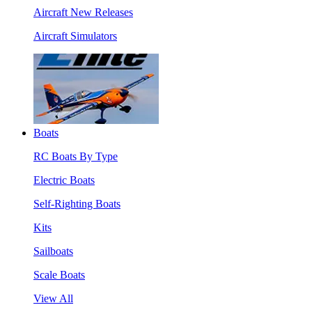
Aircraft New Releases
Aircraft Simulators
Boats
RC Boats By Type
Electric Boats
Self-Righting Boats
Kits
Sailboats
Scale Boats
View All