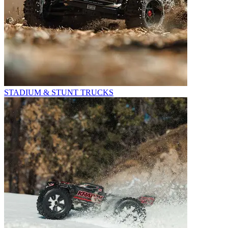
STADIUM & STUNT TRUCKS