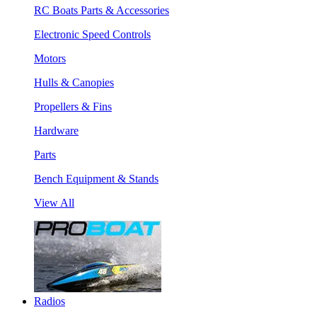
RC Boats Parts & Accessories
Electronic Speed Controls
Motors
Hulls & Canopies
Propellers & Fins
Hardware
Parts
Bench Equipment & Stands
View All
Radios