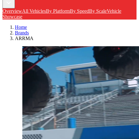
Overview
All Vehicles
By Platform
By Speed
By Scale
Vehicle
Showcase
Home
Brands
ARRMA