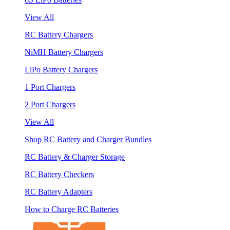
View All
RC Battery Chargers
NiMH Battery Chargers
LiPo Battery Chargers
1 Port Chargers
2 Port Chargers
View All
Shop RC Battery and Charger Bundles
RC Battery & Charger Storage
RC Battery Checkers
RC Battery Adapters
How to Charge RC Batteries