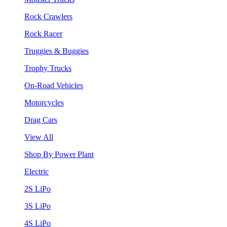
Rock Crawlers
Rock Racer
Truggies & Buggies
Trophy Trucks
On-Road Vehicles
Motorcycles
Drag Cars
View All
Shop By Power Plant
Electric
2S LiPo
3S LiPo
4S LiPo