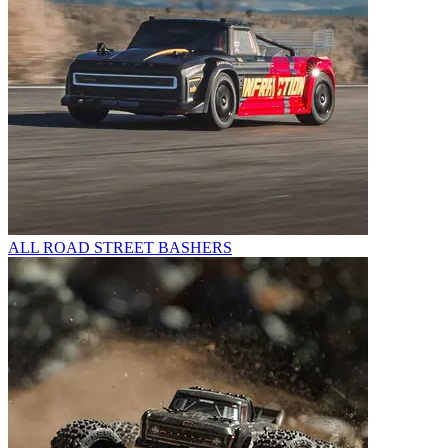
ALL ROAD STREET BASHERS