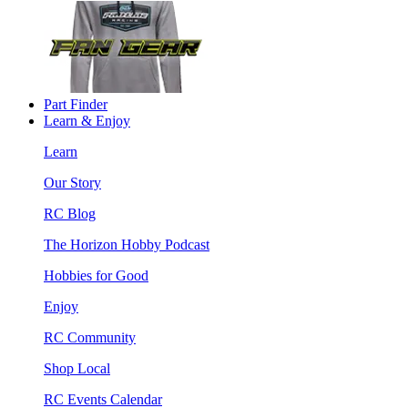
Part Finder
Learn & Enjoy
Learn
Our Story
RC Blog
The Horizon Hobby Podcast
Hobbies for Good
Enjoy
RC Community
Shop Local
RC Events Calendar