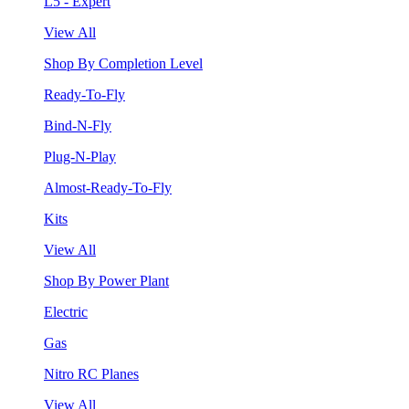
L5 - Expert
View All
Shop By Completion Level
Ready-To-Fly
Bind-N-Fly
Plug-N-Play
Almost-Ready-To-Fly
Kits
View All
Shop By Power Plant
Electric
Gas
Nitro RC Planes
View All