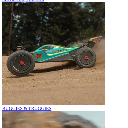
BUGGIES & TRUGGIES