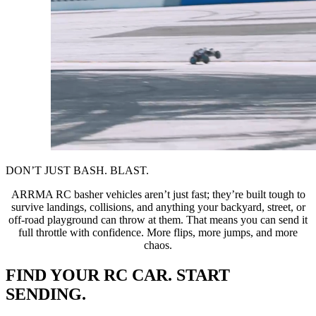
DON’T JUST BASH. BLAST.
ARRMA RC basher vehicles aren’t just fast; they’re built tough to
survive landings, collisions, and anything your backyard, street, or
off-road playground can throw at them. That means you can send it
full throttle with confidence. More flips, more jumps, and more
chaos.
FIND YOUR RC CAR. START
SENDING.