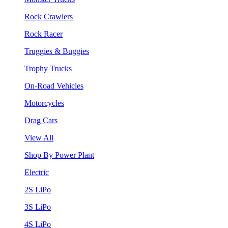
Rock Crawlers
Rock Racer
Truggies & Buggies
Trophy Trucks
On-Road Vehicles
Motorcycles
Drag Cars
View All
Shop By Power Plant
Electric
2S LiPo
3S LiPo
4S LiPo