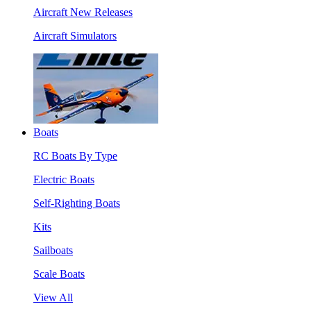
Aircraft New Releases
Aircraft Simulators
Boats
RC Boats By Type
Electric Boats
Self-Righting Boats
Kits
Sailboats
Scale Boats
View All