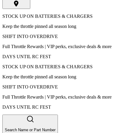
STOCK UP ON BATTERIES & CHARGERS
Keep the throttle pinned all season long
SHIFT INTO OVERDRIVE
Full Throttle Rewards | VIP perks, exclusive deals & more
DAYS UNTIL RC FEST
STOCK UP ON BATTERIES & CHARGERS
Keep the throttle pinned all season long
SHIFT INTO OVERDRIVE
Full Throttle Rewards | VIP perks, exclusive deals & more
DAYS UNTIL RC FEST
Search Name or Part Number