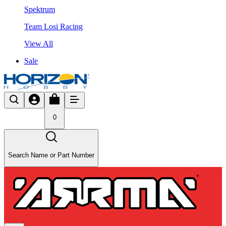
Spektrum
Team Losi Racing
View All
Sale
0
Search Name or Part Number