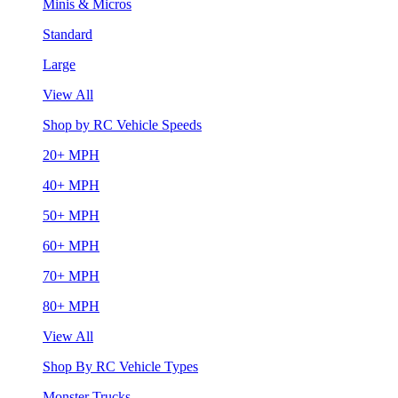
Minis & Micros
Standard
Large
View All
Shop by RC Vehicle Speeds
20+ MPH
40+ MPH
50+ MPH
60+ MPH
70+ MPH
80+ MPH
View All
Shop By RC Vehicle Types
Monster Trucks