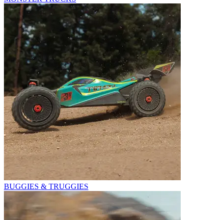
BUGGIES & TRUGGIES