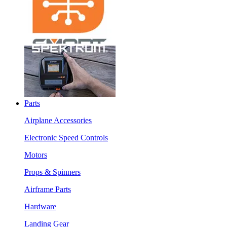
Parts
Airplane Accessories
Electronic Speed Controls
Motors
Props & Spinners
Airframe Parts
Hardware
Landing Gear