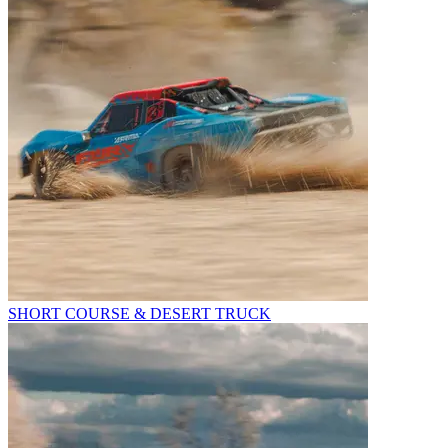
SHORT COURSE & DESERT TRUCK