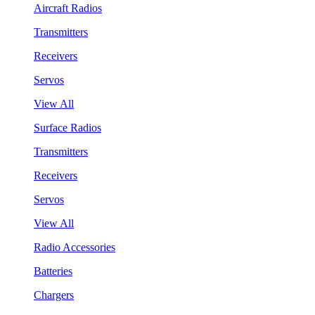
Aircraft Radios
Transmitters
Receivers
Servos
View All
Surface Radios
Transmitters
Receivers
Servos
View All
Radio Accessories
Batteries
Chargers