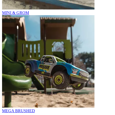
MINI & GROM
MEGA BRUSHED