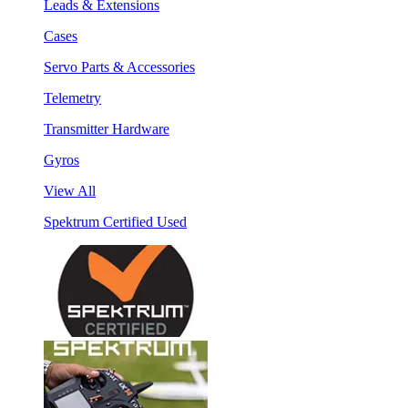
Leads & Extensions
Cases
Servo Parts & Accessories
Telemetry
Transmitter Hardware
Gyros
View All
Spektrum Certified Used