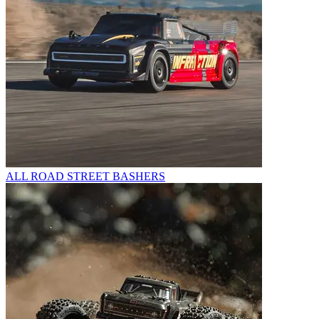
ALL ROAD STREET BASHERS