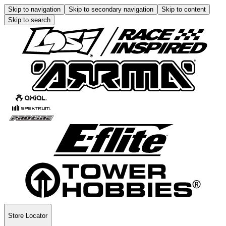
Skip to navigation
Skip to secondary navigation
Skip to content
Skip to search
Store Locator