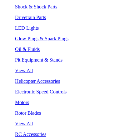
Shock & Shock Parts
Drivetrain Parts
LED Lights
Glow Plugs & Spark Plugs
Oil & Fluids
Pit Equipment & Stands
View All
Helicopter Accessories
Electronic Speed Controls
Motors
Rotor Blades
View All
RC Accessories