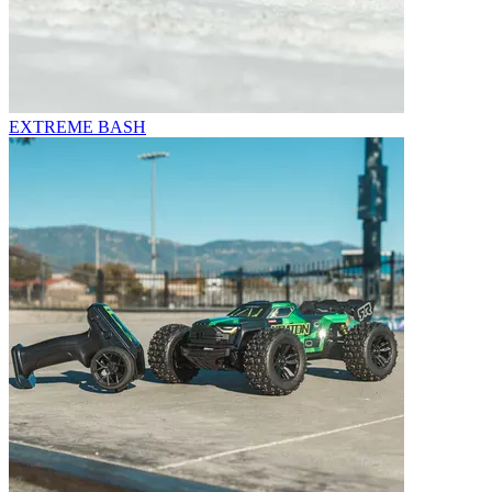
EXTREME BASH