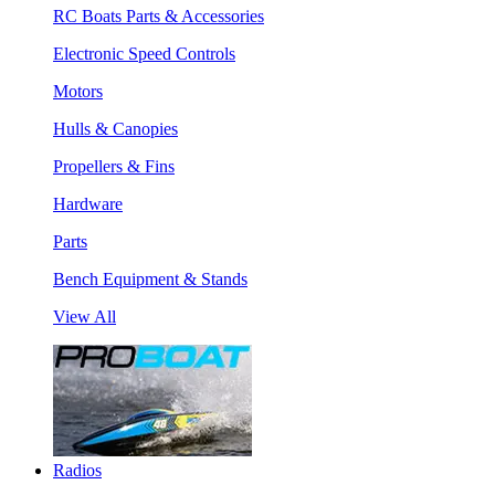
RC Boats Parts & Accessories
Electronic Speed Controls
Motors
Hulls & Canopies
Propellers & Fins
Hardware
Parts
Bench Equipment & Stands
View All
Radios