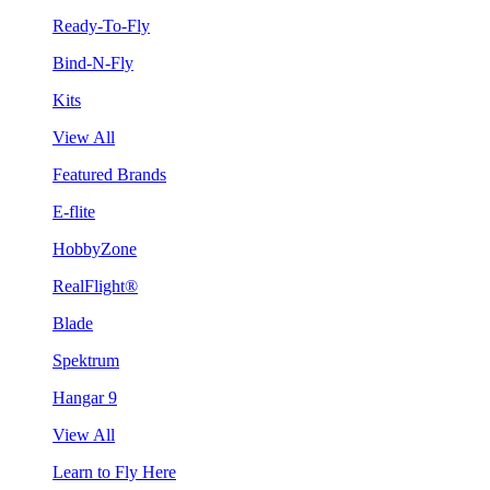
Ready-To-Fly
Bind-N-Fly
Kits
View All
Featured Brands
E-flite
HobbyZone
RealFlight®
Blade
Spektrum
Hangar 9
View All
Learn to Fly Here