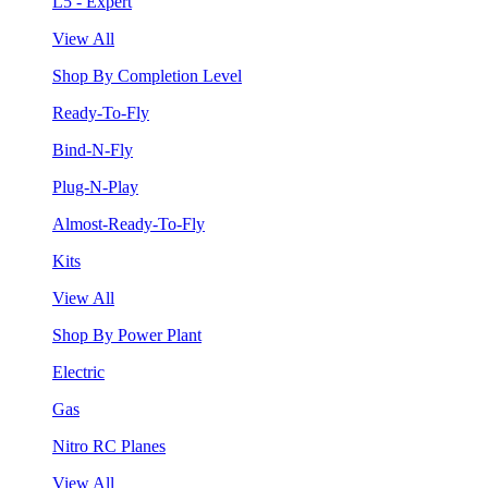
L5 - Expert
View All
Shop By Completion Level
Ready-To-Fly
Bind-N-Fly
Plug-N-Play
Almost-Ready-To-Fly
Kits
View All
Shop By Power Plant
Electric
Gas
Nitro RC Planes
View All