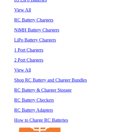
View All
RC Battery Chargers
NiMH Battery Chargers
LiPo Battery Chargers
1 Port Chargers
2 Port Chargers
View All
Shop RC Battery and Charger Bundles
RC Battery & Charger Storage
RC Battery Checkers
RC Battery Adapters
How to Charge RC Batteries