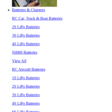
Batteries & Chargers
RC Car, Truck & Boat Batteries
2S LiPo Batteries
3S LiPo Batteries
4S LiPo Batteries
NiMH Batteries
View All
RC Aircraft Batteries
1S LiPo Batteries
2S LiPo Batteries
3S LiPo Batteries
4S LiPo Batteries
6S LiPo Batteries