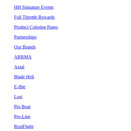
HH Signature Events
Full Throttle Rewards
Product Coloring Pages
Partnerships
Our Brands
ARRMA
Axial
Blade Heli
E-flite
Losi
Pro Boat
Pro-Line
RealFlight