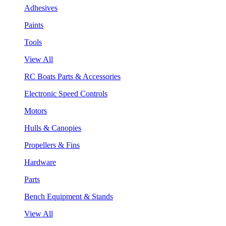
Adhesives
Paints
Tools
View All
RC Boats Parts & Accessories
Electronic Speed Controls
Motors
Hulls & Canopies
Propellers & Fins
Hardware
Parts
Bench Equipment & Stands
View All