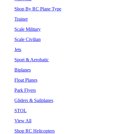
Shop By RC Plane Type
Trainer
Scale Military
Scale Civilian
Jets
Sport & Aerobatic
Biplanes
Float Planes
Park Flyers
Gliders & Sailplanes
STOL
View All
Shop RC Helicopters