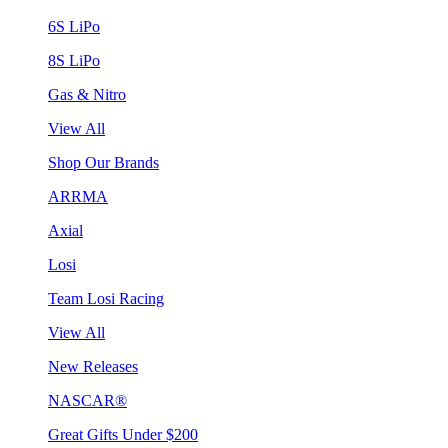
6S LiPo
8S LiPo
Gas & Nitro
View All
Shop Our Brands
ARRMA
Axial
Losi
Team Losi Racing
View All
New Releases
NASCAR®
Great Gifts Under $200