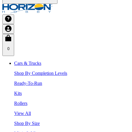
0
Cars & Trucks
Shop By Completion Levels
Ready-To-Run
Kits
Rollers
View All
Shop By Size