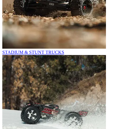
STADIUM & STUNT TRUCKS