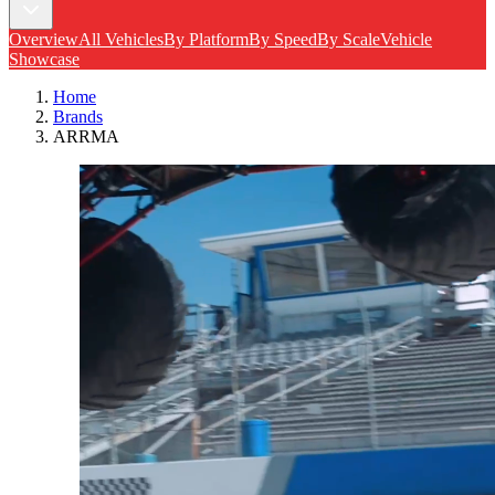
Overview
All Vehicles
By Platform
By Speed
By Scale
Vehicle
Showcase
Home
Brands
ARRMA