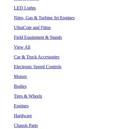
LED Lights
Nitro, Gas & Turbine Jet Engines
UltraCote and Films
Field Equipment & Stands
View All
Car & Truck Accessories
Electronic Speed Controls
Motors
Bodies
Tires & Wheels
Engines
Hardware
Chassis Parts