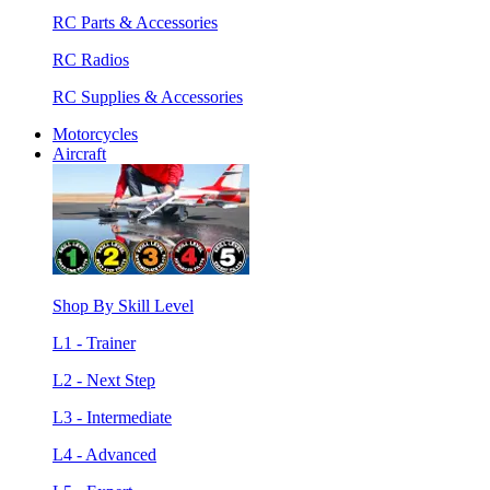
RC Parts & Accessories
RC Radios
RC Supplies & Accessories
Motorcycles
Aircraft
Shop By Skill Level
L1 - Trainer
L2 - Next Step
L3 - Intermediate
L4 - Advanced