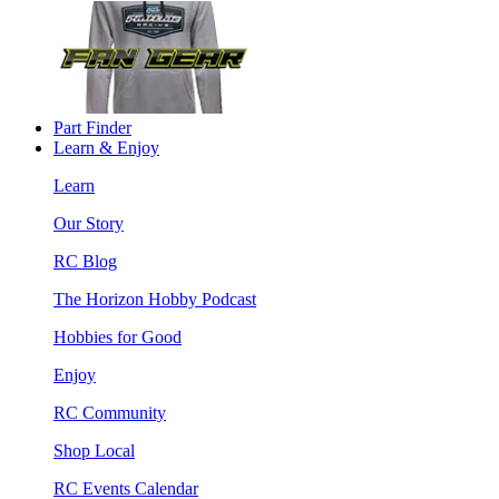
Part Finder
Learn & Enjoy
Learn
Our Story
RC Blog
The Horizon Hobby Podcast
Hobbies for Good
Enjoy
RC Community
Shop Local
RC Events Calendar