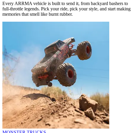
Every ARRMA vehicle is built to send it, from backyard bashers to
full-throttle legends. Pick your ride, pick your style, and start making
memories that smell like burnt rubber.
MONSTER TRUCKS