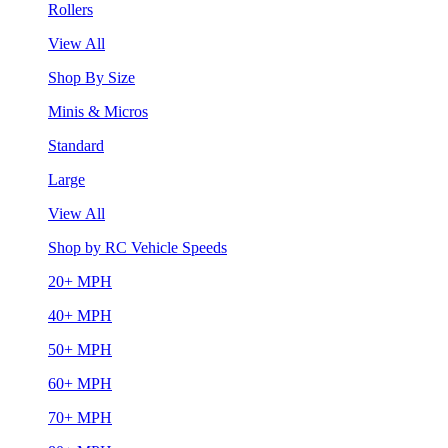
Rollers
View All
Shop By Size
Minis & Micros
Standard
Large
View All
Shop by RC Vehicle Speeds
20+ MPH
40+ MPH
50+ MPH
60+ MPH
70+ MPH