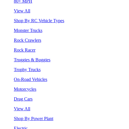
80+ MPH
View All
Shop By RC Vehicle Types
Monster Trucks
Rock Crawlers
Rock Racer
Truggies & Buggies
Trophy Trucks
On-Road Vehicles
Motorcycles
Drag Cars
View All
Shop By Power Plant
Electric