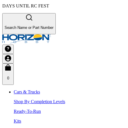
DAYS UNTIL RC FEST
Search Name or Part Number
0
Cars & Trucks
Shop By Completion Levels
Ready-To-Run
Kits