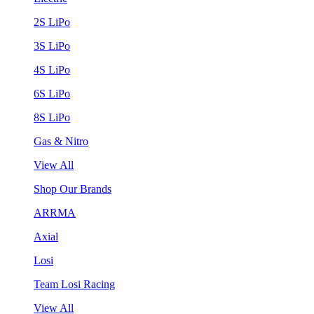
2S LiPo
3S LiPo
4S LiPo
6S LiPo
8S LiPo
Gas & Nitro
View All
Shop Our Brands
ARRMA
Axial
Losi
Team Losi Racing
View All