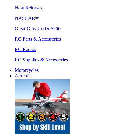
New Releases
NASCAR®
Great Gifts Under $200
RC Parts & Accessories
RC Radios
RC Supplies & Accessories
Motorcycles
Aircraft