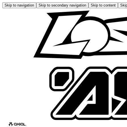
Skip to navigation
Skip to secondary navigation
Skip to content
Skip