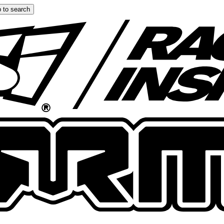
 to search