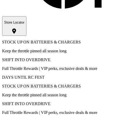
Store Locator
STOCK UP ON BATTERIES & CHARGERS
Keep the throttle pinned all season long
SHIFT INTO OVERDRIVE
Full Throttle Rewards | VIP perks, exclusive deals & more
DAYS UNTIL RC FEST
STOCK UP ON BATTERIES & CHARGERS
Keep the throttle pinned all season long
SHIFT INTO OVERDRIVE
Full Throttle Rewards | VIP perks, exclusive deals & more