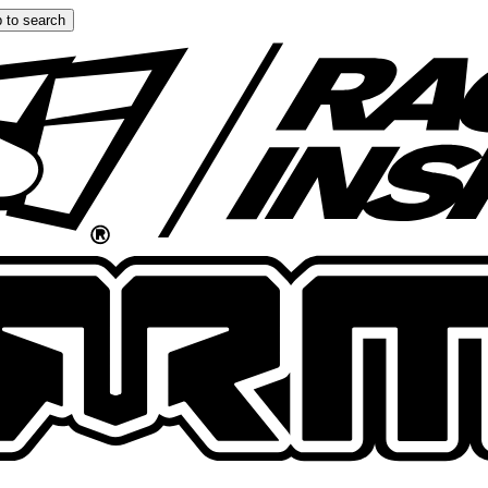
 to search