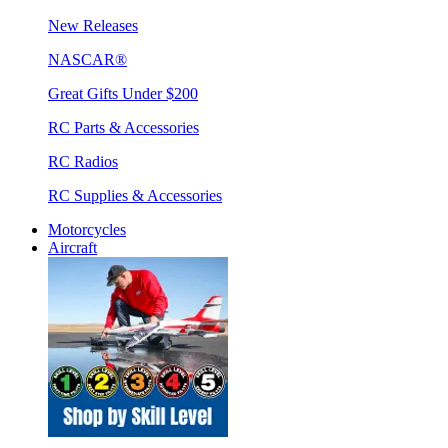
New Releases
NASCAR®
Great Gifts Under $200
RC Parts & Accessories
RC Radios
RC Supplies & Accessories
Motorcycles
Aircraft