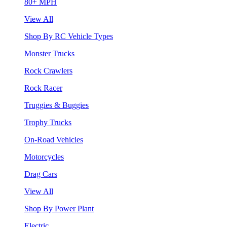
80+ MPH
View All
Shop By RC Vehicle Types
Monster Trucks
Rock Crawlers
Rock Racer
Truggies & Buggies
Trophy Trucks
On-Road Vehicles
Motorcycles
Drag Cars
View All
Shop By Power Plant
Electric