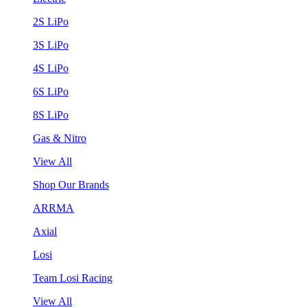
2S LiPo
3S LiPo
4S LiPo
6S LiPo
8S LiPo
Gas & Nitro
View All
Shop Our Brands
ARRMA
Axial
Losi
Team Losi Racing
View All