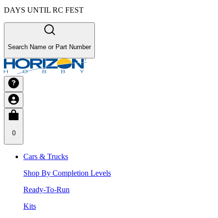
DAYS UNTIL RC FEST
Search Name or Part Number
0
Cars & Trucks
Shop By Completion Levels
Ready-To-Run
Kits