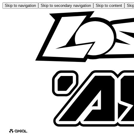
Skip to navigation
Skip to secondary navigation
Skip to content
Skip