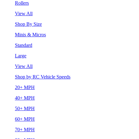
Rollers
View All
Shop By Size
Minis & Micros
Standard
Large
View All
Shop by RC Vehicle Speeds
20+ MPH
40+ MPH
50+ MPH
60+ MPH
70+ MPH