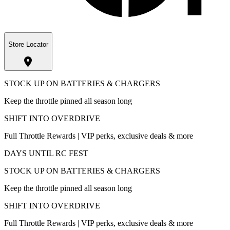
Store Locator
STOCK UP ON BATTERIES & CHARGERS
Keep the throttle pinned all season long
SHIFT INTO OVERDRIVE
Full Throttle Rewards | VIP perks, exclusive deals & more
DAYS UNTIL RC FEST
STOCK UP ON BATTERIES & CHARGERS
Keep the throttle pinned all season long
SHIFT INTO OVERDRIVE
Full Throttle Rewards | VIP perks, exclusive deals & more