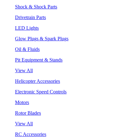
Shock & Shock Parts
Drivetrain Parts
LED Lights
Glow Plugs & Spark Plugs
Oil & Fluids
Pit Equipment & Stands
View All
Helicopter Accessories
Electronic Speed Controls
Motors
Rotor Blades
View All
RC Accessories