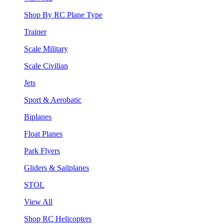
Shop By RC Plane Type
Trainer
Scale Military
Scale Civilian
Jets
Sport & Aerobatic
Biplanes
Float Planes
Park Flyers
Gliders & Sailplanes
STOL
View All
Shop RC Helicopters