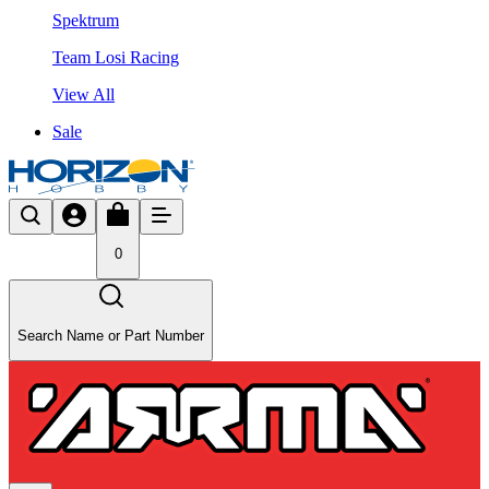
Spektrum
Team Losi Racing
View All
Sale
0
Search Name or Part Number