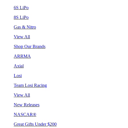
6S LiPo
8S LiPo
Gas & Nitro
View All
Shop Our Brands
ARRMA
Axial
Losi
Team Losi Racing
View All
New Releases
NASCAR®
Great Gifts Under $200