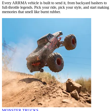
Every ARRMA vehicle is built to send it, from backyard bashers to
full-throttle legends. Pick your ride, pick your style, and start making
memories that smell like burnt rubber.
MONSTER TRUCKS