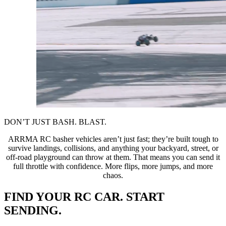
DON’T JUST BASH. BLAST.
ARRMA RC basher vehicles aren’t just fast; they’re built tough to
survive landings, collisions, and anything your backyard, street, or
off-road playground can throw at them. That means you can send it
full throttle with confidence. More flips, more jumps, and more
chaos.
FIND YOUR RC CAR. START
SENDING.