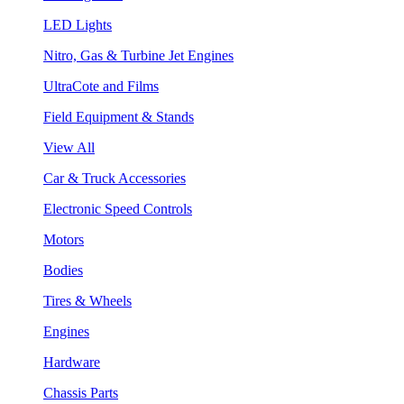
LED Lights
Nitro, Gas & Turbine Jet Engines
UltraCote and Films
Field Equipment & Stands
View All
Car & Truck Accessories
Electronic Speed Controls
Motors
Bodies
Tires & Wheels
Engines
Hardware
Chassis Parts