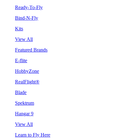
Ready-To-Fly
Bind-N-Fly
Kits
View All
Featured Brands
E-flite
HobbyZone
RealFlight®
Blade
Spektrum
Hangar 9
View All
Learn to Fly Here