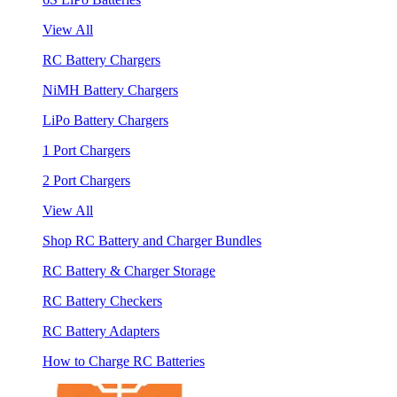
View All
RC Battery Chargers
NiMH Battery Chargers
LiPo Battery Chargers
1 Port Chargers
2 Port Chargers
View All
Shop RC Battery and Charger Bundles
RC Battery & Charger Storage
RC Battery Checkers
RC Battery Adapters
How to Charge RC Batteries