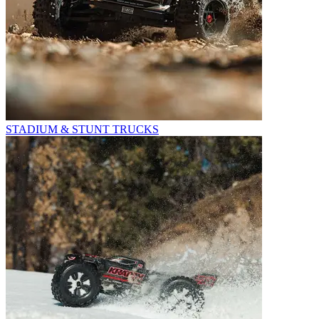
STADIUM & STUNT TRUCKS