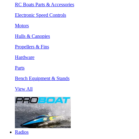
RC Boats Parts & Accessories
Electronic Speed Controls
Motors
Hulls & Canopies
Propellers & Fins
Hardware
Parts
Bench Equipment & Stands
View All
Radios