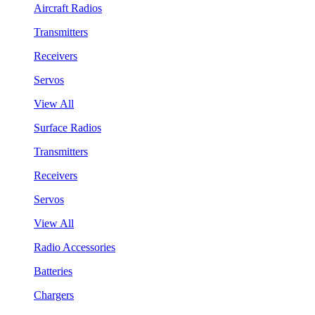
Aircraft Radios
Transmitters
Receivers
Servos
View All
Surface Radios
Transmitters
Receivers
Servos
View All
Radio Accessories
Batteries
Chargers