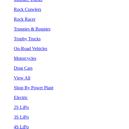
Rock Crawlers
Rock Racer
Truggies & Buggies
Trophy Trucks
On-Road Vehicles
Motorcycles
Drag Cars
View All
Shop By Power Plant
Electric
2S LiPo
3S LiPo
4S LiPo