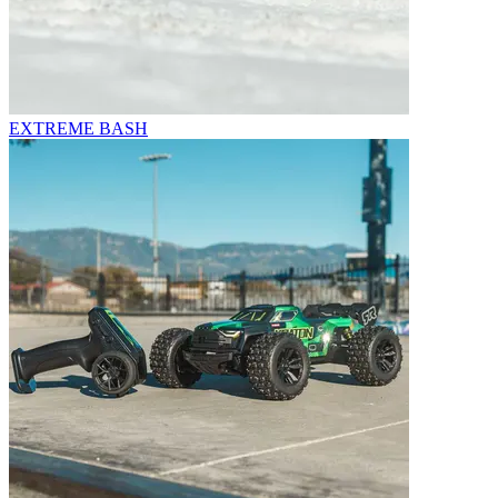
EXTREME BASH