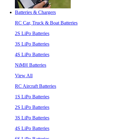
Batteries & Chargers
RC Car, Truck & Boat Batteries
2S LiPo Batteries
3S LiPo Batteries
4S LiPo Batteries
NiMH Batteries
View All
RC Aircraft Batteries
1S LiPo Batteries
2S LiPo Batteries
3S LiPo Batteries
4S LiPo Batteries
6S LiPo Batteries