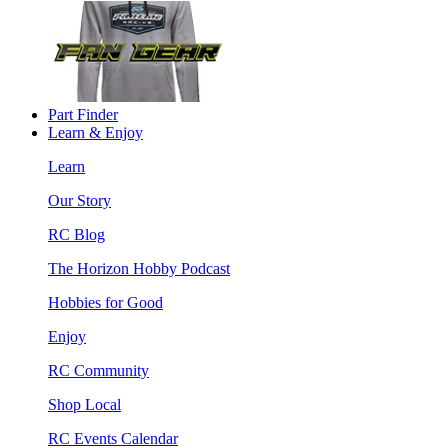
Part Finder
Learn & Enjoy
Learn
Our Story
RC Blog
The Horizon Hobby Podcast
Hobbies for Good
Enjoy
RC Community
Shop Local
RC Events Calendar