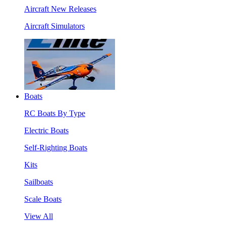
Aircraft New Releases
Aircraft Simulators
Boats
RC Boats By Type
Electric Boats
Self-Righting Boats
Kits
Sailboats
Scale Boats
View All