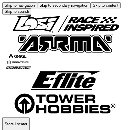
Skip to navigation
Skip to secondary navigation
Skip to content
Skip to search
Store Locator