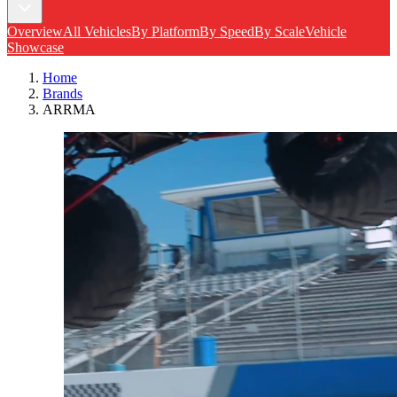
Overview
All Vehicles
By Platform
By Speed
By Scale
Vehicle
Showcase
Home
Brands
ARRMA