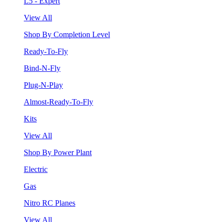
L5 - Expert
View All
Shop By Completion Level
Ready-To-Fly
Bind-N-Fly
Plug-N-Play
Almost-Ready-To-Fly
Kits
View All
Shop By Power Plant
Electric
Gas
Nitro RC Planes
View All