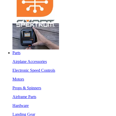
Parts
Airplane Accessories
Electronic Speed Controls
Motors
Props & Spinners
Airframe Parts
Hardware
Landing Gear