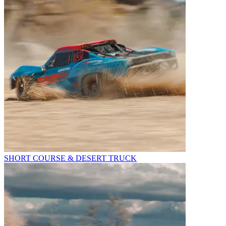
SHORT COURSE & DESERT TRUCK