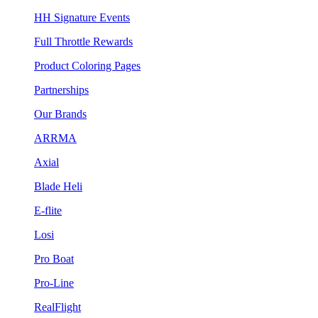
HH Signature Events
Full Throttle Rewards
Product Coloring Pages
Partnerships
Our Brands
ARRMA
Axial
Blade Heli
E-flite
Losi
Pro Boat
Pro-Line
RealFlight