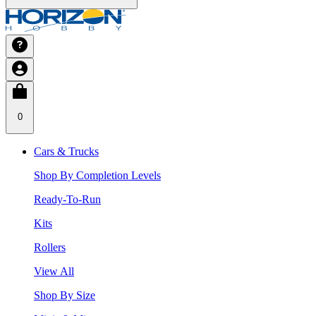
0
Cars & Trucks
Shop By Completion Levels
Ready-To-Run
Kits
Rollers
View All
Shop By Size