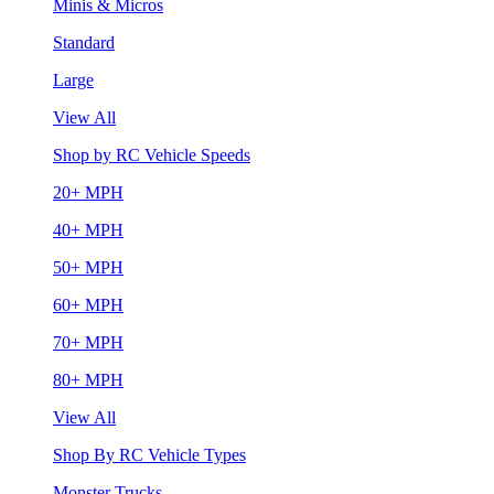
Minis & Micros
Standard
Large
View All
Shop by RC Vehicle Speeds
20+ MPH
40+ MPH
50+ MPH
60+ MPH
70+ MPH
80+ MPH
View All
Shop By RC Vehicle Types
Monster Trucks