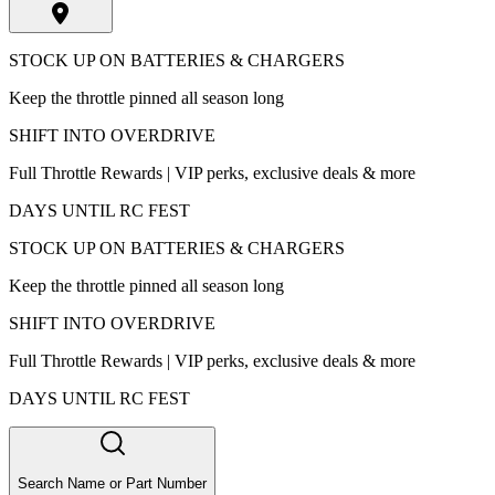
STOCK UP ON BATTERIES & CHARGERS
Keep the throttle pinned all season long
SHIFT INTO OVERDRIVE
Full Throttle Rewards | VIP perks, exclusive deals & more
DAYS UNTIL RC FEST
STOCK UP ON BATTERIES & CHARGERS
Keep the throttle pinned all season long
SHIFT INTO OVERDRIVE
Full Throttle Rewards | VIP perks, exclusive deals & more
DAYS UNTIL RC FEST
Search Name or Part Number