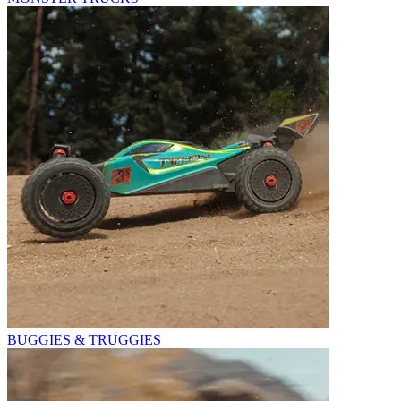
BUGGIES & TRUGGIES