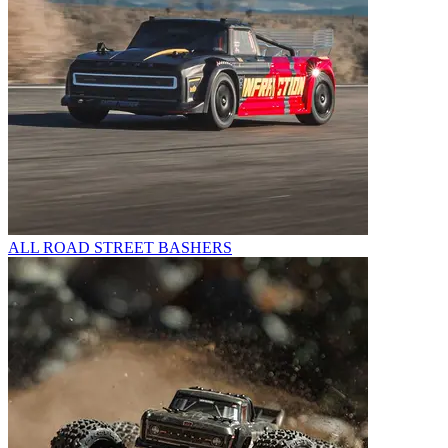
ALL ROAD STREET BASHERS