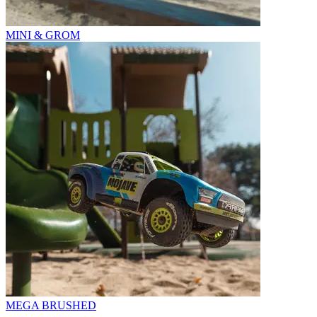
MINI & GROM
MEGA BRUSHED