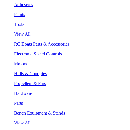
Adhesives
Paints
Tools
View All
RC Boats Parts & Accessories
Electronic Speed Controls
Motors
Hulls & Canopies
Propellers & Fins
Hardware
Parts
Bench Equipment & Stands
View All