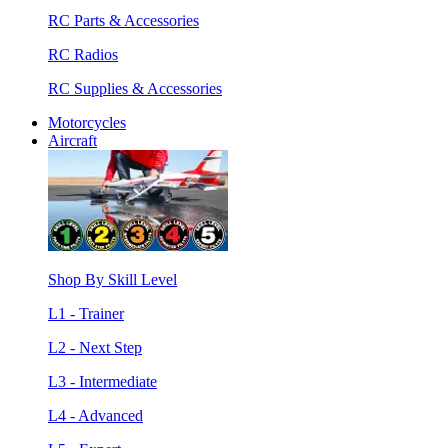
RC Parts & Accessories
RC Radios
RC Supplies & Accessories
Motorcycles
Aircraft
Shop By Skill Level
L1 - Trainer
L2 - Next Step
L3 - Intermediate
L4 - Advanced