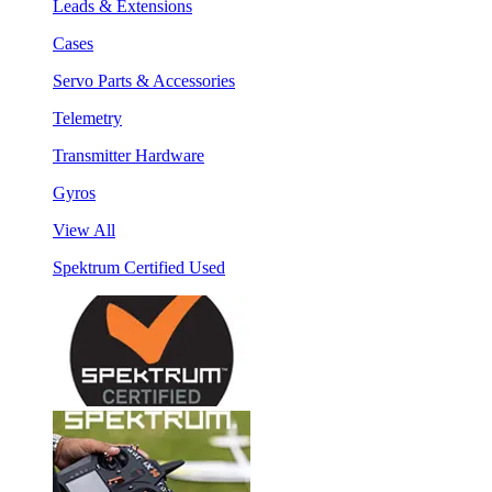
Leads & Extensions
Cases
Servo Parts & Accessories
Telemetry
Transmitter Hardware
Gyros
View All
Spektrum Certified Used