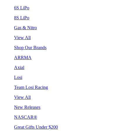
6S LiPo
8S LiPo
Gas & Nitro
View All
Shop Our Brands
ARRMA
Axial
Losi
Team Losi Racing
View All
New Releases
NASCAR®
Great Gifts Under $200