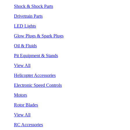
Shock & Shock Parts
Drivetrain Parts
LED Lights
Glow Plugs & Spark Plugs
Oil & Fluids
Pit Equipment & Stands
View All
Helicopter Accessories
Electronic Speed Controls
Motors
Rotor Blades
View All
RC Accessories