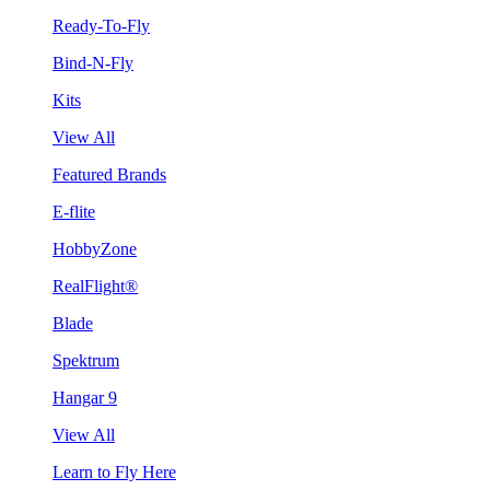
Ready-To-Fly
Bind-N-Fly
Kits
View All
Featured Brands
E-flite
HobbyZone
RealFlight®
Blade
Spektrum
Hangar 9
View All
Learn to Fly Here