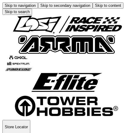
Skip to navigation
Skip to secondary navigation
Skip to content
Skip to search
Store Locator