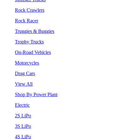
Rock Crawlers
Rock Racer
Truggies & Buggies
Trophy Trucks
On-Road Vehicles
Motorcycles
Drag Cars
View All
Shop By Power Plant
Electric
2S LiPo
3S LiPo
4S LiPo