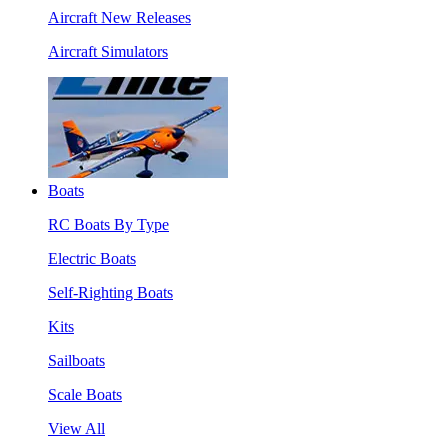
Aircraft New Releases
Aircraft Simulators
Boats
RC Boats By Type
Electric Boats
Self-Righting Boats
Kits
Sailboats
Scale Boats
View All