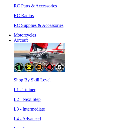
RC Parts & Accessories
RC Radios
RC Supplies & Accessories
Motorcycles
Aircraft
Shop By Skill Level
L1 - Trainer
L2 - Next Step
L3 - Intermediate
L4 - Advanced