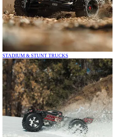
STADIUM & STUNT TRUCKS