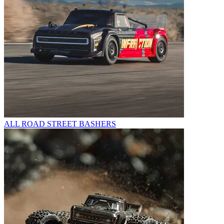
ALL ROAD STREET BASHERS