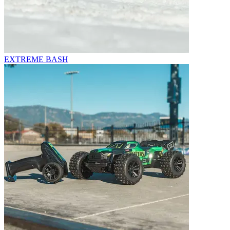
EXTREME BASH