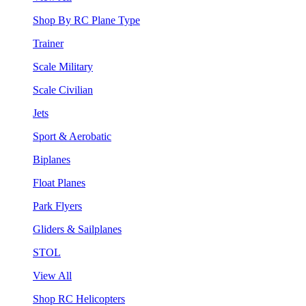
Shop By RC Plane Type
Trainer
Scale Military
Scale Civilian
Jets
Sport & Aerobatic
Biplanes
Float Planes
Park Flyers
Gliders & Sailplanes
STOL
View All
Shop RC Helicopters