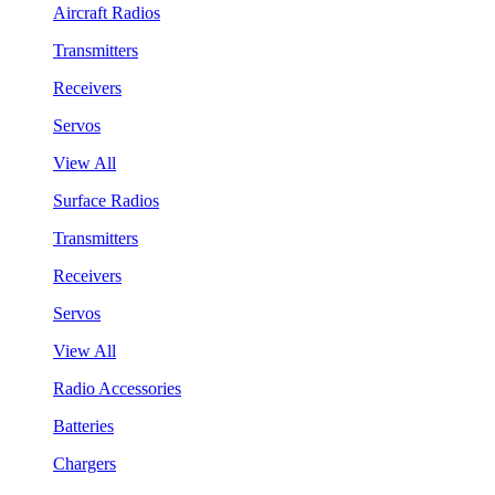
Aircraft Radios
Transmitters
Receivers
Servos
View All
Surface Radios
Transmitters
Receivers
Servos
View All
Radio Accessories
Batteries
Chargers