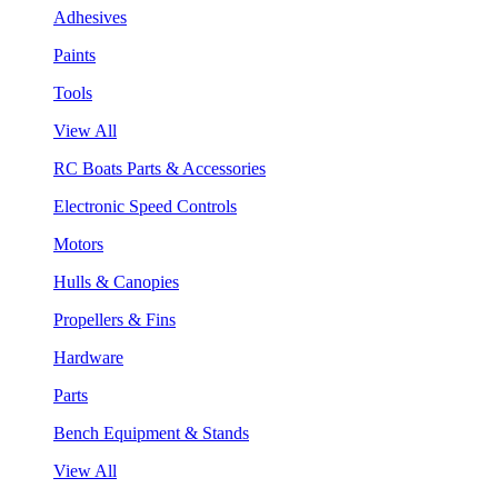
Adhesives
Paints
Tools
View All
RC Boats Parts & Accessories
Electronic Speed Controls
Motors
Hulls & Canopies
Propellers & Fins
Hardware
Parts
Bench Equipment & Stands
View All