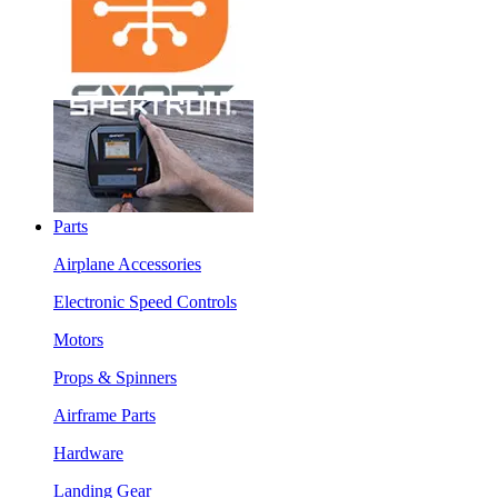
Parts
Airplane Accessories
Electronic Speed Controls
Motors
Props & Spinners
Airframe Parts
Hardware
Landing Gear