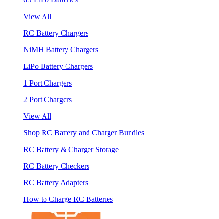
View All
RC Battery Chargers
NiMH Battery Chargers
LiPo Battery Chargers
1 Port Chargers
2 Port Chargers
View All
Shop RC Battery and Charger Bundles
RC Battery & Charger Storage
RC Battery Checkers
RC Battery Adapters
How to Charge RC Batteries