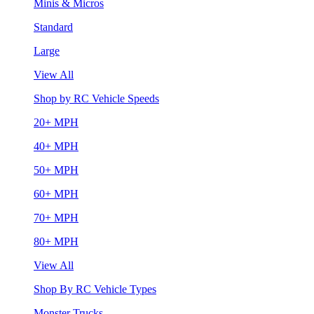
Minis & Micros
Standard
Large
View All
Shop by RC Vehicle Speeds
20+ MPH
40+ MPH
50+ MPH
60+ MPH
70+ MPH
80+ MPH
View All
Shop By RC Vehicle Types
Monster Trucks