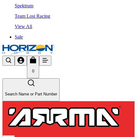
Spektrum
Team Losi Racing
View All
Sale
0
Search Name or Part Number