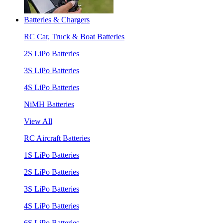
Batteries & Chargers
RC Car, Truck & Boat Batteries
2S LiPo Batteries
3S LiPo Batteries
4S LiPo Batteries
NiMH Batteries
View All
RC Aircraft Batteries
1S LiPo Batteries
2S LiPo Batteries
3S LiPo Batteries
4S LiPo Batteries
6S LiPo Batteries