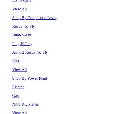
L5 - Expert
View All
Shop By Completion Level
Ready-To-Fly
Bind-N-Fly
Plug-N-Play
Almost-Ready-To-Fly
Kits
View All
Shop By Power Plant
Electric
Gas
Nitro RC Planes
View All