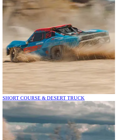
SHORT COURSE & DESERT TRUCK