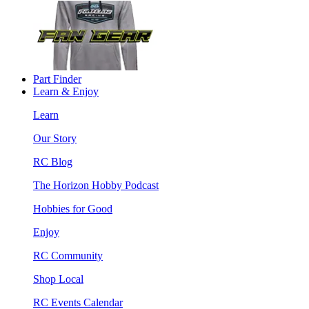
Part Finder
Learn & Enjoy
Learn
Our Story
RC Blog
The Horizon Hobby Podcast
Hobbies for Good
Enjoy
RC Community
Shop Local
RC Events Calendar