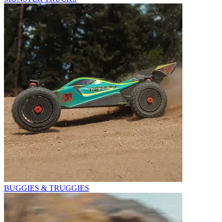
BUGGIES & TRUGGIES