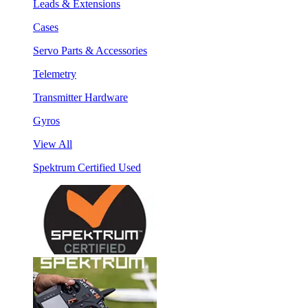
Leads & Extensions
Cases
Servo Parts & Accessories
Telemetry
Transmitter Hardware
Gyros
View All
Spektrum Certified Used