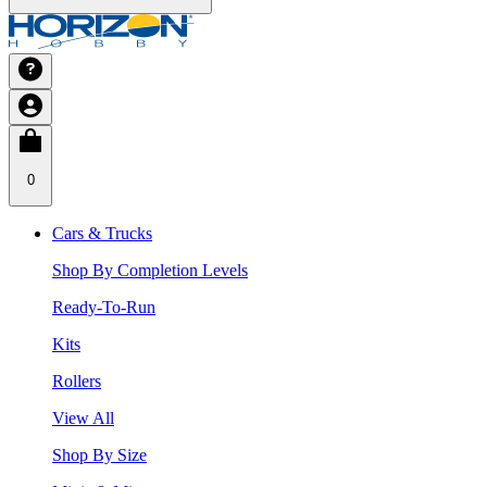
0
Cars & Trucks
Shop By Completion Levels
Ready-To-Run
Kits
Rollers
View All
Shop By Size