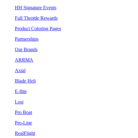
HH Signature Events
Full Throttle Rewards
Product Coloring Pages
Partnerships
Our Brands
ARRMA
Axial
Blade Heli
E-flite
Losi
Pro Boat
Pro-Line
RealFlight