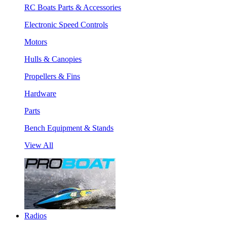
RC Boats Parts & Accessories
Electronic Speed Controls
Motors
Hulls & Canopies
Propellers & Fins
Hardware
Parts
Bench Equipment & Stands
View All
Radios