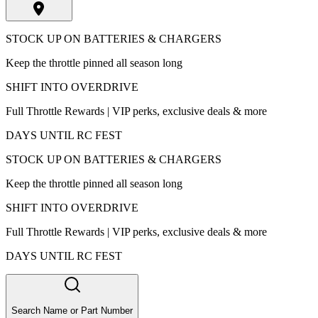
STOCK UP ON BATTERIES & CHARGERS
Keep the throttle pinned all season long
SHIFT INTO OVERDRIVE
Full Throttle Rewards | VIP perks, exclusive deals & more
DAYS UNTIL RC FEST
STOCK UP ON BATTERIES & CHARGERS
Keep the throttle pinned all season long
SHIFT INTO OVERDRIVE
Full Throttle Rewards | VIP perks, exclusive deals & more
DAYS UNTIL RC FEST
Search Name or Part Number