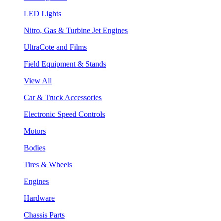
LED Lights
Nitro, Gas & Turbine Jet Engines
UltraCote and Films
Field Equipment & Stands
View All
Car & Truck Accessories
Electronic Speed Controls
Motors
Bodies
Tires & Wheels
Engines
Hardware
Chassis Parts