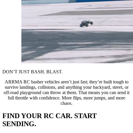
DON’T JUST BASH. BLAST.
ARRMA RC basher vehicles aren’t just fast; they’re built tough to
survive landings, collisions, and anything your backyard, street, or
off-road playground can throw at them. That means you can send it
full throttle with confidence. More flips, more jumps, and more
chaos.
FIND YOUR RC CAR. START
SENDING.