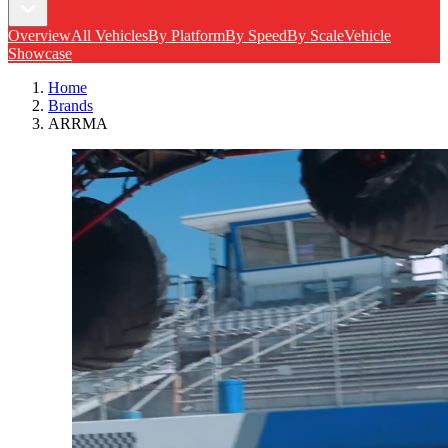
Overview
All Vehicles
By Platform
By Speed
By Scale
Vehicle
Showcase
Home
Brands
ARRMA