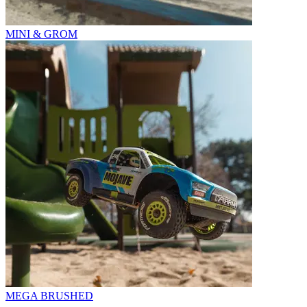
MINI & GROM
MEGA BRUSHED