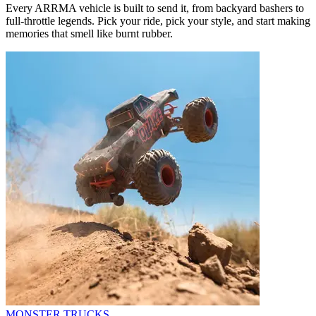
Every ARRMA vehicle is built to send it, from backyard bashers to
full-throttle legends. Pick your ride, pick your style, and start making
memories that smell like burnt rubber.
MONSTER TRUCKS