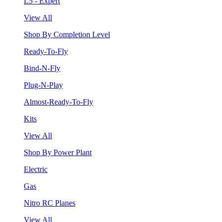
L5 - Expert
View All
Shop By Completion Level
Ready-To-Fly
Bind-N-Fly
Plug-N-Play
Almost-Ready-To-Fly
Kits
View All
Shop By Power Plant
Electric
Gas
Nitro RC Planes
View All