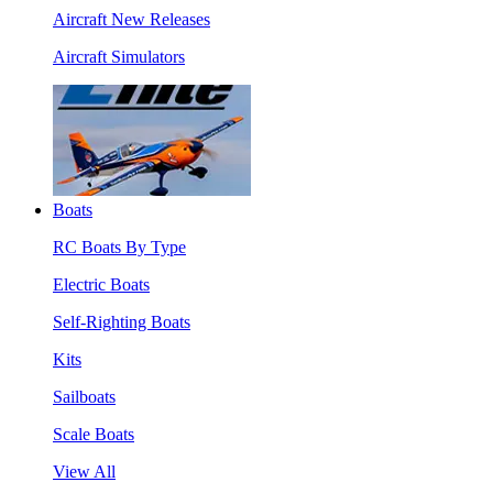
Aircraft New Releases
Aircraft Simulators
Boats
RC Boats By Type
Electric Boats
Self-Righting Boats
Kits
Sailboats
Scale Boats
View All