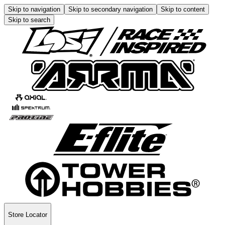
Skip to navigation
Skip to secondary navigation
Skip to content
Skip to search
Store Locator