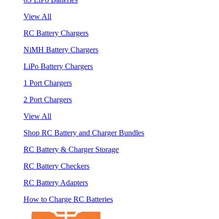
View All
RC Battery Chargers
NiMH Battery Chargers
LiPo Battery Chargers
1 Port Chargers
2 Port Chargers
View All
Shop RC Battery and Charger Bundles
RC Battery & Charger Storage
RC Battery Checkers
RC Battery Adapters
How to Charge RC Batteries