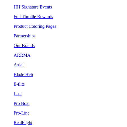
HH Signature Events
Full Throttle Rewards
Product Coloring Pages
Partnerships
Our Brands
ARRMA
Axial
Blade Heli
E-flite
Losi
Pro Boat
Pro-Line
RealFlight