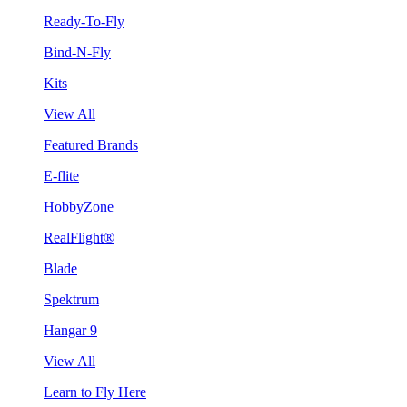
Ready-To-Fly
Bind-N-Fly
Kits
View All
Featured Brands
E-flite
HobbyZone
RealFlight®
Blade
Spektrum
Hangar 9
View All
Learn to Fly Here