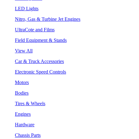
LED Lights
Nitro, Gas & Turbine Jet Engines
UltraCote and Films
Field Equipment & Stands
View All
Car & Truck Accessories
Electronic Speed Controls
Motors
Bodies
Tires & Wheels
Engines
Hardware
Chassis Parts