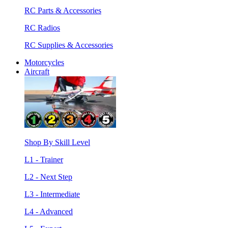
RC Parts & Accessories
RC Radios
RC Supplies & Accessories
Motorcycles
Aircraft
Shop By Skill Level
L1 - Trainer
L2 - Next Step
L3 - Intermediate
L4 - Advanced