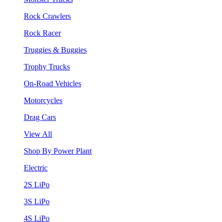
Rock Crawlers
Rock Racer
Truggies & Buggies
Trophy Trucks
On-Road Vehicles
Motorcycles
Drag Cars
View All
Shop By Power Plant
Electric
2S LiPo
3S LiPo
4S LiPo