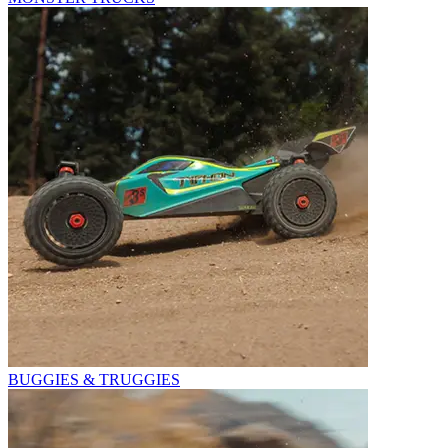
BUGGIES & TRUGGIES