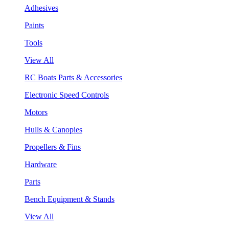
Adhesives
Paints
Tools
View All
RC Boats Parts & Accessories
Electronic Speed Controls
Motors
Hulls & Canopies
Propellers & Fins
Hardware
Parts
Bench Equipment & Stands
View All