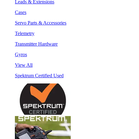
Leads & Extensions
Cases
Servo Parts & Accessories
Telemetry
Transmitter Hardware
Gyros
View All
Spektrum Certified Used