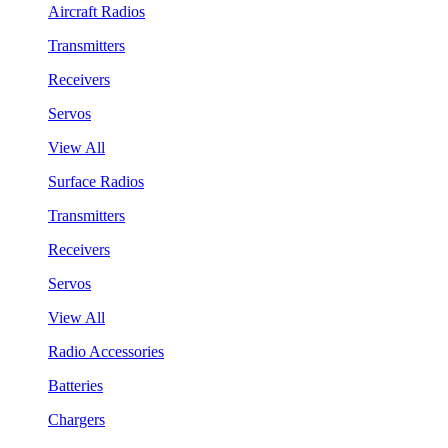
Aircraft Radios
Transmitters
Receivers
Servos
View All
Surface Radios
Transmitters
Receivers
Servos
View All
Radio Accessories
Batteries
Chargers