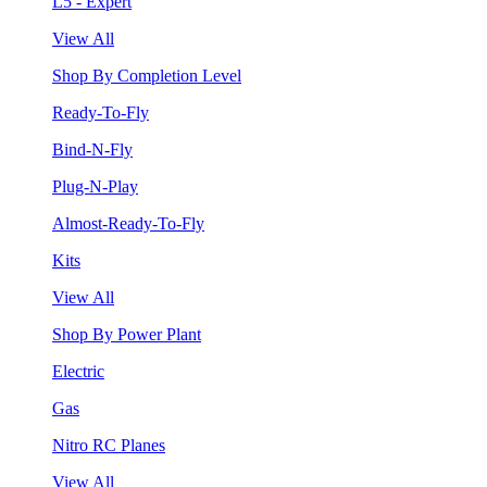
L5 - Expert
View All
Shop By Completion Level
Ready-To-Fly
Bind-N-Fly
Plug-N-Play
Almost-Ready-To-Fly
Kits
View All
Shop By Power Plant
Electric
Gas
Nitro RC Planes
View All