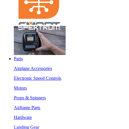
Parts
Airplane Accessories
Electronic Speed Controls
Motors
Props & Spinners
Airframe Parts
Hardware
Landing Gear