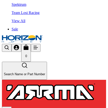
Spektrum
Team Losi Racing
View All
Sale
0
Search Name or Part Number