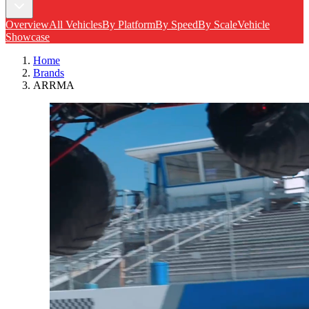
Overview
All Vehicles
By Platform
By Speed
By Scale
Vehicle
Showcase
Home
Brands
ARRMA