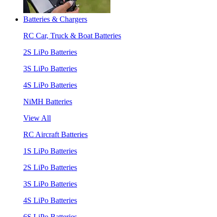
Batteries & Chargers
RC Car, Truck & Boat Batteries
2S LiPo Batteries
3S LiPo Batteries
4S LiPo Batteries
NiMH Batteries
View All
RC Aircraft Batteries
1S LiPo Batteries
2S LiPo Batteries
3S LiPo Batteries
4S LiPo Batteries
6S LiPo Batteries