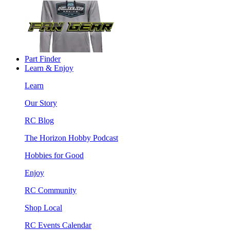
Part Finder
Learn & Enjoy
Learn
Our Story
RC Blog
The Horizon Hobby Podcast
Hobbies for Good
Enjoy
RC Community
Shop Local
RC Events Calendar