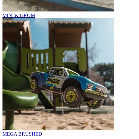
MINI & GROM
MEGA BRUSHED