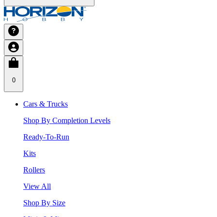
0
Cars & Trucks
Shop By Completion Levels
Ready-To-Run
Kits
Rollers
View All
Shop By Size