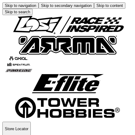
Skip to navigation
Skip to secondary navigation
Skip to content
Skip to search
Store Locator