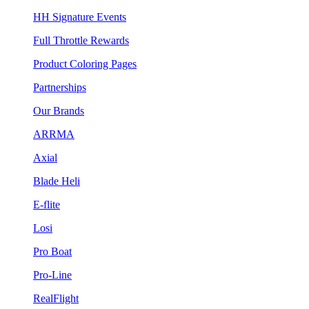
HH Signature Events
Full Throttle Rewards
Product Coloring Pages
Partnerships
Our Brands
ARRMA
Axial
Blade Heli
E-flite
Losi
Pro Boat
Pro-Line
RealFlight