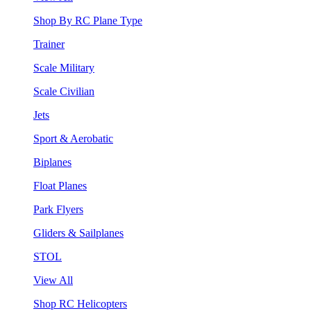
Shop By RC Plane Type
Trainer
Scale Military
Scale Civilian
Jets
Sport & Aerobatic
Biplanes
Float Planes
Park Flyers
Gliders & Sailplanes
STOL
View All
Shop RC Helicopters