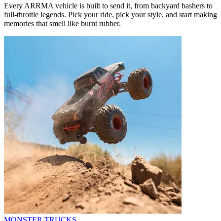
Every ARRMA vehicle is built to send it, from backyard bashers to
full-throttle legends. Pick your ride, pick your style, and start making
memories that smell like burnt rubber.
MONSTER TRUCKS