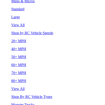
Minis & Micros
Standard
Large
View All
Shop by RC Vehicle Speeds
20+ MPH
40+ MPH
50+ MPH
60+ MPH
70+ MPH
80+ MPH
View All
Shop By RC Vehicle Types
Monster Trucks