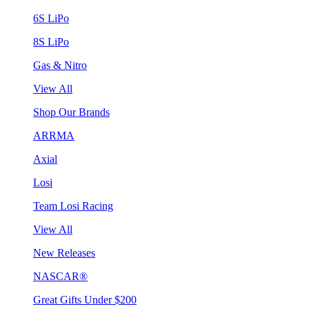
6S LiPo
8S LiPo
Gas & Nitro
View All
Shop Our Brands
ARRMA
Axial
Losi
Team Losi Racing
View All
New Releases
NASCAR®
Great Gifts Under $200