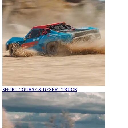
SHORT COURSE & DESERT TRUCK