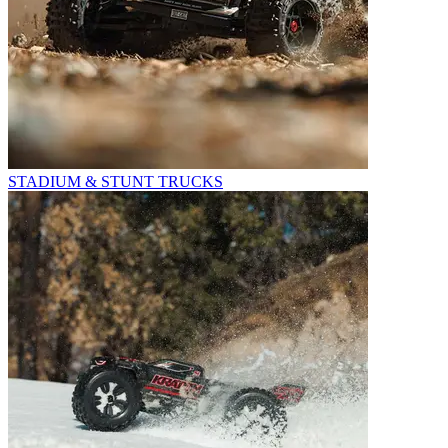
STADIUM & STUNT TRUCKS