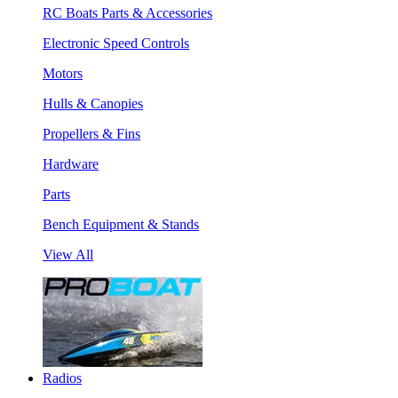
RC Boats Parts & Accessories
Electronic Speed Controls
Motors
Hulls & Canopies
Propellers & Fins
Hardware
Parts
Bench Equipment & Stands
View All
Radios