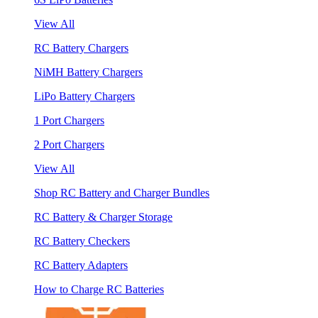
View All
RC Battery Chargers
NiMH Battery Chargers
LiPo Battery Chargers
1 Port Chargers
2 Port Chargers
View All
Shop RC Battery and Charger Bundles
RC Battery & Charger Storage
RC Battery Checkers
RC Battery Adapters
How to Charge RC Batteries