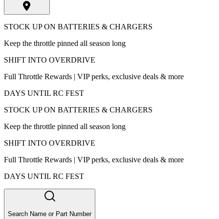
STOCK UP ON BATTERIES & CHARGERS
Keep the throttle pinned all season long
SHIFT INTO OVERDRIVE
Full Throttle Rewards | VIP perks, exclusive deals & more
DAYS UNTIL RC FEST
STOCK UP ON BATTERIES & CHARGERS
Keep the throttle pinned all season long
SHIFT INTO OVERDRIVE
Full Throttle Rewards | VIP perks, exclusive deals & more
DAYS UNTIL RC FEST
Search Name or Part Number