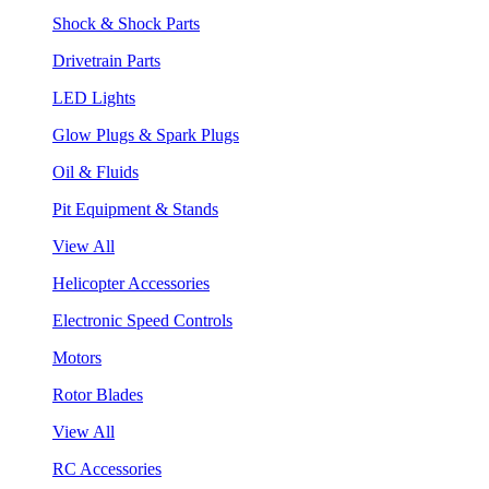
Shock & Shock Parts
Drivetrain Parts
LED Lights
Glow Plugs & Spark Plugs
Oil & Fluids
Pit Equipment & Stands
View All
Helicopter Accessories
Electronic Speed Controls
Motors
Rotor Blades
View All
RC Accessories