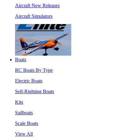
Aircraft New Releases
Aircraft Simulators
Boats
RC Boats By Type
Electric Boats
Self-Righting Boats
Kits
Sailboats
Scale Boats
View All