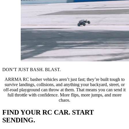
DON’T JUST BASH. BLAST.
ARRMA RC basher vehicles aren’t just fast; they’re built tough to
survive landings, collisions, and anything your backyard, street, or
off-road playground can throw at them. That means you can send it
full throttle with confidence. More flips, more jumps, and more
chaos.
FIND YOUR RC CAR. START
SENDING.