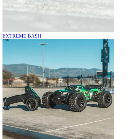
EXTREME BASH