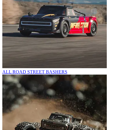
ALL ROAD STREET BASHERS