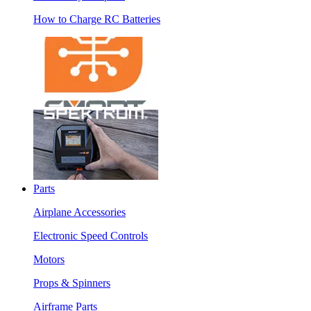
How to Charge RC Batteries
Parts
Airplane Accessories
Electronic Speed Controls
Motors
Props & Spinners
Airframe Parts