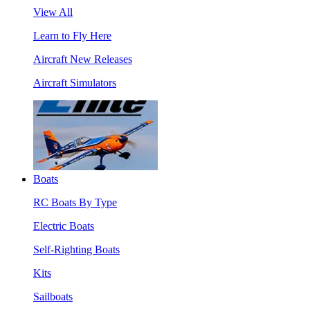
View All
Learn to Fly Here
Aircraft New Releases
Aircraft Simulators
Boats
RC Boats By Type
Electric Boats
Self-Righting Boats
Kits
Sailboats