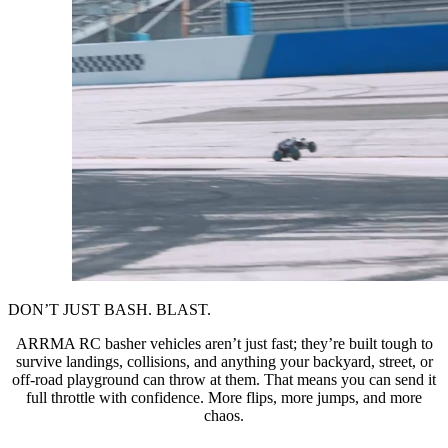
DON’T JUST BASH. BLAST.
ARRMA RC basher vehicles aren’t just fast; they’re built tough to
survive landings, collisions, and anything your backyard, street, or
off-road playground can throw at them. That means you can send it
full throttle with confidence. More flips, more jumps, and more
chaos.