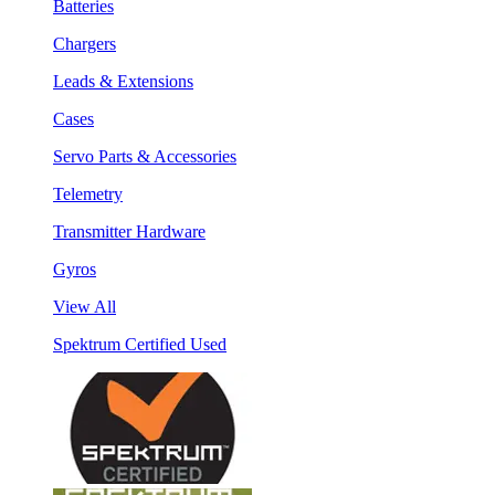
Batteries
Chargers
Leads & Extensions
Cases
Servo Parts & Accessories
Telemetry
Transmitter Hardware
Gyros
View All
Spektrum Certified Used