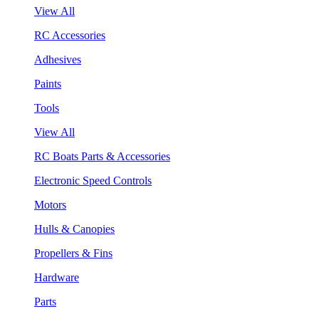
View All
RC Accessories
Adhesives
Paints
Tools
View All
RC Boats Parts & Accessories
Electronic Speed Controls
Motors
Hulls & Canopies
Propellers & Fins
Hardware
Parts