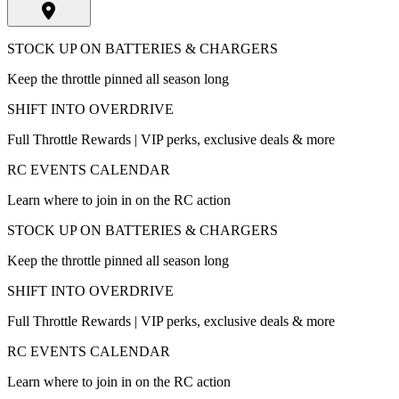
STOCK UP ON BATTERIES & CHARGERS
Keep the throttle pinned all season long
SHIFT INTO OVERDRIVE
Full Throttle Rewards | VIP perks, exclusive deals & more
RC EVENTS CALENDAR
Learn where to join in on the RC action
STOCK UP ON BATTERIES & CHARGERS
Keep the throttle pinned all season long
SHIFT INTO OVERDRIVE
Full Throttle Rewards | VIP perks, exclusive deals & more
RC EVENTS CALENDAR
Learn where to join in on the RC action