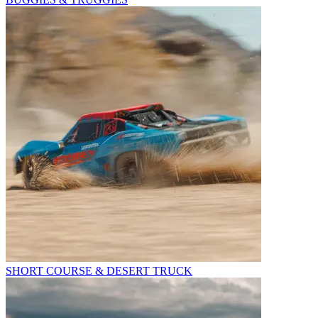
SHORT COURSE & DESERT TRUCK