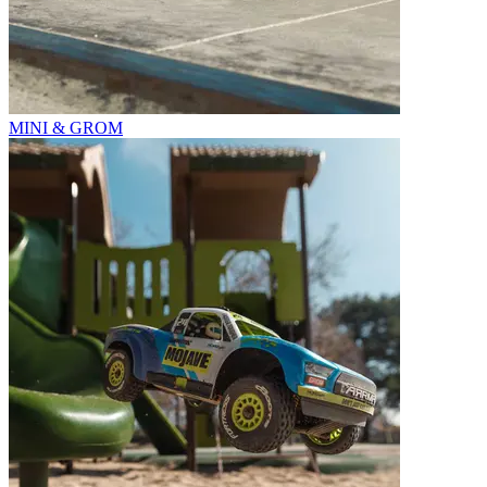
MINI & GROM