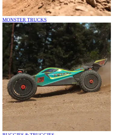
MONSTER TRUCKS
BUGGIES & TRUGGIES