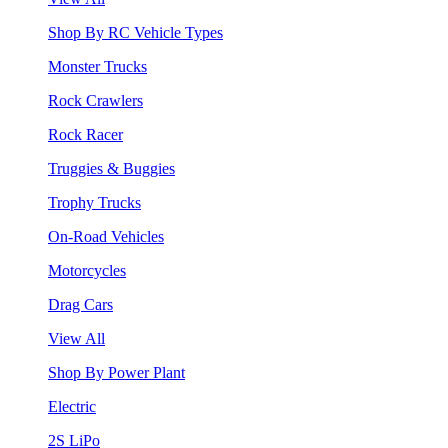
Shop By RC Vehicle Types
Monster Trucks
Rock Crawlers
Rock Racer
Truggies & Buggies
Trophy Trucks
On-Road Vehicles
Motorcycles
Drag Cars
View All
Shop By Power Plant
Electric
2S LiPo