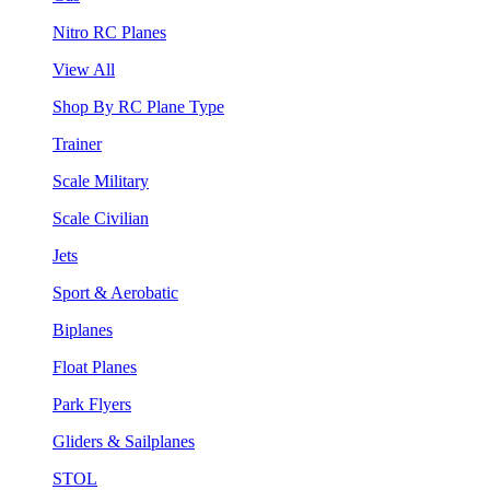
Nitro RC Planes
View All
Shop By RC Plane Type
Trainer
Scale Military
Scale Civilian
Jets
Sport & Aerobatic
Biplanes
Float Planes
Park Flyers
Gliders & Sailplanes
STOL