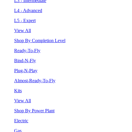
L3 - Intermediate
L4 - Advanced
L5 - Expert
View All
Shop By Completion Level
Ready-To-Fly
Bind-N-Fly
Plug-N-Play
Almost-Ready-To-Fly
Kits
View All
Shop By Power Plant
Electric
Gas