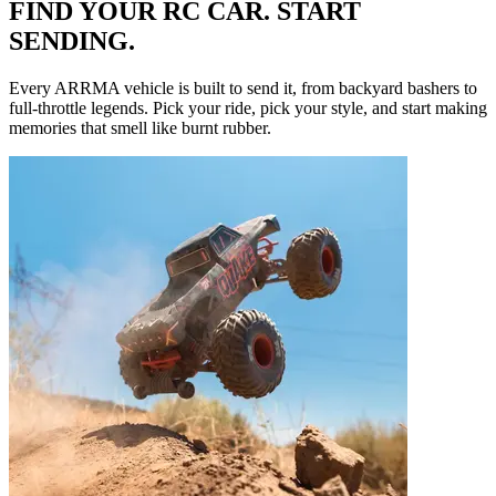
FIND YOUR RC CAR. START
SENDING.
Every ARRMA vehicle is built to send it, from backyard bashers to
full-throttle legends. Pick your ride, pick your style, and start making
memories that smell like burnt rubber.