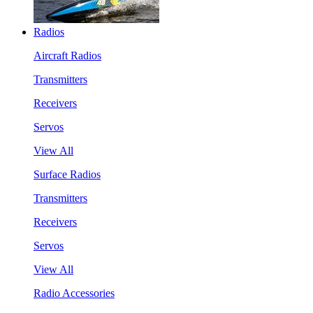
Radios
Aircraft Radios
Transmitters
Receivers
Servos
View All
Surface Radios
Transmitters
Receivers
Servos
View All
Radio Accessories