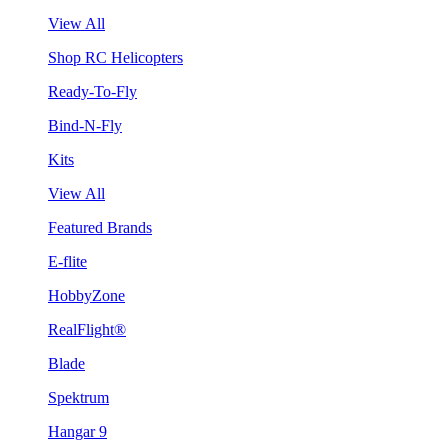
View All
Shop RC Helicopters
Ready-To-Fly
Bind-N-Fly
Kits
View All
Featured Brands
E-flite
HobbyZone
RealFlight®
Blade
Spektrum
Hangar 9