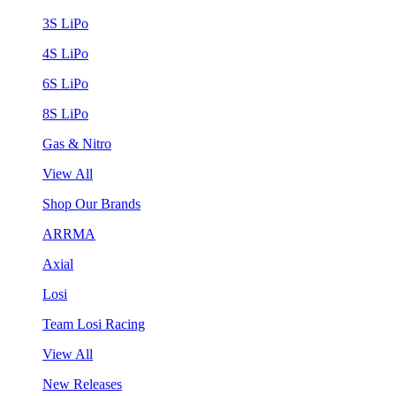
3S LiPo
4S LiPo
6S LiPo
8S LiPo
Gas & Nitro
View All
Shop Our Brands
ARRMA
Axial
Losi
Team Losi Racing
View All
New Releases