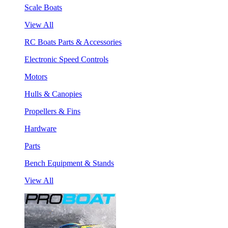
Scale Boats
View All
RC Boats Parts & Accessories
Electronic Speed Controls
Motors
Hulls & Canopies
Propellers & Fins
Hardware
Parts
Bench Equipment & Stands
View All