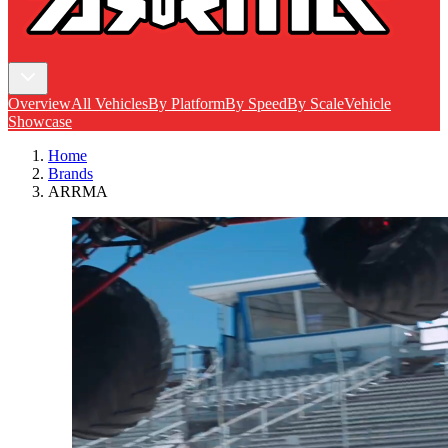
Overview
All Vehicles
By Platform
By Speed
By Scale
Vehicle
Showcase
Home
Brands
ARRMA