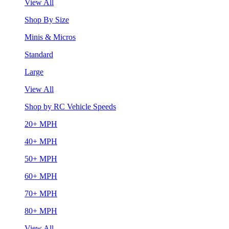
View All
Shop By Size
Minis & Micros
Standard
Large
View All
Shop by RC Vehicle Speeds
20+ MPH
40+ MPH
50+ MPH
60+ MPH
70+ MPH
80+ MPH
View All