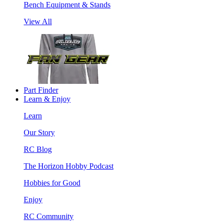
Bench Equipment & Stands
View All
Part Finder
Learn & Enjoy
Learn
Our Story
RC Blog
The Horizon Hobby Podcast
Hobbies for Good
Enjoy
RC Community