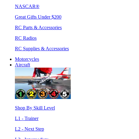
NASCAR®
Great Gifts Under $200
RC Parts & Accessories
RC Radios
RC Supplies & Accessories
Motorcycles
Aircraft
Shop By Skill Level
L1 - Trainer
L2 - Next Step