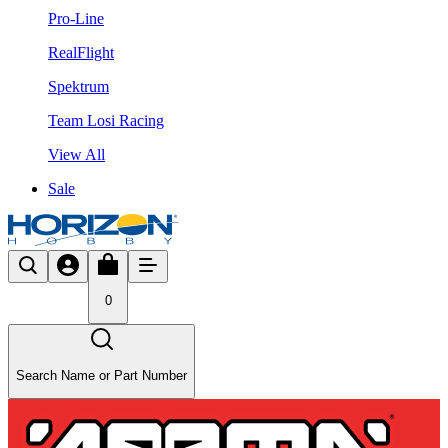
Pro-Line
RealFlight
Spektrum
Team Losi Racing
View All
Sale
0
Search Name or Part Number