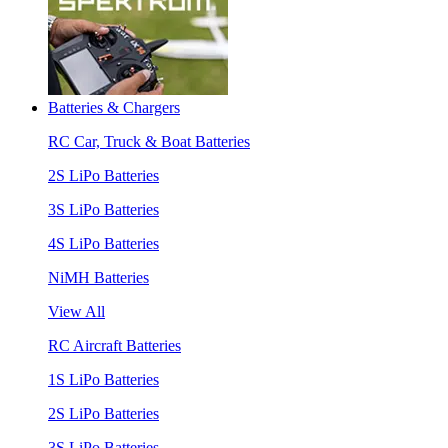
Batteries & Chargers
RC Car, Truck & Boat Batteries
2S LiPo Batteries
3S LiPo Batteries
4S LiPo Batteries
NiMH Batteries
View All
RC Aircraft Batteries
1S LiPo Batteries
2S LiPo Batteries
3S LiPo Batteries