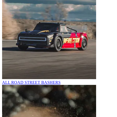
ALL ROAD STREET BASHERS