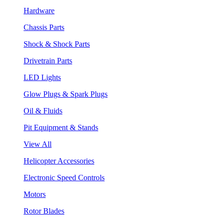
Hardware
Chassis Parts
Shock & Shock Parts
Drivetrain Parts
LED Lights
Glow Plugs & Spark Plugs
Oil & Fluids
Pit Equipment & Stands
View All
Helicopter Accessories
Electronic Speed Controls
Motors
Rotor Blades