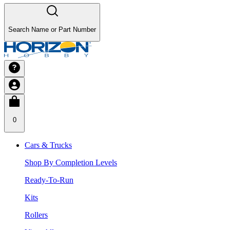
Search Name or Part Number
0
Cars & Trucks
Shop By Completion Levels
Ready-To-Run
Kits
Rollers