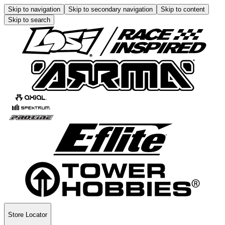
Skip to navigation
Skip to secondary navigation
Skip to content
Skip to search
Store Locator