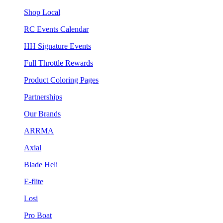
Shop Local
RC Events Calendar
HH Signature Events
Full Throttle Rewards
Product Coloring Pages
Partnerships
Our Brands
ARRMA
Axial
Blade Heli
E-flite
Losi
Pro Boat