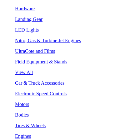
Hardware
Landing Gear
LED Lights
Nitro, Gas & Turbine Jet Engines
UltraCote and Films
Field Equipment & Stands
View All
Car & Truck Accessories
Electronic Speed Controls
Motors
Bodies
Tires & Wheels
Engines