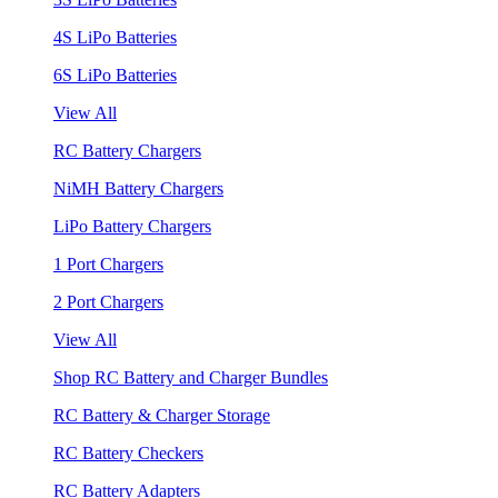
4S LiPo Batteries
6S LiPo Batteries
View All
RC Battery Chargers
NiMH Battery Chargers
LiPo Battery Chargers
1 Port Chargers
2 Port Chargers
View All
Shop RC Battery and Charger Bundles
RC Battery & Charger Storage
RC Battery Checkers
RC Battery Adapters