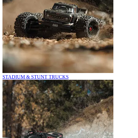
STADIUM & STUNT TRUCKS