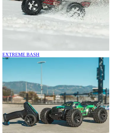
EXTREME BASH