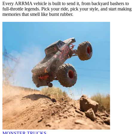
Every ARRMA vehicle is built to send it, from backyard bashers to
full-throttle legends. Pick your ride, pick your style, and start making
memories that smell like burnt rubber.
MONSTER TRUCKS