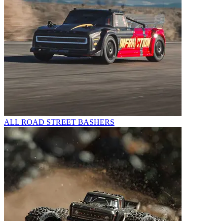
ALL ROAD STREET BASHERS