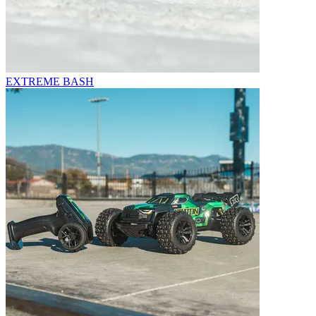
EXTREME BASH