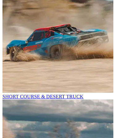
SHORT COURSE & DESERT TRUCK