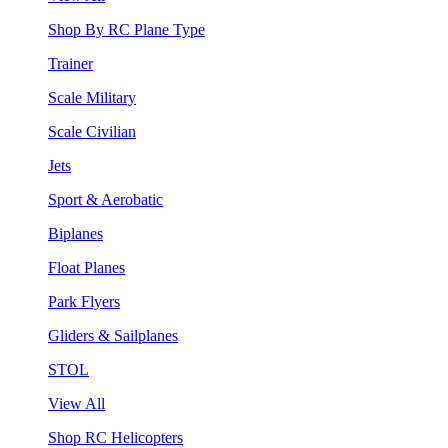
Shop By RC Plane Type
Trainer
Scale Military
Scale Civilian
Jets
Sport & Aerobatic
Biplanes
Float Planes
Park Flyers
Gliders & Sailplanes
STOL
View All
Shop RC Helicopters