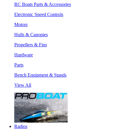
RC Boats Parts & Accessories
Electronic Speed Controls
Motors
Hulls & Canopies
Propellers & Fins
Hardware
Parts
Bench Equipment & Stands
View All
Radios