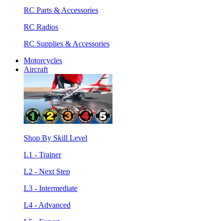
RC Parts & Accessories
RC Radios
RC Supplies & Accessories
Motorcycles
Aircraft
Shop By Skill Level
L1 - Trainer
L2 - Next Step
L3 - Intermediate
L4 - Advanced