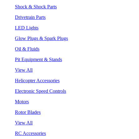
Shock & Shock Parts
Drivetrain Parts
LED Lights
Glow Plugs & Spark Plugs
Oil & Fluids
Pit Equipment & Stands
View All
Helicopter Accessories
Electronic Speed Controls
Motors
Rotor Blades
View All
RC Accessories