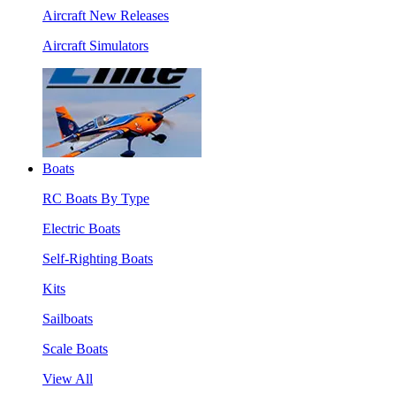
Aircraft New Releases
Aircraft Simulators
Boats
RC Boats By Type
Electric Boats
Self-Righting Boats
Kits
Sailboats
Scale Boats
View All