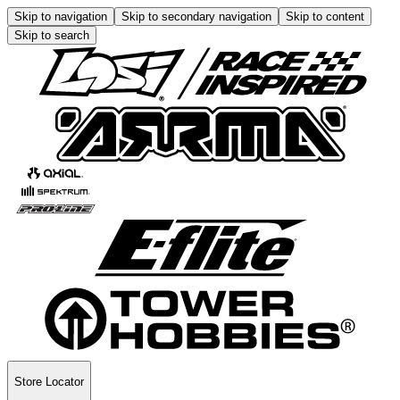
Skip to navigation
Skip to secondary navigation
Skip to content
Skip to search
Store Locator