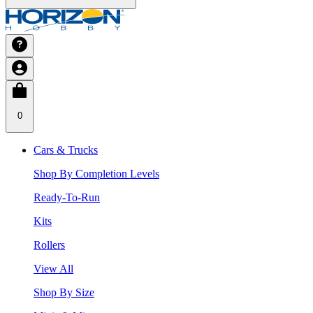
0
Cars & Trucks
Shop By Completion Levels
Ready-To-Run
Kits
Rollers
View All
Shop By Size