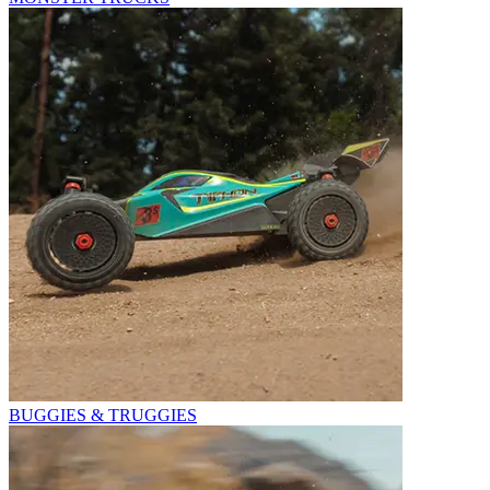
BUGGIES & TRUGGIES