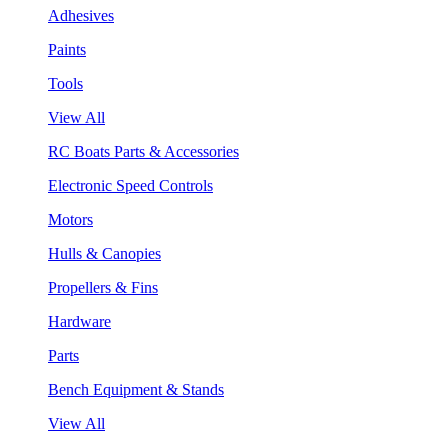
Adhesives
Paints
Tools
View All
RC Boats Parts & Accessories
Electronic Speed Controls
Motors
Hulls & Canopies
Propellers & Fins
Hardware
Parts
Bench Equipment & Stands
View All