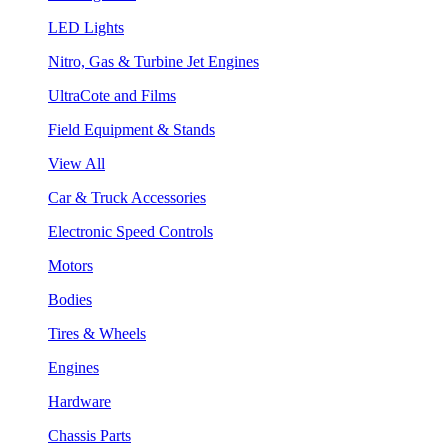
LED Lights
Nitro, Gas & Turbine Jet Engines
UltraCote and Films
Field Equipment & Stands
View All
Car & Truck Accessories
Electronic Speed Controls
Motors
Bodies
Tires & Wheels
Engines
Hardware
Chassis Parts