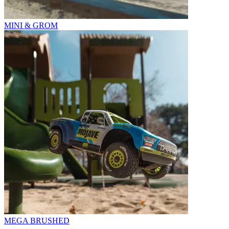
MINI & GROM
MEGA BRUSHED