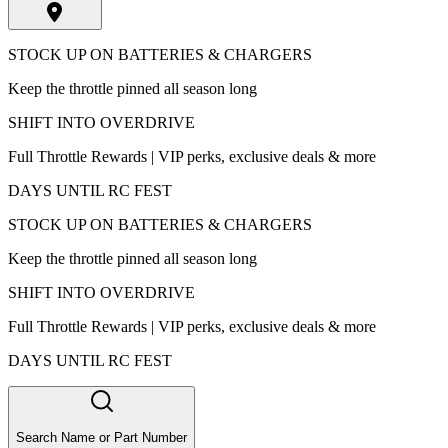
STOCK UP ON BATTERIES & CHARGERS
Keep the throttle pinned all season long
SHIFT INTO OVERDRIVE
Full Throttle Rewards | VIP perks, exclusive deals & more
DAYS UNTIL RC FEST
STOCK UP ON BATTERIES & CHARGERS
Keep the throttle pinned all season long
SHIFT INTO OVERDRIVE
Full Throttle Rewards | VIP perks, exclusive deals & more
DAYS UNTIL RC FEST
Search Name or Part Number