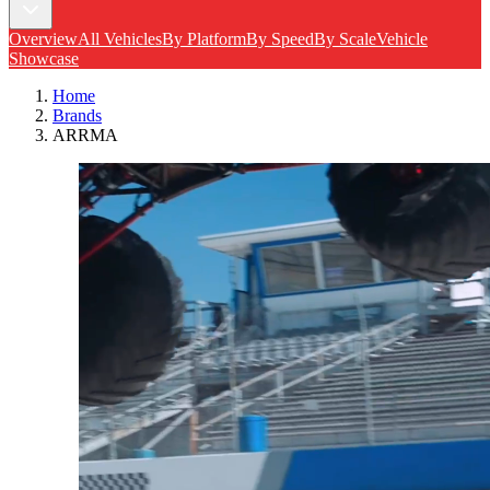
Overview
All Vehicles
By Platform
By Speed
By Scale
Vehicle
Showcase
Home
Brands
ARRMA