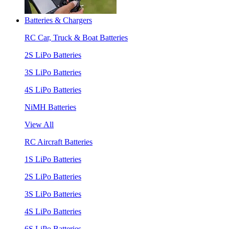
Batteries & Chargers
RC Car, Truck & Boat Batteries
2S LiPo Batteries
3S LiPo Batteries
4S LiPo Batteries
NiMH Batteries
View All
RC Aircraft Batteries
1S LiPo Batteries
2S LiPo Batteries
3S LiPo Batteries
4S LiPo Batteries
6S LiPo Batteries