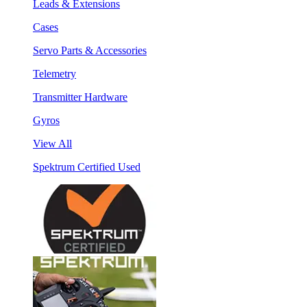
Leads & Extensions
Cases
Servo Parts & Accessories
Telemetry
Transmitter Hardware
Gyros
View All
Spektrum Certified Used