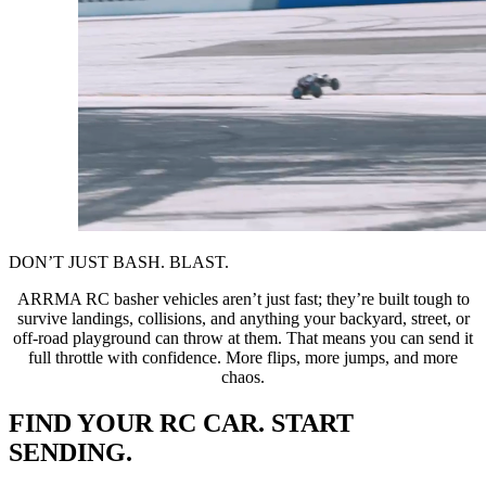
DON’T JUST BASH. BLAST.
ARRMA RC basher vehicles aren’t just fast; they’re built tough to
survive landings, collisions, and anything your backyard, street, or
off-road playground can throw at them. That means you can send it
full throttle with confidence. More flips, more jumps, and more
chaos.
FIND YOUR RC CAR. START
SENDING.