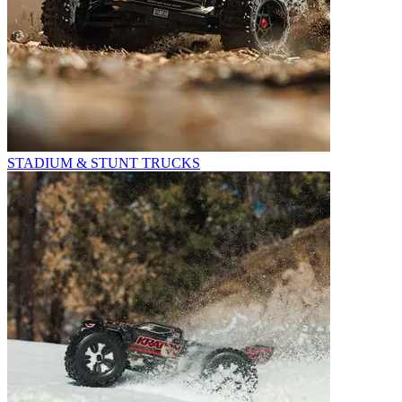
STADIUM & STUNT TRUCKS