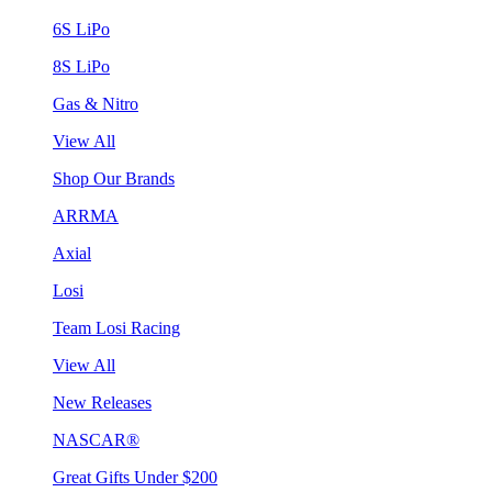
6S LiPo
8S LiPo
Gas & Nitro
View All
Shop Our Brands
ARRMA
Axial
Losi
Team Losi Racing
View All
New Releases
NASCAR®
Great Gifts Under $200