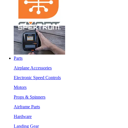
Parts
Airplane Accessories
Electronic Speed Controls
Motors
Props & Spinners
Airframe Parts
Hardware
Landing Gear