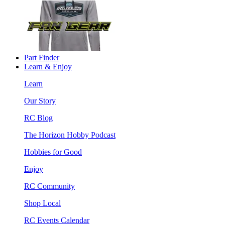
Part Finder
Learn & Enjoy
Learn
Our Story
RC Blog
The Horizon Hobby Podcast
Hobbies for Good
Enjoy
RC Community
Shop Local
RC Events Calendar