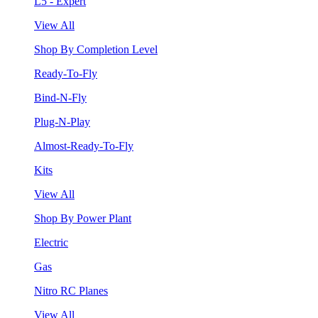
L5 - Expert
View All
Shop By Completion Level
Ready-To-Fly
Bind-N-Fly
Plug-N-Play
Almost-Ready-To-Fly
Kits
View All
Shop By Power Plant
Electric
Gas
Nitro RC Planes
View All