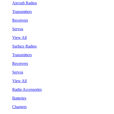
Aircraft Radios
Transmitters
Receivers
Servos
View All
Surface Radios
Transmitters
Receivers
Servos
View All
Radio Accessories
Batteries
Chargers