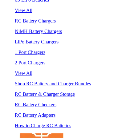
View All
RC Battery Chargers
NiMH Battery Chargers
LiPo Battery Chargers
1 Port Chargers
2 Port Chargers
View All
Shop RC Battery and Charger Bundles
RC Battery & Charger Storage
RC Battery Checkers
RC Battery Adapters
How to Charge RC Batteries