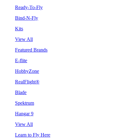
Ready-To-Fly
Bind-N-Fly
Kits
View All
Featured Brands
E-flite
HobbyZone
RealFlight®
Blade
Spektrum
Hangar 9
View All
Learn to Fly Here