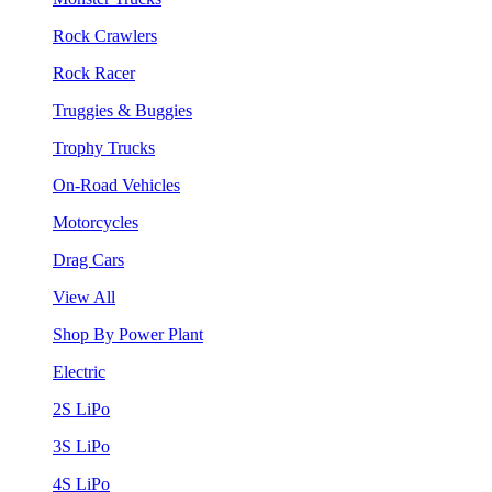
Rock Crawlers
Rock Racer
Truggies & Buggies
Trophy Trucks
On-Road Vehicles
Motorcycles
Drag Cars
View All
Shop By Power Plant
Electric
2S LiPo
3S LiPo
4S LiPo