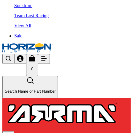
Spektrum
Team Losi Racing
View All
Sale
0
Search Name or Part Number