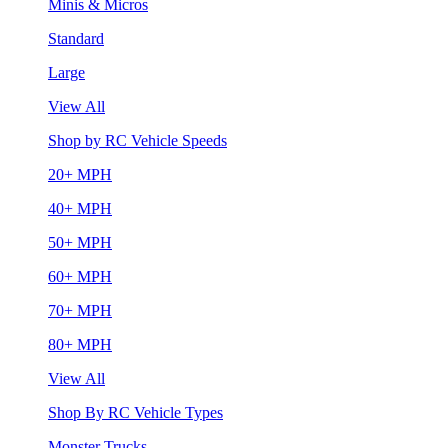
Minis & Micros
Standard
Large
View All
Shop by RC Vehicle Speeds
20+ MPH
40+ MPH
50+ MPH
60+ MPH
70+ MPH
80+ MPH
View All
Shop By RC Vehicle Types
Monster Trucks