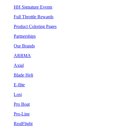
HH Signature Events
Full Throttle Rewards
Product Coloring Pages
Partnerships
Our Brands
ARRMA
Axial
Blade Heli
E-flite
Losi
Pro Boat
Pro-Line
RealFlight