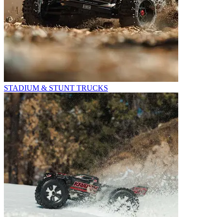
STADIUM & STUNT TRUCKS