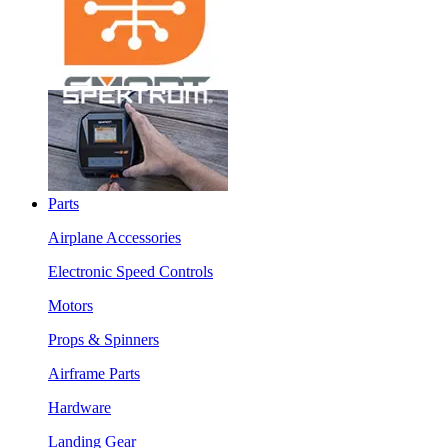
Parts
Airplane Accessories
Electronic Speed Controls
Motors
Props & Spinners
Airframe Parts
Hardware
Landing Gear