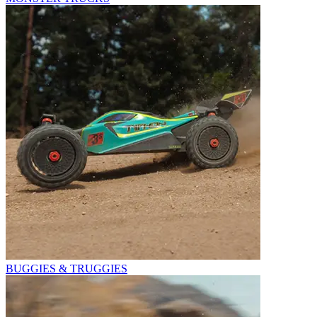
BUGGIES & TRUGGIES