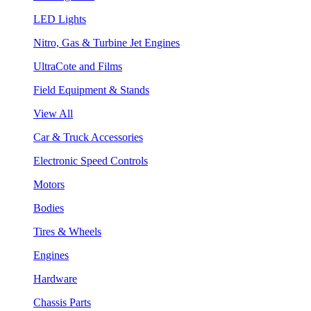
LED Lights
Nitro, Gas & Turbine Jet Engines
UltraCote and Films
Field Equipment & Stands
View All
Car & Truck Accessories
Electronic Speed Controls
Motors
Bodies
Tires & Wheels
Engines
Hardware
Chassis Parts