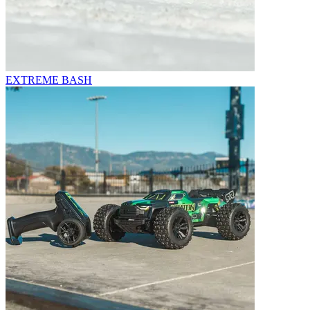
EXTREME BASH