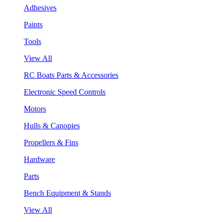
Adhesives
Paints
Tools
View All
RC Boats Parts & Accessories
Electronic Speed Controls
Motors
Hulls & Canopies
Propellers & Fins
Hardware
Parts
Bench Equipment & Stands
View All