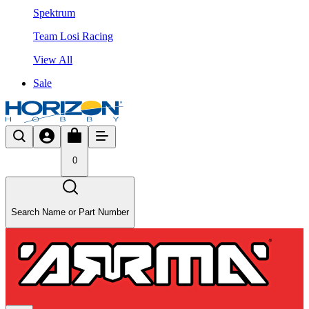
Spektrum
Team Losi Racing
View All
Sale
0
Search Name or Part Number