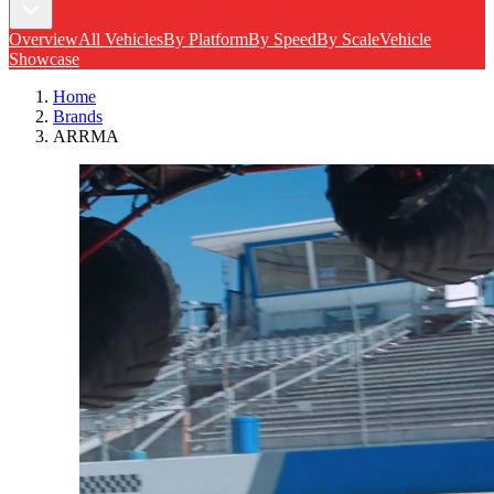
Overview
All Vehicles
By Platform
By Speed
By Scale
Vehicle
Showcase
Home
Brands
ARRMA