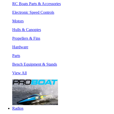
RC Boats Parts & Accessories
Electronic Speed Controls
Motors
Hulls & Canopies
Propellers & Fins
Hardware
Parts
Bench Equipment & Stands
View All
Radios