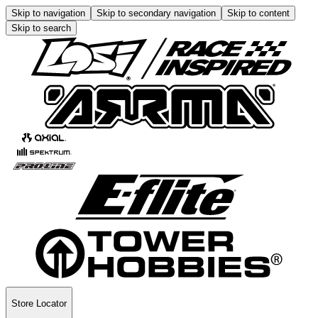
Skip to navigation
Skip to secondary navigation
Skip to content
Skip to search
Store Locator