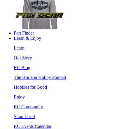
Part Finder
Learn & Enjoy
Learn
Our Story
RC Blog
The Horizon Hobby Podcast
Hobbies for Good
Enjoy
RC Community
Shop Local
RC Events Calendar