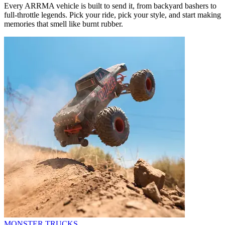
Every ARRMA vehicle is built to send it, from backyard bashers to
full-throttle legends. Pick your ride, pick your style, and start making
memories that smell like burnt rubber.
MONSTER TRUCKS