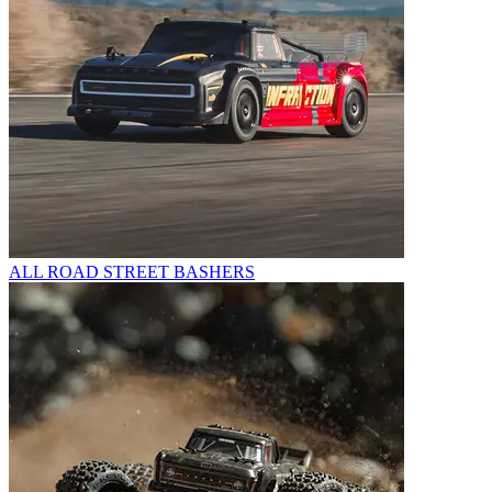
ALL ROAD STREET BASHERS