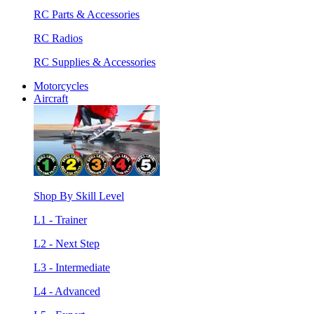
RC Parts & Accessories
RC Radios
RC Supplies & Accessories
Motorcycles
Aircraft
Shop By Skill Level
L1 - Trainer
L2 - Next Step
L3 - Intermediate
L4 - Advanced