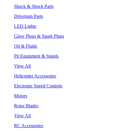
Shock & Shock Parts
Drivetrain Parts
LED Lights
Glow Plugs & Spark Plugs
Oil & Fluids
Pit Equipment & Stands
View All
Helicopter Accessories
Electronic Speed Controls
Motors
Rotor Blades
View All
RC Accessories