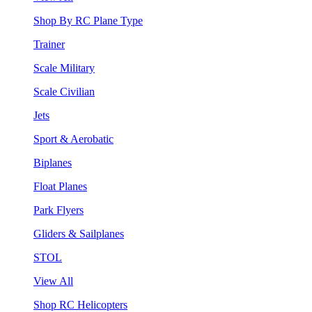
Shop By RC Plane Type
Trainer
Scale Military
Scale Civilian
Jets
Sport & Aerobatic
Biplanes
Float Planes
Park Flyers
Gliders & Sailplanes
STOL
View All
Shop RC Helicopters