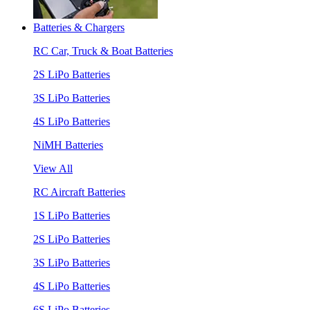
Batteries & Chargers
RC Car, Truck & Boat Batteries
2S LiPo Batteries
3S LiPo Batteries
4S LiPo Batteries
NiMH Batteries
View All
RC Aircraft Batteries
1S LiPo Batteries
2S LiPo Batteries
3S LiPo Batteries
4S LiPo Batteries
6S LiPo Batteries