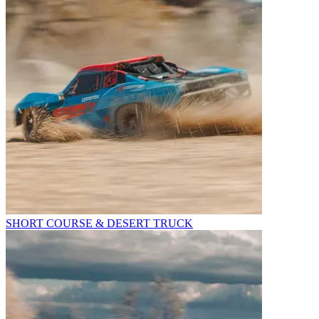
SHORT COURSE & DESERT TRUCK