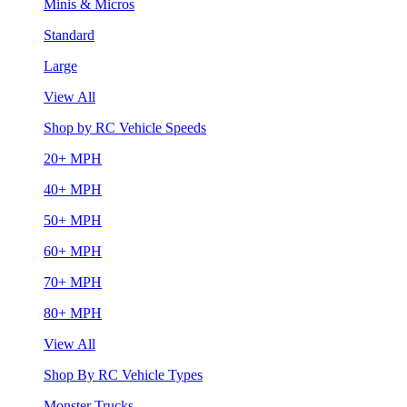
Minis & Micros
Standard
Large
View All
Shop by RC Vehicle Speeds
20+ MPH
40+ MPH
50+ MPH
60+ MPH
70+ MPH
80+ MPH
View All
Shop By RC Vehicle Types
Monster Trucks