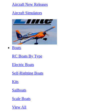
Aircraft New Releases
Aircraft Simulators
Boats
RC Boats By Type
Electric Boats
Self-Righting Boats
Kits
Sailboats
Scale Boats
View All