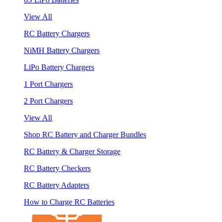
View All
RC Battery Chargers
NiMH Battery Chargers
LiPo Battery Chargers
1 Port Chargers
2 Port Chargers
View All
Shop RC Battery and Charger Bundles
RC Battery & Charger Storage
RC Battery Checkers
RC Battery Adapters
How to Charge RC Batteries