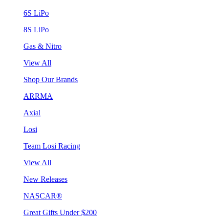
6S LiPo
8S LiPo
Gas & Nitro
View All
Shop Our Brands
ARRMA
Axial
Losi
Team Losi Racing
View All
New Releases
NASCAR®
Great Gifts Under $200