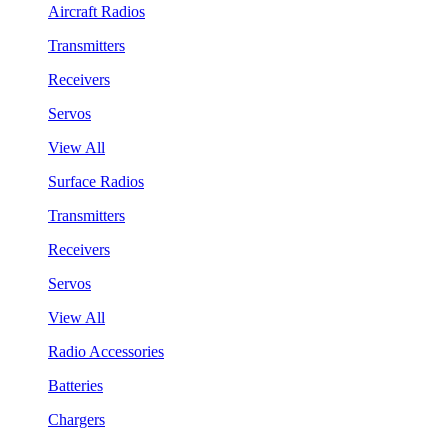
Aircraft Radios
Transmitters
Receivers
Servos
View All
Surface Radios
Transmitters
Receivers
Servos
View All
Radio Accessories
Batteries
Chargers