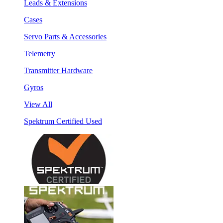
Leads & Extensions
Cases
Servo Parts & Accessories
Telemetry
Transmitter Hardware
Gyros
View All
Spektrum Certified Used