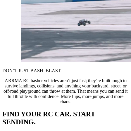
DON’T JUST BASH. BLAST.
ARRMA RC basher vehicles aren’t just fast; they’re built tough to
survive landings, collisions, and anything your backyard, street, or
off-road playground can throw at them. That means you can send it
full throttle with confidence. More flips, more jumps, and more
chaos.
FIND YOUR RC CAR. START
SENDING.