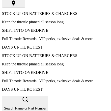
STOCK UP ON BATTERIES & CHARGERS
Keep the throttle pinned all season long
SHIFT INTO OVERDRIVE
Full Throttle Rewards | VIP perks, exclusive deals & more
DAYS UNTIL RC FEST
STOCK UP ON BATTERIES & CHARGERS
Keep the throttle pinned all season long
SHIFT INTO OVERDRIVE
Full Throttle Rewards | VIP perks, exclusive deals & more
DAYS UNTIL RC FEST
Search Name or Part Number