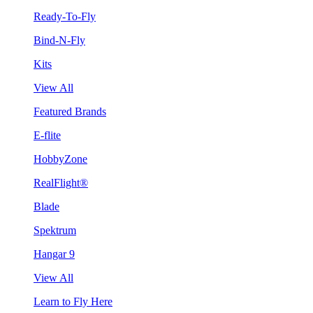
Ready-To-Fly
Bind-N-Fly
Kits
View All
Featured Brands
E-flite
HobbyZone
RealFlight®
Blade
Spektrum
Hangar 9
View All
Learn to Fly Here