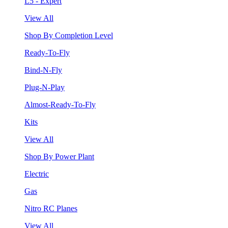
L5 - Expert
View All
Shop By Completion Level
Ready-To-Fly
Bind-N-Fly
Plug-N-Play
Almost-Ready-To-Fly
Kits
View All
Shop By Power Plant
Electric
Gas
Nitro RC Planes
View All