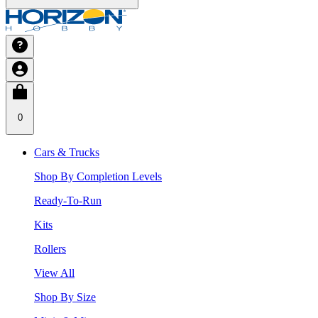
0
Cars & Trucks
Shop By Completion Levels
Ready-To-Run
Kits
Rollers
View All
Shop By Size