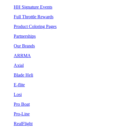
HH Signature Events
Full Throttle Rewards
Product Coloring Pages
Partnerships
Our Brands
ARRMA
Axial
Blade Heli
E-flite
Losi
Pro Boat
Pro-Line
RealFlight