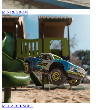
MINI & GROM
MEGA BRUSHED