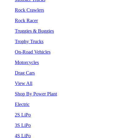
Rock Crawlers
Rock Racer
Truggies & Buggies
Trophy Trucks
On-Road Vehicles
Motorcycles
Drag Cars
View All
Shop By Power Plant
Electric
2S LiPo
3S LiPo
4S LiPo