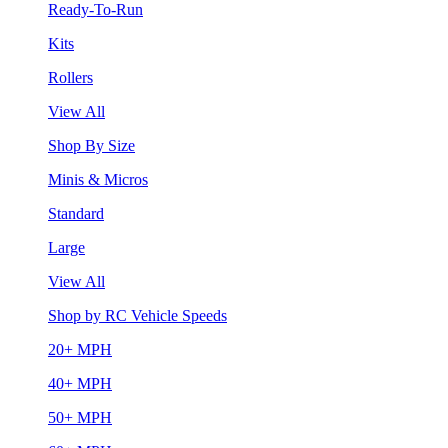
Ready-To-Run
Kits
Rollers
View All
Shop By Size
Minis & Micros
Standard
Large
View All
Shop by RC Vehicle Speeds
20+ MPH
40+ MPH
50+ MPH