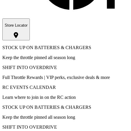
Store Locator
STOCK UP ON BATTERIES & CHARGERS
Keep the throttle pinned all season long
SHIFT INTO OVERDRIVE
Full Throttle Rewards | VIP perks, exclusive deals & more
RC EVENTS CALENDAR
Learn where to join in on the RC action
STOCK UP ON BATTERIES & CHARGERS
Keep the throttle pinned all season long
SHIFT INTO OVERDRIVE