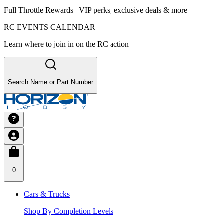
Full Throttle Rewards | VIP perks, exclusive deals & more
RC EVENTS CALENDAR
Learn where to join in on the RC action
Search Name or Part Number
0
Cars & Trucks
Shop By Completion Levels