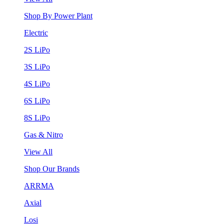
Shop By Power Plant
Electric
2S LiPo
3S LiPo
4S LiPo
6S LiPo
8S LiPo
Gas & Nitro
View All
Shop Our Brands
ARRMA
Axial
Losi