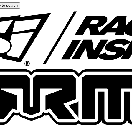
 to search