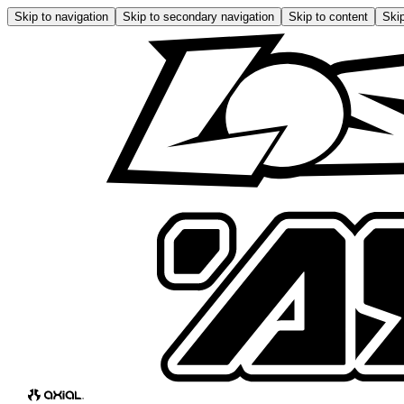
Skip to navigation
Skip to secondary navigation
Skip to content
Skip