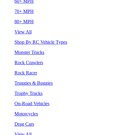
60+ MPH
70+ MPH
80+ MPH
View All
Shop By RC Vehicle Types
Monster Trucks
Rock Crawlers
Rock Racer
Truggies & Buggies
Trophy Trucks
On-Road Vehicles
Motorcycles
Drag Cars
View All