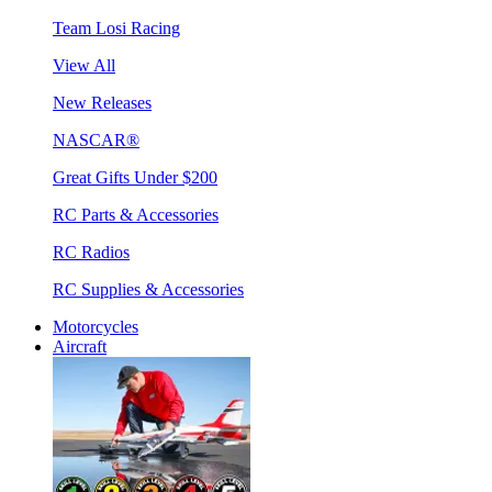
Team Losi Racing
View All
New Releases
NASCAR®
Great Gifts Under $200
RC Parts & Accessories
RC Radios
RC Supplies & Accessories
Motorcycles
Aircraft