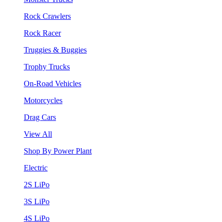
Rock Crawlers
Rock Racer
Truggies & Buggies
Trophy Trucks
On-Road Vehicles
Motorcycles
Drag Cars
View All
Shop By Power Plant
Electric
2S LiPo
3S LiPo
4S LiPo