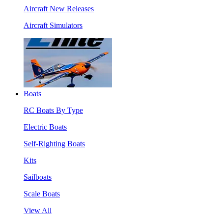
Aircraft New Releases
Aircraft Simulators
Boats
RC Boats By Type
Electric Boats
Self-Righting Boats
Kits
Sailboats
Scale Boats
View All