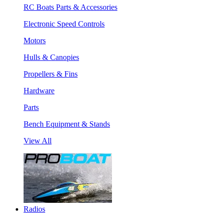
RC Boats Parts & Accessories
Electronic Speed Controls
Motors
Hulls & Canopies
Propellers & Fins
Hardware
Parts
Bench Equipment & Stands
View All
Radios