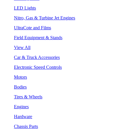
LED Lights
Nitro, Gas & Turbine Jet Engines
UltraCote and Films
Field Equipment & Stands
View All
Car & Truck Accessories
Electronic Speed Controls
Motors
Bodies
Tires & Wheels
Engines
Hardware
Chassis Parts