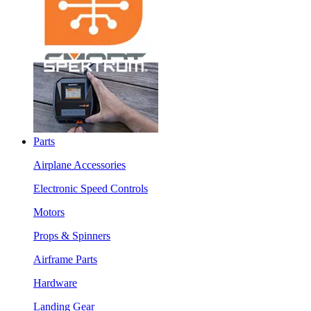
Parts
Airplane Accessories
Electronic Speed Controls
Motors
Props & Spinners
Airframe Parts
Hardware
Landing Gear