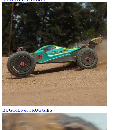
BUGGIES & TRUGGIES