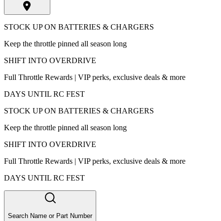
STOCK UP ON BATTERIES & CHARGERS
Keep the throttle pinned all season long
SHIFT INTO OVERDRIVE
Full Throttle Rewards | VIP perks, exclusive deals & more
DAYS UNTIL RC FEST
STOCK UP ON BATTERIES & CHARGERS
Keep the throttle pinned all season long
SHIFT INTO OVERDRIVE
Full Throttle Rewards | VIP perks, exclusive deals & more
DAYS UNTIL RC FEST
Search Name or Part Number