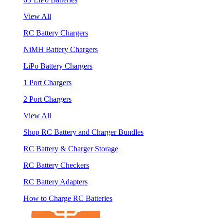
View All
RC Battery Chargers
NiMH Battery Chargers
LiPo Battery Chargers
1 Port Chargers
2 Port Chargers
View All
Shop RC Battery and Charger Bundles
RC Battery & Charger Storage
RC Battery Checkers
RC Battery Adapters
How to Charge RC Batteries