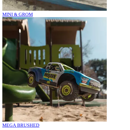
MINI & GROM
MEGA BRUSHED