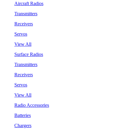
Aircraft Radios
Transmitters
Receivers
Servos
View All
Surface Radios
Transmitters
Receivers
Servos
View All
Radio Accessories
Batteries
Chargers