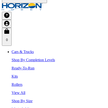
0
Cars & Trucks
Shop By Completion Levels
Ready-To-Run
Kits
Rollers
View All
Shop By Size