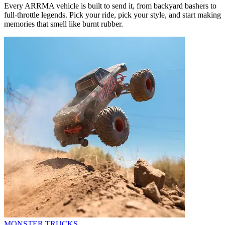
Every ARRMA vehicle is built to send it, from backyard bashers to
full-throttle legends. Pick your ride, pick your style, and start making
memories that smell like burnt rubber.
MONSTER TRUCKS