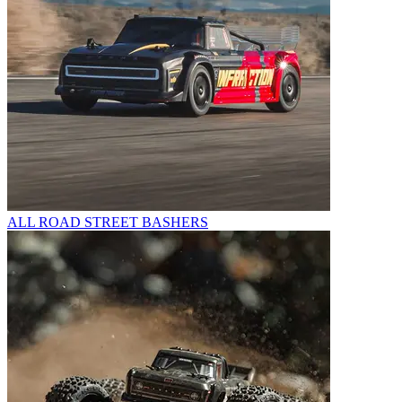
ALL ROAD STREET BASHERS