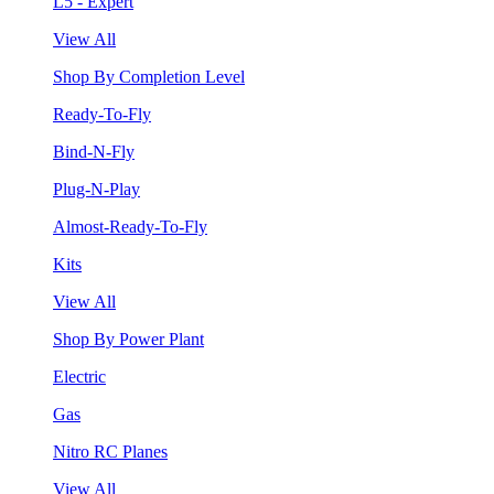
L5 - Expert
View All
Shop By Completion Level
Ready-To-Fly
Bind-N-Fly
Plug-N-Play
Almost-Ready-To-Fly
Kits
View All
Shop By Power Plant
Electric
Gas
Nitro RC Planes
View All