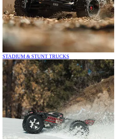
STADIUM & STUNT TRUCKS