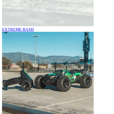
EXTREME BASH