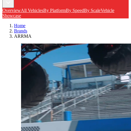
Overview
All Vehicles
By Platform
By Speed
By Scale
Vehicle
Showcase
Home
Brands
ARRMA