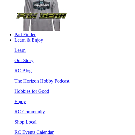
Part Finder
Learn & Enjoy
Learn
Our Story
RC Blog
The Horizon Hobby Podcast
Hobbies for Good
Enjoy
RC Community
Shop Local
RC Events Calendar