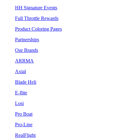
HH Signature Events
Full Throttle Rewards
Product Coloring Pages
Partnerships
Our Brands
ARRMA
Axial
Blade Heli
E-flite
Losi
Pro Boat
Pro-Line
RealFlight