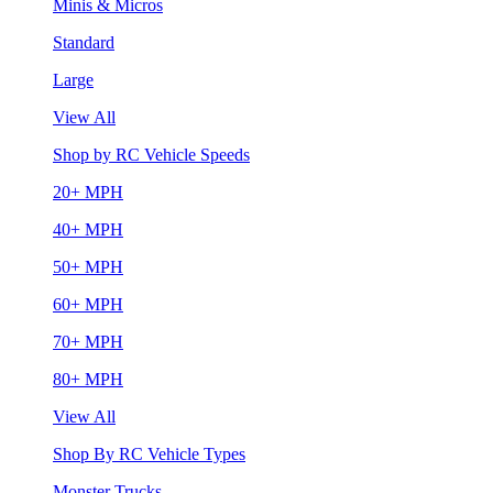
Minis & Micros
Standard
Large
View All
Shop by RC Vehicle Speeds
20+ MPH
40+ MPH
50+ MPH
60+ MPH
70+ MPH
80+ MPH
View All
Shop By RC Vehicle Types
Monster Trucks