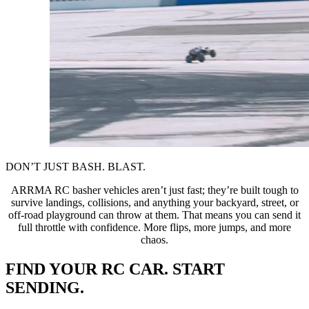
DON’T JUST BASH. BLAST.
ARRMA RC basher vehicles aren’t just fast; they’re built tough to
survive landings, collisions, and anything your backyard, street, or
off-road playground can throw at them. That means you can send it
full throttle with confidence. More flips, more jumps, and more
chaos.
FIND YOUR RC CAR. START
SENDING.