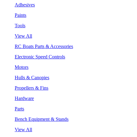
Adhesives
Paints
Tools
View All
RC Boats Parts & Accessories
Electronic Speed Controls
Motors
Hulls & Canopies
Propellers & Fins
Hardware
Parts
Bench Equipment & Stands
View All