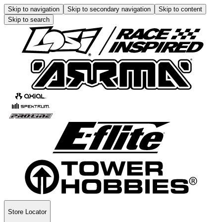
Skip to navigation
Skip to secondary navigation
Skip to content
Skip to search
Store Locator