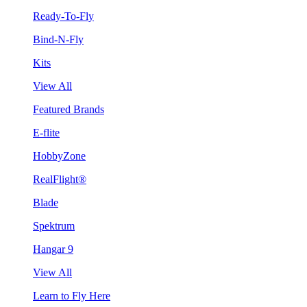
Ready-To-Fly
Bind-N-Fly
Kits
View All
Featured Brands
E-flite
HobbyZone
RealFlight®
Blade
Spektrum
Hangar 9
View All
Learn to Fly Here