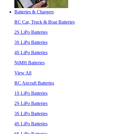
Batteries & Chargers
RC Car, Truck & Boat Batteries
2S LiPo Batteries
3S LiPo Batteries
4S LiPo Batteries
NiMH Batteries
View All
RC Aircraft Batteries
1S LiPo Batteries
2S LiPo Batteries
3S LiPo Batteries
4S LiPo Batteries
6S LiPo Batteries