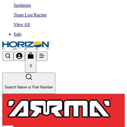
Spektrum
Team Losi Racing
View All
Sale
0
Search Name or Part Number