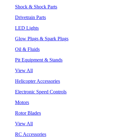
Shock & Shock Parts
Drivetrain Parts
LED Lights
Glow Plugs & Spark Plugs
Oil & Fluids
Pit Equipment & Stands
View All
Helicopter Accessories
Electronic Speed Controls
Motors
Rotor Blades
View All
RC Accessories