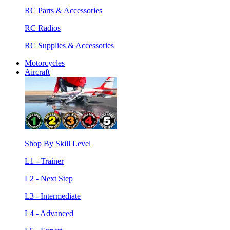
RC Parts & Accessories
RC Radios
RC Supplies & Accessories
Motorcycles
Aircraft
Shop By Skill Level
L1 - Trainer
L2 - Next Step
L3 - Intermediate
L4 - Advanced