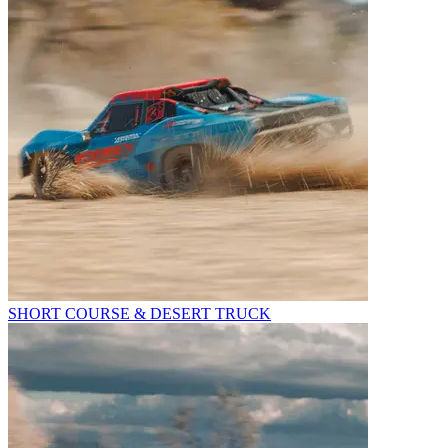
SHORT COURSE & DESERT TRUCK