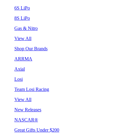
6S LiPo
8S LiPo
Gas & Nitro
View All
Shop Our Brands
ARRMA
Axial
Losi
Team Losi Racing
View All
New Releases
NASCAR®
Great Gifts Under $200