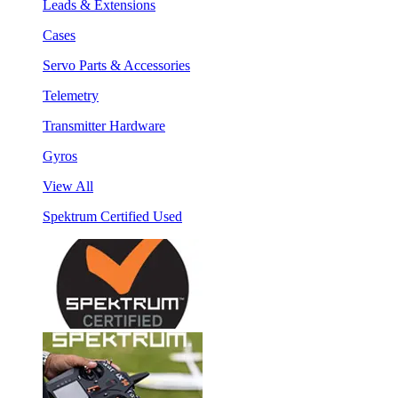
Leads & Extensions
Cases
Servo Parts & Accessories
Telemetry
Transmitter Hardware
Gyros
View All
Spektrum Certified Used