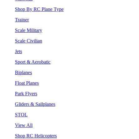
Shop By RC Plane Type
Trainer
Scale Military
Scale Civilian
Jets
Sport & Aerobatic
Biplanes
Float Planes
Park Flyers
Gliders & Sailplanes
STOL
View All
Shop RC Helicopters