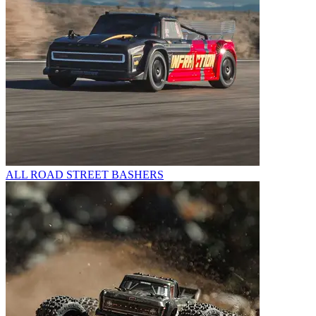
ALL ROAD STREET BASHERS