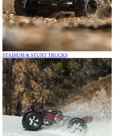
STADIUM & STUNT TRUCKS