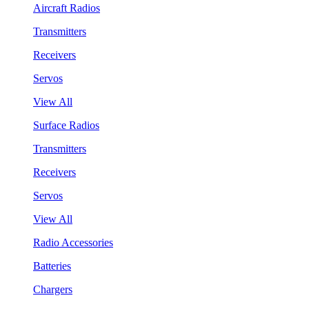
Aircraft Radios
Transmitters
Receivers
Servos
View All
Surface Radios
Transmitters
Receivers
Servos
View All
Radio Accessories
Batteries
Chargers