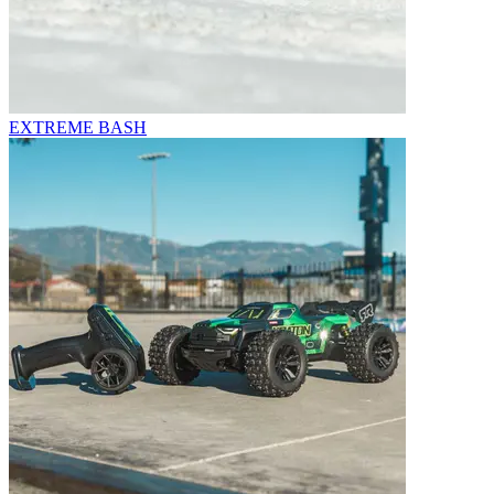
EXTREME BASH