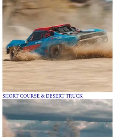
SHORT COURSE & DESERT TRUCK