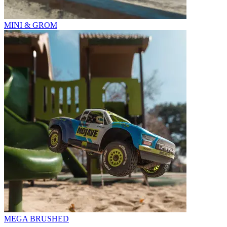
MINI & GROM
MEGA BRUSHED