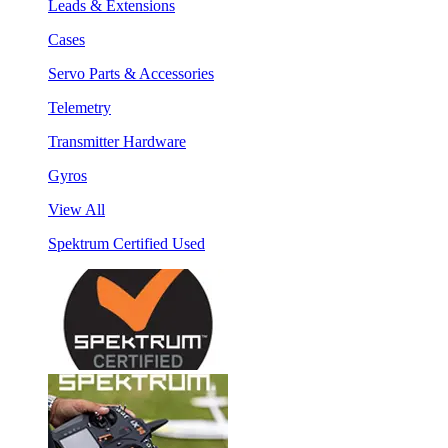
Leads & Extensions
Cases
Servo Parts & Accessories
Telemetry
Transmitter Hardware
Gyros
View All
Spektrum Certified Used