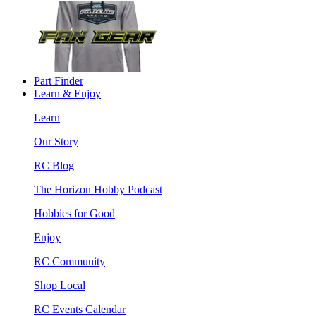
Part Finder
Learn & Enjoy
Learn
Our Story
RC Blog
The Horizon Hobby Podcast
Hobbies for Good
Enjoy
RC Community
Shop Local
RC Events Calendar