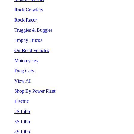
Rock Crawlers
Rock Racer
Truggies & Buggies
Trophy Trucks
On-Road Vehicles
Motorcycles
Drag Cars
View All
Shop By Power Plant
Electric
2S LiPo
3S LiPo
4S LiPo