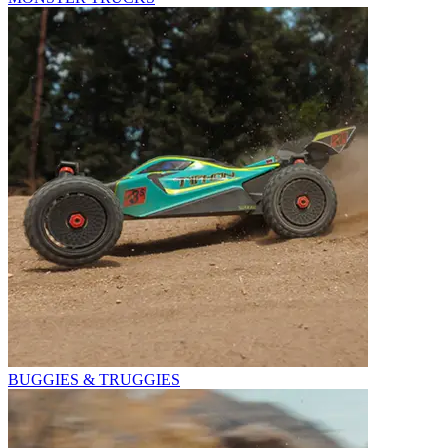
BUGGIES & TRUGGIES