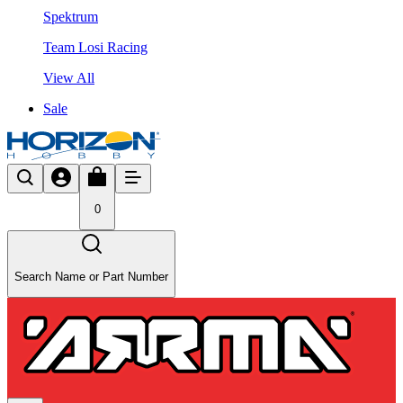
Spektrum
Team Losi Racing
View All
Sale
0
Search Name or Part Number