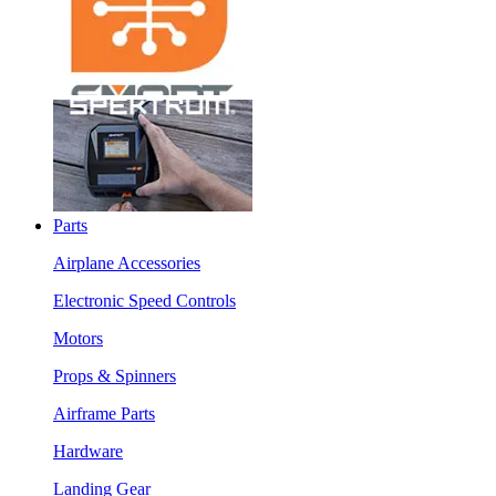
Parts
Airplane Accessories
Electronic Speed Controls
Motors
Props & Spinners
Airframe Parts
Hardware
Landing Gear