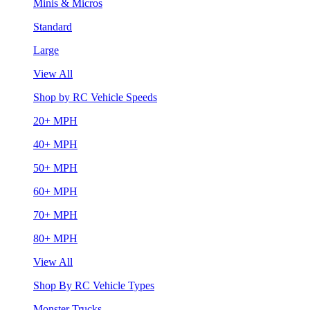
Minis & Micros
Standard
Large
View All
Shop by RC Vehicle Speeds
20+ MPH
40+ MPH
50+ MPH
60+ MPH
70+ MPH
80+ MPH
View All
Shop By RC Vehicle Types
Monster Trucks