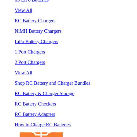
View All
RC Battery Chargers
NiMH Battery Chargers
LiPo Battery Chargers
1 Port Chargers
2 Port Chargers
View All
Shop RC Battery and Charger Bundles
RC Battery & Charger Storage
RC Battery Checkers
RC Battery Adapters
How to Charge RC Batteries