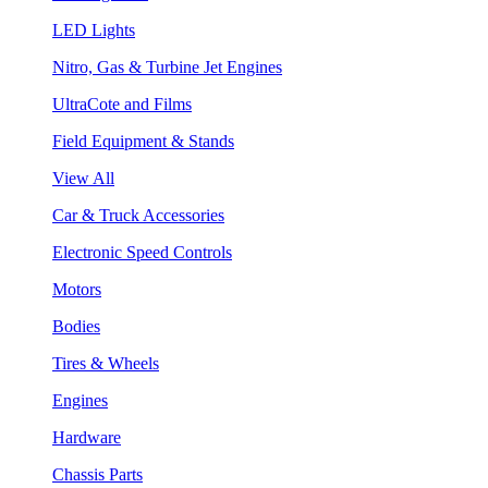
LED Lights
Nitro, Gas & Turbine Jet Engines
UltraCote and Films
Field Equipment & Stands
View All
Car & Truck Accessories
Electronic Speed Controls
Motors
Bodies
Tires & Wheels
Engines
Hardware
Chassis Parts