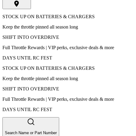
STOCK UP ON BATTERIES & CHARGERS
Keep the throttle pinned all season long
SHIFT INTO OVERDRIVE
Full Throttle Rewards | VIP perks, exclusive deals & more
DAYS UNTIL RC FEST
STOCK UP ON BATTERIES & CHARGERS
Keep the throttle pinned all season long
SHIFT INTO OVERDRIVE
Full Throttle Rewards | VIP perks, exclusive deals & more
DAYS UNTIL RC FEST
Search Name or Part Number