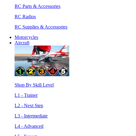
RC Parts & Accessories
RC Radios
RC Supplies & Accessories
Motorcycles
Aircraft
Shop By Skill Level
L1 - Trainer
L2 - Next Step
L3 - Intermediate
L4 - Advanced