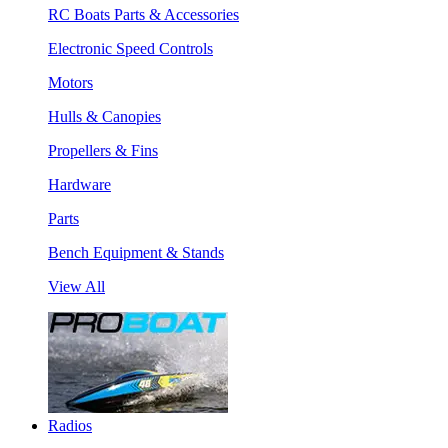
RC Boats Parts & Accessories
Electronic Speed Controls
Motors
Hulls & Canopies
Propellers & Fins
Hardware
Parts
Bench Equipment & Stands
View All
Radios