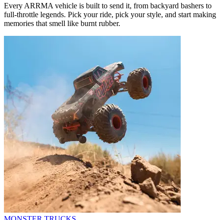
Every ARRMA vehicle is built to send it, from backyard bashers to
full-throttle legends. Pick your ride, pick your style, and start making
memories that smell like burnt rubber.
MONSTER TRUCKS