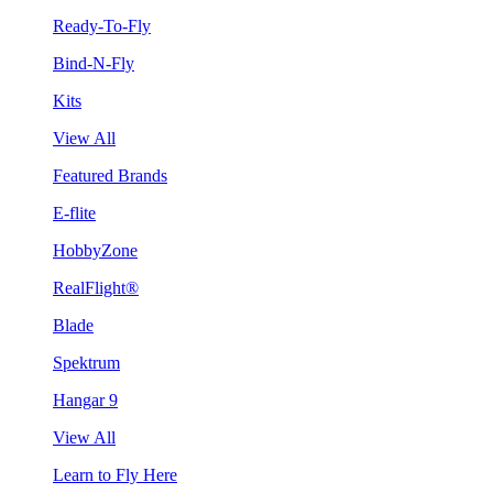
Ready-To-Fly
Bind-N-Fly
Kits
View All
Featured Brands
E-flite
HobbyZone
RealFlight®
Blade
Spektrum
Hangar 9
View All
Learn to Fly Here