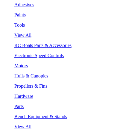
Adhesives
Paints
Tools
View All
RC Boats Parts & Accessories
Electronic Speed Controls
Motors
Hulls & Canopies
Propellers & Fins
Hardware
Parts
Bench Equipment & Stands
View All