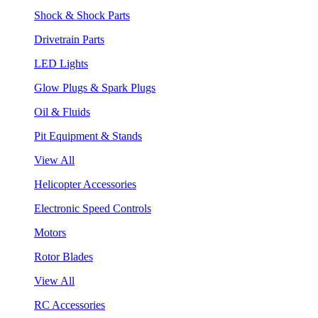
Shock & Shock Parts
Drivetrain Parts
LED Lights
Glow Plugs & Spark Plugs
Oil & Fluids
Pit Equipment & Stands
View All
Helicopter Accessories
Electronic Speed Controls
Motors
Rotor Blades
View All
RC Accessories