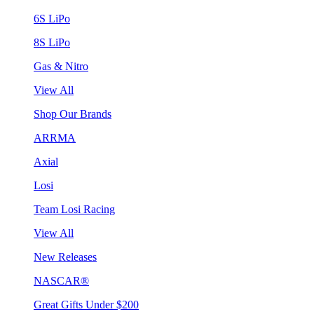
6S LiPo
8S LiPo
Gas & Nitro
View All
Shop Our Brands
ARRMA
Axial
Losi
Team Losi Racing
View All
New Releases
NASCAR®
Great Gifts Under $200