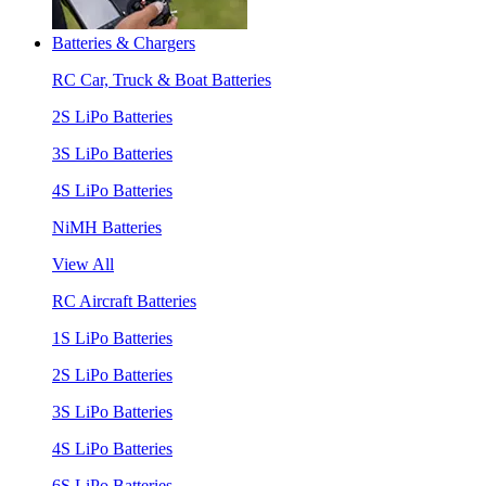
Batteries & Chargers
RC Car, Truck & Boat Batteries
2S LiPo Batteries
3S LiPo Batteries
4S LiPo Batteries
NiMH Batteries
View All
RC Aircraft Batteries
1S LiPo Batteries
2S LiPo Batteries
3S LiPo Batteries
4S LiPo Batteries
6S LiPo Batteries