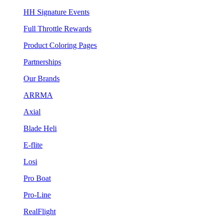
HH Signature Events
Full Throttle Rewards
Product Coloring Pages
Partnerships
Our Brands
ARRMA
Axial
Blade Heli
E-flite
Losi
Pro Boat
Pro-Line
RealFlight