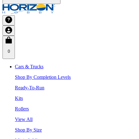
0
Cars & Trucks
Shop By Completion Levels
Ready-To-Run
Kits
Rollers
View All
Shop By Size