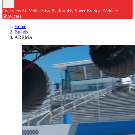
Overview
All Vehicles
By Platform
By Speed
By Scale
Vehicle
Showcase
Home
Brands
ARRMA