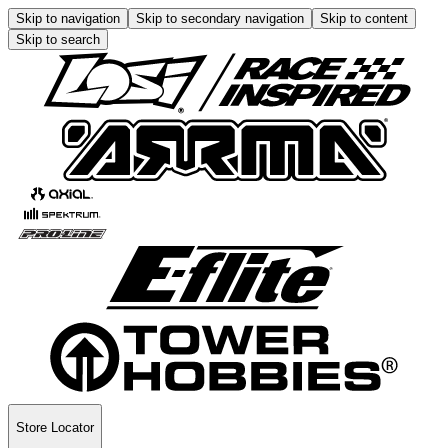
Skip to navigation
Skip to secondary navigation
Skip to content
Skip to search
Store Locator