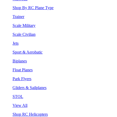
Shop By RC Plane Type
Trainer
Scale Military
Scale Civilian
Jets
Sport & Aerobatic
Biplanes
Float Planes
Park Flyers
Gliders & Sailplanes
STOL
View All
Shop RC Helicopters