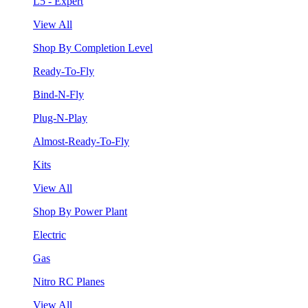
L5 - Expert
View All
Shop By Completion Level
Ready-To-Fly
Bind-N-Fly
Plug-N-Play
Almost-Ready-To-Fly
Kits
View All
Shop By Power Plant
Electric
Gas
Nitro RC Planes
View All