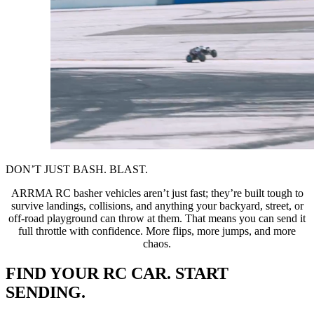
DON’T JUST BASH. BLAST.
ARRMA RC basher vehicles aren’t just fast; they’re built tough to
survive landings, collisions, and anything your backyard, street, or
off-road playground can throw at them. That means you can send it
full throttle with confidence. More flips, more jumps, and more
chaos.
FIND YOUR RC CAR. START
SENDING.