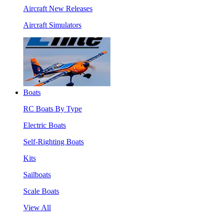
Aircraft New Releases
Aircraft Simulators
Boats
RC Boats By Type
Electric Boats
Self-Righting Boats
Kits
Sailboats
Scale Boats
View All