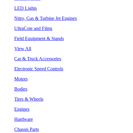
LED Lights
Nitro, Gas & Turbine Jet Engines
UltraCote and Films
Field Equipment & Stands
View All
Car & Truck Accessories
Electronic Speed Controls
Motors
Bodies
Tires & Wheels
Engines
Hardware
Chassis Parts