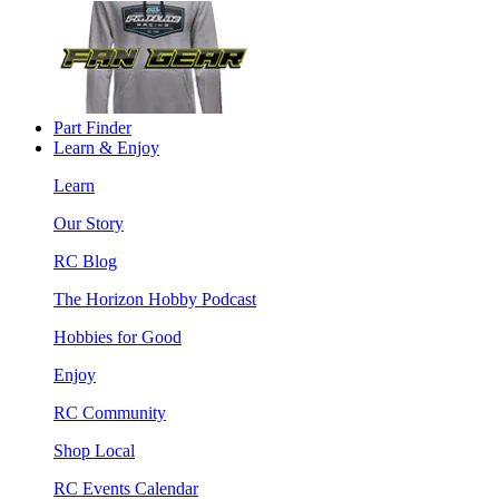
Part Finder
Learn & Enjoy
Learn
Our Story
RC Blog
The Horizon Hobby Podcast
Hobbies for Good
Enjoy
RC Community
Shop Local
RC Events Calendar