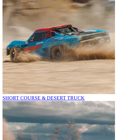
SHORT COURSE & DESERT TRUCK