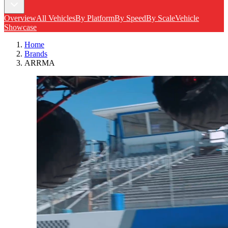
Overview
All Vehicles
By Platform
By Speed
By Scale
Vehicle
Showcase
Home
Brands
ARRMA