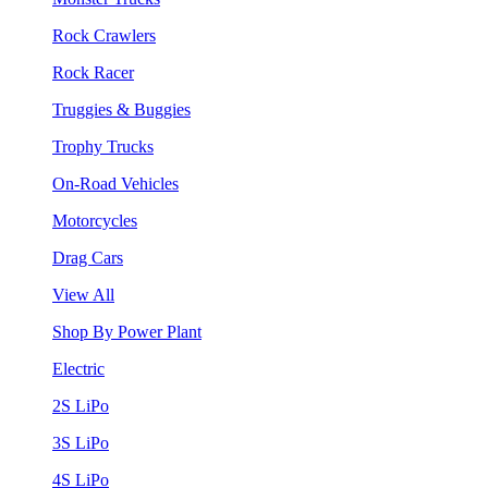
Rock Crawlers
Rock Racer
Truggies & Buggies
Trophy Trucks
On-Road Vehicles
Motorcycles
Drag Cars
View All
Shop By Power Plant
Electric
2S LiPo
3S LiPo
4S LiPo