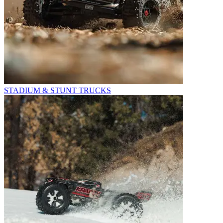
STADIUM & STUNT TRUCKS