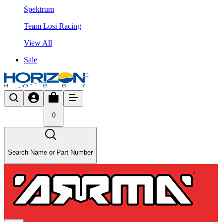
Spektrum
Team Losi Racing
View All
Sale
0
Search Name or Part Number