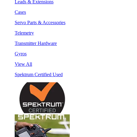
Leads & Extensions
Cases
Servo Parts & Accessories
Telemetry
Transmitter Hardware
Gyros
View All
Spektrum Certified Used