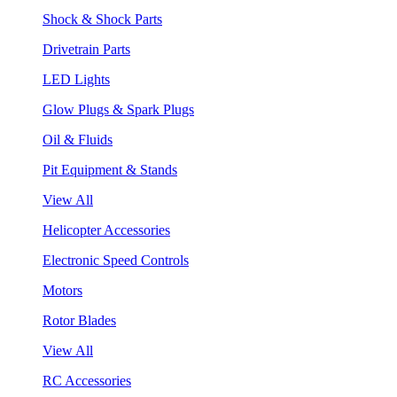
Shock & Shock Parts
Drivetrain Parts
LED Lights
Glow Plugs & Spark Plugs
Oil & Fluids
Pit Equipment & Stands
View All
Helicopter Accessories
Electronic Speed Controls
Motors
Rotor Blades
View All
RC Accessories