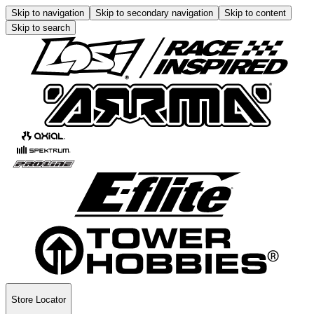
Skip to navigation
Skip to secondary navigation
Skip to content
Skip to search
Store Locator