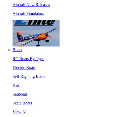
Aircraft New Releases
Aircraft Simulators
Boats
RC Boats By Type
Electric Boats
Self-Righting Boats
Kits
Sailboats
Scale Boats
View All