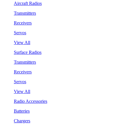
Aircraft Radios
Transmitters
Receivers
Servos
View All
Surface Radios
Transmitters
Receivers
Servos
View All
Radio Accessories
Batteries
Chargers