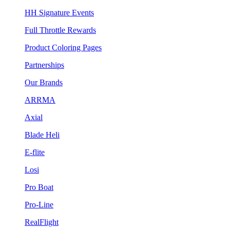
HH Signature Events
Full Throttle Rewards
Product Coloring Pages
Partnerships
Our Brands
ARRMA
Axial
Blade Heli
E-flite
Losi
Pro Boat
Pro-Line
RealFlight