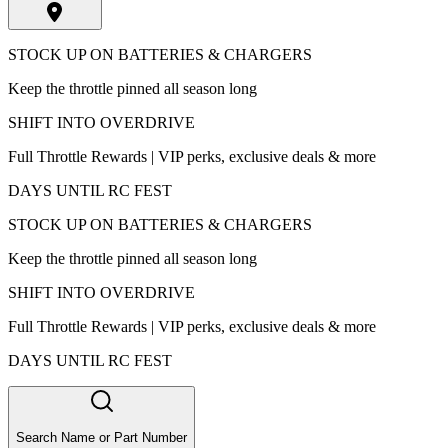
STOCK UP ON BATTERIES & CHARGERS
Keep the throttle pinned all season long
SHIFT INTO OVERDRIVE
Full Throttle Rewards | VIP perks, exclusive deals & more
DAYS UNTIL RC FEST
STOCK UP ON BATTERIES & CHARGERS
Keep the throttle pinned all season long
SHIFT INTO OVERDRIVE
Full Throttle Rewards | VIP perks, exclusive deals & more
DAYS UNTIL RC FEST
Search Name or Part Number