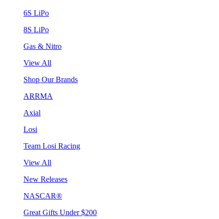
6S LiPo
8S LiPo
Gas & Nitro
View All
Shop Our Brands
ARRMA
Axial
Losi
Team Losi Racing
View All
New Releases
NASCAR®
Great Gifts Under $200