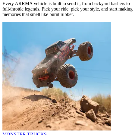
Every ARRMA vehicle is built to send it, from backyard bashers to
full-throttle legends. Pick your ride, pick your style, and start making
memories that smell like burnt rubber.
MONSTER TRUCKS