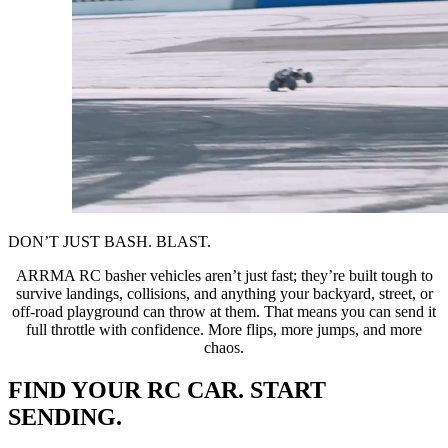
DON’T JUST BASH. BLAST.
ARRMA RC basher vehicles aren’t just fast; they’re built tough to
survive landings, collisions, and anything your backyard, street, or
off-road playground can throw at them. That means you can send it
full throttle with confidence. More flips, more jumps, and more
chaos.
FIND YOUR RC CAR. START
SENDING.