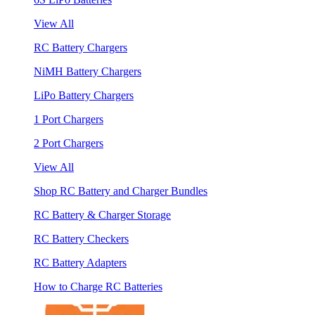
View All
RC Battery Chargers
NiMH Battery Chargers
LiPo Battery Chargers
1 Port Chargers
2 Port Chargers
View All
Shop RC Battery and Charger Bundles
RC Battery & Charger Storage
RC Battery Checkers
RC Battery Adapters
How to Charge RC Batteries