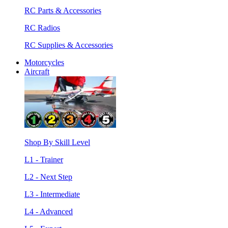
RC Parts & Accessories
RC Radios
RC Supplies & Accessories
Motorcycles
Aircraft
Shop By Skill Level
L1 - Trainer
L2 - Next Step
L3 - Intermediate
L4 - Advanced