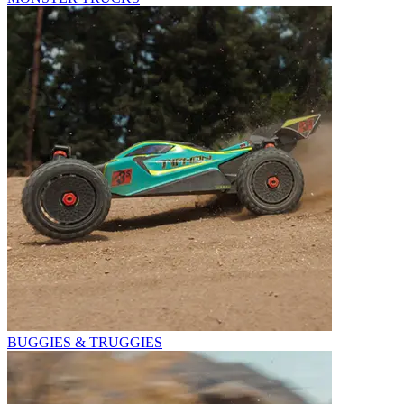
BUGGIES & TRUGGIES