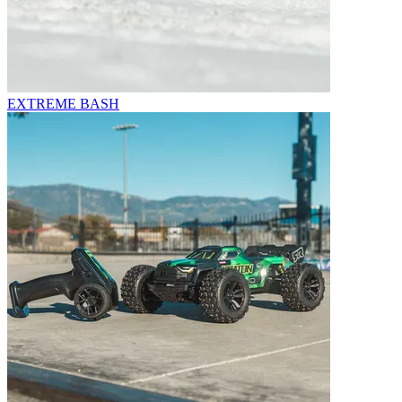
EXTREME BASH