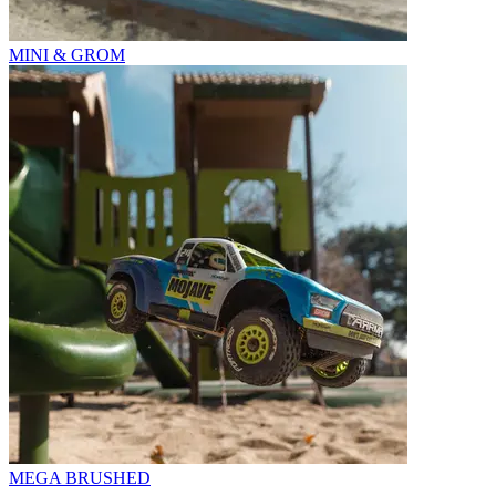
MINI & GROM
MEGA BRUSHED