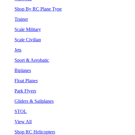
Shop By RC Plane Type
Trainer
Scale Military
Scale Civilian
Jets
Sport & Aerobatic
Biplanes
Float Planes
Park Flyers
Gliders & Sailplanes
STOL
View All
Shop RC Helicopters