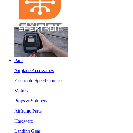
Parts
Airplane Accessories
Electronic Speed Controls
Motors
Props & Spinners
Airframe Parts
Hardware
Landing Gear