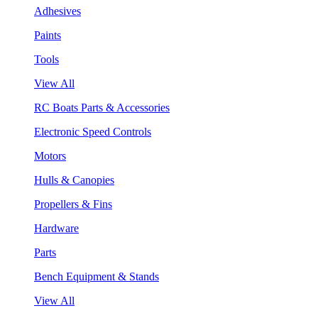
Adhesives
Paints
Tools
View All
RC Boats Parts & Accessories
Electronic Speed Controls
Motors
Hulls & Canopies
Propellers & Fins
Hardware
Parts
Bench Equipment & Stands
View All