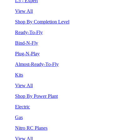
L5 - Expert
View All
Shop By Completion Level
Ready-To-Fly
Bind-N-Fly
Plug-N-Play
Almost-Ready-To-Fly
Kits
View All
Shop By Power Plant
Electric
Gas
Nitro RC Planes
View All