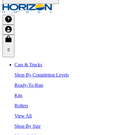
0
Cars & Trucks
Shop By Completion Levels
Ready-To-Run
Kits
Rollers
View All
Shop By Size