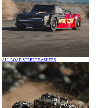
ALL ROAD STREET BASHERS