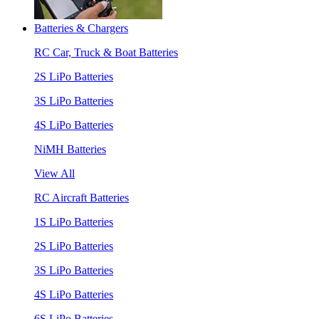
Batteries & Chargers
RC Car, Truck & Boat Batteries
2S LiPo Batteries
3S LiPo Batteries
4S LiPo Batteries
NiMH Batteries
View All
RC Aircraft Batteries
1S LiPo Batteries
2S LiPo Batteries
3S LiPo Batteries
4S LiPo Batteries
6S LiPo Batteries