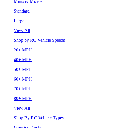
Minis & Micros
Standard
Large
View All
Shop by RC Vehicle Speeds
20+ MPH
40+ MPH
50+ MPH
60+ MPH
70+ MPH
80+ MPH
View All
Shop By RC Vehicle Types
Monster Trucks