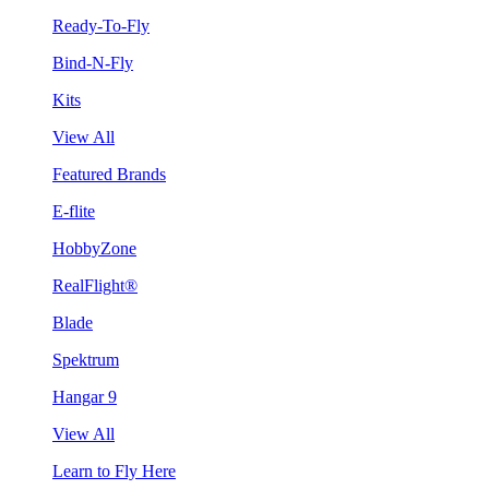
Ready-To-Fly
Bind-N-Fly
Kits
View All
Featured Brands
E-flite
HobbyZone
RealFlight®
Blade
Spektrum
Hangar 9
View All
Learn to Fly Here