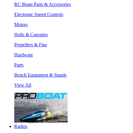
RC Boats Parts & Accessories
Electronic Speed Controls
Motors
Hulls & Canopies
Propellers & Fins
Hardware
Parts
Bench Equipment & Stands
View All
Radios