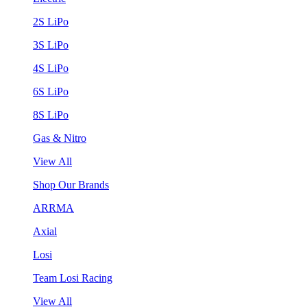
2S LiPo
3S LiPo
4S LiPo
6S LiPo
8S LiPo
Gas & Nitro
View All
Shop Our Brands
ARRMA
Axial
Losi
Team Losi Racing
View All