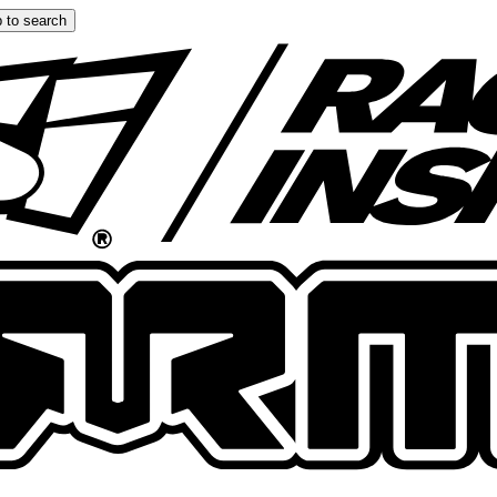
 to search