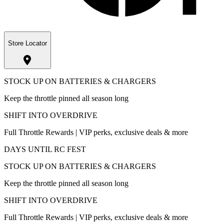
Store Locator
STOCK UP ON BATTERIES & CHARGERS
Keep the throttle pinned all season long
SHIFT INTO OVERDRIVE
Full Throttle Rewards | VIP perks, exclusive deals & more
DAYS UNTIL RC FEST
STOCK UP ON BATTERIES & CHARGERS
Keep the throttle pinned all season long
SHIFT INTO OVERDRIVE
Full Throttle Rewards | VIP perks, exclusive deals & more