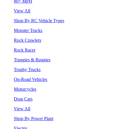
80+ MPH
View All
Shop By RC Vehicle Types
Monster Trucks
Rock Crawlers
Rock Racer
Truggies & Buggies
Trophy Trucks
On-Road Vehicles
Motorcycles
Drag Cars
View All
Shop By Power Plant
Electric