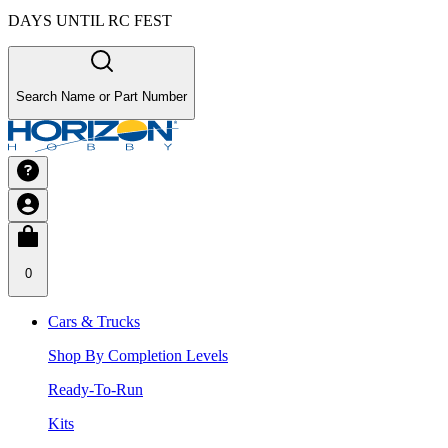
DAYS UNTIL RC FEST
Search Name or Part Number
0
Cars & Trucks
Shop By Completion Levels
Ready-To-Run
Kits