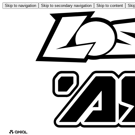
Skip to navigation
Skip to secondary navigation
Skip to content
Skip