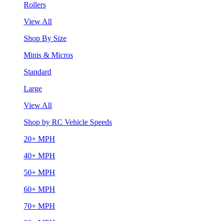
Rollers
View All
Shop By Size
Minis & Micros
Standard
Large
View All
Shop by RC Vehicle Speeds
20+ MPH
40+ MPH
50+ MPH
60+ MPH
70+ MPH