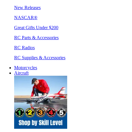
New Releases
NASCAR®
Great Gifts Under $200
RC Parts & Accessories
RC Radios
RC Supplies & Accessories
Motorcycles
Aircraft