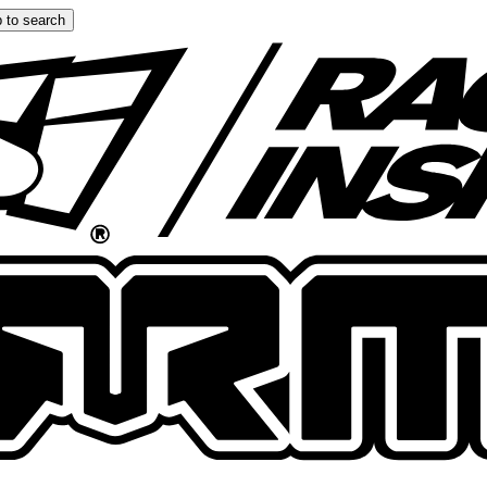
 to search