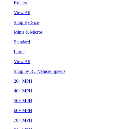
Rollers
View All
Shop By Size
Minis & Micros
Standard
Large
View All
Shop by RC Vehicle Speeds
20+ MPH
40+ MPH
50+ MPH
60+ MPH
70+ MPH