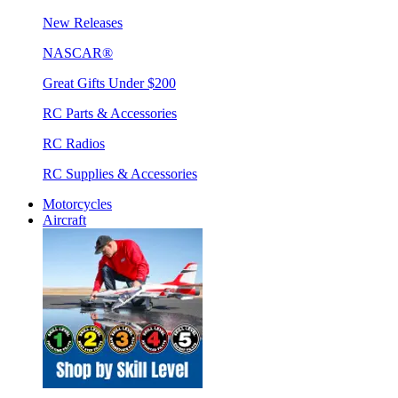
New Releases
NASCAR®
Great Gifts Under $200
RC Parts & Accessories
RC Radios
RC Supplies & Accessories
Motorcycles
Aircraft