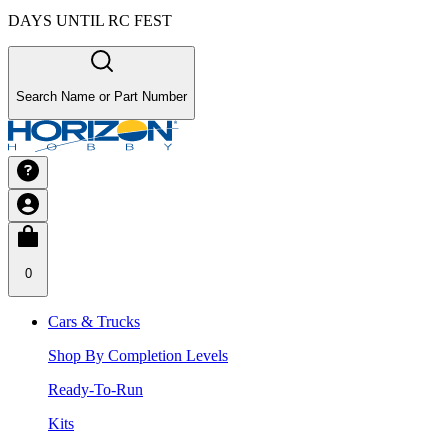
DAYS UNTIL RC FEST
Search Name or Part Number
0
Cars & Trucks
Shop By Completion Levels
Ready-To-Run
Kits