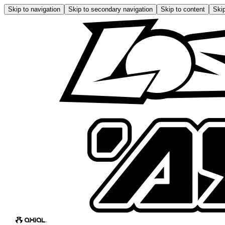
Skip to navigation
Skip to secondary navigation
Skip to content
Skip