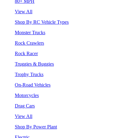
80+ MPH
View All
Shop By RC Vehicle Types
Monster Trucks
Rock Crawlers
Rock Racer
Truggies & Buggies
Trophy Trucks
On-Road Vehicles
Motorcycles
Drag Cars
View All
Shop By Power Plant
Electric