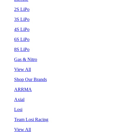
2S LiPo
3S LiPo
4S LiPo
6S LiPo
8S LiPo
Gas & Nitro
View All
Shop Our Brands
ARRMA
Axial
Losi
Team Losi Racing
View All