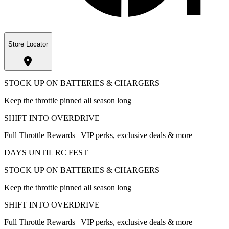
Store Locator
STOCK UP ON BATTERIES & CHARGERS
Keep the throttle pinned all season long
SHIFT INTO OVERDRIVE
Full Throttle Rewards | VIP perks, exclusive deals & more
DAYS UNTIL RC FEST
STOCK UP ON BATTERIES & CHARGERS
Keep the throttle pinned all season long
SHIFT INTO OVERDRIVE
Full Throttle Rewards | VIP perks, exclusive deals & more