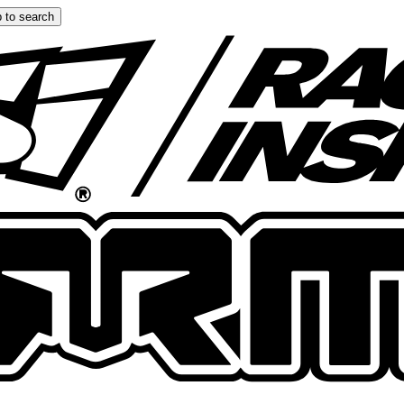
 to search