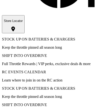
Store Locator
STOCK UP ON BATTERIES & CHARGERS
Keep the throttle pinned all season long
SHIFT INTO OVERDRIVE
Full Throttle Rewards | VIP perks, exclusive deals & more
RC EVENTS CALENDAR
Learn where to join in on the RC action
STOCK UP ON BATTERIES & CHARGERS
Keep the throttle pinned all season long
SHIFT INTO OVERDRIVE