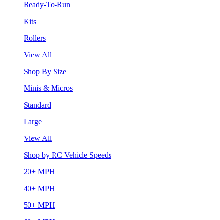
Ready-To-Run
Kits
Rollers
View All
Shop By Size
Minis & Micros
Standard
Large
View All
Shop by RC Vehicle Speeds
20+ MPH
40+ MPH
50+ MPH