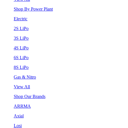
Shop By Power Plant
Electric
2S LiPo
3S LiPo
4S LiPo
6S LiPo
8S LiPo
Gas & Nitro
View All
Shop Our Brands
ARRMA
Axial
Losi