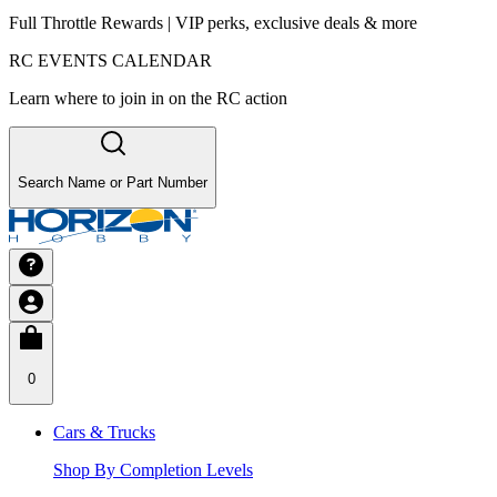
Full Throttle Rewards | VIP perks, exclusive deals & more
RC EVENTS CALENDAR
Learn where to join in on the RC action
Search Name or Part Number
0
Cars & Trucks
Shop By Completion Levels