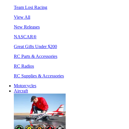
Team Losi Racing
View All
New Releases
NASCAR®
Great Gifts Under $200
RC Parts & Accessories
RC Radios
RC Supplies & Accessories
Motorcycles
Aircraft