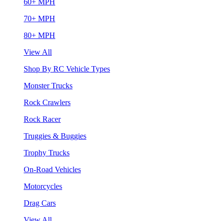
60+ MPH
70+ MPH
80+ MPH
View All
Shop By RC Vehicle Types
Monster Trucks
Rock Crawlers
Rock Racer
Truggies & Buggies
Trophy Trucks
On-Road Vehicles
Motorcycles
Drag Cars
View All