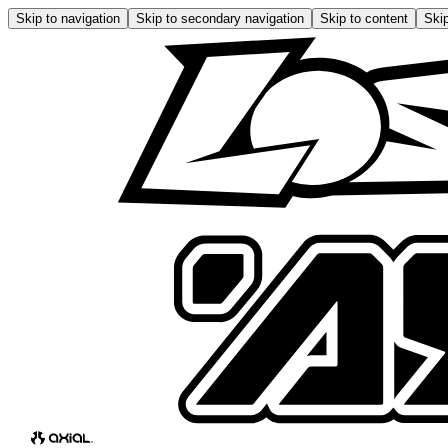
Skip to navigation
Skip to secondary navigation
Skip to content
Skip