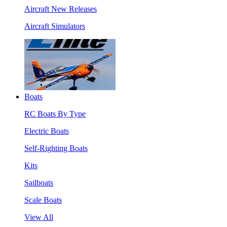
Aircraft New Releases
Aircraft Simulators
Boats
RC Boats By Type
Electric Boats
Self-Righting Boats
Kits
Sailboats
Scale Boats
View All