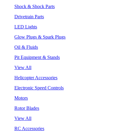
Shock & Shock Parts
Drivetrain Parts
LED Lights
Glow Plugs & Spark Plugs
Oil & Fluids
Pit Equipment & Stands
View All
Helicopter Accessories
Electronic Speed Controls
Motors
Rotor Blades
View All
RC Accessories