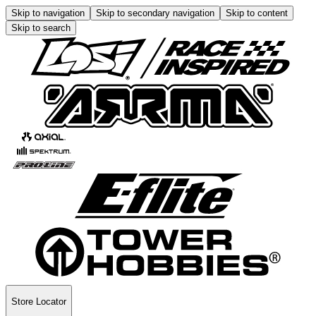
Skip to navigation
Skip to secondary navigation
Skip to content
Skip to search
Store Locator