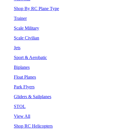
Shop By RC Plane Type
Trainer
Scale Military
Scale Civilian
Jets
Sport & Aerobatic
Biplanes
Float Planes
Park Flyers
Gliders & Sailplanes
STOL
View All
Shop RC Helicopters