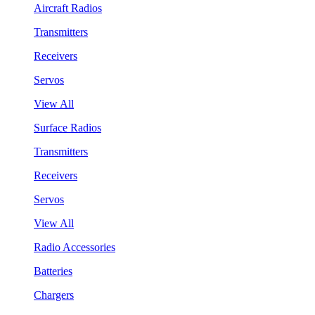
Aircraft Radios
Transmitters
Receivers
Servos
View All
Surface Radios
Transmitters
Receivers
Servos
View All
Radio Accessories
Batteries
Chargers