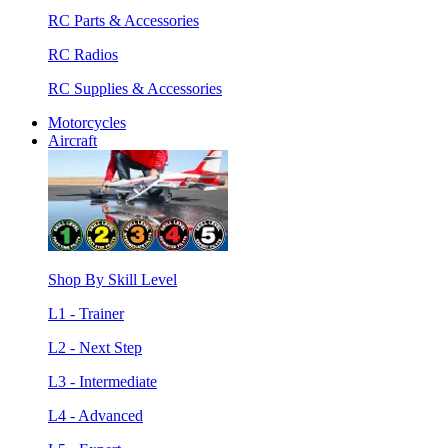
RC Parts & Accessories
RC Radios
RC Supplies & Accessories
Motorcycles
Aircraft
Shop By Skill Level
L1 - Trainer
L2 - Next Step
L3 - Intermediate
L4 - Advanced