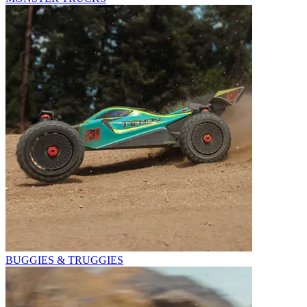
BUGGIES & TRUGGIES