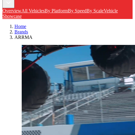
Overview
All Vehicles
By Platform
By Speed
By Scale
Vehicle
Showcase
Home
Brands
ARRMA