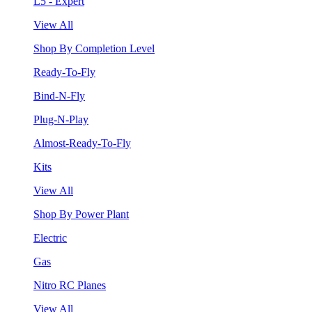
L5 - Expert
View All
Shop By Completion Level
Ready-To-Fly
Bind-N-Fly
Plug-N-Play
Almost-Ready-To-Fly
Kits
View All
Shop By Power Plant
Electric
Gas
Nitro RC Planes
View All