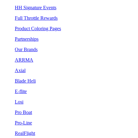
HH Signature Events
Full Throttle Rewards
Product Coloring Pages
Partnerships
Our Brands
ARRMA
Axial
Blade Heli
E-flite
Losi
Pro Boat
Pro-Line
RealFlight