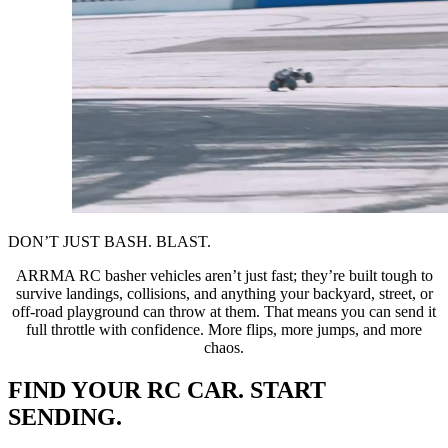
DON’T JUST BASH. BLAST.
ARRMA RC basher vehicles aren’t just fast; they’re built tough to
survive landings, collisions, and anything your backyard, street, or
off-road playground can throw at them. That means you can send it
full throttle with confidence. More flips, more jumps, and more
chaos.
FIND YOUR RC CAR. START
SENDING.