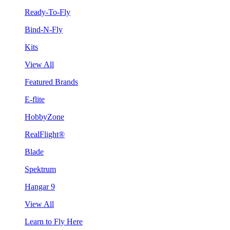
Ready-To-Fly
Bind-N-Fly
Kits
View All
Featured Brands
E-flite
HobbyZone
RealFlight®
Blade
Spektrum
Hangar 9
View All
Learn to Fly Here