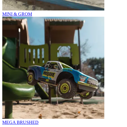
MINI & GROM
MEGA BRUSHED