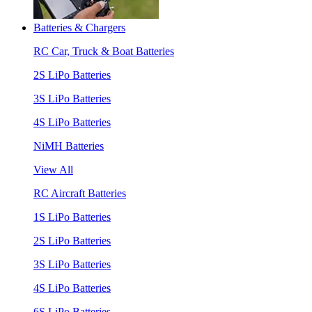
Batteries & Chargers
RC Car, Truck & Boat Batteries
2S LiPo Batteries
3S LiPo Batteries
4S LiPo Batteries
NiMH Batteries
View All
RC Aircraft Batteries
1S LiPo Batteries
2S LiPo Batteries
3S LiPo Batteries
4S LiPo Batteries
6S LiPo Batteries