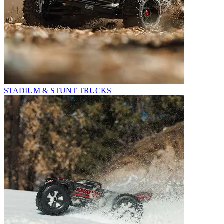
STADIUM & STUNT TRUCKS