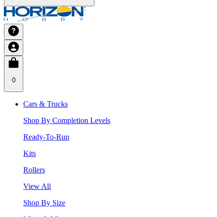
0
Cars & Trucks
Shop By Completion Levels
Ready-To-Run
Kits
Rollers
View All
Shop By Size