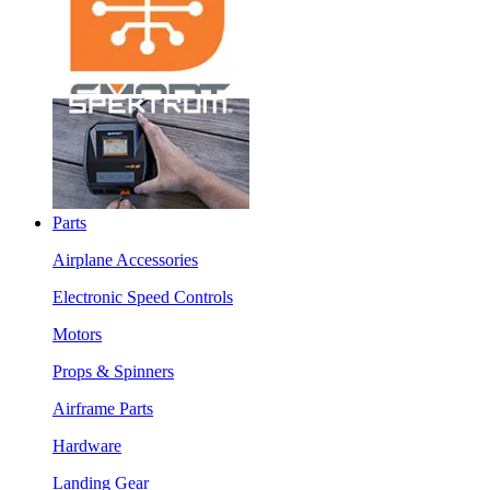
Parts
Airplane Accessories
Electronic Speed Controls
Motors
Props & Spinners
Airframe Parts
Hardware
Landing Gear