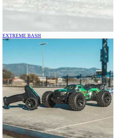
EXTREME BASH