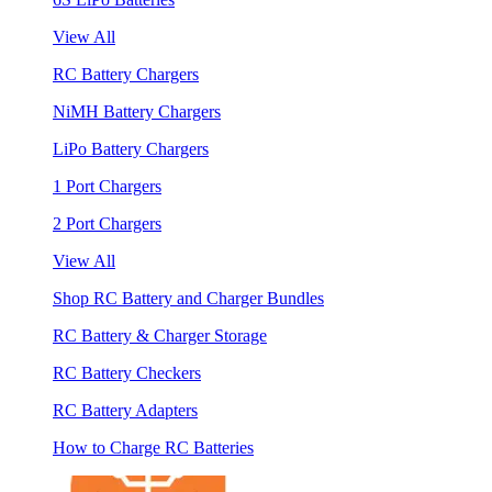
View All
RC Battery Chargers
NiMH Battery Chargers
LiPo Battery Chargers
1 Port Chargers
2 Port Chargers
View All
Shop RC Battery and Charger Bundles
RC Battery & Charger Storage
RC Battery Checkers
RC Battery Adapters
How to Charge RC Batteries