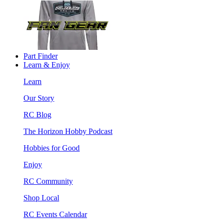
Part Finder
Learn & Enjoy
Learn
Our Story
RC Blog
The Horizon Hobby Podcast
Hobbies for Good
Enjoy
RC Community
Shop Local
RC Events Calendar