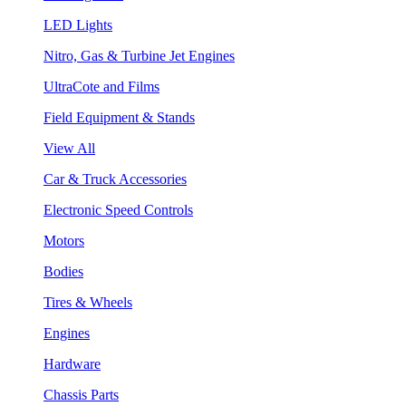
LED Lights
Nitro, Gas & Turbine Jet Engines
UltraCote and Films
Field Equipment & Stands
View All
Car & Truck Accessories
Electronic Speed Controls
Motors
Bodies
Tires & Wheels
Engines
Hardware
Chassis Parts