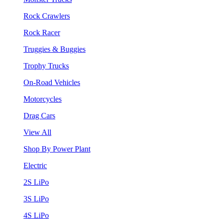
Rock Crawlers
Rock Racer
Truggies & Buggies
Trophy Trucks
On-Road Vehicles
Motorcycles
Drag Cars
View All
Shop By Power Plant
Electric
2S LiPo
3S LiPo
4S LiPo