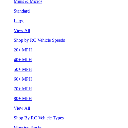
Minis & Micros
Standard
Large
View All
Shop by RC Vehicle Speeds
20+ MPH
40+ MPH
50+ MPH
60+ MPH
70+ MPH
80+ MPH
View All
Shop By RC Vehicle Types
Monster Trucks