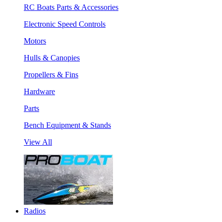
RC Boats Parts & Accessories
Electronic Speed Controls
Motors
Hulls & Canopies
Propellers & Fins
Hardware
Parts
Bench Equipment & Stands
View All
Radios