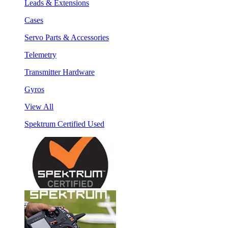
Leads & Extensions
Cases
Servo Parts & Accessories
Telemetry
Transmitter Hardware
Gyros
View All
Spektrum Certified Used