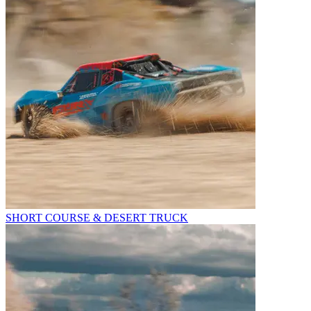
SHORT COURSE & DESERT TRUCK