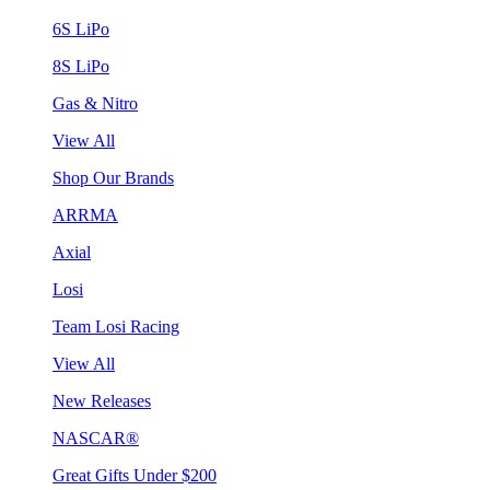
6S LiPo
8S LiPo
Gas & Nitro
View All
Shop Our Brands
ARRMA
Axial
Losi
Team Losi Racing
View All
New Releases
NASCAR®
Great Gifts Under $200