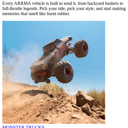
Every ARRMA vehicle is built to send it, from backyard bashers to
full-throttle legends. Pick your ride, pick your style, and start making
memories that smell like burnt rubber.
MONSTER TRUCKS