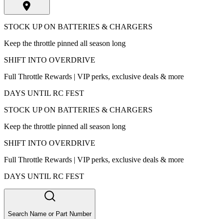
STOCK UP ON BATTERIES & CHARGERS
Keep the throttle pinned all season long
SHIFT INTO OVERDRIVE
Full Throttle Rewards | VIP perks, exclusive deals & more
DAYS UNTIL RC FEST
STOCK UP ON BATTERIES & CHARGERS
Keep the throttle pinned all season long
SHIFT INTO OVERDRIVE
Full Throttle Rewards | VIP perks, exclusive deals & more
DAYS UNTIL RC FEST
Search Name or Part Number