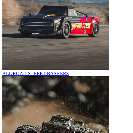
ALL ROAD STREET BASHERS