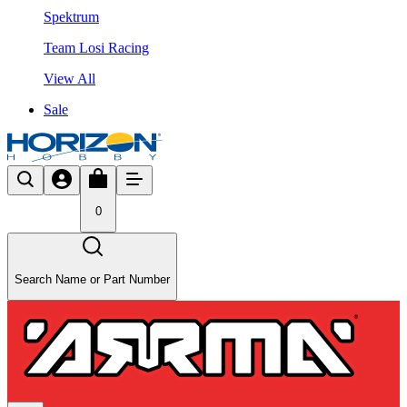
Spektrum
Team Losi Racing
View All
Sale
0
Search Name or Part Number