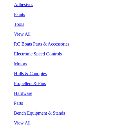
Adhesives
Paints
Tools
View All
RC Boats Parts & Accessories
Electronic Speed Controls
Motors
Hulls & Canopies
Propellers & Fins
Hardware
Parts
Bench Equipment & Stands
View All